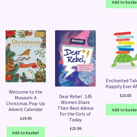
Add to baske
Enchanted Tal
Happily Ever Af
Welcome to the
£
20.00
Dear Rebel : 145
Museum: A
Women Share
Christmas Pop-Up
Their Best Advice
Advent Calendar
Add to baske
for the Girls of
£
29.99
Today
£
25.99
Add to basket