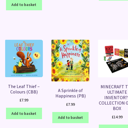
Add to basket
The Leaf Thief –
MINECRAFT 
A Sprinkle of
Colours (CBB)
ULTIMATE
Happiness (PB)
INVENTOR?
£
7.99
COLLECTION G
£
7.99
BOX
Add to basket
£
14.99
Add to basket