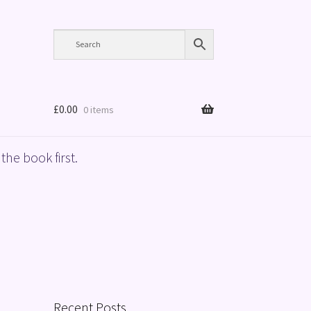
£
0.00
0 items
the book first.
Recent Posts