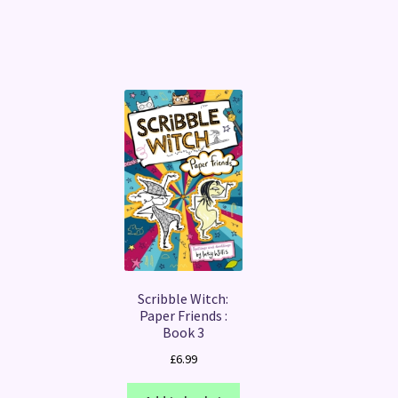
Scribble Witch:
Paper Friends :
Book 3
£
6.99