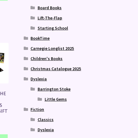
Board Books
Lift-The-Flap
Starting School
BookTime
Carnegie Longlist 2025
Children's Books
Christmas Catalogue 2025
Dyslexia
Barrington Stoke
THE
Little Gems
S
Fiction
IFT
Classics
Dyslexia