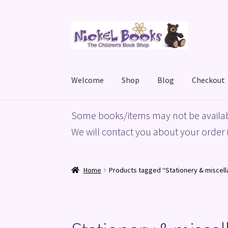
Skip
Skip
to
to
navigation
content
Welcome
Shop
Blog
Checkout
Home
Basket
Blog
Checkout
My account
Priv
Some books/items may not be availab
We will contact you about your order i
Home
Products tagged “Stationery & miscell