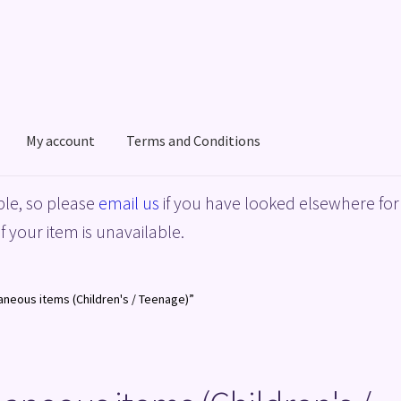
My account
Terms and Conditions
acy Policy
Shop
Terms and Conditions
le, so please
email us
if you have looked elsewhere for 
f your item is unavailable.
aneous items (Children's / Teenage)”