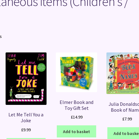
laneous items (Children's /
Sorted
ts
by
latest
Elmer Book and
Julia Donalds
Toy Gift Set
Book of Nam
Let Me Tell You a
£
14.99
£
7.99
Joke
£
9.99
Add to basket
Add to baske