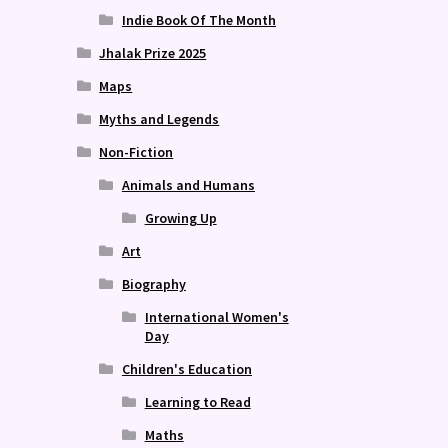
Indie Book Of The Month
Jhalak Prize 2025
Maps
Myths and Legends
Non-Fiction
Animals and Humans
Growing Up
Art
Biography
International Women's
Day
Children's Education
Learning to Read
Maths