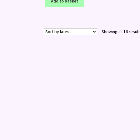
Add to basket
Showing all 16 resul