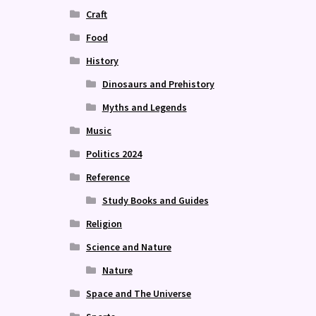
Craft
Food
History
Dinosaurs and Prehistory
Myths and Legends
Music
Politics 2024
Reference
Study Books and Guides
Religion
Science and Nature
Nature
Space and The Universe