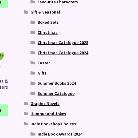
Favourite Characters
t
Gift & Seasonal
Boxed Sets
Christmas
Christmas Catalogue 2023
Christmas Catalogue 2024
Easter
Gifts
es &
Summer Books 2024
ters
Summer Catalogue
Graphic Novels
t
Humour and Jokes
Indie Bookshop Choices
Indie Book Awards 2024