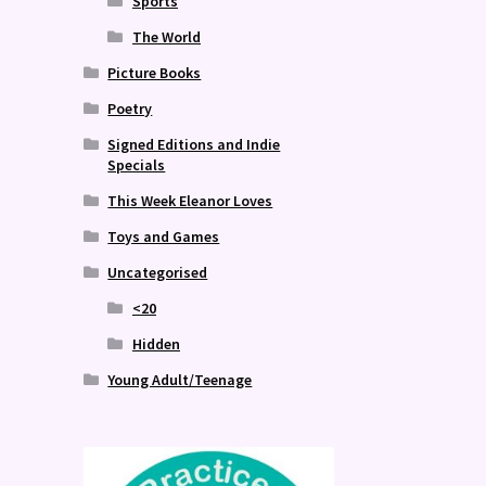
Sports
The World
Picture Books
Poetry
Signed Editions and Indie
Specials
This Week Eleanor Loves
Toys and Games
Uncategorised
<20
Hidden
Young Adult/Teenage