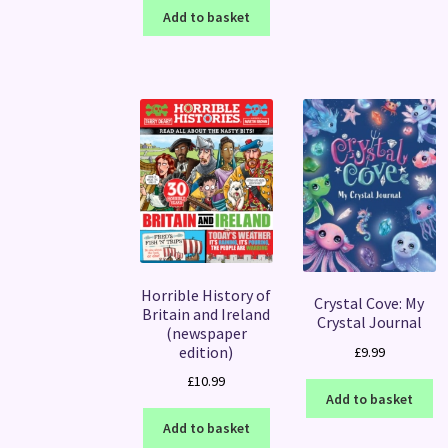
Add to basket
Horrible History of
Crystal Cove: My
Britain and Ireland
Crystal Journal
(newspaper
edition)
£
9.99
£
10.99
Add to basket
Add to basket