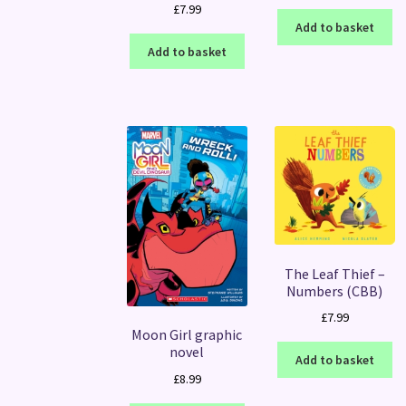
£
7.99
Add to basket
Add to basket
The Leaf Thief –
Numbers (CBB)
£
7.99
Moon Girl graphic
novel
Add to basket
£
8.99