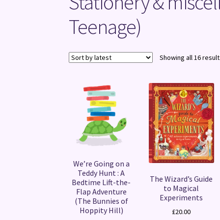
Stationery & miscel
Teenage)
Showing all 16 resul
We’re Going on a
Teddy Hunt : A
The Wizard’s Guide
Bedtime Lift-the-
to Magical
Flap Adventure
Experiments
(The Bunnies of
Hoppity Hill)
£
20.00