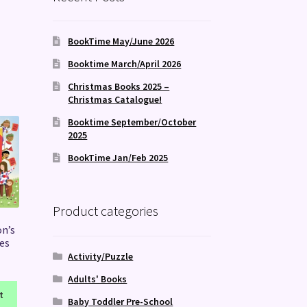
BookTime May/June 2026
Booktime March/April 2026
Christmas Books 2025 –
Christmas Catalogue!
Booktime September/October
2025
BookTime Jan/Feb 2025
Product categories
on’s
es
Activity/Puzzle
Adults' Books
t
Baby Toddler Pre-School