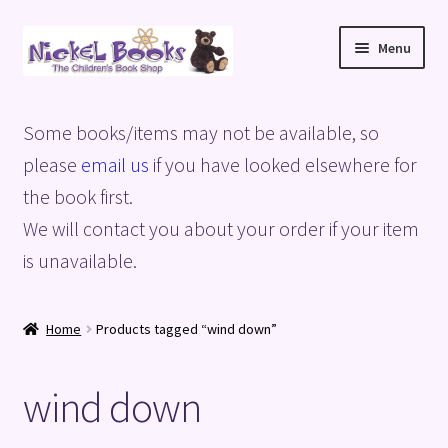
Skip
Skip
Menu
to
to
navigation
content
Home
Some books/items may not be available, so
Basket
please
email us
if you have looked elsewhere for
the book first.
Blog
We will contact you about your order if your item
is unavailable.
Checkout
My account
Home
Products tagged “wind down”
Privacy Policy
wind down
Shop