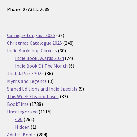
Phone: 07731152089:
37
Carnegie Longlist 2025
37
products
248
Christmas Catalogue 2025
248
30
products
Indie Bookshop Choices
30
products
24
Indie Book Awards 2024
24
products
6
Indie Book Of The Month
6
36
products
Jhalak Prize 2025
36
products
8
Myths and Legends
8
products
9
Signed Editions and Indie Specials
9
32
products
This Week Eleanor Loves
32
1738
products
BookTime
1738
products
1115
Uncategorised
1115
262
products
<20
262
products
1
Hidden
1
product
284
Adults' Books
284