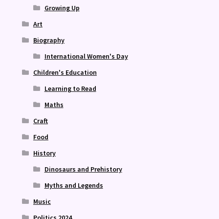
Growing Up
Art
Biography
International Women's Day
Children's Education
Learning to Read
Maths
Craft
Food
History
Dinosaurs and Prehistory
Myths and Legends
Music
Politics 2024