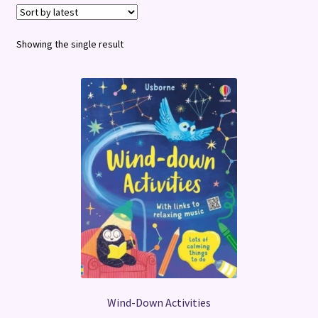
Terms and Conditions
Showing the single result
Wind-Down Activities