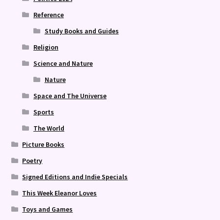
Reference
Study Books and Guides
Religion
Science and Nature
Nature
Space and The Universe
Sports
The World
Picture Books
Poetry
Signed Editions and Indie Specials
This Week Eleanor Loves
Toys and Games