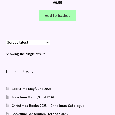
£
6.99
Add to basket
Showing the single result
Recent Posts
BookTime May/June 2026
Booktime March/April 2026
Christmas Books 2025 – Christmas Catalogue!
Booktime September/October 2025