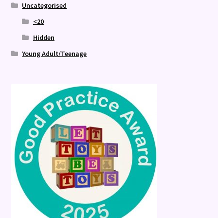
Uncategorised
<20
Hidden
Young Adult/Teenage