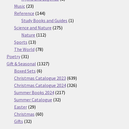
23
products
Music
23
products
144
Reference
144
products
1
Study Books and Guides
1
275
product
Science and Nature
275
112
products
Nature
112
13
products
Sports
13
products
78
The World
78
31
products
Poetry
31
products
1327
Gift & Seasonal
1327
6
products
Boxed Sets
6
products
639
Christmas Catalogue 2023
639
products
326
Christmas Catalogue 2024
326
217
products
Summer Books 2024
217
32
products
Summer Catalogue
32
29
products
Easter
29
products
60
Christmas
60
32
products
Gifts
32
products