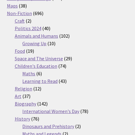
38
products
Maps
38
products
696
Non-Fiction
696
2
products
Craft
2
products
40
Politics 2024
40
products
102
Animals and Humans
102
10
products
Growing Up
10
19
products
Food
19
products
29
Space and The Universe
29
74
products
Children's Education
74
6
products
Maths
6
products
43
Learning to Read
43
12
products
Religion
12
37
products
Art
37
products
142
Biography
142
products
78
International Women's Day
78
76
products
History
76
products
2
Dinosaurs and Prehistory
2
2
products
Myths and Legends
2