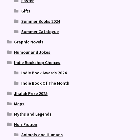
Easter
Gifts
Summer Books 2024
Summer Catalogue
Graphic Novels
Humour and Jokes
Indie Bookshop Choices
Indie Book Awards 2024
Indie Book Of The Month
Jhalak Prize 2025
Maps
Myths and Legends
Non-Fiction
Animals and Humans