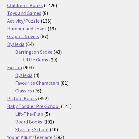
products
1426
Children's Books
1426
8
products
Toys and Games
8
products
135
Activity/Puzzle
135
products
19
Humour and Jokes
19
87
products
Graphic Novels
87
64
products
Dyslexia
64
products
43
Barrington Stoke
43
29
products
Little Gems
29
903
products
Fiction
903
products
4
Dyslexia
4
products
81
Favourite Characters
81
76
products
Classics
76
products
452
Picture Books
452
products
141
Baby Toddler Pre-School
141
5
products
Lift-The-Flap
5
products
102
Board Books
102
products
10
Starting School
10
products
293
Young Adult/Teenage
293