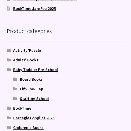
BookTime Jan/Feb 2025
Product categories
Activity/Puzzle
Adults' Books
Baby Toddler Pre-School
Board Books
Lift-The-Flap
Starting School
BookTime
Carnegie Longlist 2025
Children's Books