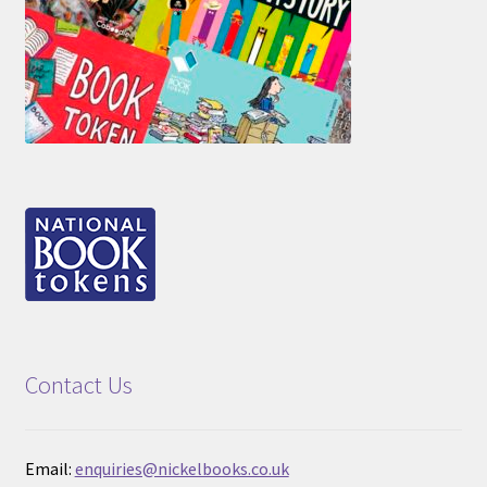
Contact Us
Email:
enquiries@nickelbooks.co.uk