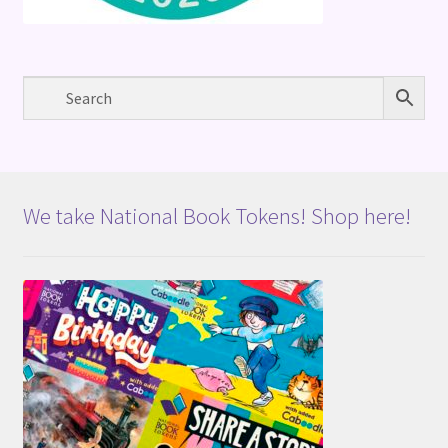
We take National Book Tokens! Shop here!