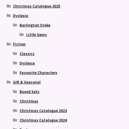
Christmas Catalogue 2025
Dyslexia
Barrington Stoke
Little Gems
Fiction
Classics
Dyslexia
Favourite Characters
Gift & Seasonal
Boxed Sets
Christmas
Christmas Catalogue 2023
Christmas Catalogue 2024