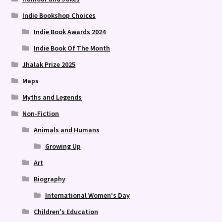
Indie Bookshop Choices
Indie Book Awards 2024
Indie Book Of The Month
Jhalak Prize 2025
Maps
Myths and Legends
Non-Fiction
Animals and Humans
Growing Up
Art
Biography
International Women's Day
Children's Education