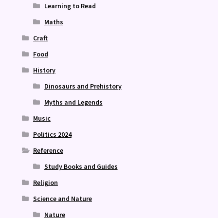
Learning to Read
Maths
Craft
Food
History
Dinosaurs and Prehistory
Myths and Legends
Music
Politics 2024
Reference
Study Books and Guides
Religion
Science and Nature
Nature