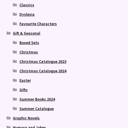
Classics
Dyslexia
Favourite Characters
Gift & Seasonal
Boxed Sets
Christmas
Christmas Catalogue 2023
Christmas Catalogue 2024
Easter
Gifts
Summer Books 2024
Summer Catalogue
Graphic Novels
Humour and Jokes