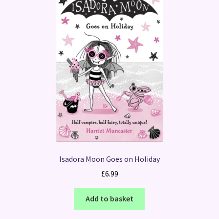
Isadora Moon Goes on Holiday
£
6.99
Add to basket