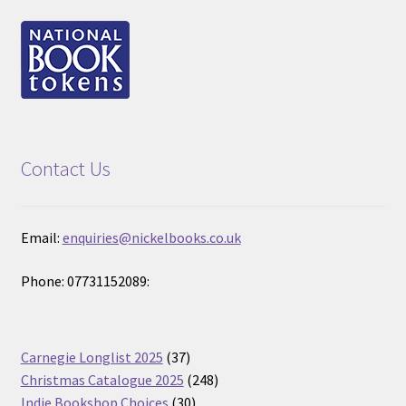
Contact Us
Email:
enquiries@nickelbooks.co.uk
Phone: 07731152089:
37
Carnegie Longlist 2025
37
products
248
Christmas Catalogue 2025
248
30
products
Indie Bookshop Choices
30