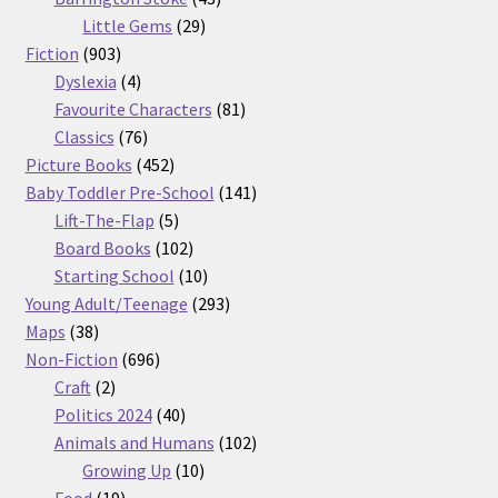
29
products
Little Gems
29
903
products
Fiction
903
products
4
Dyslexia
4
products
81
Favourite Characters
81
76
products
Classics
76
products
452
Picture Books
452
products
141
Baby Toddler Pre-School
141
5
products
Lift-The-Flap
5
products
102
Board Books
102
products
10
Starting School
10
products
293
Young Adult/Teenage
293
38
products
Maps
38
products
696
Non-Fiction
696
2
products
Craft
2
products
40
Politics 2024
40
products
102
Animals and Humans
102
10
products
Growing Up
10
19
products