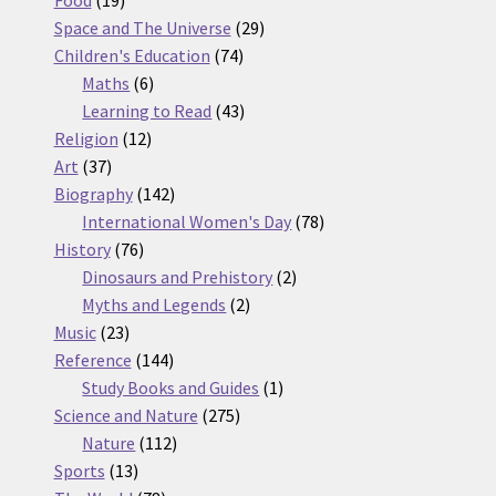
Food
19
products
29
Space and The Universe
29
74
products
Children's Education
74
6
products
Maths
6
products
43
Learning to Read
43
12
products
Religion
12
37
products
Art
37
products
142
Biography
142
products
78
International Women's Day
78
76
products
History
76
products
2
Dinosaurs and Prehistory
2
2
products
Myths and Legends
2
23
products
Music
23
products
144
Reference
144
products
1
Study Books and Guides
1
275
product
Science and Nature
275
112
products
Nature
112
13
products
Sports
13