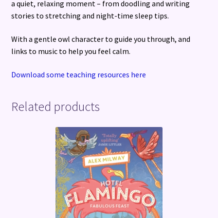
a quiet, relaxing moment – from doodling and writing
stories to stretching and night-time sleep tips.
With a gentle owl character to guide you through, and
links to music to help you feel calm.
Download some teaching resources here
Related products