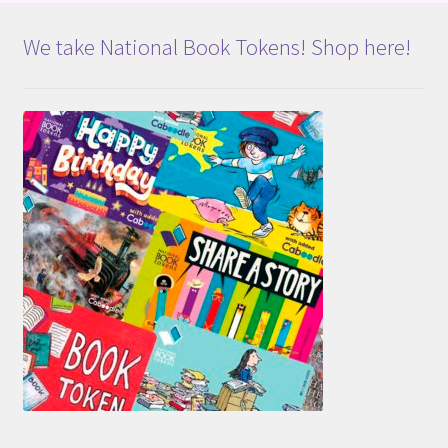
We take National Book Tokens! Shop here!