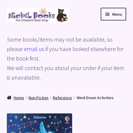
Skip
Skip
Menu
to
to
navigation
content
Home
Some books/items may not be available, so
Basket
please
email us
if you have looked elsewhere for
the book first.
Blog
We will contact you about your order if your item
is unavailable.
Checkout
My account
Home
Non-Fiction
Reference
Wind-Down Activities
Privacy Policy
Shop