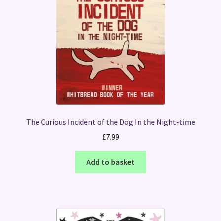
The Curious Incident of the Dog In the Night-time
£
7.99
Add to basket