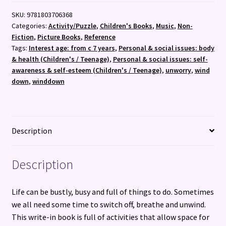
SKU:
9781803706368
Categories:
Activity/Puzzle
,
Children's Books
,
Music
,
Non-
Fiction
,
Picture Books
,
Reference
Tags:
Interest age: from c 7 years
,
Personal & social issues: body
& health (Children's / Teenage)
,
Personal & social issues: self-
awareness & self-esteem (Children's / Teenage)
,
unworry
,
wind
down
,
winddown
Description
Description
Life can be bustly, busy and full of things to do. Sometimes
we all need some time to switch off, breathe and unwind.
This write-in book is full of activities that allow space for