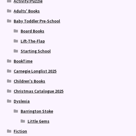
Activity/Puzzle
Adults' Books
Baby Toddler Pre-School
Board Books
Lift-The-Flap
Starting School
BookTime
Carnegie Longlist 2025
Children's Books
Christmas Catalogue 2025
Dyslexia
Barrington Stoke
Little Gems
Fiction