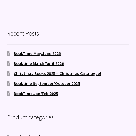
Recent Posts
BookTime May/June 2026
Booktime March/April 2026
Christmas Books 2025 – Christmas Catalogue!
Booktime September/October 2025
BookTime Jan/Feb 2025
Product categories