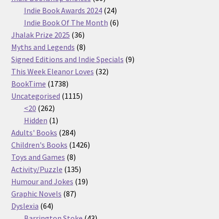
products
24
Indie Book Awards 2024
24
products
6
Indie Book Of The Month
6
36
products
Jhalak Prize 2025
36
products
8
Myths and Legends
8
products
9
Signed Editions and Indie Specials
9
32
products
This Week Eleanor Loves
32
1738
products
BookTime
1738
products
1115
Uncategorised
1115
262
products
<20
262
products
1
Hidden
1
product
284
Adults' Books
284
products
1426
Children's Books
1426
8
products
Toys and Games
8
products
135
Activity/Puzzle
135
products
19
Humour and Jokes
19
87
products
Graphic Novels
87
64
products
Dyslexia
64
products
43
Barrington Stoke
43