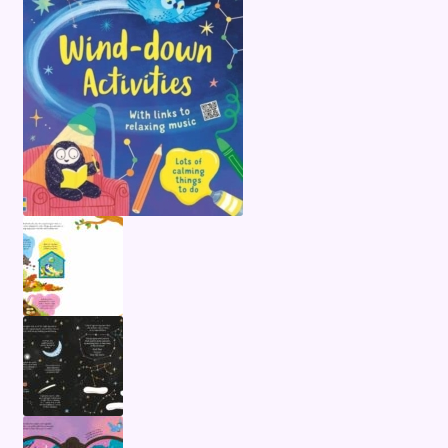
Terms and Conditions