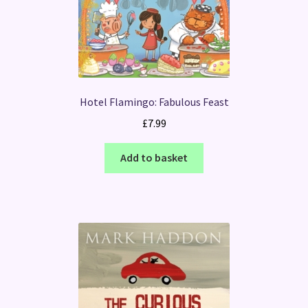
Hotel Flamingo: Fabulous Feast
£
7.99
Add to basket