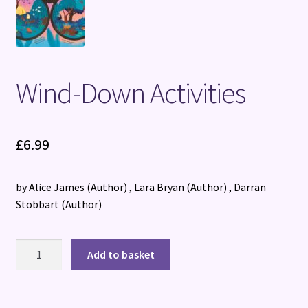
Wind-Down Activities
£
6.99
by Alice James
(Author)
, Lara Bryan
(Author)
, Darran
Stobbart
(Author)
Wind-
Add to basket
Down
Activities
quantity