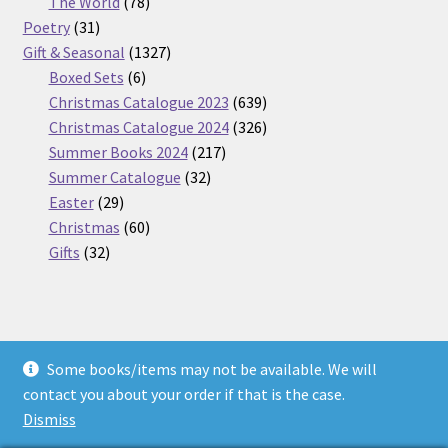
products
78
The World
78
31
products
Poetry
31
products
1327
Gift & Seasonal
1327
6
products
Boxed Sets
6
products
639
Christmas Catalogue 2023
639
products
326
Christmas Catalogue 2024
326
217
products
Summer Books 2024
217
32
products
Summer Catalogue
32
29
products
Easter
29
products
60
Christmas
60
32
products
Gifts
32
products
Some books/items may not be available. We will
© Nickel Books 2026
contact you about your order if that is the case.
Terms and Conditions
Built with WooCommerce
.
Dismiss