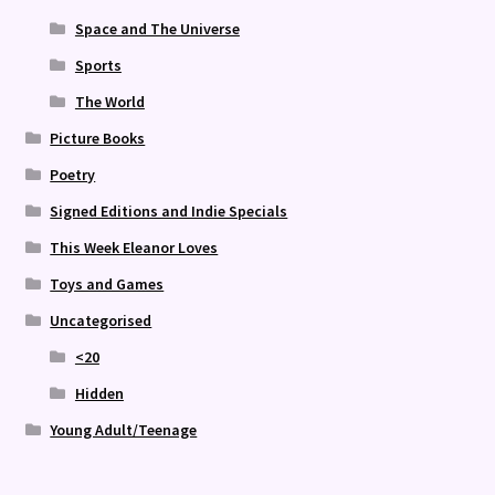
Space and The Universe
Sports
The World
Picture Books
Poetry
Signed Editions and Indie Specials
This Week Eleanor Loves
Toys and Games
Uncategorised
<20
Hidden
Young Adult/Teenage