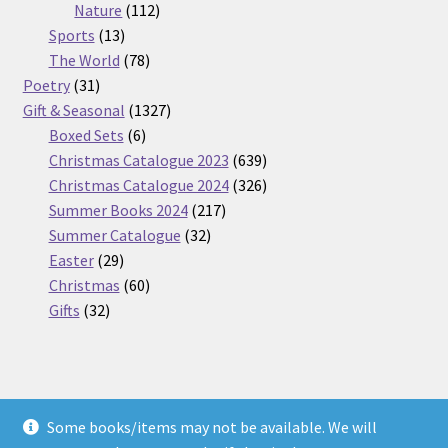
112
products
Nature
112
13
products
Sports
13
products
78
The World
78
31
products
Poetry
31
products
1327
Gift & Seasonal
1327
6
products
Boxed Sets
6
products
639
Christmas Catalogue 2023
639
products
326
Christmas Catalogue 2024
326
217
products
Summer Books 2024
217
32
products
Summer Catalogue
32
29
products
Easter
29
products
60
Christmas
60
32
products
Gifts
32
products
Some books/items may not be available. We will
© Nickel Books 2026