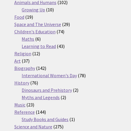
products
102
Animals and Humans
102
10
products
Growing Up
10
19
products
Food
19
products
29
Space and The Universe
29
74
products
Children's Education
74
6
products
Maths
6
products
43
Learning to Read
43
12
products
Religion
12
37
products
Art
37
products
142
Biography
142
products
78
International Women's Day
78
76
products
History
76
products
2
Dinosaurs and Prehistory
2
2
products
Myths and Legends
2
23
products
Music
23
products
144
Reference
144
products
1
Study Books and Guides
1
275
product
Science and Nature
275