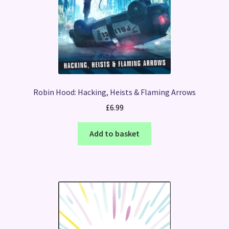
Robin Hood: Hacking, Heists & Flaming Arrows
£
6.99
Add to basket