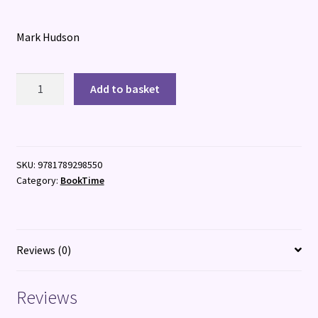
Mark Hudson
24
Add to basket
Hours
in
Shogun's
Japan
SKU:
9781789298550
quantity
Category:
BookTime
Reviews (0)
Reviews