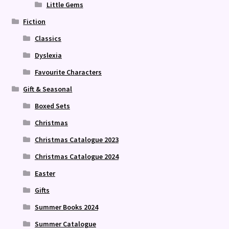
Little Gems
Fiction
Classics
Dyslexia
Favourite Characters
Gift & Seasonal
Boxed Sets
Christmas
Christmas Catalogue 2023
Christmas Catalogue 2024
Easter
Gifts
Summer Books 2024
Summer Catalogue