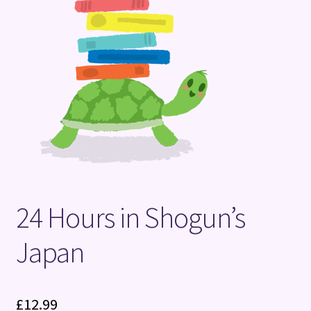
Terms and Conditions
24 Hours in Shogun’s
Japan
£
12.99