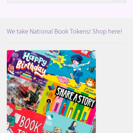
We take National Book Tokens! Shop here!