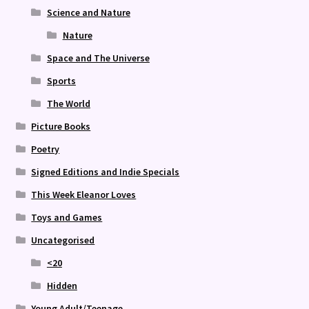
Science and Nature
Nature
Space and The Universe
Sports
The World
Picture Books
Poetry
Signed Editions and Indie Specials
This Week Eleanor Loves
Toys and Games
Uncategorised
<20
Hidden
Young Adult/Teenage