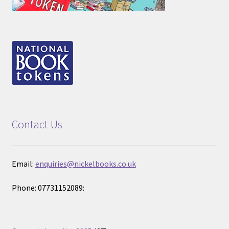
Contact Us
Email:
enquiries@nickelbooks.co.uk
Phone: 07731152089: