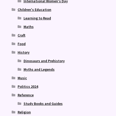
International Women's Day
Children's Education
Learning to Read
Maths
Craft
Food
History
Dinosaurs and Prehistory
Myths and Legends
Music
Politics 2024
Reference
Study Books and Guides
Religion