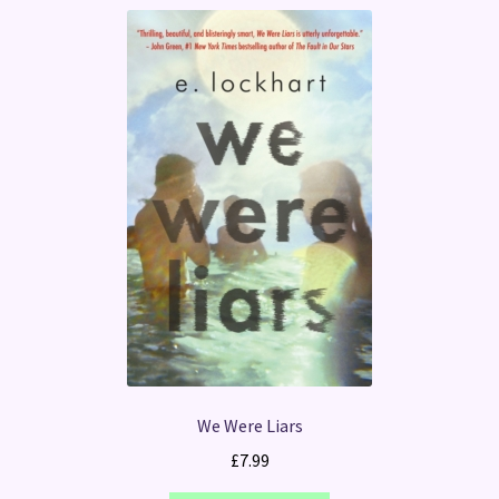
We Were Liars
£
7.99