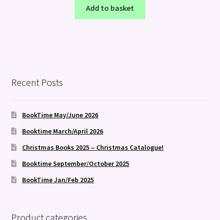
Add to basket
Recent Posts
BookTime May/June 2026
Booktime March/April 2026
Christmas Books 2025 – Christmas Catalogue!
Booktime September/October 2025
BookTime Jan/Feb 2025
Product categories