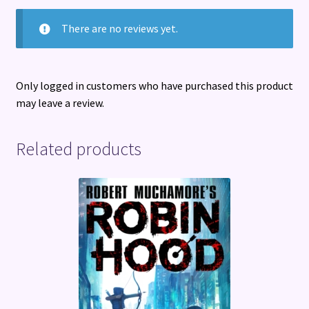
There are no reviews yet.
Only logged in customers who have purchased this product
may leave a review.
Related products