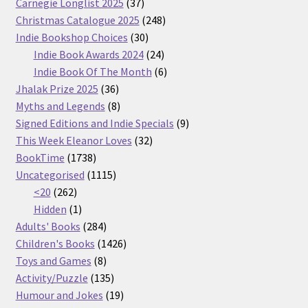
37
Carnegie Longlist 2025
37
products
248
Christmas Catalogue 2025
248
30
products
Indie Bookshop Choices
30
products
24
Indie Book Awards 2024
24
products
6
Indie Book Of The Month
6
36
products
Jhalak Prize 2025
36
products
8
Myths and Legends
8
products
9
Signed Editions and Indie Specials
9
32
products
This Week Eleanor Loves
32
1738
products
BookTime
1738
products
1115
Uncategorised
1115
262
products
<20
262
products
1
Hidden
1
product
284
Adults' Books
284
products
1426
Children's Books
1426
8
products
Toys and Games
8
products
135
Activity/Puzzle
135
products
19
Humour and Jokes
19