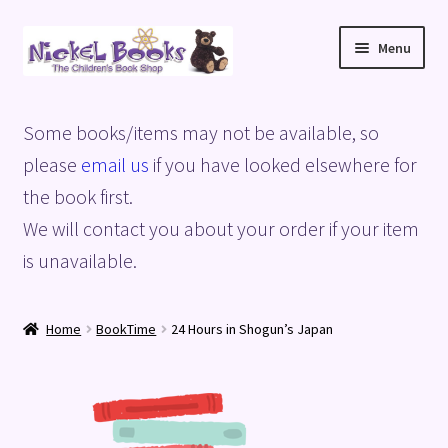
Skip
Skip
Menu
to
to
navigation
content
Home
Some books/items may not be available, so
Basket
please
email us
if you have looked elsewhere for
the book first.
Blog
We will contact you about your order if your item
is unavailable.
Checkout
My account
Home
BookTime
24 Hours in Shogun’s Japan
Privacy Policy
Shop