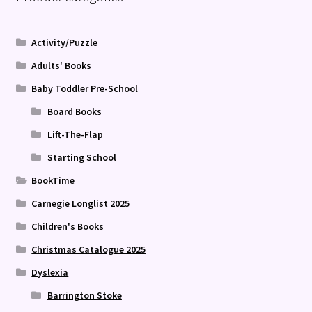
Activity/Puzzle
Adults' Books
Baby Toddler Pre-School
Board Books
Lift-The-Flap
Starting School
BookTime
Carnegie Longlist 2025
Children's Books
Christmas Catalogue 2025
Dyslexia
Barrington Stoke