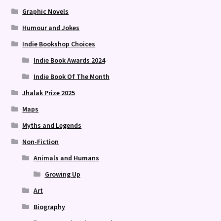
Graphic Novels
Humour and Jokes
Indie Bookshop Choices
Indie Book Awards 2024
Indie Book Of The Month
Jhalak Prize 2025
Maps
Myths and Legends
Non-Fiction
Animals and Humans
Growing Up
Art
Biography