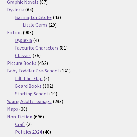
87
products
Graphic Novels
87
64
products
Dyslexia
64
products
43
Barrington Stoke
43
29
products
Little Gems
29
903
products
Fiction
903
products
4
Dyslexia
4
products
81
Favourite Characters
81
76
products
Classics
76
products
452
Picture Books
452
products
141
Baby Toddler Pre-School
141
5
products
Lift-The-Flap
5
products
102
Board Books
102
products
10
Starting School
10
products
293
Young Adult/Teenage
293
38
products
Maps
38
products
696
Non-Fiction
696
2
products
Craft
2
products
40
Politics 2024
40