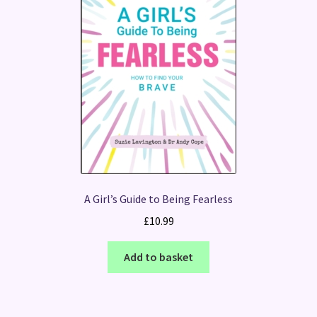
A Girl’s Guide to Being Fearless
£
10.99
Add to basket