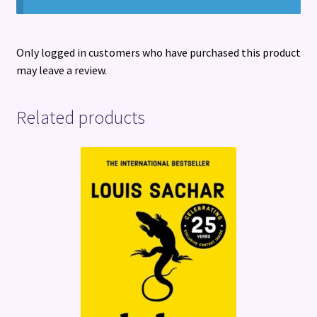
Only logged in customers who have purchased this product
may leave a review.
Related products