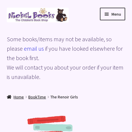
Skip
Skip
Menu
to
to
navigation
content
Home
Some books/items may not be available, so
Basket
please
email us
if you have looked elsewhere for
the book first.
Blog
We will contact you about your order if your item
is unavailable.
Checkout
My account
Home
BookTime
The Renoir Girls
Privacy Policy
Shop