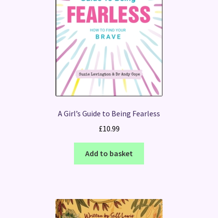
A Girl’s Guide to Being Fearless
£
10.99
Add to basket