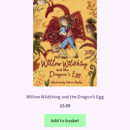
Willow Wildthing and the Dragon’s Egg
£
5.99
Add to basket