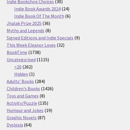
30
products
Indie Bookshop Choices
30
products
24
Indie Book Awards 2024
24
products
6
Indie Book Of The Month
6
36
products
Jhalak Prize 2025
36
products
8
Myths and Legends
8
products
9
Signed Editions and Indie Specials
9
32
products
This Week Eleanor Loves
32
1738
products
BookTime
1738
products
1115
Uncategorised
1115
262
products
<20
262
products
1
Hidden
1
product
284
Adults' Books
284
products
1426
Children's Books
1426
8
products
Toys and Games
8
products
135
Activity/Puzzle
135
products
19
Humour and Jokes
19
87
products
Graphic Novels
87
64
products
Dyslexia
64