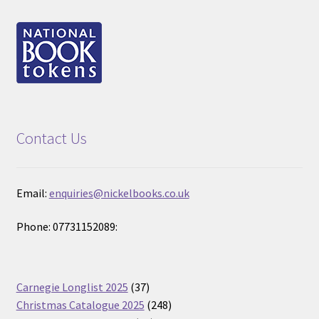
Contact Us
Email:
enquiries@nickelbooks.co.uk
Phone: 07731152089:
37
Carnegie Longlist 2025
37
products
248
Christmas Catalogue 2025
248