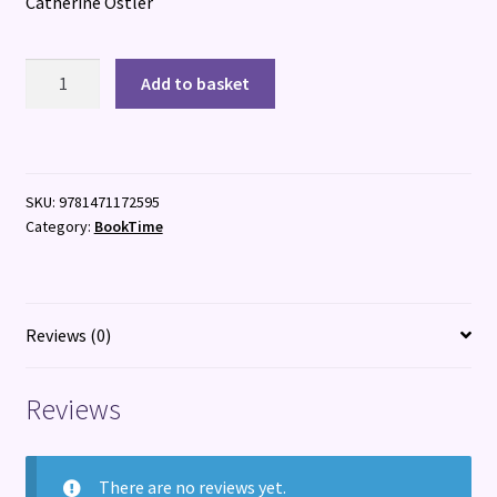
Catherine Ostler
The
Add to basket
Renoir
Girls
quantity
SKU:
9781471172595
Category:
BookTime
Reviews (0)
Reviews
There are no reviews yet.