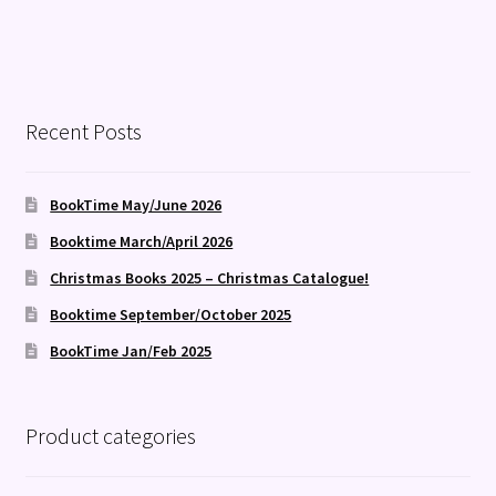
Recent Posts
BookTime May/June 2026
Booktime March/April 2026
Christmas Books 2025 – Christmas Catalogue!
Booktime September/October 2025
BookTime Jan/Feb 2025
Product categories