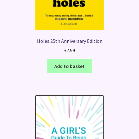
Holes 25th Anniversary Edition
£
7.99
Add to basket