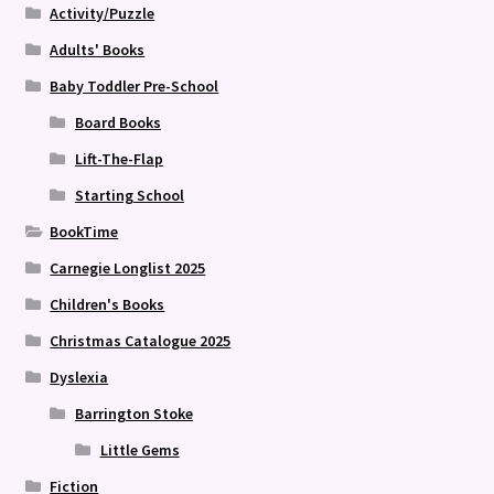
Activity/Puzzle
Adults' Books
Baby Toddler Pre-School
Board Books
Lift-The-Flap
Starting School
BookTime
Carnegie Longlist 2025
Children's Books
Christmas Catalogue 2025
Dyslexia
Barrington Stoke
Little Gems
Fiction