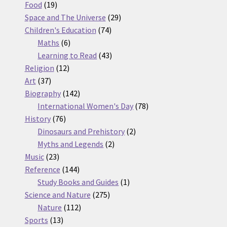
19
products
Food
19
products
29
Space and The Universe
29
74
products
Children's Education
74
6
products
Maths
6
products
43
Learning to Read
43
12
products
Religion
12
37
products
Art
37
products
142
Biography
142
products
78
International Women's Day
78
76
products
History
76
products
2
Dinosaurs and Prehistory
2
2
products
Myths and Legends
2
23
products
Music
23
products
144
Reference
144
products
1
Study Books and Guides
1
275
product
Science and Nature
275
112
products
Nature
112
13
products
Sports
13