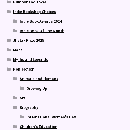
Humour and Jokes
Indie Bookshop Choices
Indie Book Awards 2024
Indie Book Of The Month
Jhalak Prize 2025
Maps
Myths and Legends
Non-Fiction
Animals and Humans
Growing Up
Art
Biography
International Women's Day
Children's Education