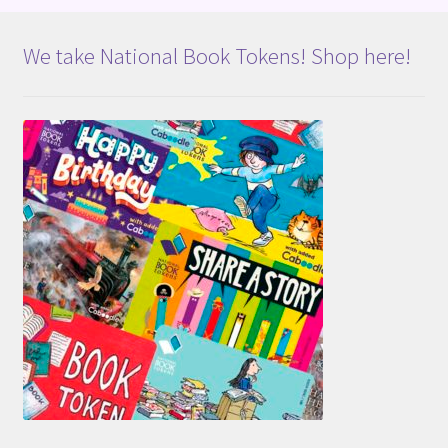
We take National Book Tokens! Shop here!