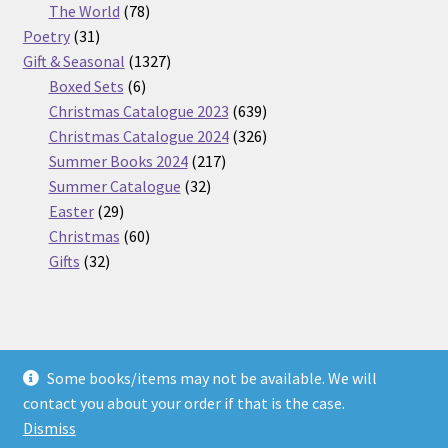
products
78
The World
78
31
products
Poetry
31
products
1327
Gift & Seasonal
1327
6
products
Boxed Sets
6
products
639
Christmas Catalogue 2023
639
products
326
Christmas Catalogue 2024
326
217
products
Summer Books 2024
217
32
products
Summer Catalogue
32
29
products
Easter
29
products
60
Christmas
60
32
products
Gifts
32
products
Some books/items may not be available. We will
© Nickel Books 2026
contact you about your order if that is the case.
Terms and Conditions
Built with WooCommerce
.
Dismiss