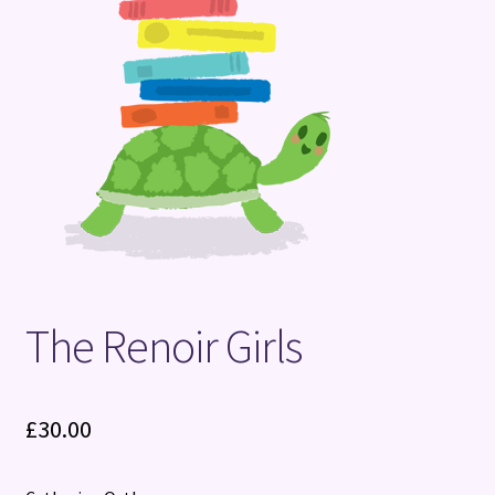
Terms and Conditions
The Renoir Girls
£
30.00