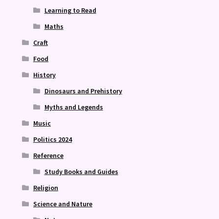
Learning to Read
Maths
Craft
Food
History
Dinosaurs and Prehistory
Myths and Legends
Music
Politics 2024
Reference
Study Books and Guides
Religion
Science and Nature