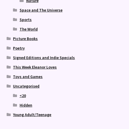
Nature
Space and The Universe
Sports
The World
Picture Books
Poetry
Signed Editions and Indie Specials
This Week Eleanor Loves
Toys and Games
Uncategorised
<20
Hidden
Young Adult/Teenage