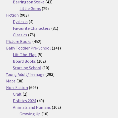
products
43
Barrington Stoke
43
29
products
Little Gems
29
903
products
Fiction
903
products
4
Dyslexia
4
products
81
Favourite Characters
81
76
products
Classics
76
products
452
Picture Books
452
products
141
Baby Toddler Pre-School
141
5
products
Lift-The-Flap
5
products
102
Board Books
102
products
10
Starting School
10
products
293
Young Adult/Teenage
293
38
products
Maps
38
products
696
Non-Fiction
696
2
products
Craft
2
products
40
Politics 2024
40
products
102
Animals and Humans
102
10
products
Growing Up
10