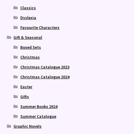
Classics
Dyslexia
Favourite Characters
Gift & Seasonal
Boxed Sets
Christmas
Christmas Catalogue 2023
Christmas Catalogue 2024
Easter
Gifts
Summer Books 2024
Summer Catalogue
Graphic Novels