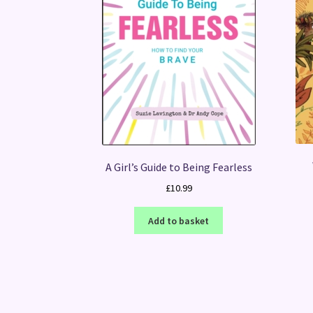
A Girl’s Guide to Being Fearless
£
10.99
Add to basket