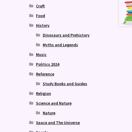
Craft
Food
History
Dinosaurs and Prehistory
Myths and Legends
Music
Politics 2024
Reference
Study Books and Guides
Religion
Science and Nature
Nature
Space and The Universe