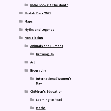
Indie Book Of The Month
Jhalak Prize 2025
Maps
Myths and Legends
Non-Fiction
Animals and Humans
Growing Up
Art
Biography
International Women's
Day
Children's Education
Learning to Read
Maths