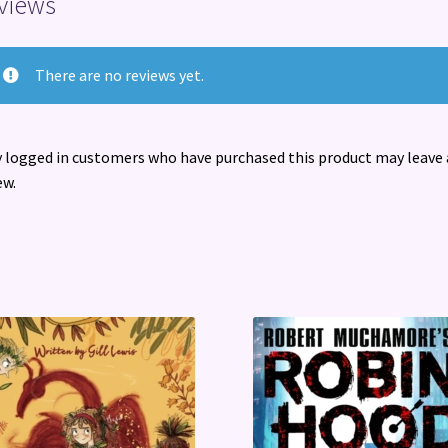
views
There are no reviews yet.
 logged in customers who have purchased this product may leave 
ew.