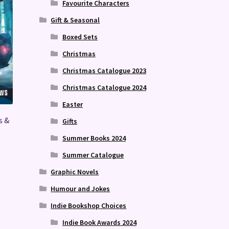
Favourite Characters
Gift & Seasonal
Boxed Sets
Christmas
Christmas Catalogue 2023
Christmas Catalogue 2024
Easter
s &
Gifts
Summer Books 2024
Summer Catalogue
Graphic Novels
Humour and Jokes
Indie Bookshop Choices
Indie Book Awards 2024