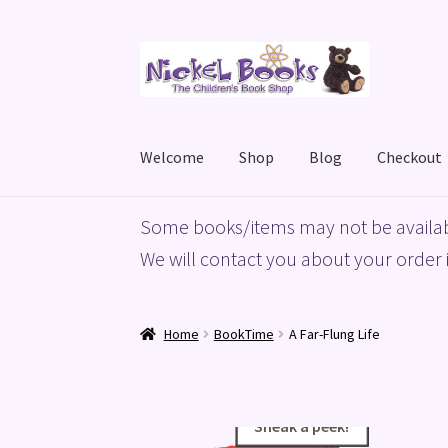
Skip
Skip
to
to
navigation
content
Welcome
Shop
Blog
Checkout
Home
Basket
Blog
Checkout
My account
Priv
Some books/items may not be availab
We will contact you about your order i
Home
BookTime
A Far-Flung Life
Sneak a peek!
Sneak a peek!