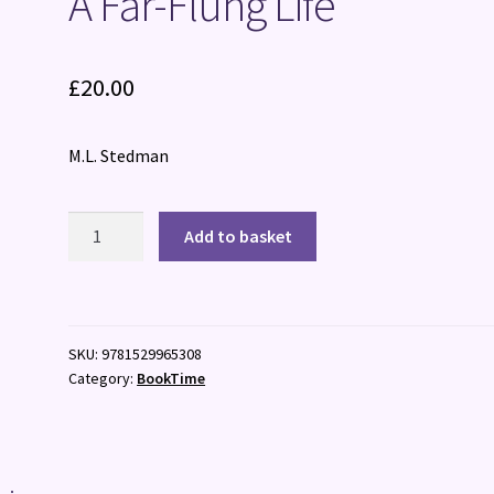
A Far-Flung Life
£
20.00
M.L. Stedman
A
Add to basket
Far-
Flung
Life
quantity
SKU:
9781529965308
Category:
BookTime