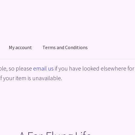
My account
Terms and Conditions
acy Policy
Shop
Terms and Conditions
le, so please
email us
if you have looked elsewhere for 
f your item is unavailable.