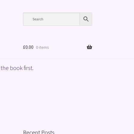
£
0.00
0 items
the book first.
Recent Posts