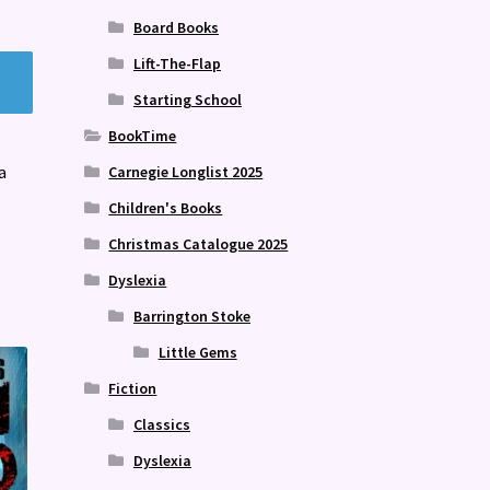
Board Books
Lift-The-Flap
Starting School
BookTime
a
Carnegie Longlist 2025
Children's Books
Christmas Catalogue 2025
Dyslexia
Barrington Stoke
Little Gems
Fiction
Classics
Dyslexia