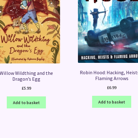
Robin Hood: Hacking, Heist
Willow Wildthing and the
Flaming Arrows
Dragon’s Egg
£
6.99
£
5.99
Add to basket
Add to basket