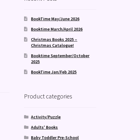
BookTime May/June 2026
Booktime March/April 2026
Christmas Books 2025 –
Christmas Catalogue!
Booktime September/October
2025
BookTime Jan/Feb 2025
Product categories
Activity/Puzzle
Adults' Books
Baby Toddler Pre-School