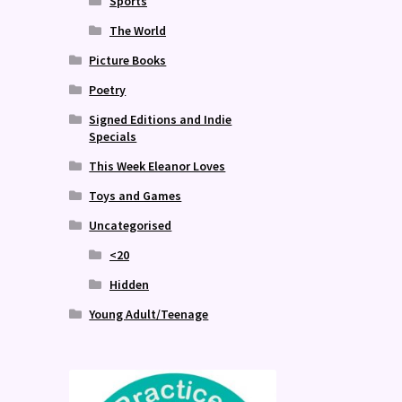
Sports
The World
Picture Books
Poetry
Signed Editions and Indie
Specials
This Week Eleanor Loves
Toys and Games
Uncategorised
<20
Hidden
Young Adult/Teenage