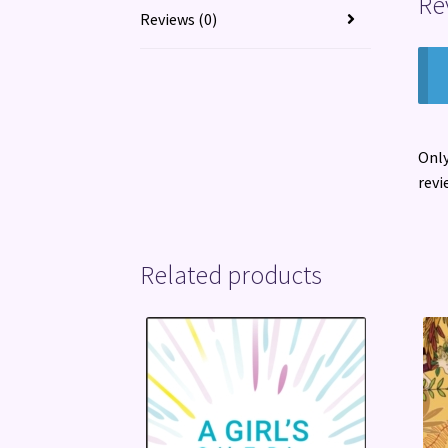
Re
Reviews (0)
Only
revi
Related products