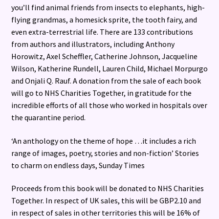
you’ll find animal friends from insects to elephants, high-
flying grandmas, a homesick sprite, the tooth fairy, and
even extra-terrestrial life. There are 133 contributions
from authors and illustrators, including Anthony
Horowitz, Axel Scheffler, Catherine Johnson, Jacqueline
Wilson, Katherine Rundell, Lauren Child, Michael Morpurgo
and Onjali Q. Rauf. A donation from the sale of each book
will go to NHS Charities Together, in gratitude for the
incredible efforts of all those who worked in hospitals over
the quarantine period.
‘An anthology on the theme of hope …it includes a rich
range of images, poetry, stories and non-fiction’ Stories
to charm on endless days, Sunday Times
Proceeds from this book will be donated to NHS Charities
Together. In respect of UK sales, this will be GBP2.10 and
in respect of sales in other territories this will be 16% of