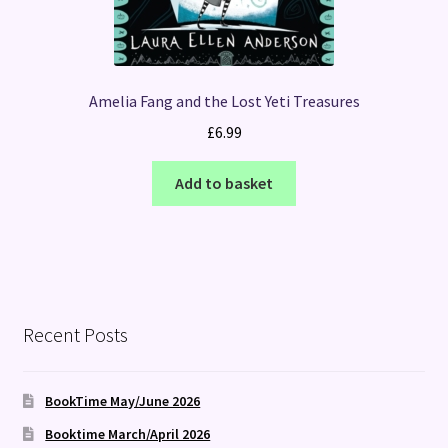
Amelia Fang and the Lost Yeti Treasures
£
6.99
Add to basket
Recent Posts
BookTime May/June 2026
Booktime March/April 2026