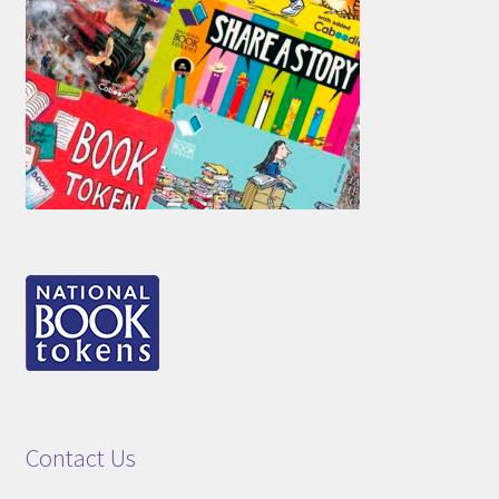
Contact Us