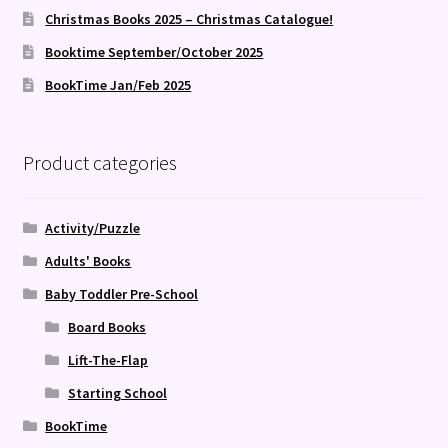
Christmas Books 2025 – Christmas Catalogue!
Booktime September/October 2025
BookTime Jan/Feb 2025
Product categories
Activity/Puzzle
Adults' Books
Baby Toddler Pre-School
Board Books
Lift-The-Flap
Starting School
BookTime