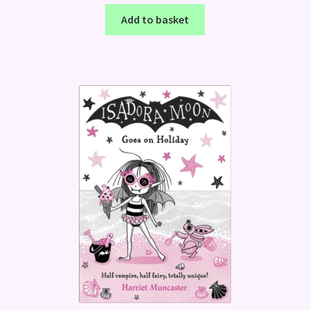
Add to basket