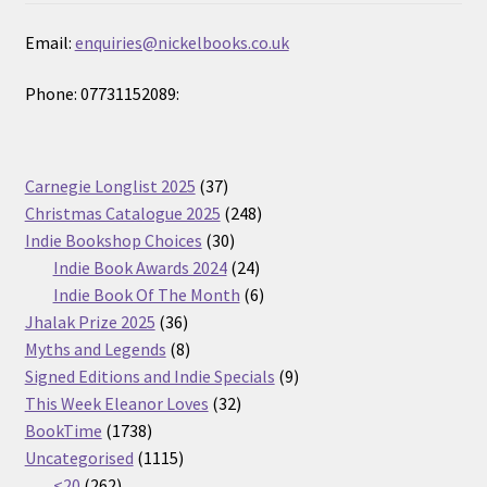
Email:
enquiries@nickelbooks.co.uk
Phone: 07731152089:
37
Carnegie Longlist 2025
37
products
248
Christmas Catalogue 2025
248
30
products
Indie Bookshop Choices
30
products
24
Indie Book Awards 2024
24
products
6
Indie Book Of The Month
6
36
products
Jhalak Prize 2025
36
products
8
Myths and Legends
8
products
9
Signed Editions and Indie Specials
9
32
products
This Week Eleanor Loves
32
1738
products
BookTime
1738
products
1115
Uncategorised
1115
262
products
<20
262