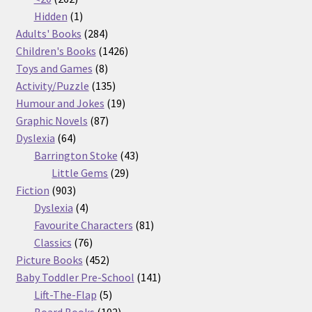
products
1
Hidden
1
product
284
Adults' Books
284
products
1426
Children's Books
1426
8
products
Toys and Games
8
products
135
Activity/Puzzle
135
products
19
Humour and Jokes
19
87
products
Graphic Novels
87
64
products
Dyslexia
64
products
43
Barrington Stoke
43
29
products
Little Gems
29
903
products
Fiction
903
products
4
Dyslexia
4
products
81
Favourite Characters
81
76
products
Classics
76
products
452
Picture Books
452
products
141
Baby Toddler Pre-School
141
5
products
Lift-The-Flap
5
products
102
Board Books
102