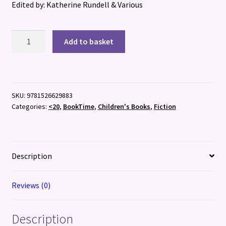
Edited by: Katherine Rundell & Various
The
Add to basket
Book
of
Hopes
quantity
SKU:
9781526629883
Categories:
<20
,
BookTime
,
Children's Books
,
Fiction
Description
Reviews (0)
Description