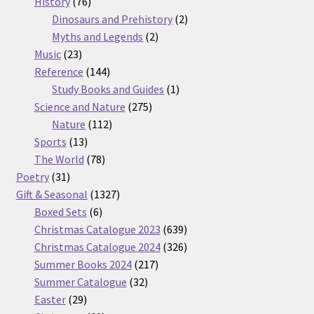
76
products
History
76
products
2
Dinosaurs and Prehistory
2
2
products
Myths and Legends
2
23
products
Music
23
products
144
Reference
144
products
1
Study Books and Guides
1
275
product
Science and Nature
275
112
products
Nature
112
13
products
Sports
13
products
78
The World
78
31
products
Poetry
31
products
1327
Gift & Seasonal
1327
6
products
Boxed Sets
6
products
639
Christmas Catalogue 2023
639
products
326
Christmas Catalogue 2024
326
217
products
Summer Books 2024
217
32
products
Summer Catalogue
32
29
products
Easter
29