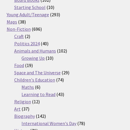
products
10
Starting School
10
products
293
Young Adult/Teenage
293
38
products
Maps
38
products
696
Non-Fiction
696
2
products
Craft
2
products
40
Politics 2024
40
products
102
Animals and Humans
102
10
products
Growing Up
10
19
products
Food
19
products
29
Space and The Universe
29
74
products
Children's Education
74
6
products
Maths
6
products
43
Learning to Read
43
12
products
Religion
12
37
products
Art
37
products
142
Biography
142
products
78
International Women's Day
78