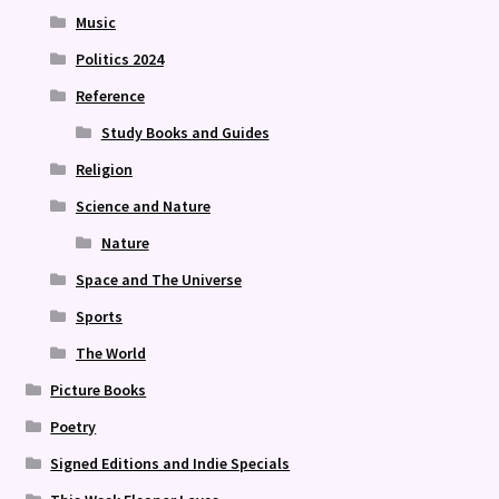
Music
Politics 2024
Reference
Study Books and Guides
Religion
Science and Nature
Nature
Space and The Universe
Sports
The World
Picture Books
Poetry
Signed Editions and Indie Specials