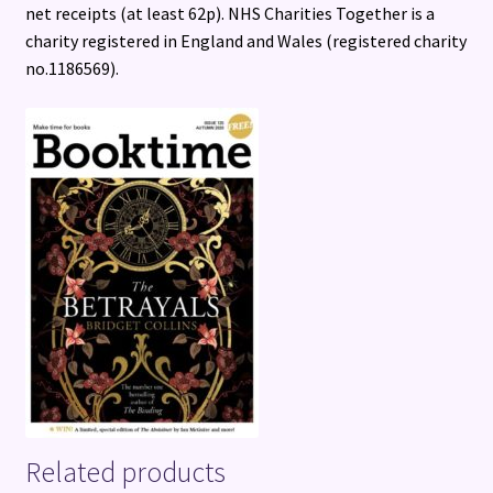
net receipts (at least 62p). NHS Charities Together is a
charity registered in England and Wales (registered charity
no.1186569).
Related products