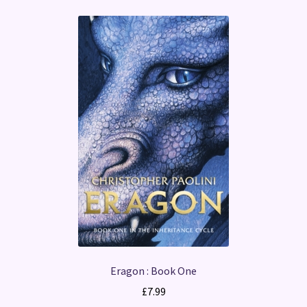
Eragon : Book One
£
7.99