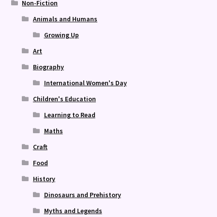
Non-Fiction
Animals and Humans
Growing Up
Art
Biography
International Women's Day
Children's Education
Learning to Read
Maths
Craft
Food
History
Dinosaurs and Prehistory
Myths and Legends