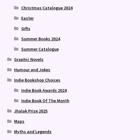
Christmas Catalogue 2024
Easter
Gifts
Summer Books 2024
Summer Catalogue
Graphic Novels
Humour and Jokes
Indie Bookshop Choices
Indie Book Awards 2024
Indie Book Of The Month
Jhalak Prize 2025
Maps
Myths and Legends