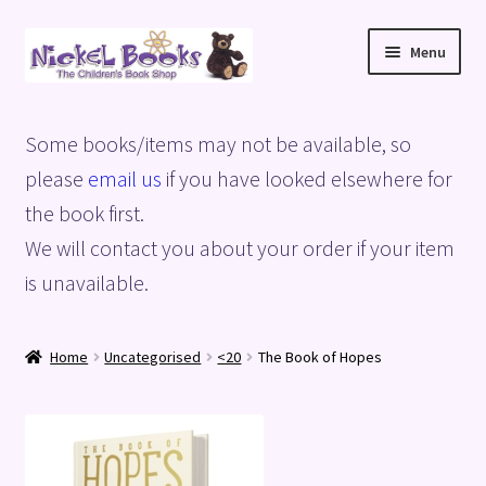
Skip
Skip
Menu
to
to
navigation
content
Home
Some books/items may not be available, so
Basket
please
email us
if you have looked elsewhere for
the book first.
Blog
We will contact you about your order if your item
is unavailable.
Checkout
My account
Home
Uncategorised
<20
The Book of Hopes
Privacy Policy
Shop