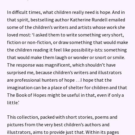
In difficult times, what children really need is hope. And in
that spirit, bestselling author Katherine Rundell emailed
some of the children’s writers and artists whose work she
loved most: ‘I asked them to write something very short,
fiction or non-fiction, or draw something that would make
the children reading it feel like possibility-ists: something
that would make them laugh or wonder or snort or smile.
The response was magnificent, which shouldn’t have
surprised me, because children’s writers and illustrators
are professional hunters of hope …I hope that the
imagination can be a place of shelter for children and that
The Book of Hopes might be useful in that, even if only a
little.’
This collection, packed with short stories, poems and
pictures from the very best children’s authors and
illustrators, aims to provide just that. Within its pages