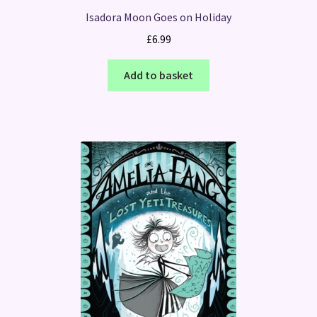
Isadora Moon Goes on Holiday
£
6.99
Add to basket