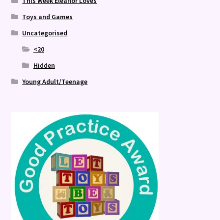
This Week Eleanor Loves
Toys and Games
Uncategorised
<20
Hidden
Young Adult/Teenage