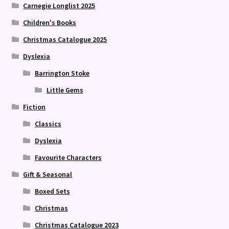
Carnegie Longlist 2025
Children's Books
Christmas Catalogue 2025
Dyslexia
Barrington Stoke
Little Gems
Fiction
Classics
Dyslexia
Favourite Characters
Gift & Seasonal
Boxed Sets
Christmas
Christmas Catalogue 2023