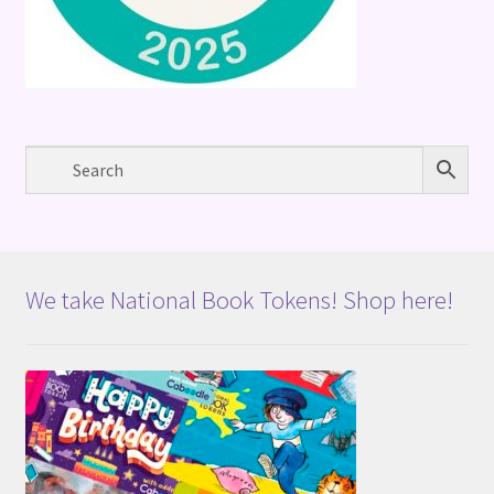
We take National Book Tokens! Shop here!