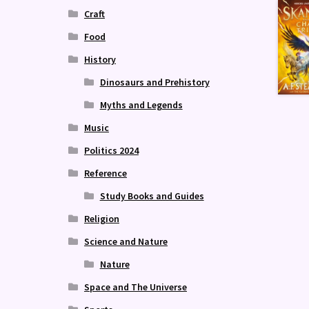
Craft
Food
History
Dinosaurs and Prehistory
Myths and Legends
Music
Politics 2024
Reference
Study Books and Guides
Religion
Science and Nature
Nature
Space and The Universe