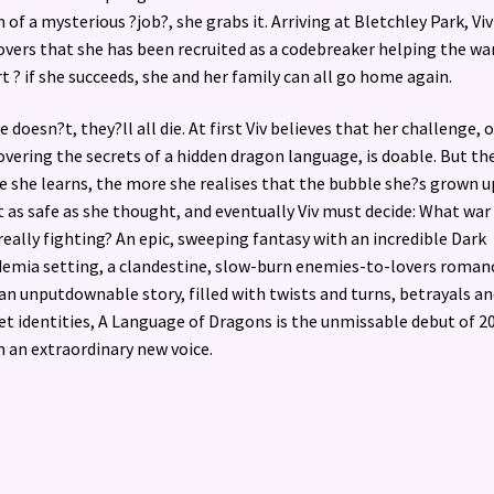
 of a mysterious ?job?, she grabs it. Arriving at Bletchley Park, Viv
overs that she has been recruited as a codebreaker helping the wa
rt ? if she succeeds, she and her family can all go home again.
he doesn?t, they?ll all die. At first Viv believes that her challenge, o
overing the secrets of a hidden dragon language, is doable. But th
 she learns, the more she realises that the bubble she?s grown u
t as safe as she thought, and eventually Viv must decide: What war 
really fighting? An epic, sweeping fantasy with an incredible Dark
emia setting, a clandestine, slow-burn enemies-to-lovers roman
an unputdownable story, filled with twists and turns, betrayals an
et identities, A Language of Dragons is the unmissable debut of 2
 an extraordinary new voice.