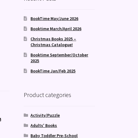
BookTime May/June 2026
Booktime March/April 2026
Christmas Books 2025 –
Christmas Catalogue!
Booktime September/October
2025
BookTime Jan/Feb 2025
Product categories
Activity/Puzzle
4
Adults' Books
,
Baby Toddler Pre-School