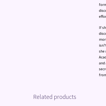
form
disc
effo
If s
disc
more
isn?
she 
Acad
and 
secr
from
Related products