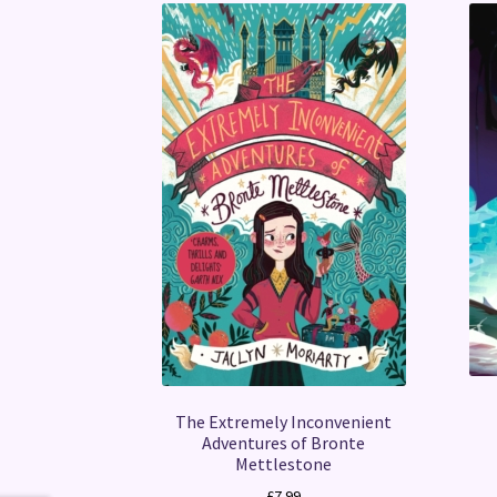
The Extremely Inconvenient
Adventures of Bronte
Mettlestone
£
7.99