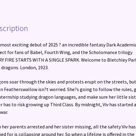
scription
most exciting debut of 2025 ? an incredible fantasy Dark Academia
ect for fans of Babel, Fourth Wing, and the Scholomance trilogy
Y FIRE STARTS WITH A SINGLE SPARK. Welcome to Bletchley Par
 dragons. London, 1923.
ons soar through the skies and protests erupt on the streets, bu
en Featherswallow isn?t worried. She?s going to follow the rules, 
nternship studying dragon languages, and make sure her little sist
r has to risk growing up Third Class. By midnight, Viv has started 
 war.
 her parents arrested and her sister missing, all the safety Viv has
ed for is collapsing around her. So when a lifeline is offered in the