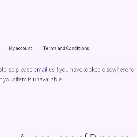
My account
Terms and Conditions
acy Policy
Shop
Terms and Conditions
le, so please
email us
if you have looked elsewhere for 
f your item is unavailable.