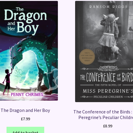
The Dragon and Her Boy
The Conference of the Birds :
Peregrine’s Peculiar Child
£
7.99
£
8.99
Add to basket