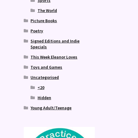
Sports
The World
Picture Books
Poetry
Signed Editions and Indie
Specials
This Week Eleanor Loves
Toys and Games
Uncategorised
<20
Hidden
Young Adult/Teenage