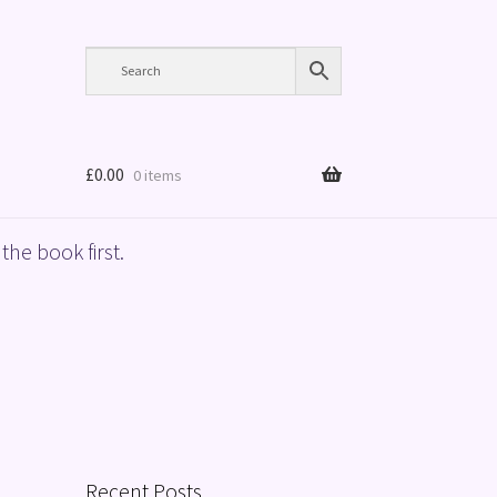
£
0.00
0 items
the book first.
Recent Posts