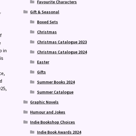
Favourite Characters
Gift & Seasonal
r
Boxed Sets
Christmas
f
Christmas Catalogue 2023
e
p in
Christmas Catalogue 2024
is
Easter
Gifts
ce,
d
Summer Books 2024
025,
Summer Catalogue
Graphic Novels
Humour and Jokes
Indie Bookshop Choices
Indie Book Awards 2024