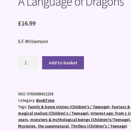
A Language of Dragons
£
16.99
S.F. Williamson
A
Add to basket
Language
of
Dragons
quantity
SKU:
9780008652258
Category:
BookTime
Tags:
Family & home stories (Children's / Teenage)
,
Fantasy &
magical realism (Children's / Teenage)
,
Interest age: from c 1
years
,
monsters & mythological beings (Children?s/Teenage)
Mysteries
,
the supernatural
,
Thrillers (Children's / Teenage)