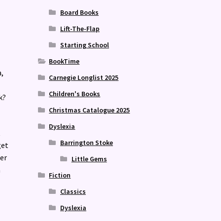
Board Books
Lift-The-Flap
Starting School
BookTime
,
Carnegie Longlist 2025
Children's Books
k?
Christmas Catalogue 2025
Dyslexia
t
Barrington Stoke
get
er
Little Gems
a
Fiction
Classics
Dyslexia