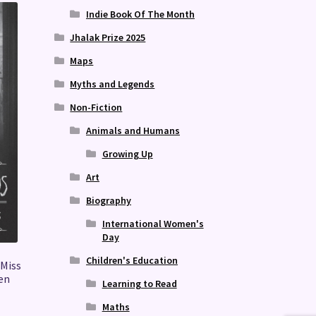
Indie Book Of The Month
Jhalak Prize 2025
Maps
Myths and Legends
Non-Fiction
Animals and Humans
Growing Up
Art
Biography
International Women's
Day
Children's Education
 Miss
ren
Learning to Read
Maths