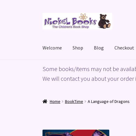
Skip
Skip
to
to
navigation
content
Welcome
Shop
Blog
Checkout
Home
Basket
Blog
Checkout
My account
Priv
Some books/items may not be availab
We will contact you about your order i
Home
BookTime
A Language of Dragons