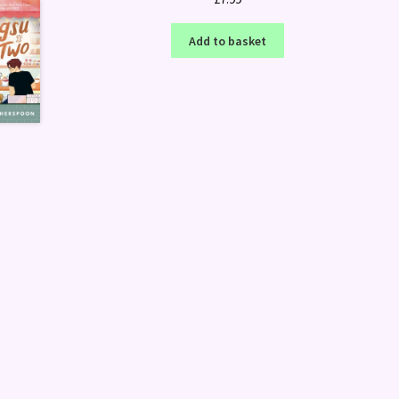
Add to basket