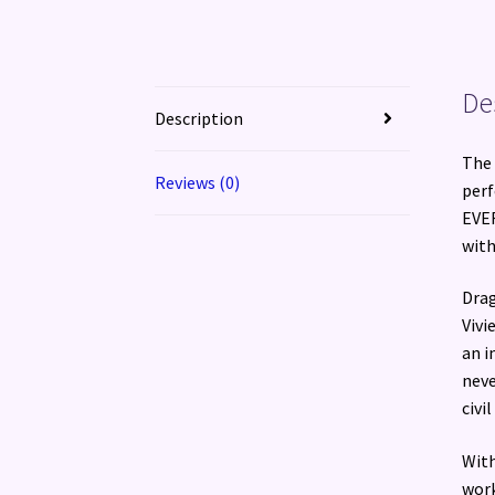
De
Description
The 
Reviews (0)
perf
EVER
with
Drag
Vivi
an i
neve
civil
With
work