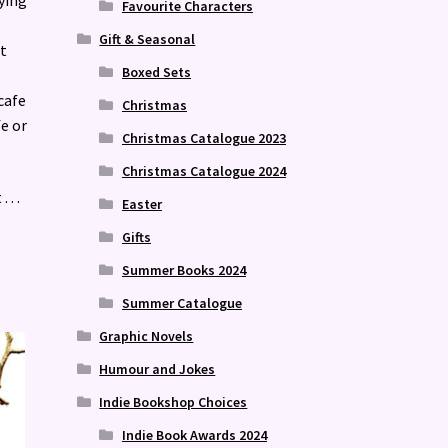
Favourite Characters
Gift & Seasonal
t
Boxed Sets
cafe
Christmas
fe or
Christmas Catalogue 2023
Christmas Catalogue 2024
 . .
Easter
Gifts
Summer Books 2024
Summer Catalogue
Graphic Novels
Humour and Jokes
Indie Bookshop Choices
Indie Book Awards 2024