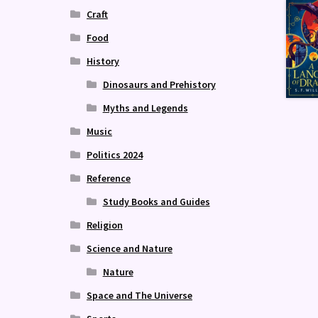
Craft
Food
History
Dinosaurs and Prehistory
Myths and Legends
Music
Politics 2024
Reference
Study Books and Guides
Religion
Science and Nature
Nature
Space and The Universe