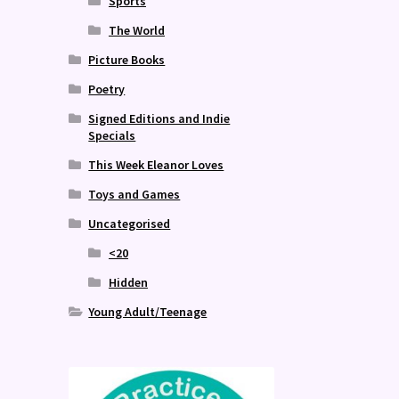
Sports
The World
Picture Books
Poetry
Signed Editions and Indie
Specials
This Week Eleanor Loves
Toys and Games
Uncategorised
<20
Hidden
Young Adult/Teenage