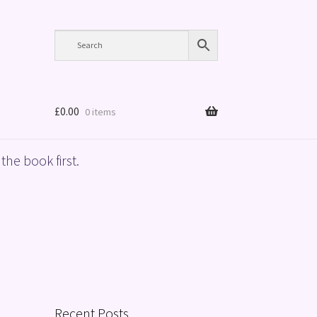
£
0.00
0 items
the book first.
Recent Posts