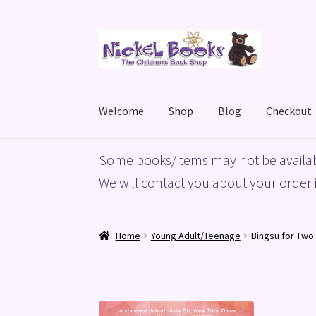
Skip
Skip
to
to
navigation
content
Welcome
Shop
Blog
Checkout
Home
Basket
Blog
Checkout
My account
Priv
Some books/items may not be availab
We will contact you about your order i
Home
Young Adult/Teenage
Bingsu for Two