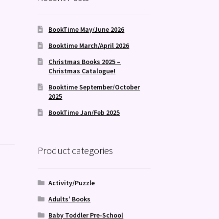
BookTime May/June 2026
Booktime March/April 2026
Christmas Books 2025 –
Christmas Catalogue!
Booktime September/October
2025
BookTime Jan/Feb 2025
Product categories
Activity/Puzzle
Adults' Books
Baby Toddler Pre-School