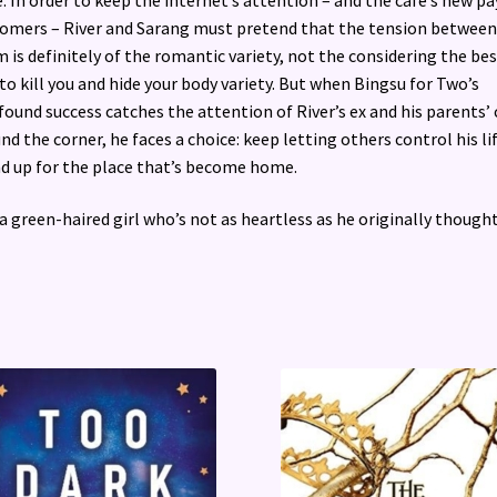
omers – River and Sarang must pretend that the tension between
 is definitely of the romantic variety, not the considering the bes
to kill you and hide your body variety. But when Bingsu for Two’s
ound success catches the attention of River’s ex and his parents’ 
nd the corner, he faces a choice: keep letting others control his li
d up for the place that’s become home.
a green-haired girl who’s not as heartless as he originally thought .