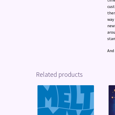
cust
them
way 
newf
arou
stan
And 
Related products