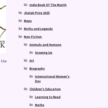
Indie Book Of The Month
Jhalak Prize 2025
Maps
Myths and Legends
Non-Fiction
Animals and Humans
Growing Up
Art
f the
Biography
International Women's
Day
Children's Education
Learning to Read
Maths