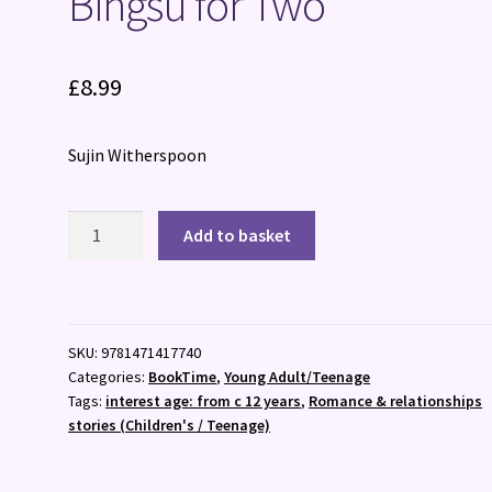
Bingsu for Two
£
8.99
Sujin Witherspoon
Bingsu
Add to basket
for
Two
quantity
SKU:
9781471417740
Categories:
BookTime
,
Young Adult/Teenage
Tags:
interest age: from c 12 years
,
Romance & relationships
stories (Children's / Teenage)