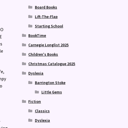
Board Books
Lift-The-Flap
Starting School
TO
BookTime
E
is
Carnegie Longlist 2025
le
Children's Books
Christmas Catalogue 2025
fe,
Dyslexia
mpy
Barrington Stoke
to
Little Gems
Fiction
Classics
Dyslexia
-
ying