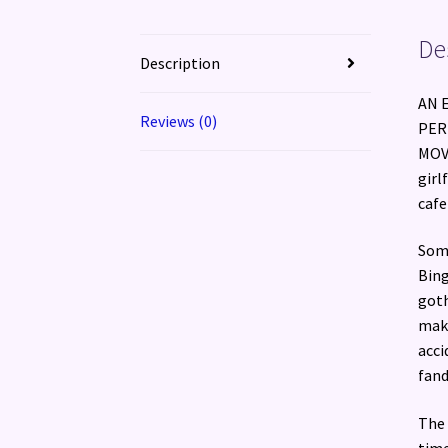
De
Description
AN 
Reviews (0)
PER
MOVI
girl
cafe
Some
Bing
goth
make
acci
fand
The 
time