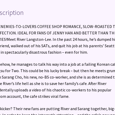
scription
ENEMIES-TO-LOVERS COFFEE SHOP ROMANCE, SLOW-ROASTED 
FECTION. IDEAL FOR FANS OF JENNY HAN AND BETTER THAN TH
ES!Meet River Langston-Lee. In the past 24 hours, he’s dumped h
friend, walked out of his SATs, and quit his job at his parents’ Seatt
 in spectacularly disastrous fashion – even for him.
how, he manages to talk his way into a job at a failing Korean ca
su for Two. This could be his lucky break – but then he meets gru
 Sarang Cho, his new, no-BS co-worker, and she is as determined 
 River’s life hell as she is to save her family’s cafe. After River
dentally uploads a video of his chaotic co-workers to his popular
om account, the cafe strikes viral fame.
kicker? Their new fans are putting River and Sarang together, big
. In order to keep the internet’s attention – and the cafe’s new pa