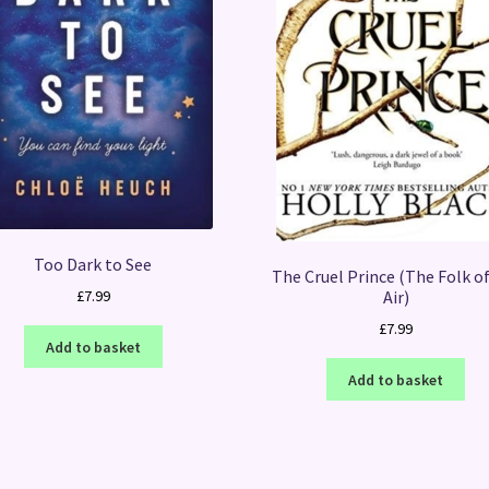
Too Dark to See
The Cruel Prince (The Folk o
Air)
£
7.99
£
7.99
Add to basket
Add to basket