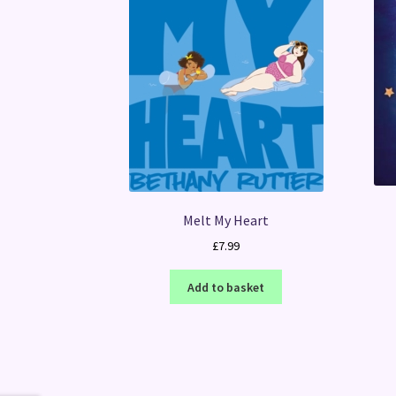
Melt My Heart
£
7.99
Add to basket