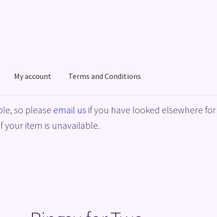
My account
Terms and Conditions
acy Policy
Shop
Terms and Conditions
le, so please
email us
if you have looked elsewhere for 
f your item is unavailable.