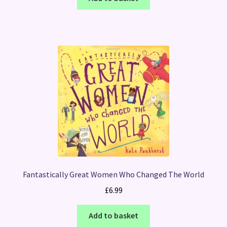
Fantastically Great Women Who Changed The World
£
6.99
Add to basket