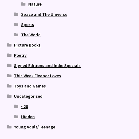
Nature
Space and The Universe
Sports
The World
Picture Books
Poetry
Signed Editions and Indie Specials
This Week Eleanor Loves
Toys and Games
Uncategorised
<20
Hidden
Young Adult/Teenage