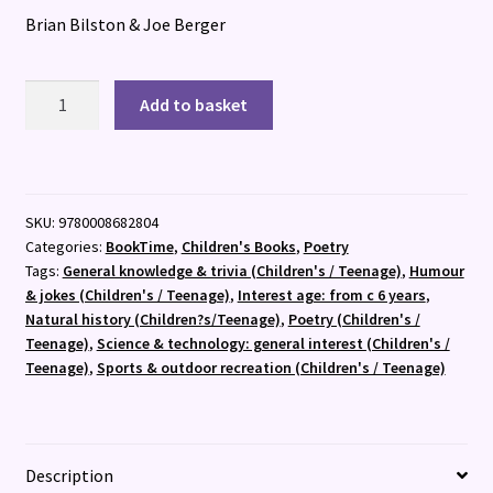
Brian Bilston & Joe Berger
A
Add to basket
Poem
for
Every
Question
SKU:
9780008682804
quantity
Categories:
BookTime
,
Children's Books
,
Poetry
Tags:
General knowledge & trivia (Children's / Teenage)
,
Humour
& jokes (Children's / Teenage)
,
Interest age: from c 6 years
,
Natural history (Children?s/Teenage)
,
Poetry (Children's /
Teenage)
,
Science & technology: general interest (Children's /
Teenage)
,
Sports & outdoor recreation (Children's / Teenage)
Description