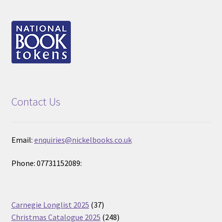
Contact Us
Email:
enquiries@nickelbooks.co.uk
Phone: 07731152089:
37
Carnegie Longlist 2025
37
products
248
Christmas Catalogue 2025
248