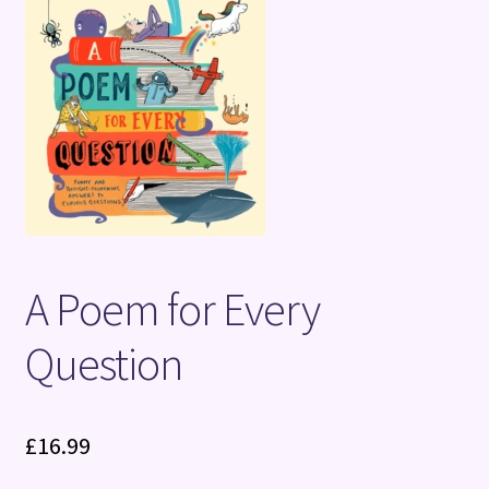
Terms and Conditions
A Poem for Every
Question
£
16.99