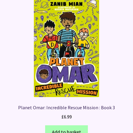
Planet Omar: Incredible Rescue Mission : Book 3
£
6.99
Add to basket