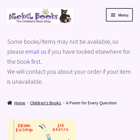
Skip
Skip
Menu
to
to
navigation
content
Home
Some books/items may not be available, so
Basket
please
email us
if you have looked elsewhere for
the book first.
Blog
We will contact you about your order if your item
is unavailable.
Checkout
My account
Home
Children's Books
A Poem for Every Question
Privacy Policy
Shop