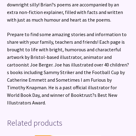
downright silly! Brian?s poems are accompanied by an
extra non-fiction explainer, filled with facts and written
with just as much humour and heart as the poems.
Prepare to find some amazing stories and information to
share with your family, teachers and friends! Each page is
brought to life with bright, humorous and characterful
artwork by Bristol-based illustrator, animator and
cartoonist Joe Berger. Joe has illustrated over 40 children?
s books including Sammy Striker and the Football Cup by
Catherine Emmett and Sometimes I am Furious by
Timothy Knapman. He is a past official illustrator for
World Book Day, and winner of Booktrust?s Best New
Illustrators Award.
Related products