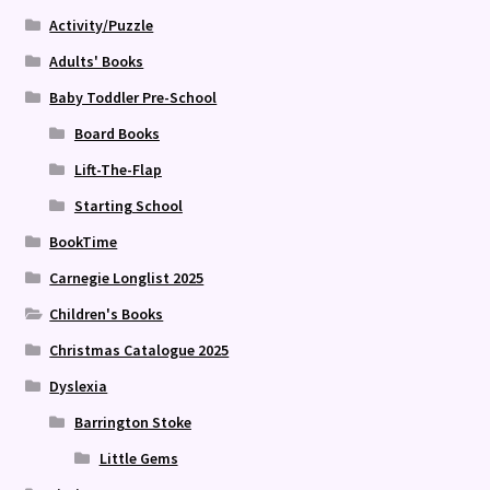
Activity/Puzzle
Adults' Books
Baby Toddler Pre-School
Board Books
Lift-The-Flap
Starting School
BookTime
Carnegie Longlist 2025
Children's Books
Christmas Catalogue 2025
Dyslexia
Barrington Stoke
Little Gems