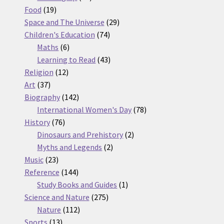
19
products
Food
19
products
29
Space and The Universe
29
74
products
Children's Education
74
6
products
Maths
6
products
43
Learning to Read
43
12
products
Religion
12
37
products
Art
37
products
142
Biography
142
products
78
International Women's Day
78
76
products
History
76
products
2
Dinosaurs and Prehistory
2
2
products
Myths and Legends
2
23
products
Music
23
products
144
Reference
144
products
1
Study Books and Guides
1
275
product
Science and Nature
275
112
products
Nature
112
13
products
Sports
13