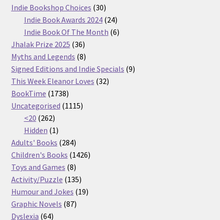
30
products
Indie Bookshop Choices
30
products
24
Indie Book Awards 2024
24
products
6
Indie Book Of The Month
6
36
products
Jhalak Prize 2025
36
products
8
Myths and Legends
8
products
9
Signed Editions and Indie Specials
9
32
products
This Week Eleanor Loves
32
1738
products
BookTime
1738
products
1115
Uncategorised
1115
262
products
<20
262
products
1
Hidden
1
product
284
Adults' Books
284
products
1426
Children's Books
1426
8
products
Toys and Games
8
products
135
Activity/Puzzle
135
products
19
Humour and Jokes
19
87
products
Graphic Novels
87
64
products
Dyslexia
64