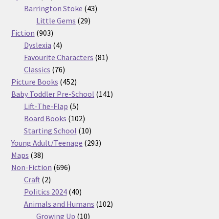
products
43
Barrington Stoke
43
29
products
Little Gems
29
903
products
Fiction
903
products
4
Dyslexia
4
products
81
Favourite Characters
81
76
products
Classics
76
products
452
Picture Books
452
products
141
Baby Toddler Pre-School
141
5
products
Lift-The-Flap
5
products
102
Board Books
102
products
10
Starting School
10
products
293
Young Adult/Teenage
293
38
products
Maps
38
products
696
Non-Fiction
696
2
products
Craft
2
products
40
Politics 2024
40
products
102
Animals and Humans
102
10
products
Growing Up
10