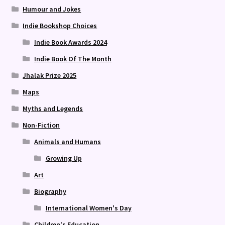
Humour and Jokes
Indie Bookshop Choices
Indie Book Awards 2024
Indie Book Of The Month
Jhalak Prize 2025
Maps
Myths and Legends
Non-Fiction
Animals and Humans
Growing Up
Art
Biography
International Women's Day
Children's Education