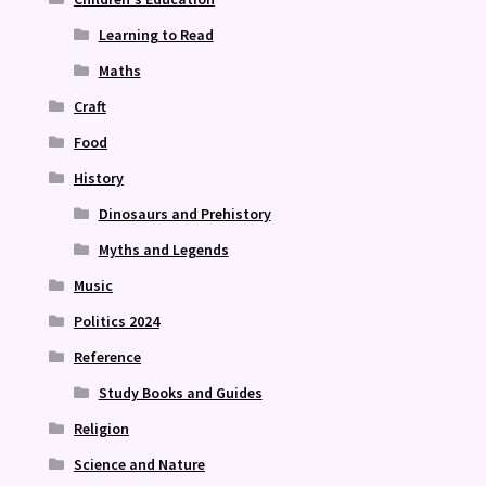
Learning to Read
Maths
Craft
Food
History
Dinosaurs and Prehistory
Myths and Legends
Music
Politics 2024
Reference
Study Books and Guides
Religion
Science and Nature