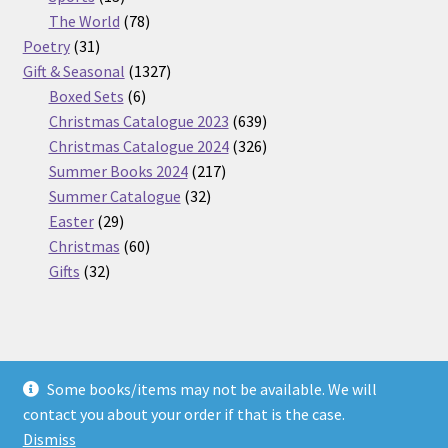
products
78
The World
78
31
products
Poetry
31
products
1327
Gift & Seasonal
1327
6
products
Boxed Sets
6
products
639
Christmas Catalogue 2023
639
products
326
Christmas Catalogue 2024
326
217
products
Summer Books 2024
217
32
products
Summer Catalogue
32
29
products
Easter
29
products
60
Christmas
60
32
products
Gifts
32
products
Some books/items may not be available. We will
© Nickel Books 2026
contact you about your order if that is the case.
Terms and Conditions
Built with WooCommerce
.
Dismiss