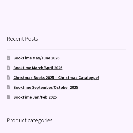
Recent Posts
BookTime May/June 2026
Booktime March/April 2026
Christmas Books 2025 – Christmas Catalogue!
Booktime September/October 2025
BookTime Jan/Feb 2025
Product categories