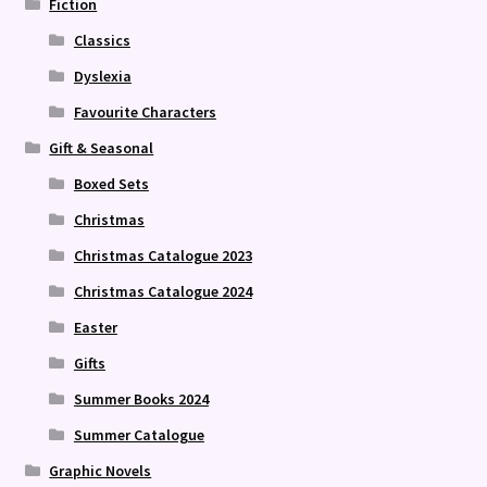
Fiction
Classics
Dyslexia
Favourite Characters
Gift & Seasonal
Boxed Sets
Christmas
Christmas Catalogue 2023
Christmas Catalogue 2024
Easter
Gifts
Summer Books 2024
Summer Catalogue
Graphic Novels