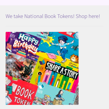
We take National Book Tokens! Shop here!