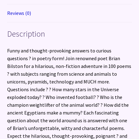
Reviews (0)
Description
Funny and thought-provoking answers to curious
questions ? in poetry form! Join renowned poet Brian
Bilston for a hilarious, non-fiction adventure in 100 poems
? with subjects ranging from science and animals to
unicorns, pyramids, technology and MUCH more.
Questions include ? ? How many stars in the Universe
exploded today? ? Who invented football? ? Who is the
champion weightlifter of the animal world? ? How did the
ancient Egyptians make a mummy? Each fascinating
question about the world around us is answered with one
of Brian’s unforgettable, witty and characterful poems.
Expect the hilarious, thought-provoking, poignant ? and