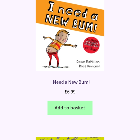
I Need a New Bum!
£
6.99
Add to basket