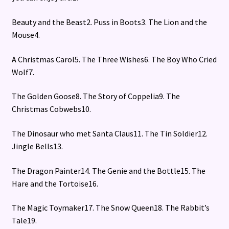
Beauty and the Beast2. Puss in Boots3. The Lion and the
Mouse4.
A Christmas Carol5. The Three Wishes6. The Boy Who Cried
Wolf7.
The Golden Goose8. The Story of Coppelia9. The
Christmas Cobwebs10.
The Dinosaur who met Santa Claus11. The Tin Soldier12.
Jingle Bells13.
The Dragon Painter14. The Genie and the Bottle15. The
Hare and the Tortoise16.
The Magic Toymaker17. The Snow Queen18. The Rabbit’s
Tale19.