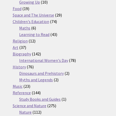
10
products
Growing Up
10
19
products
Food
19
products
29
Space and The Universe
29
74
products
Children's Education
74
6
products
Maths
6
products
43
Learning to Read
43
12
products
Religion
12
37
products
Art
37
products
142
Biography
142
products
78
International Women's Day
78
76
products
History
76
products
2
Dinosaurs and Prehistory
2
2
products
Myths and Legends
2
23
products
Music
23
products
144
Reference
144
products
1
Study Books and Guides
1
275
product
Science and Nature
275
112
products
Nature
112