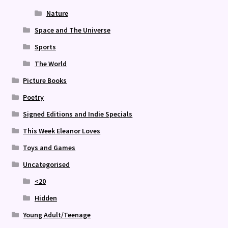
Nature
Space and The Universe
Sports
The World
Picture Books
Poetry
Signed Editions and Indie Specials
This Week Eleanor Loves
Toys and Games
Uncategorised
<20
Hidden
Young Adult/Teenage