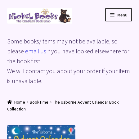
Skip
Skip
Menu
to
to
navigation
content
Home
Some books/items may not be available, so
Basket
please
email us
if you have looked elsewhere for
the book first.
Blog
We will contact you about your order if your item
is unavailable.
Checkout
My account
Home
BookTime
The Usborne Advent Calendar Book
Collection
Privacy Policy
Shop