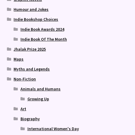
Humour and Jokes
Indie Bookshop Choices
Indie Book Awards 2024
Indie Book Of The Month
Jhalak Prize 2025
Maps
Myths and Legends
Non-Fiction
Animals and Humans
Growing Up
Art
Biography
International Women's Day