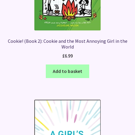
Cookie! (Book 2): Cookie and the Most Annoying Girl in the
World
£
6.99
Add to basket