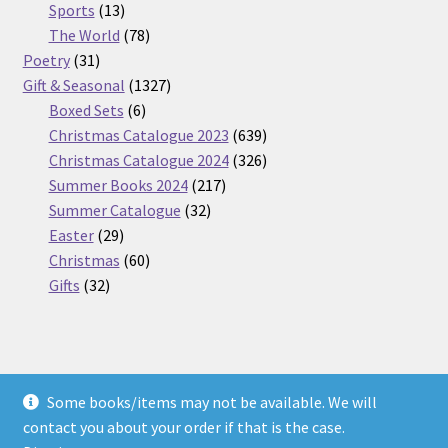
13
products
Sports
13
products
78
The World
78
31
products
Poetry
31
products
1327
Gift & Seasonal
1327
6
products
Boxed Sets
6
products
639
Christmas Catalogue 2023
639
products
326
Christmas Catalogue 2024
326
217
products
Summer Books 2024
217
32
products
Summer Catalogue
32
29
products
Easter
29
products
60
Christmas
60
32
products
Gifts
32
products
Some books/items may not be available. We will
© Nickel Books 2026
contact you about your order if that is the case.
Terms and Conditions
Built with WooCommerce
.