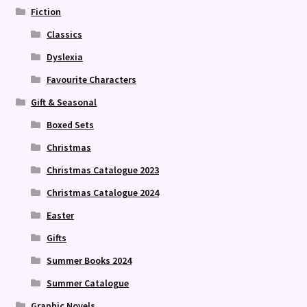
Fiction
Classics
Dyslexia
Favourite Characters
Gift & Seasonal
Boxed Sets
Christmas
Christmas Catalogue 2023
Christmas Catalogue 2024
Easter
Gifts
Summer Books 2024
Summer Catalogue
Graphic Novels