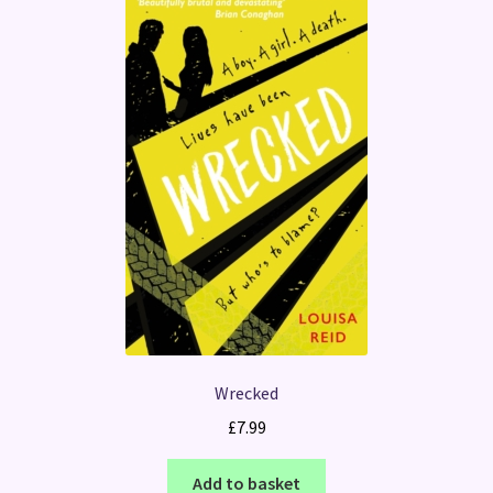
Wrecked
£
7.99
Add to basket