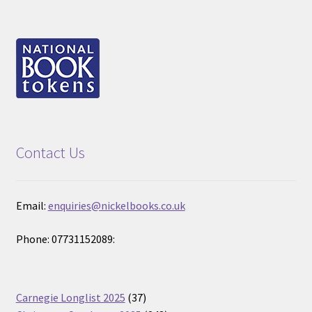
Contact Us
Email:
enquiries@nickelbooks.co.uk
Phone: 07731152089:
37
Carnegie Longlist 2025
37