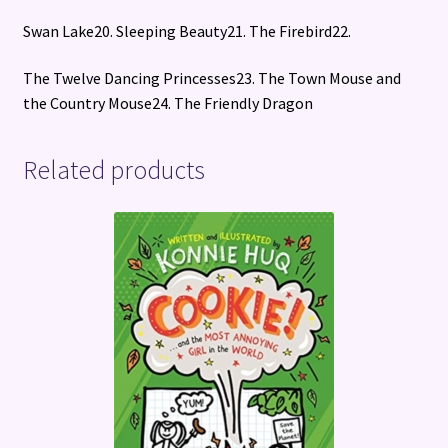
Swan Lake20. Sleeping Beauty21. The Firebird22.
The Twelve Dancing Princesses23. The Town Mouse and
the Country Mouse24. The Friendly Dragon
Related products