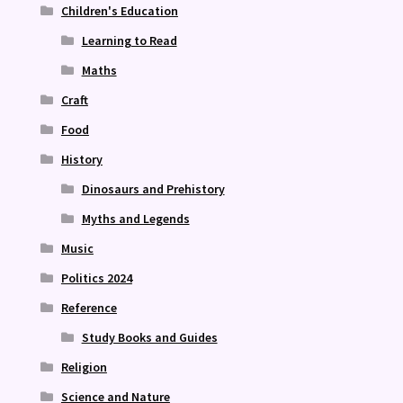
Children's Education
Learning to Read
Maths
Craft
Food
History
Dinosaurs and Prehistory
Myths and Legends
Music
Politics 2024
Reference
Study Books and Guides
Religion
Science and Nature