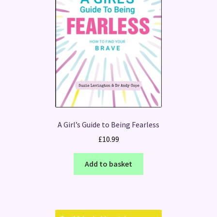
A Girl’s Guide to Being Fearless
£
10.99
Add to basket