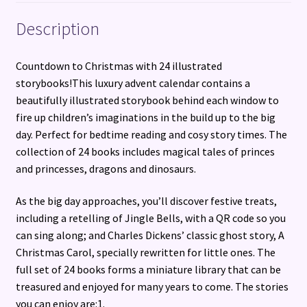
Description
Countdown to Christmas with 24 illustrated
storybooks!This luxury advent calendar contains a
beautifully illustrated storybook behind each window to
fire up children’s imaginations in the build up to the big
day. Perfect for bedtime reading and cosy story times. The
collection of 24 books includes magical tales of princes
and princesses, dragons and dinosaurs.
As the big day approaches, you’ll discover festive treats,
including a retelling of Jingle Bells, with a QR code so you
can sing along; and Charles Dickens’ classic ghost story, A
Christmas Carol, specially rewritten for little ones. The
full set of 24 books forms a miniature library that can be
treasured and enjoyed for many years to come. The stories
you can enjoy are:1.