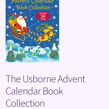
Terms and Conditions
The Usborne Advent
Calendar Book
Collection