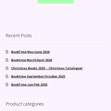
Recent Posts
BookTime May/June 2026
Booktime March/April 2026
Christmas Books 2025 – Christmas Catalogue!
Booktime September/October 2025
BookTime Jan/Feb 2025
Product categories