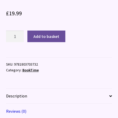
£
19.99
The
Add to basket
Usborne
Advent
Calendar
Book
SKU:
9781803703732
Collection
Category:
BookTime
quantity
Description
Reviews (0)