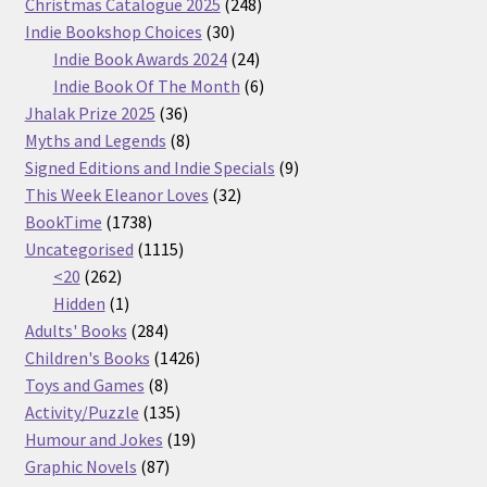
products
248
Christmas Catalogue 2025
248
30
products
Indie Bookshop Choices
30
products
24
Indie Book Awards 2024
24
products
6
Indie Book Of The Month
6
36
products
Jhalak Prize 2025
36
products
8
Myths and Legends
8
products
9
Signed Editions and Indie Specials
9
32
products
This Week Eleanor Loves
32
1738
products
BookTime
1738
products
1115
Uncategorised
1115
262
products
<20
262
products
1
Hidden
1
product
284
Adults' Books
284
products
1426
Children's Books
1426
8
products
Toys and Games
8
products
135
Activity/Puzzle
135
products
19
Humour and Jokes
19
87
products
Graphic Novels
87