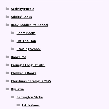
Activity/Puzzle
Adults' Books
Baby Toddler Pre-School
Board Books
Lift-The-Flap
Starting School
BookTime
Carnegie Longlist 2025
Children's Books
Christmas Catalogue 2025
Dyslexia
Barrington Stoke
Little Gems