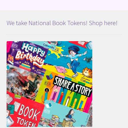
We take National Book Tokens! Shop here!