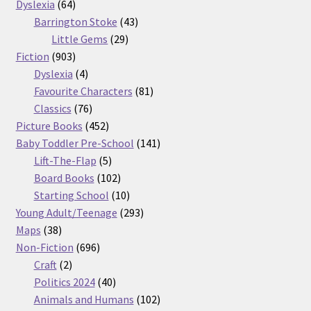
64
products
Dyslexia
64
products
43
Barrington Stoke
43
29
products
Little Gems
29
903
products
Fiction
903
products
4
Dyslexia
4
products
81
Favourite Characters
81
76
products
Classics
76
products
452
Picture Books
452
products
141
Baby Toddler Pre-School
141
5
products
Lift-The-Flap
5
products
102
Board Books
102
products
10
Starting School
10
products
293
Young Adult/Teenage
293
38
products
Maps
38
products
696
Non-Fiction
696
2
products
Craft
2
products
40
Politics 2024
40
products
102
Animals and Humans
102