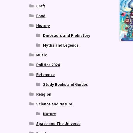
Craft
Food
History
Dinosaurs and Prehistory
Myths and Legends
Music
Politics 2024
Reference
Study Books and Guides
Religion
Science and Nature
Nature
Space and The Universe