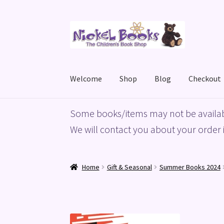
Skip
Skip
to
to
navigation
content
Welcome
Shop
Blog
Checkout
Home
Basket
Blog
Checkout
My account
Priv
Some books/items may not be availab
We will contact you about your order i
Home
Gift & Seasonal
Summer Books 2024