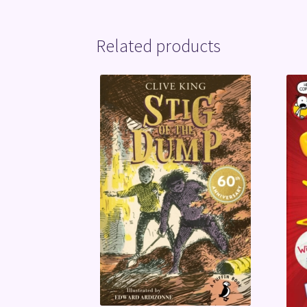
Related products