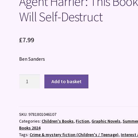
Agent Harrier: This Boo
Will Self-Destruct
£
7.99
Ben Sanders
Agent
Add to basket
Harrier:
This
Book
Will
SKU:
9781801046107
Self-
Categories:
Children's Books
,
Fiction
,
Graphic Novels
,
Summe
Destruct
Books 2024
quantity
Tags:
Crime & mystery fiction (Children's / Teenage)
,
Interest 