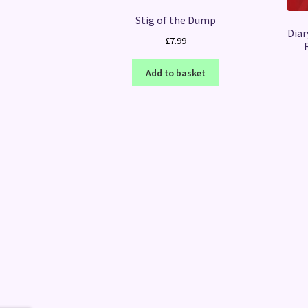
Stig of the Dump
Diar
£
7.99
Add to basket