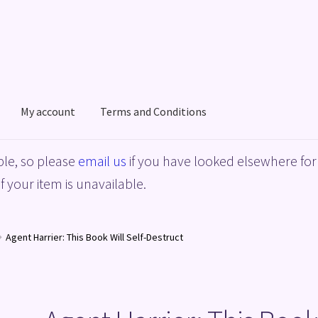
My account
Terms and Conditions
acy Policy
Shop
Terms and Conditions
le, so please
email us
if you have looked elsewhere for 
f your item is unavailable.
Agent Harrier: This Book Will Self-Destruct