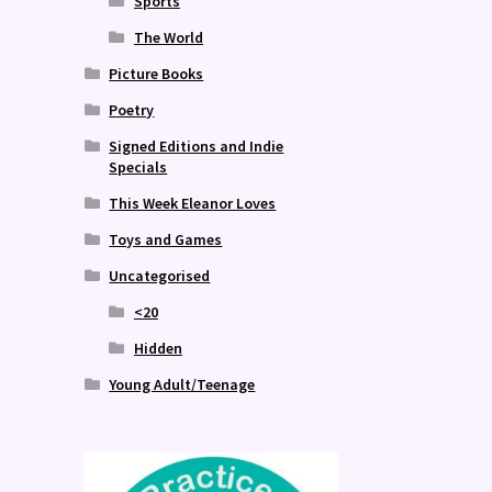
Sports
The World
Picture Books
Poetry
Signed Editions and Indie
Specials
This Week Eleanor Loves
Toys and Games
Uncategorised
<20
Hidden
Young Adult/Teenage