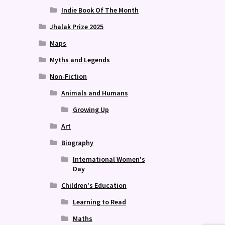
Indie Book Of The Month
Jhalak Prize 2025
Maps
Myths and Legends
Non-Fiction
Animals and Humans
Growing Up
Art
Biography
International Women's
Day
Children's Education
Learning to Read
Maths