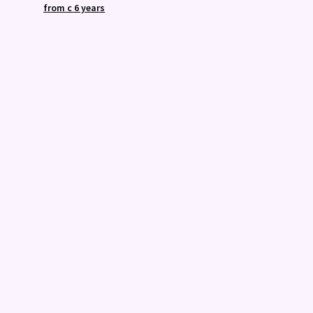
from c 6 years