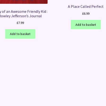
A Place Called Perfect
y of an Awesome Friendly Kid :
£
6.99
Rowley Jefferson’s Journal
£
7.99
Add to basket
Add to basket