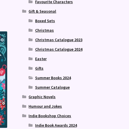
Favourite Characters
Gift & Seasonal
Boxed Sets
Christmas
Christmas Catalogue 2023
Christmas Catalogue 2024
Easter
Gifts
Summer Books 2024
Summer Catalogue
Graphic Novels
Humour and Jokes
Indie Bookshop Choices
Indie Book Awards 2024