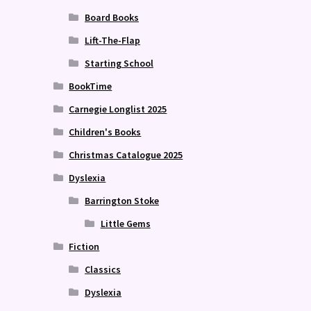
Board Books
Lift-The-Flap
Starting School
BookTime
Carnegie Longlist 2025
Children's Books
Christmas Catalogue 2025
Dyslexia
Barrington Stoke
Little Gems
Fiction
Classics
Dyslexia