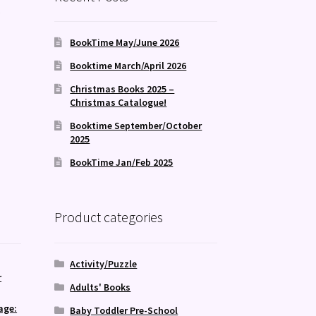
k
BookTime May/June 2026
Booktime March/April 2026
Christmas Books 2025 –
Christmas Catalogue!
Booktime September/October
2025
BookTime Jan/Feb 2025
Product categories
Activity/Puzzle
r
Adults' Books
age:
Baby Toddler Pre-School