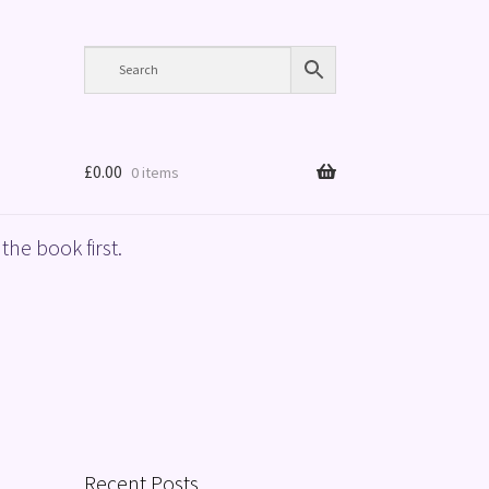
£
0.00
0 items
the book first.
Recent Posts