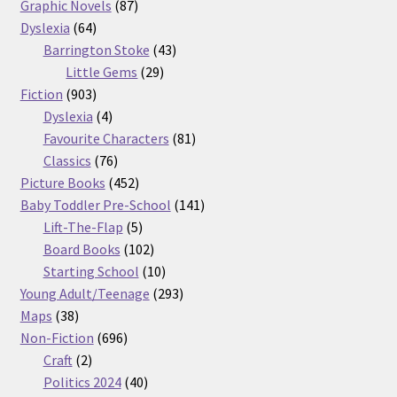
87
products
Graphic Novels
87
64
products
Dyslexia
64
products
43
Barrington Stoke
43
29
products
Little Gems
29
903
products
Fiction
903
products
4
Dyslexia
4
products
81
Favourite Characters
81
76
products
Classics
76
products
452
Picture Books
452
products
141
Baby Toddler Pre-School
141
5
products
Lift-The-Flap
5
products
102
Board Books
102
products
10
Starting School
10
products
293
Young Adult/Teenage
293
38
products
Maps
38
products
696
Non-Fiction
696
2
products
Craft
2
products
40
Politics 2024
40