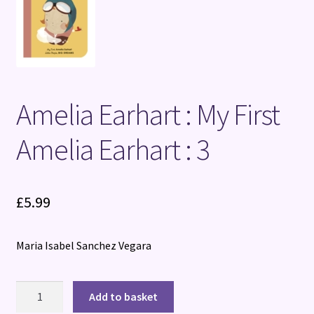
Terms and Conditions
Amelia Earhart : My First
Amelia Earhart : 3
£
5.99
Maria Isabel Sanchez Vegara
Amelia
Add to basket
Earhart