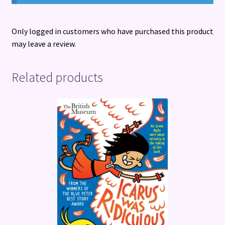
Only logged in customers who have purchased this product
may leave a review.
Related products