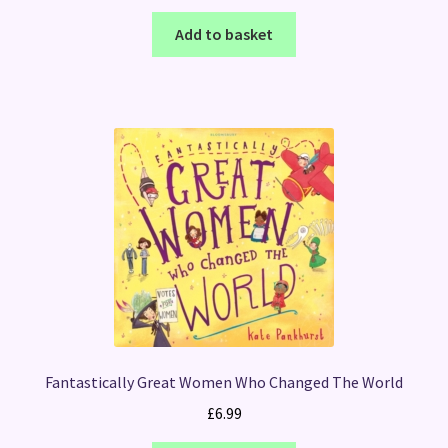
Add to basket
Fantastically Great Women Who Changed The World
£
6.99