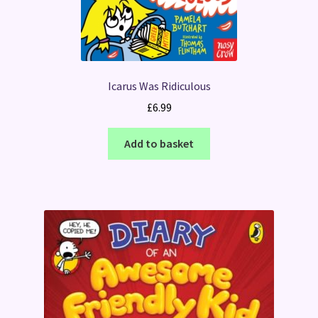
Icarus Was Ridiculous
£
6.99
Add to basket