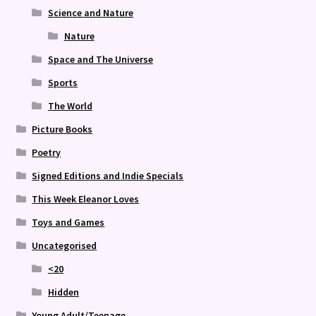
Science and Nature
Nature
Space and The Universe
Sports
The World
Picture Books
Poetry
Signed Editions and Indie Specials
This Week Eleanor Loves
Toys and Games
Uncategorised
<20
Hidden
Young Adult/Teenage