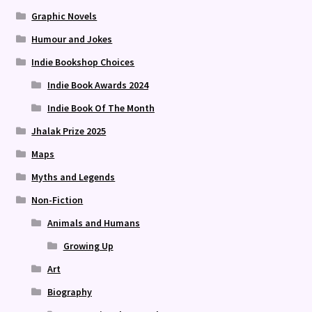
Graphic Novels
Humour and Jokes
Indie Bookshop Choices
Indie Book Awards 2024
Indie Book Of The Month
Jhalak Prize 2025
Maps
Myths and Legends
Non-Fiction
Animals and Humans
Growing Up
Art
Biography