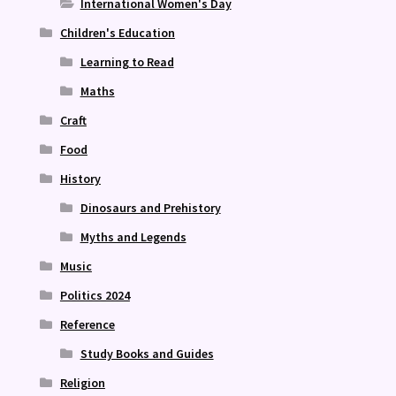
International Women's Day
Children's Education
Learning to Read
Maths
Craft
Food
History
Dinosaurs and Prehistory
Myths and Legends
Music
Politics 2024
Reference
Study Books and Guides
Religion