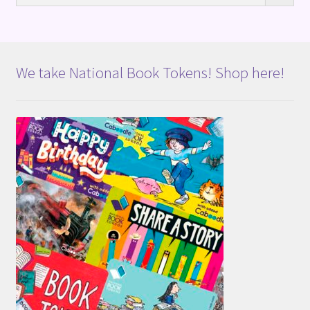
We take National Book Tokens! Shop here!