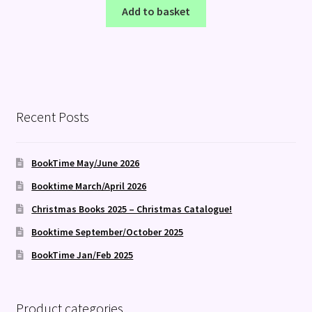
Add to basket
Recent Posts
BookTime May/June 2026
Booktime March/April 2026
Christmas Books 2025 – Christmas Catalogue!
Booktime September/October 2025
BookTime Jan/Feb 2025
Product categories