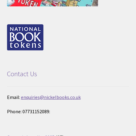
Contact Us
Email:
enquiries@nickelbooks.co.uk
Phone: 07731152089: