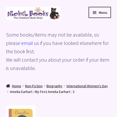
Skip
Skip
Menu
to
to
navigation
content
Home
Some books/items may not be available, so
Basket
please
email us
if you have looked elsewhere for
the book first.
Blog
We will contact you about your order if your item
is unavailable.
Checkout
My account
Home
Non-Fiction
Biography
International Women's Day
Amelia Earhart : My First Amelia Earhart : 3
Privacy Policy
Shop