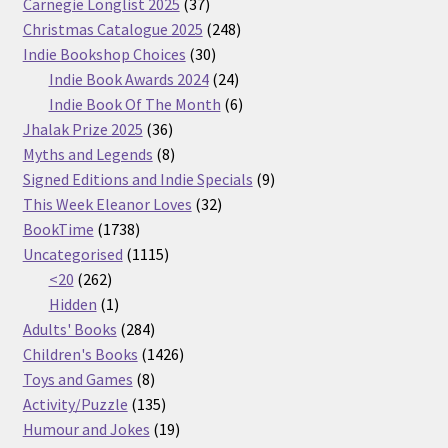
37
Carnegie Longlist 2025
37
products
248
Christmas Catalogue 2025
248
30
products
Indie Bookshop Choices
30
products
24
Indie Book Awards 2024
24
products
6
Indie Book Of The Month
6
36
products
Jhalak Prize 2025
36
products
8
Myths and Legends
8
products
9
Signed Editions and Indie Specials
9
32
products
This Week Eleanor Loves
32
1738
products
BookTime
1738
products
1115
Uncategorised
1115
262
products
<20
262
products
1
Hidden
1
product
284
Adults' Books
284
products
1426
Children's Books
1426
8
products
Toys and Games
8
products
135
Activity/Puzzle
135
products
19
Humour and Jokes
19