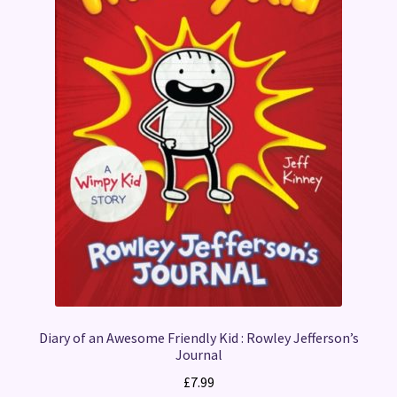
Diary of an Awesome Friendly Kid : Rowley Jefferson’s
Journal
£
7.99