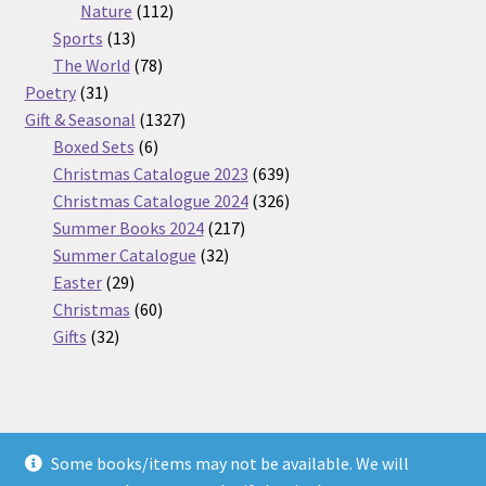
112
products
Nature
112
13
products
Sports
13
products
78
The World
78
31
products
Poetry
31
products
1327
Gift & Seasonal
1327
6
products
Boxed Sets
6
products
639
Christmas Catalogue 2023
639
products
326
Christmas Catalogue 2024
326
217
products
Summer Books 2024
217
32
products
Summer Catalogue
32
29
products
Easter
29
products
60
Christmas
60
32
products
Gifts
32
products
Some books/items may not be available. We will
© Nickel Books 2026