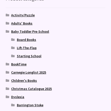
Activity/Puzzle
Adults' Books
Baby Toddler Pre-School
Board Books
Lift-The-Flap
Starting School
BookTime
Carnegie Longlist 2025
Children's Books
Christmas Catalogue 2025
Dyslexia
Barrington Stoke