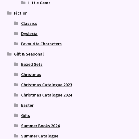
Little Gems
Fiction
Classics
Dyslexia
Favourite Characters
Gift & Seasonal
Boxed Sets
Christmas
Christmas Catalogue 2023
Christmas Catalogue 2024
Easter
Gifts
Summer Books 2024
Summer Catalogue