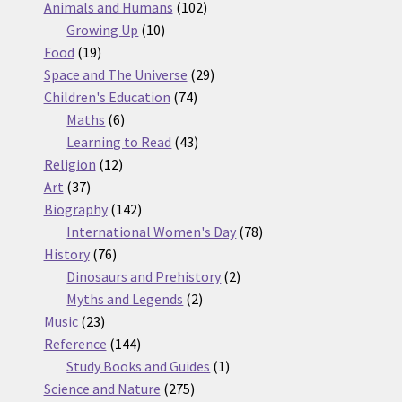
products
102
Animals and Humans
102
10
products
Growing Up
10
19
products
Food
19
products
29
Space and The Universe
29
74
products
Children's Education
74
6
products
Maths
6
products
43
Learning to Read
43
12
products
Religion
12
37
products
Art
37
products
142
Biography
142
products
78
International Women's Day
78
76
products
History
76
products
2
Dinosaurs and Prehistory
2
2
products
Myths and Legends
2
23
products
Music
23
products
144
Reference
144
products
1
Study Books and Guides
1
275
product
Science and Nature
275