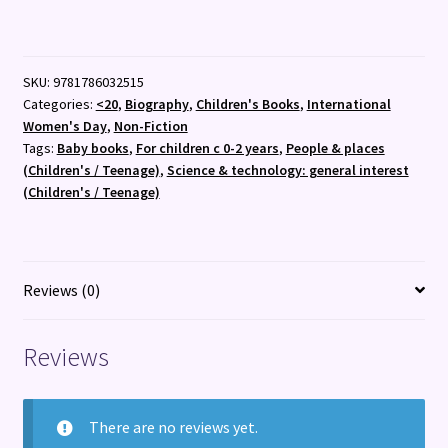
:
My
First
SKU:
9781786032515
Amelia
Categories:
<20
,
Biography
,
Children's Books
,
International
Earhart
Women's Day
,
Non-Fiction
:
Tags:
Baby books
,
For children c 0-2 years
,
People & places
3
(Children's / Teenage)
,
Science & technology: general interest
quantity
(Children's / Teenage)
Reviews (0)
Reviews
There are no reviews yet.