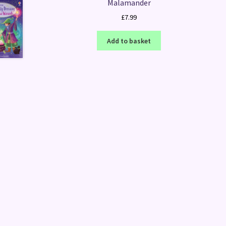
Malamander
£
7.99
Add to basket