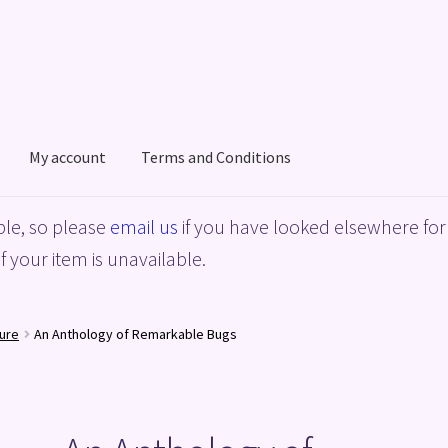
My account
Terms and Conditions
acy Policy
Shop
Terms and Conditions
le, so please
email us
if you have looked elsewhere for 
f your item is unavailable.
ure
An Anthology of Remarkable Bugs