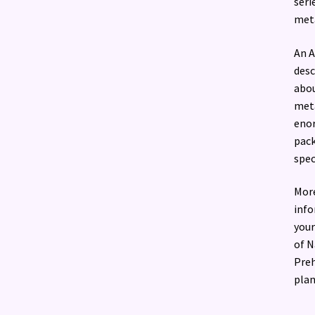
seri
meta
An A
desc
abou
meta
enor
pack
spec
More
info
your
of N
Preh
plan