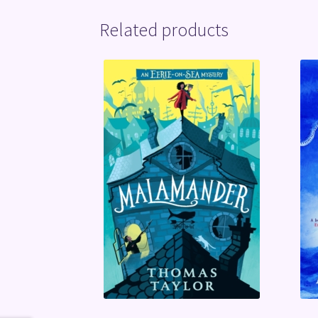
Related products