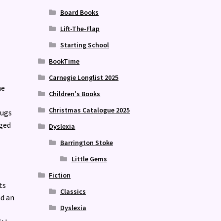
Board Books
Lift-The-Flap
Starting School
BookTime
Carnegie Longlist 2025
he
Children's Books
Christmas Catalogue 2025
bugs
aged
Dyslexia
Barrington Stoke
Little Gems
Fiction
ts
Classics
d an
Dyslexia