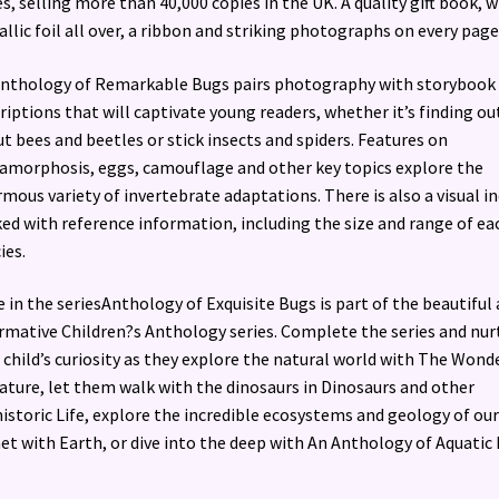
es, selling more than 40,000 copies in the UK. A quality gift book, w
llic foil all over, a ribbon and striking photographs on every page
nthology of Remarkable Bugs pairs photography with storybook
riptions that will captivate young readers, whether it’s finding ou
t bees and beetles or stick insects and spiders. Features on
morphosis, eggs, camouflage and other key topics explore the
mous variety of invertebrate adaptations. There is also a visual i
ed with reference information, including the size and range of ea
ies.
 in the seriesAnthology of Exquisite Bugs is part of the beautiful
rmative Children?s Anthology series. Complete the series and nur
 child’s curiosity as they explore the natural world with The Wond
ature, let them walk with the dinosaurs in Dinosaurs and other
istoric Life, explore the incredible ecosystems and geology of our
et with Earth, or dive into the deep with An Anthology of Aquatic L