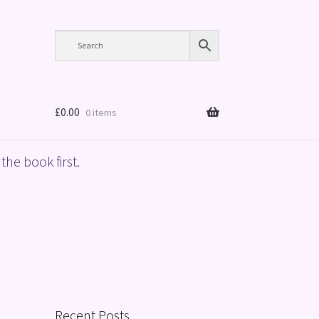
£
0.00
0 items
the book first.
Recent Posts