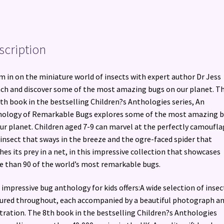
scription
 in on the miniature world of insects with expert author Dr Jess
ch and discover some of the most amazing bugs on our planet. T
th book in the bestselling Children?s Anthologies series, An
ology of Remarkable Bugs explores some of the most amazing 
ur planet. Children aged 7-9 can marvel at the perfectly camoufl
 insect that sways in the breeze and the ogre-faced spider that
hes its prey in a net, in this impressive collection that showcases
 than 90 of the world’s most remarkable bugs.
 impressive bug anthology for kids offers:A wide selection of insec
ured throughout, each accompanied by a beautiful photograph an
stration. The 8th book in the bestselling Children?s Anthologies