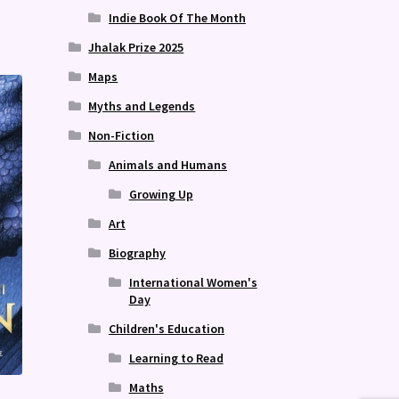
Indie Book Of The Month
Jhalak Prize 2025
Maps
Myths and Legends
Non-Fiction
Animals and Humans
Growing Up
Art
Biography
International Women's
Day
Children's Education
Learning to Read
Maths