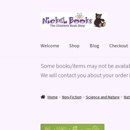
Skip
Skip
to
to
navigation
content
Welcome
Shop
Blog
Checkout
Home
Basket
Blog
Checkout
My account
Priv
Some books/items may not be availab
We will contact you about your order i
Home
Non-Fiction
Science and Nature
Nat