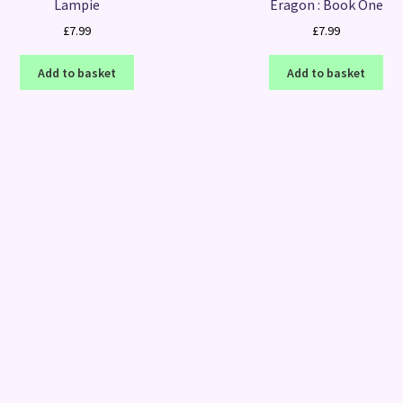
Lampie
Eragon : Book One
£
7.99
£
7.99
Add to basket
Add to basket