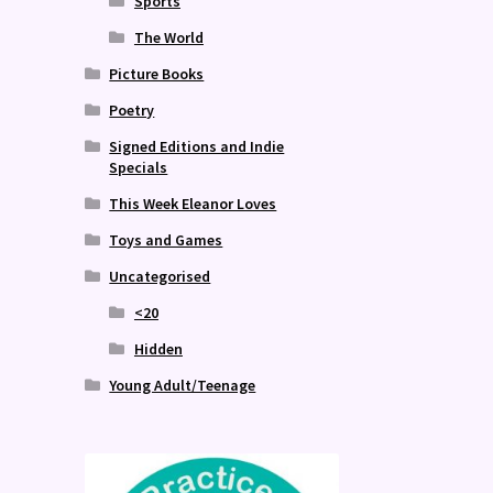
Sports
The World
Picture Books
Poetry
Signed Editions and Indie
Specials
This Week Eleanor Loves
Toys and Games
Uncategorised
<20
Hidden
Young Adult/Teenage