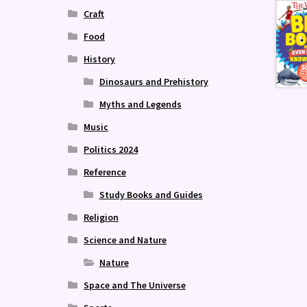
Craft
Food
History
Dinosaurs and Prehistory
Myths and Legends
Music
Politics 2024
Reference
Study Books and Guides
Religion
Science and Nature
Nature
Space and The Universe