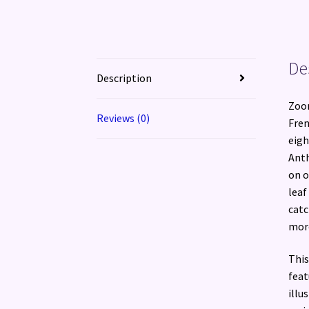
De
Description
Zoom
Reviews (0)
Fren
eigh
Anth
on o
leaf
catc
more
This
feat
illu