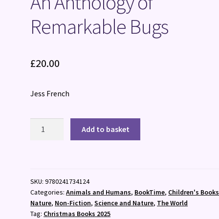
An Anthology of
Remarkable Bugs
£
20.00
Jess French
An
Add to basket
Anthology
of
Remarkable
Bugs
SKU:
9780241734124
quantity
Categories:
Animals and Humans
,
BookTime
,
Children's Book
Nature
,
Non-Fiction
,
Science and Nature
,
The World
Tag:
Christmas Books 2025