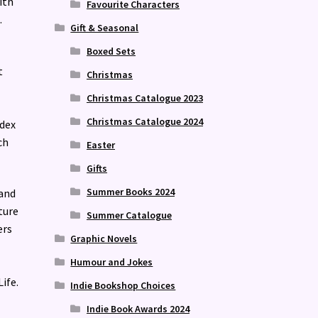
ith
Favourite Characters
.
Gift & Seasonal
Boxed Sets
t
Christmas
Christmas Catalogue 2023
Christmas Catalogue 2024
ndex
ch
Easter
Gifts
Summer Books 2024
 and
ture
Summer Catalogue
ers
Graphic Novels
Humour and Jokes
ife.
Indie Bookshop Choices
Indie Book Awards 2024