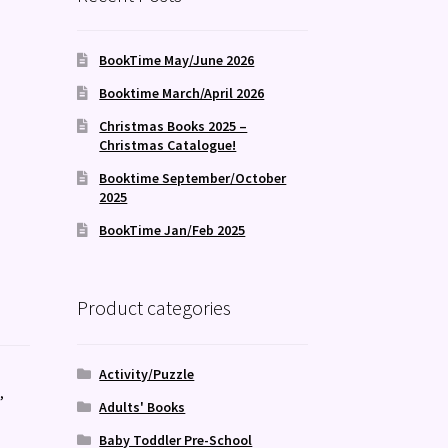
BookTime May/June 2026
Booktime March/April 2026
Christmas Books 2025 –
Christmas Catalogue!
Booktime September/October
2025
BookTime Jan/Feb 2025
Product categories
Activity/Puzzle
s
,
Adults' Books
Baby Toddler Pre-School