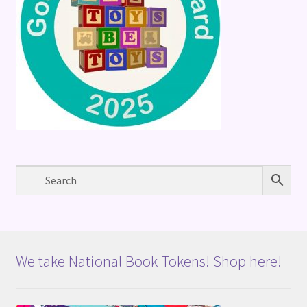
We take National Book Tokens! Shop here!