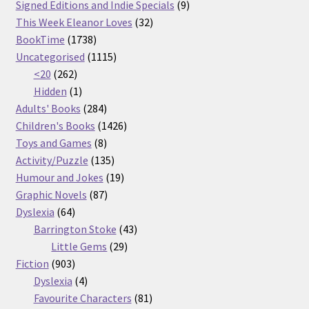
products
9
Signed Editions and Indie Specials
9
32
products
This Week Eleanor Loves
32
1738
products
BookTime
1738
products
1115
Uncategorised
1115
262
products
<20
262
products
1
Hidden
1
product
284
Adults' Books
284
products
1426
Children's Books
1426
8
products
Toys and Games
8
products
135
Activity/Puzzle
135
products
19
Humour and Jokes
19
87
products
Graphic Novels
87
64
products
Dyslexia
64
products
43
Barrington Stoke
43
29
products
Little Gems
29
903
products
Fiction
903
products
4
Dyslexia
4
products
81
Favourite Characters
81