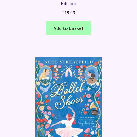
Edition
£
19.99
Add to basket