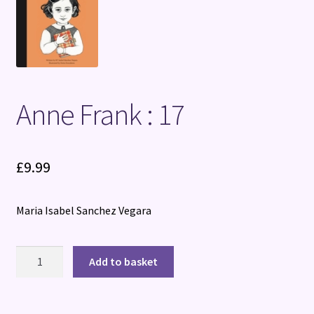
Terms and Conditions
Anne Frank : 17
£
9.99
Maria Isabel Sanchez Vegara
Anne
Add to basket
Frank
:
17