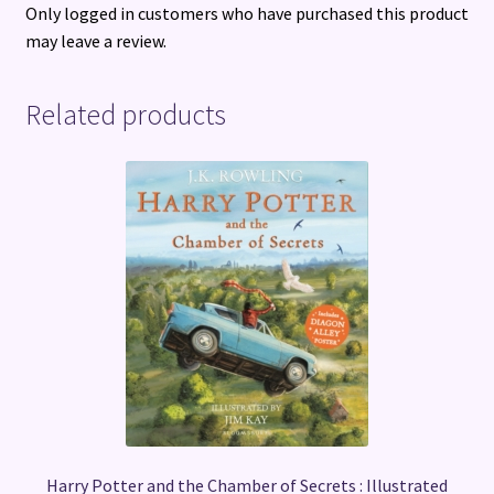
Only logged in customers who have purchased this product
may leave a review.
Related products
Harry Potter and the Chamber of Secrets : Illustrated