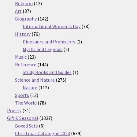
12
products
Religion
12
37
products
Art
37
products
142
Biography
142
products
78
International Women's Day
78
76
products
History
76
products
2
Dinosaurs and Prehistory
2
2
products
Myths and Legends
2
23
products
Music
23
products
144
Reference
144
products
1
Study Books and Guides
1
275
product
Science and Nature
275
112
products
Nature
112
13
products
Sports
13
products
78
The World
78
31
products
Poetry
31
products
1327
Gift & Seasonal
1327
6
products
Boxed Sets
6
products
639
Christmas Catalogue 2023
639