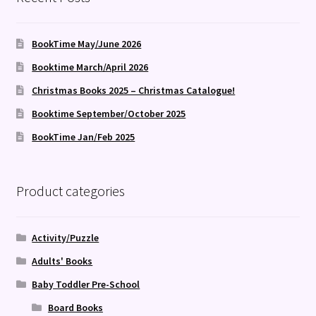
BookTime May/June 2026
Booktime March/April 2026
Christmas Books 2025 – Christmas Catalogue!
Booktime September/October 2025
BookTime Jan/Feb 2025
Product categories
Activity/Puzzle
Adults' Books
Baby Toddler Pre-School
Board Books