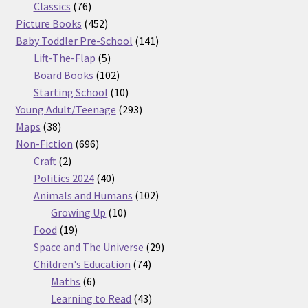
76
products
Classics
76
products
452
Picture Books
452
products
141
Baby Toddler Pre-School
141
5
products
Lift-The-Flap
5
products
102
Board Books
102
products
10
Starting School
10
products
293
Young Adult/Teenage
293
38
products
Maps
38
products
696
Non-Fiction
696
2
products
Craft
2
products
40
Politics 2024
40
products
102
Animals and Humans
102
10
products
Growing Up
10
19
products
Food
19
products
29
Space and The Universe
29
74
products
Children's Education
74
6
products
Maths
6
products
43
Learning to Read
43