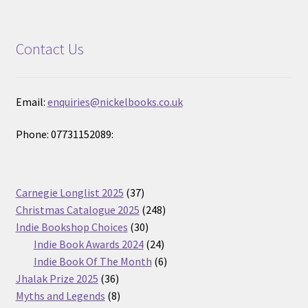
Contact Us
Email:
enquiries@nickelbooks.co.uk
Phone: 07731152089:
37
Carnegie Longlist 2025
37
products
248
Christmas Catalogue 2025
248
30
products
Indie Bookshop Choices
30
products
24
Indie Book Awards 2024
24
products
6
Indie Book Of The Month
6
36
products
Jhalak Prize 2025
36
products
8
Myths and Legends
8