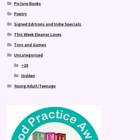
Picture Books
Poetry
Signed Editions and Indie Specials
This Week Eleanor Loves
Toys and Games
Uncategorised
<20
Hidden
Young Adult/Teenage