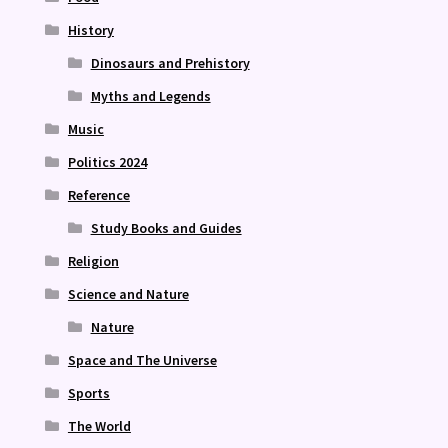
History
Dinosaurs and Prehistory
Myths and Legends
Music
Politics 2024
Reference
Study Books and Guides
Religion
Science and Nature
Nature
Space and The Universe
Sports
The World