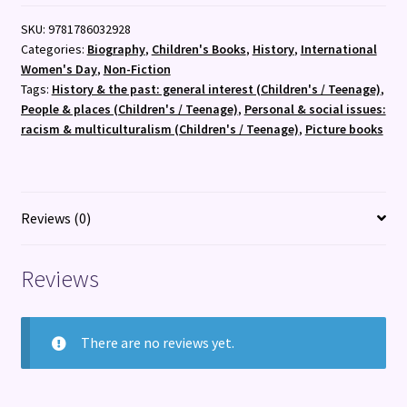
quantity
SKU:
9781786032928
Categories:
Biography
,
Children's Books
,
History
,
International
Women's Day
,
Non-Fiction
Tags:
History & the past: general interest (Children's / Teenage)
,
People & places (Children's / Teenage)
,
Personal & social issues:
racism & multiculturalism (Children's / Teenage)
,
Picture books
Reviews (0)
Reviews
There are no reviews yet.