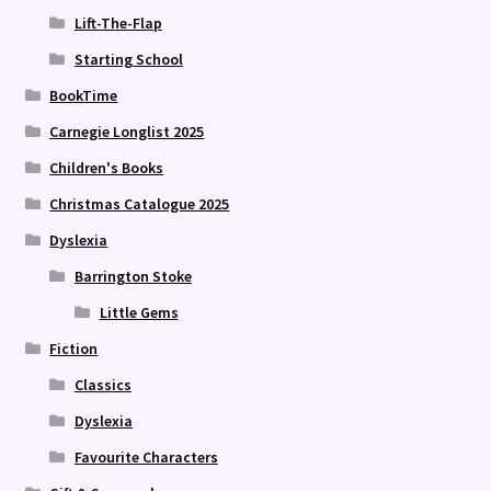
Lift-The-Flap
Starting School
BookTime
Carnegie Longlist 2025
Children's Books
Christmas Catalogue 2025
Dyslexia
Barrington Stoke
Little Gems
Fiction
Classics
Dyslexia
Favourite Characters