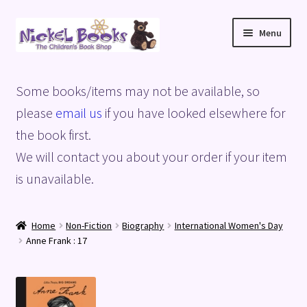
Skip
Skip
Menu
to
to
navigation
content
Home
Some books/items may not be available, so
Basket
please
email us
if you have looked elsewhere for
the book first.
Blog
We will contact you about your order if your item
is unavailable.
Checkout
My account
Home
Non-Fiction
Biography
International Women's Day
Anne Frank : 17
Privacy Policy
Shop