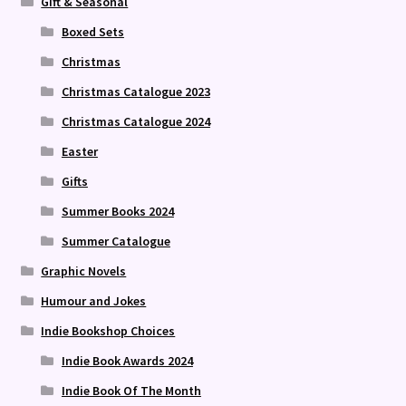
Gift & Seasonal
Boxed Sets
Christmas
Christmas Catalogue 2023
Christmas Catalogue 2024
Easter
Gifts
Summer Books 2024
Summer Catalogue
Graphic Novels
Humour and Jokes
Indie Bookshop Choices
Indie Book Awards 2024
Indie Book Of The Month