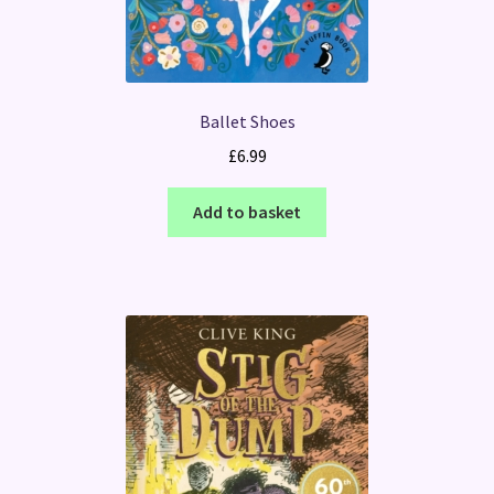
Ballet Shoes
£
6.99
Add to basket