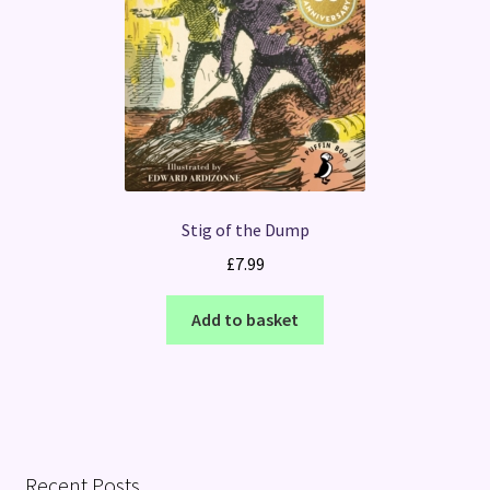
Stig of the Dump
£
7.99
Add to basket
Recent Posts