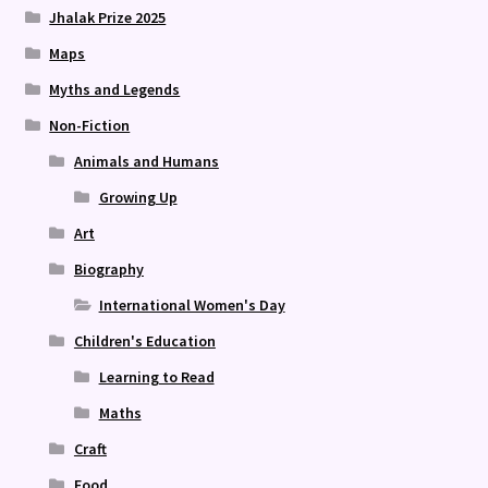
Jhalak Prize 2025
Maps
Myths and Legends
Non-Fiction
Animals and Humans
Growing Up
Art
Biography
International Women's Day
Children's Education
Learning to Read
Maths
Craft
Food