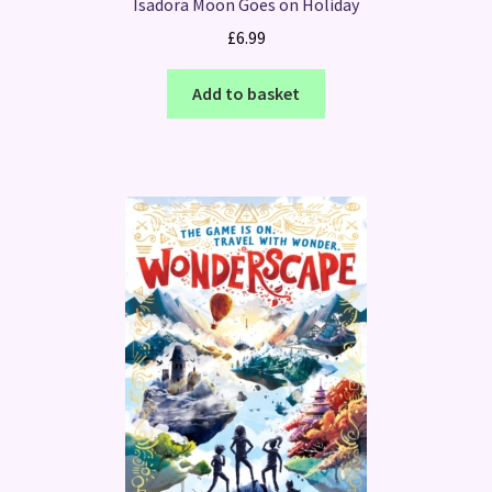
Isadora Moon Goes on Holiday
£
6.99
Add to basket