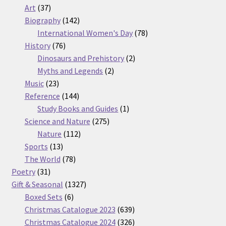
37
products
Art
37
products
142
Biography
142
products
78
International Women's Day
78
76
products
History
76
products
2
Dinosaurs and Prehistory
2
2
products
Myths and Legends
2
23
products
Music
23
products
144
Reference
144
products
1
Study Books and Guides
1
275
product
Science and Nature
275
112
products
Nature
112
13
products
Sports
13
products
78
The World
78
31
products
Poetry
31
products
1327
Gift & Seasonal
1327
6
products
Boxed Sets
6
products
639
Christmas Catalogue 2023
639
products
326
Christmas Catalogue 2024
326