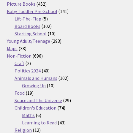
products
452
Picture Books
452
products
141
Baby Toddler Pre-School
141
5
products
Lift-The-Flap
5
products
102
Board Books
102
products
10
Starting School
10
products
293
Young Adult/Teenage
293
38
products
Maps
38
products
696
Non-Fiction
696
2
products
Craft
2
products
40
Politics 2024
40
products
102
Animals and Humans
102
10
products
Growing Up
10
19
products
Food
19
products
29
Space and The Universe
29
74
products
Children's Education
74
6
products
Maths
6
products
43
Learning to Read
43
12
products
Religion
12