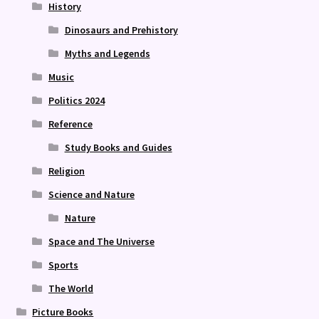
History
Dinosaurs and Prehistory
Myths and Legends
Music
Politics 2024
Reference
Study Books and Guides
Religion
Science and Nature
Nature
Space and The Universe
Sports
The World
Picture Books