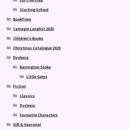
Lift-The-Flap
Starting School
BookTime
Carnegie Longlist 2025
Children's Books
Christmas Catalogue 2025
Dyslexia
Barrington Stoke
Little Gems
Fiction
Classics
Dyslexia
Favourite Characters
Gift & Seasonal