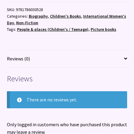
quantity
SKU:
9781786030528
Categories:
Biography
,
Children's Books
,
International Women's
Day
,
Non-Fiction
Tags:
People & places (Children's / Teenage)
,
Picture books
Reviews (0)
Reviews
There are no reviews yet.
Only logged in customers who have purchased this product
may leave a review.