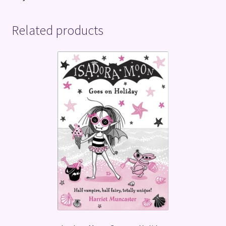
Related products