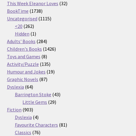
32
products
This Week Eleanor Loves
32
1738
products
BookTime
1738
products
1115
Uncategorised
1115
262
products
<20
262
products
1
Hidden
1
product
284
Adults' Books
284
products
1426
Children's Books
1426
8
products
Toys and Games
8
products
135
Activity/Puzzle
135
products
19
Humour and Jokes
19
87
products
Graphic Novels
87
64
products
Dyslexia
64
products
43
Barrington Stoke
43
29
products
Little Gems
29
903
products
Fiction
903
products
4
Dyslexia
4
products
81
Favourite Characters
81
76
products
Classics
76