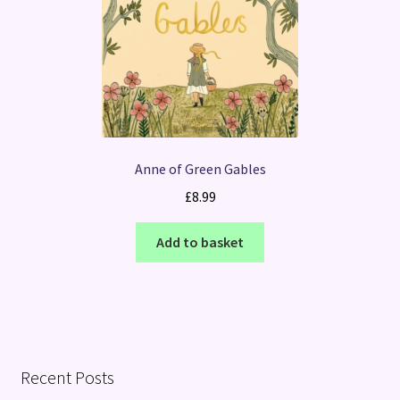
Anne of Green Gables
£
8.99
Add to basket
Recent Posts