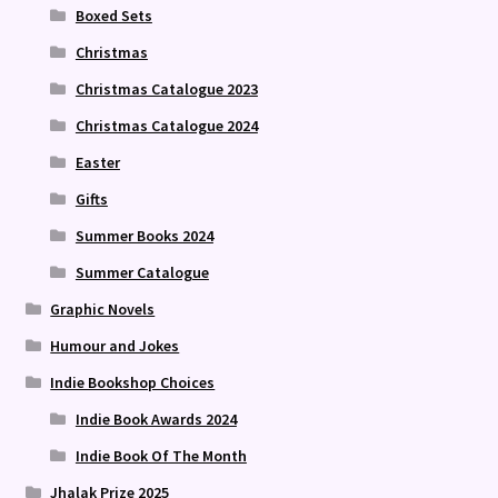
Boxed Sets
Christmas
Christmas Catalogue 2023
Christmas Catalogue 2024
Easter
Gifts
Summer Books 2024
Summer Catalogue
Graphic Novels
Humour and Jokes
Indie Bookshop Choices
Indie Book Awards 2024
Indie Book Of The Month
Jhalak Prize 2025