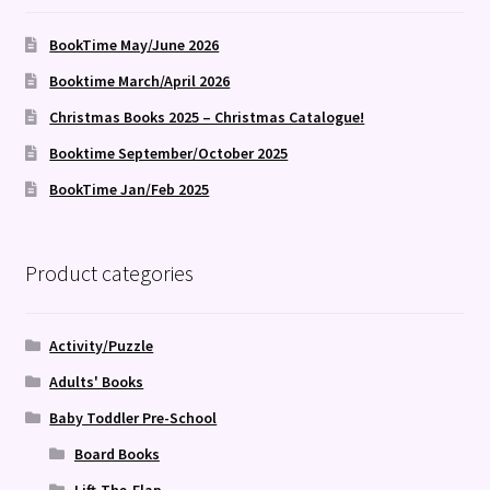
BookTime May/June 2026
Booktime March/April 2026
Christmas Books 2025 – Christmas Catalogue!
Booktime September/October 2025
BookTime Jan/Feb 2025
Product categories
Activity/Puzzle
Adults' Books
Baby Toddler Pre-School
Board Books