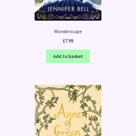
Wonderscape
£
7.99
Add to basket