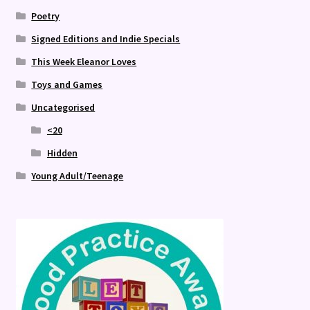
Poetry
Signed Editions and Indie Specials
This Week Eleanor Loves
Toys and Games
Uncategorised
<20
Hidden
Young Adult/Teenage