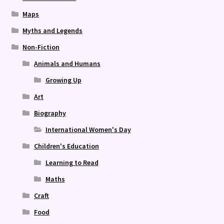
Maps
Myths and Legends
Non-Fiction
Animals and Humans
Growing Up
Art
Biography
International Women's Day
Children's Education
Learning to Read
Maths
Craft
Food