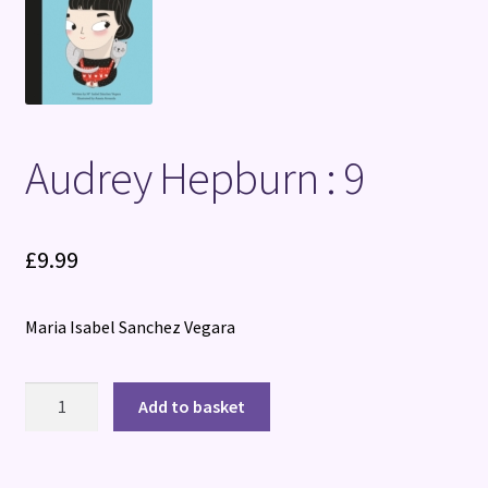
Terms and Conditions
Audrey Hepburn : 9
£
9.99
Maria Isabel Sanchez Vegara
Audrey
Add to basket
Hepburn
:
9