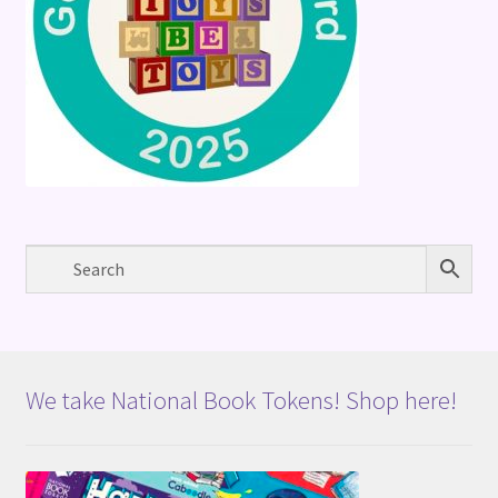
We take National Book Tokens! Shop here!