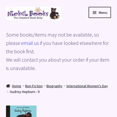
Skip
Skip
Menu
to
to
navigation
content
Home
Some books/items may not be available, so
Basket
please
email us
if you have looked elsewhere for
the book first.
Blog
We will contact you about your order if your item
is unavailable.
Checkout
My account
Home
Non-Fiction
Biography
International Women's Day
Audrey Hepburn : 9
Privacy Policy
Shop