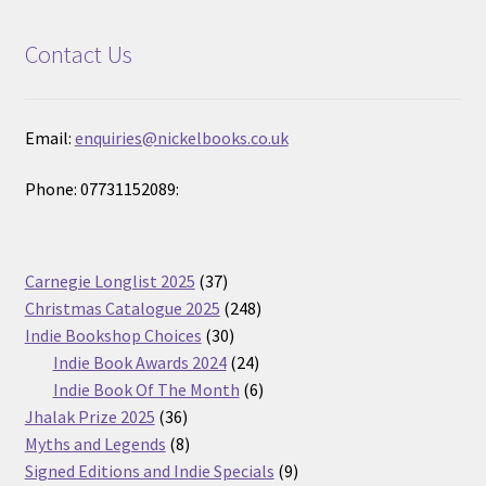
Contact Us
Email:
enquiries@nickelbooks.co.uk
Phone: 07731152089:
37
Carnegie Longlist 2025
37
products
248
Christmas Catalogue 2025
248
30
products
Indie Bookshop Choices
30
products
24
Indie Book Awards 2024
24
products
6
Indie Book Of The Month
6
36
products
Jhalak Prize 2025
36
products
8
Myths and Legends
8
products
9
Signed Editions and Indie Specials
9