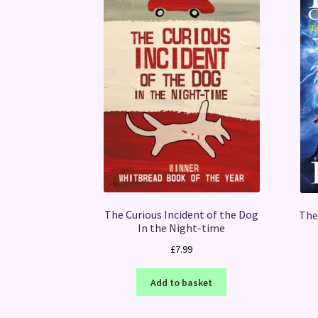
The Curious Incident of the Dog
The
In the Night-time
£
7.99
Add to basket