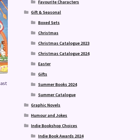
Favourite Characters
Gift & Seasonal
Boxed Sets
Christmas
Christmas Catalogue 2023
Christmas Catalogue 2024
Easter
Gifts
east
Summer Books 2024
Summer Catalogue
Graphic Novels
Humour and Jokes
Indie Bookshop Choices
Indie Book Awards 2024