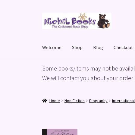
Skip
Skip
to
to
navigation
content
Welcome
Shop
Blog
Checkout
Home
Basket
Blog
Checkout
My account
Priv
Some books/items may not be availab
We will contact you about your order i
Home
Non-Fiction
Biography
Internationa