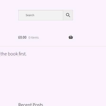
£
0.00
0 items
the book first.
Recent Posts