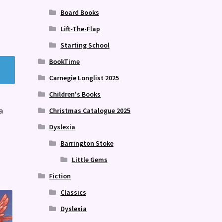
Board Books
Lift-The-Flap
Starting School
BookTime
Carnegie Longlist 2025
Children's Books
a
Christmas Catalogue 2025
Dyslexia
Barrington Stoke
Little Gems
Fiction
Classics
Dyslexia