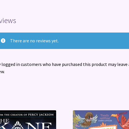
views
There are no reviews yet.
 logged in customers who have purchased this product may leave 
ew.