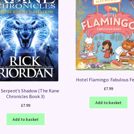
Hotel Flamingo: Fabulous F
£
7.99
 Serpent’s Shadow (The Kane
Chronicles Book 3)
Add to basket
£
7.99
Add to basket