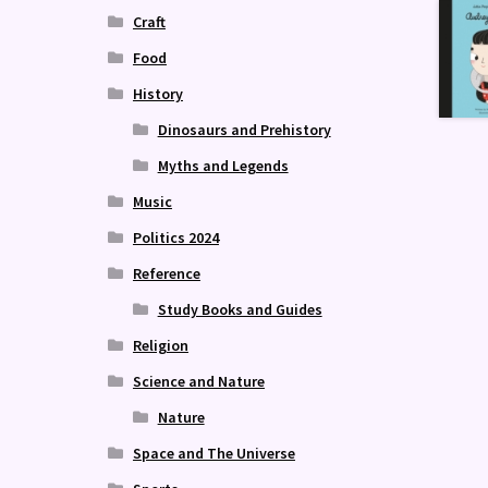
Craft
Food
History
Dinosaurs and Prehistory
Myths and Legends
Music
Politics 2024
Reference
Study Books and Guides
Religion
Science and Nature
Nature
Space and The Universe