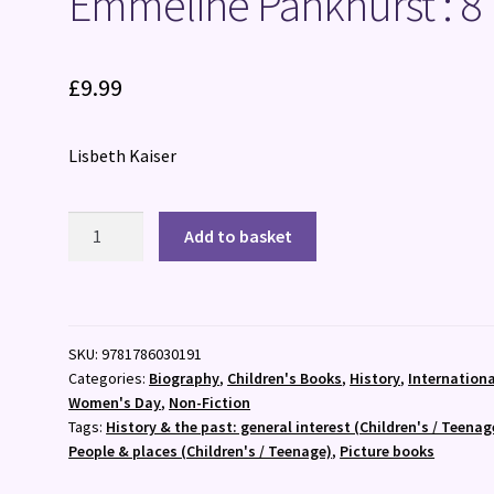
Emmeline Pankhurst : 8
£
9.99
Lisbeth Kaiser
Emmeline
Add to basket
Pankhurst
:
8
quantity
SKU:
9781786030191
Categories:
Biography
,
Children's Books
,
History
,
Internationa
Women's Day
,
Non-Fiction
Tags:
History & the past: general interest (Children's / Teenag
People & places (Children's / Teenage)
,
Picture books