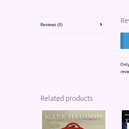
Re
Reviews (0)
Only
revi
Related products