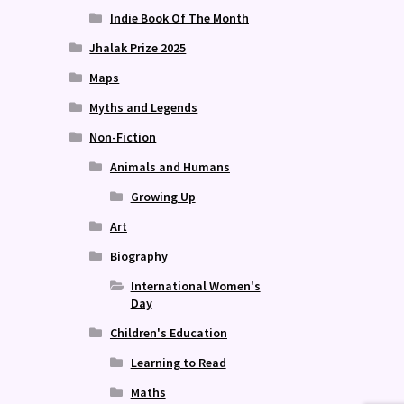
Indie Book Of The Month
Jhalak Prize 2025
Maps
Myths and Legends
Non-Fiction
Animals and Humans
Growing Up
Art
Biography
International Women's
Day
Children's Education
Learning to Read
Maths