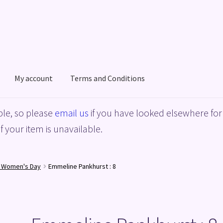
My account
Terms and Conditions
acy Policy
Shop
Terms and Conditions
le, so please
email us
if you have looked elsewhere for 
f your item is unavailable.
l Women's Day
Emmeline Pankhurst : 8