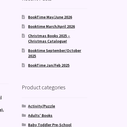
BookTime May/June 2026
Booktime March/April 2026
Christmas Books 2025 –
Christmas Catalogue!
Booktime September/October
2025
BookTime Jan/Feb 2025
Product categories
l
Activity/Puzzle
e)
,
Adults' Books
Baby Toddler Pre-School