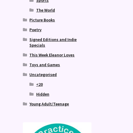
Sports
The World
Picture Books
Poetry
Signed Editions and Indie
Specials
This Week Eleanor Loves
Toys and Games
Uncategorised
<20
Hidden
Young Adult/Teenage