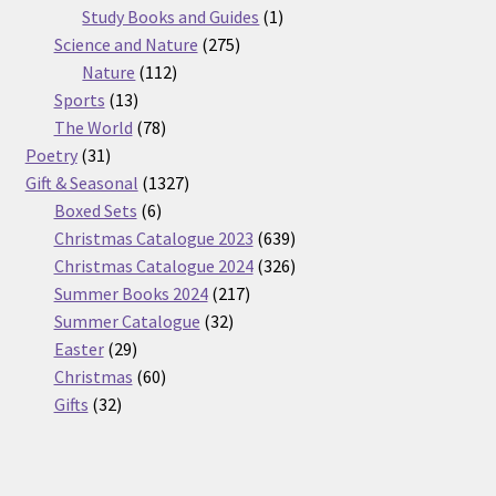
products
1
Study Books and Guides
1
275
product
Science and Nature
275
112
products
Nature
112
13
products
Sports
13
products
78
The World
78
31
products
Poetry
31
products
1327
Gift & Seasonal
1327
6
products
Boxed Sets
6
products
639
Christmas Catalogue 2023
639
products
326
Christmas Catalogue 2024
326
217
products
Summer Books 2024
217
32
products
Summer Catalogue
32
29
products
Easter
29
products
60
Christmas
60
32
products
Gifts
32
products