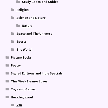
Study Books and Guides
Religion
Science and Nature
Nature
Space and The Universe
Sports
The World
Picture Books
Poetry
Signed Editions and Indie Specials
This Week Eleanor Loves
Toys and Games
Uncategorised
<20