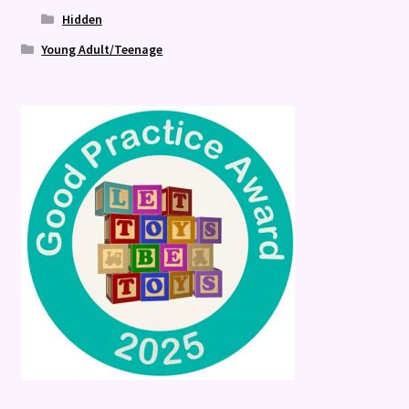
Hidden
Young Adult/Teenage