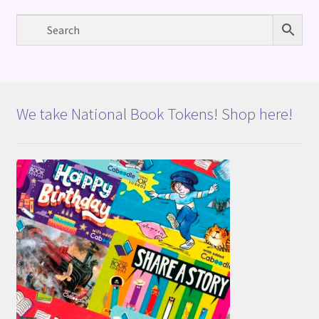
We take National Book Tokens! Shop here!