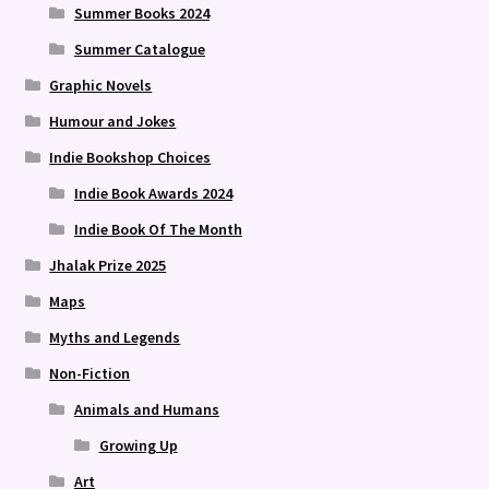
Summer Books 2024
Summer Catalogue
Graphic Novels
Humour and Jokes
Indie Bookshop Choices
Indie Book Awards 2024
Indie Book Of The Month
Jhalak Prize 2025
Maps
Myths and Legends
Non-Fiction
Animals and Humans
Growing Up
Art