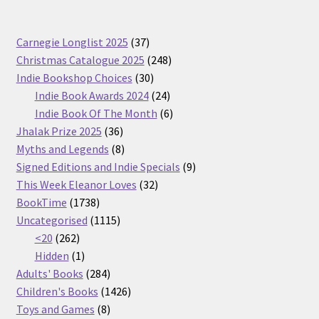
37
Carnegie Longlist 2025
37
products
248
Christmas Catalogue 2025
248
30
products
Indie Bookshop Choices
30
products
24
Indie Book Awards 2024
24
products
6
Indie Book Of The Month
6
36
products
Jhalak Prize 2025
36
products
8
Myths and Legends
8
products
9
Signed Editions and Indie Specials
9
32
products
This Week Eleanor Loves
32
1738
products
BookTime
1738
products
1115
Uncategorised
1115
262
products
<20
262
products
1
Hidden
1
product
284
Adults' Books
284
products
1426
Children's Books
1426
8
products
Toys and Games
8