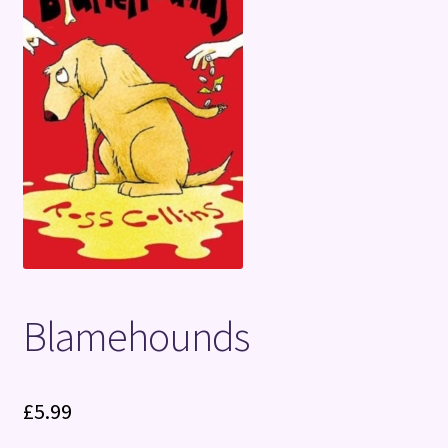
Terms and Conditions
Blamehounds
£
5.99