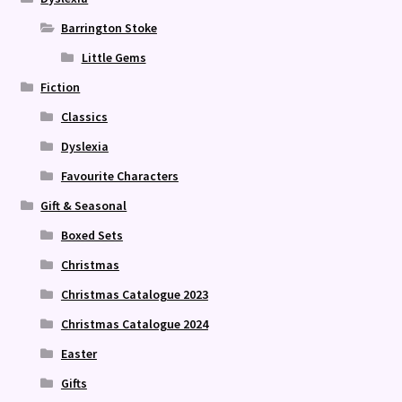
Barrington Stoke
Little Gems
Fiction
Classics
Dyslexia
Favourite Characters
Gift & Seasonal
Boxed Sets
Christmas
Christmas Catalogue 2023
Christmas Catalogue 2024
Easter
Gifts