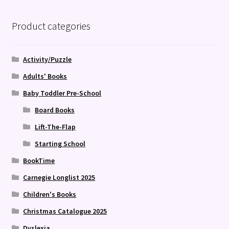
Product categories
Activity/Puzzle
Adults' Books
Baby Toddler Pre-School
Board Books
Lift-The-Flap
Starting School
BookTime
Carnegie Longlist 2025
Children's Books
Christmas Catalogue 2025
Dyslexia