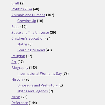
2
products
Craft
2
products
40
Politics 2024
40
products
102
Animals and Humans
102
10
products
Growing Up
10
19
products
Food
19
products
29
Space and The Universe
29
74
products
Children's Education
74
6
products
Maths
6
products
43
Learning to Read
43
12
products
Religion
12
37
products
Art
37
products
142
Biography
142
products
78
International Women's Day
78
76
products
History
76
products
2
Dinosaurs and Prehistory
2
2
products
Myths and Legends
2
23
products
Music
23
products
144
Reference
144