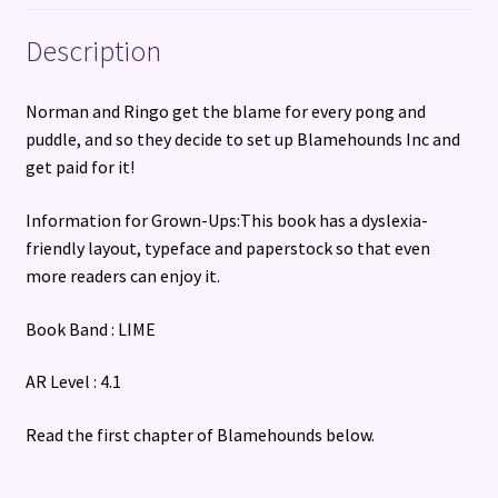
Description
Norman and Ringo get the blame for every pong and
puddle, and so they decide to set up Blamehounds Inc and
get paid for it!
Information for Grown-Ups:This book has a dyslexia-
friendly layout, typeface and paperstock so that even
more readers can enjoy it.
Book Band : LIME
AR Level : 4.1
Read the first chapter of Blamehounds below.