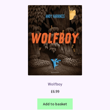
Wolfboy
£
6.99
Add to basket