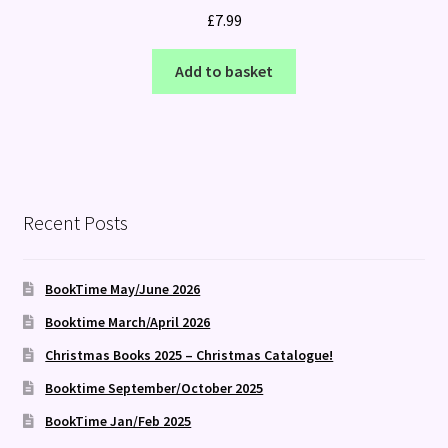
£
7.99
Add to basket
Recent Posts
BookTime May/June 2026
Booktime March/April 2026
Christmas Books 2025 – Christmas Catalogue!
Booktime September/October 2025
BookTime Jan/Feb 2025