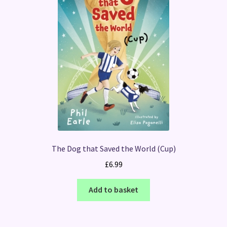
The Dog that Saved the World (Cup)
£
6.99
Add to basket