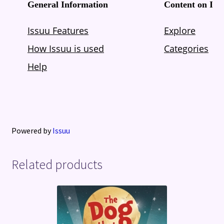
Powered by
Issuu
Related products