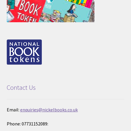
Contact Us
Email:
enquiries@nickelbooks.co.uk
Phone: 07731152089: