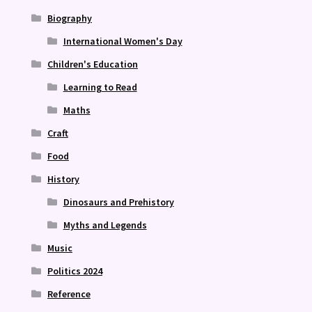
Biography
International Women's Day
Children's Education
Learning to Read
Maths
Craft
Food
History
Dinosaurs and Prehistory
Myths and Legends
Music
Politics 2024
Reference