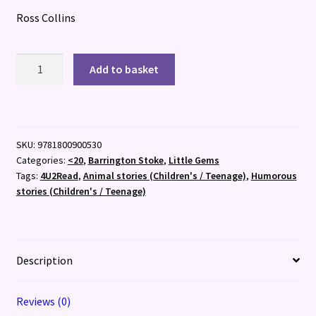
Ross Collins
Blamehounds
Add to basket
quantity
SKU:
9781800900530
Categories:
<20
,
Barrington Stoke
,
Little Gems
Tags:
4U2Read
,
Animal stories (Children's / Teenage)
,
Humorous
stories (Children's / Teenage)
Description
Reviews (0)