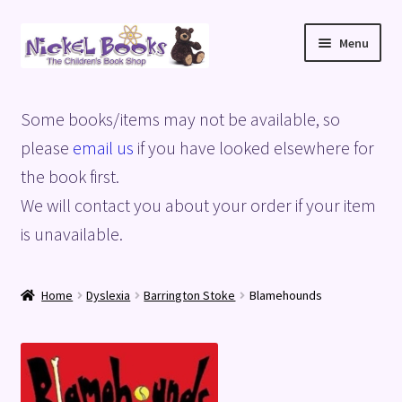
Skip
Skip
Menu
to
to
navigation
content
Home
Some books/items may not be available, so
Basket
please
email us
if you have looked elsewhere for
the book first.
Blog
We will contact you about your order if your item
is unavailable.
Checkout
My account
Home
Dyslexia
Barrington Stoke
Blamehounds
Privacy Policy
Shop