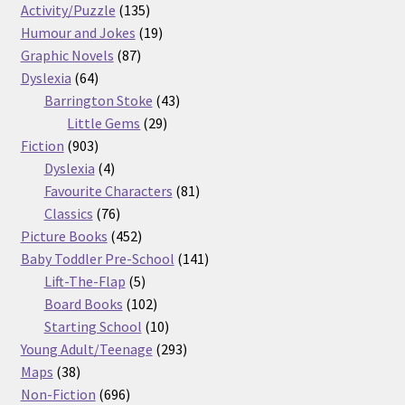
products
135
Activity/Puzzle
135
products
19
Humour and Jokes
19
87
products
Graphic Novels
87
64
products
Dyslexia
64
products
43
Barrington Stoke
43
29
products
Little Gems
29
903
products
Fiction
903
products
4
Dyslexia
4
products
81
Favourite Characters
81
76
products
Classics
76
products
452
Picture Books
452
products
141
Baby Toddler Pre-School
141
5
products
Lift-The-Flap
5
products
102
Board Books
102
products
10
Starting School
10
products
293
Young Adult/Teenage
293
38
products
Maps
38
products
696
Non-Fiction
696