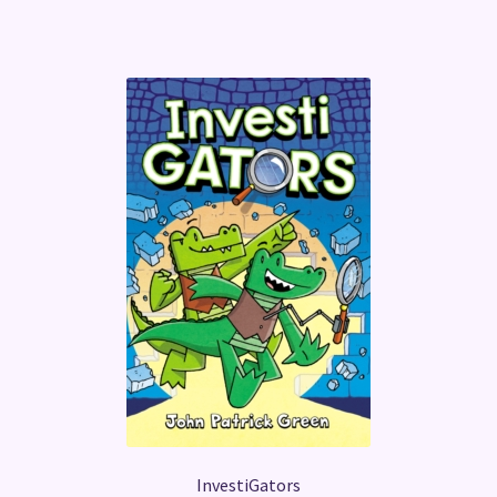
InvestiGators