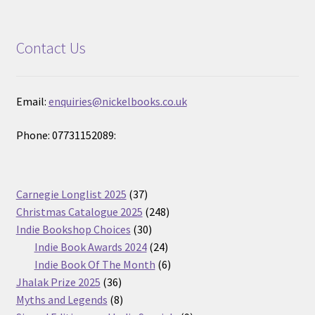
Contact Us
Email:
enquiries@nickelbooks.co.uk
Phone: 07731152089:
37
Carnegie Longlist 2025
37
products
248
Christmas Catalogue 2025
248
30
products
Indie Bookshop Choices
30
products
24
Indie Book Awards 2024
24
products
6
Indie Book Of The Month
6
36
products
Jhalak Prize 2025
36
products
8
Myths and Legends
8