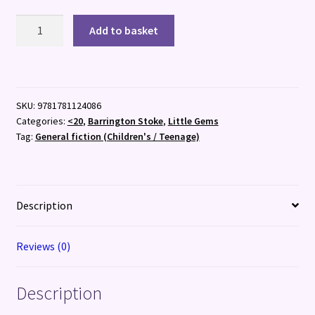
Skulduggery
Add to basket
quantity
SKU:
9781781124086
Categories:
<20
,
Barrington Stoke
,
Little Gems
Tag:
General fiction (Children's / Teenage)
Description
Reviews (0)
Description