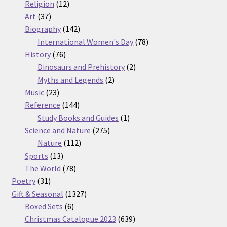
12
products
Religion
12
37
products
Art
37
products
142
Biography
142
products
78
International Women's Day
78
76
products
History
76
products
2
Dinosaurs and Prehistory
2
2
products
Myths and Legends
2
23
products
Music
23
products
144
Reference
144
products
1
Study Books and Guides
1
275
product
Science and Nature
275
112
products
Nature
112
13
products
Sports
13
products
78
The World
78
31
products
Poetry
31
products
1327
Gift & Seasonal
1327
6
products
Boxed Sets
6
products
639
Christmas Catalogue 2023
639