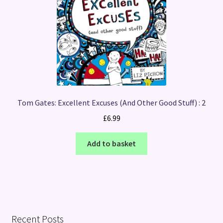
Tom Gates: Excellent Excuses (And Other Good Stuff) : 2
£
6.99
Add to basket
Recent Posts