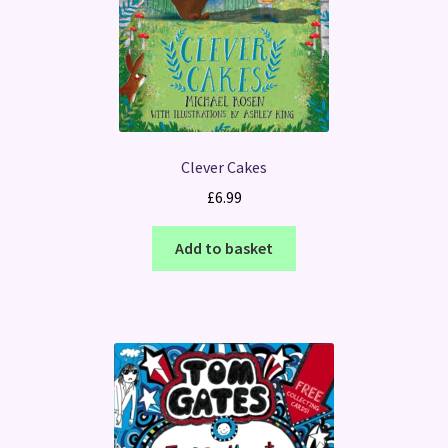
Clever Cakes
£
6.99
Add to basket