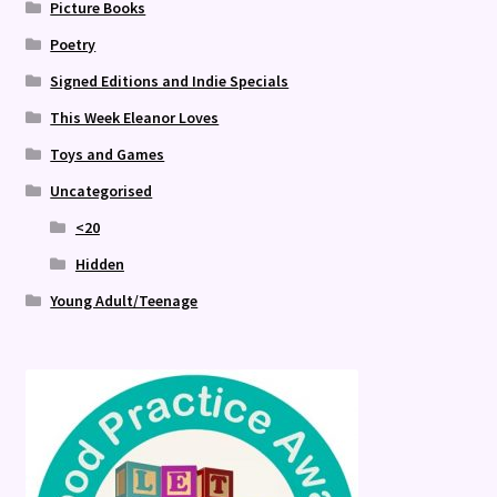
Picture Books
Poetry
Signed Editions and Indie Specials
This Week Eleanor Loves
Toys and Games
Uncategorised
<20
Hidden
Young Adult/Teenage