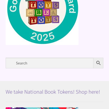
We take National Book Tokens! Shop here!