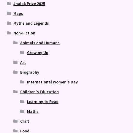
Jhalak Prize 2025
Maps
Myths and Legends
Non-Fiction
Animals and Humans
Growing Up
Art
Biography
International Women's Day
Children's Education
Learning to Read
Maths
Craft
Food