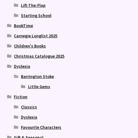
Lift-The-Flap
Starting School
BookTime
Carnegie Longlist 2025
Children's Books
Christmas Catalogue 2025
Dyslexia
Barrington Stoke
Little Gems
Fiction
Classics
Dyslexia
Favourite Characters
Gift & Seasonal