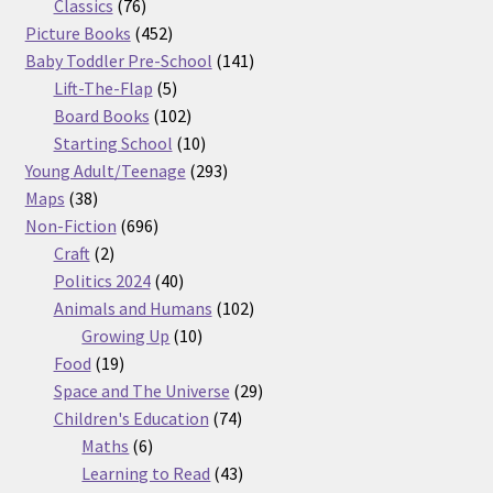
76
products
Classics
76
products
452
Picture Books
452
products
141
Baby Toddler Pre-School
141
5
products
Lift-The-Flap
5
products
102
Board Books
102
products
10
Starting School
10
products
293
Young Adult/Teenage
293
38
products
Maps
38
products
696
Non-Fiction
696
2
products
Craft
2
products
40
Politics 2024
40
products
102
Animals and Humans
102
10
products
Growing Up
10
19
products
Food
19
products
29
Space and The Universe
29
74
products
Children's Education
74
6
products
Maths
6
products
43
Learning to Read
43