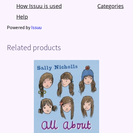
Powered by
Issuu
Related products