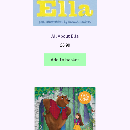
All About Ella
£
6.99
Add to basket