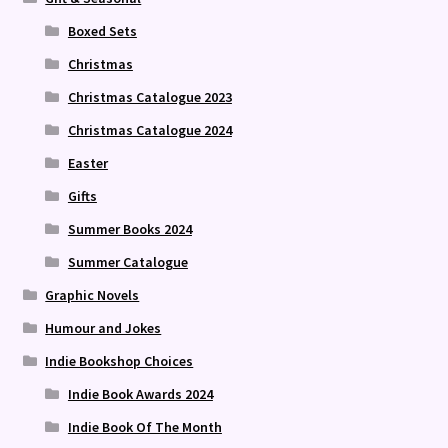
Boxed Sets
Christmas
Christmas Catalogue 2023
Christmas Catalogue 2024
Easter
Gifts
Summer Books 2024
Summer Catalogue
Graphic Novels
Humour and Jokes
Indie Bookshop Choices
Indie Book Awards 2024
Indie Book Of The Month