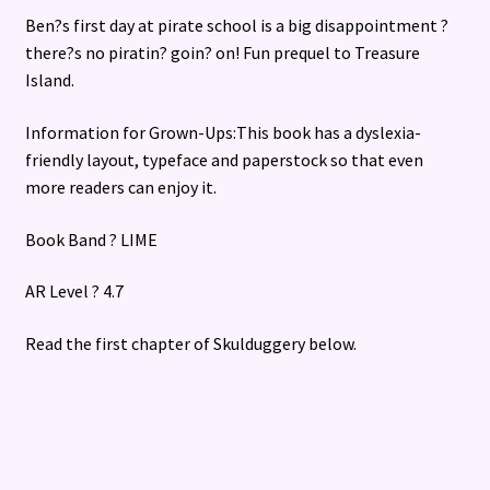
Ben?s first day at pirate school is a big disappointment ?
there?s no piratin? goin? on! Fun prequel to Treasure
Island.
Information for Grown-Ups:This book has a dyslexia-
friendly layout, typeface and paperstock so that even
more readers can enjoy it.
Book Band ? LIME
AR Level ? 4.7
Read the first chapter of Skulduggery below.