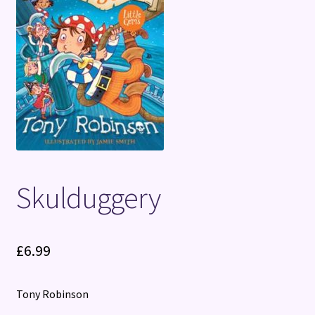
Terms and Conditions
Skulduggery
£
6.99
Tony Robinson