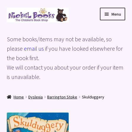
Skip
Skip
Menu
to
to
navigation
content
Home
Some books/items may not be available, so
Basket
please
email us
if you have looked elsewhere for
the book first.
Blog
We will contact you about your order if your item
is unavailable.
Checkout
My account
Home
Dyslexia
Barrington Stoke
Skulduggery
Privacy Policy
Shop