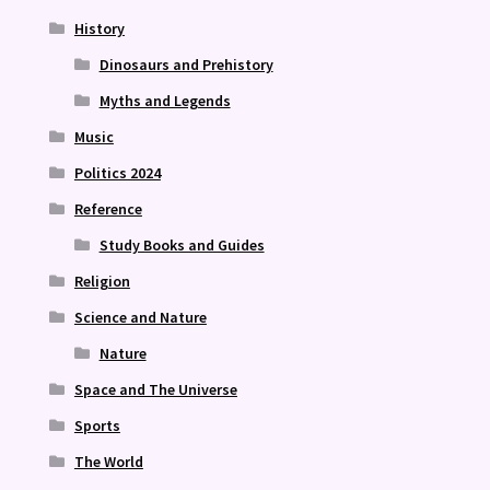
History
Dinosaurs and Prehistory
Myths and Legends
Music
Politics 2024
Reference
Study Books and Guides
Religion
Science and Nature
Nature
Space and The Universe
Sports
The World