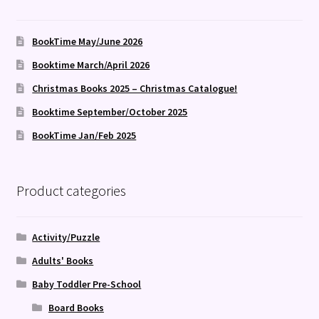
BookTime May/June 2026
Booktime March/April 2026
Christmas Books 2025 – Christmas Catalogue!
Booktime September/October 2025
BookTime Jan/Feb 2025
Product categories
Activity/Puzzle
Adults' Books
Baby Toddler Pre-School
Board Books