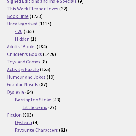
products
9
Signed Editions and Indie Specials
9
32
products
This Week Eleanor Loves
32
1738
products
BookTime
1738
products
1115
Uncategorised
1115
262
products
<20
262
products
1
Hidden
1
product
284
Adults' Books
284
products
1426
Children's Books
1426
8
products
Toys and Games
8
products
135
Activity/Puzzle
135
products
19
Humour and Jokes
19
87
products
Graphic Novels
87
64
products
Dyslexia
64
products
43
Barrington Stoke
43
29
products
Little Gems
29
903
products
Fiction
903
products
4
Dyslexia
4
products
81
Favourite Characters
81