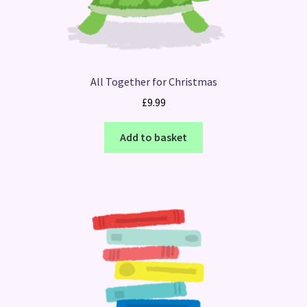
All Together for Christmas
£
9.99
Add to basket