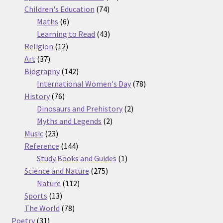
74
products
Children's Education
74
6
products
Maths
6
products
43
Learning to Read
43
12
products
Religion
12
37
products
Art
37
products
142
Biography
142
products
78
International Women's Day
78
76
products
History
76
products
2
Dinosaurs and Prehistory
2
2
products
Myths and Legends
2
23
products
Music
23
products
144
Reference
144
products
1
Study Books and Guides
1
275
product
Science and Nature
275
112
products
Nature
112
13
products
Sports
13
products
78
The World
78
31
products
Poetry
31