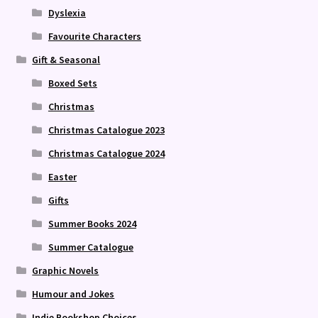
Dyslexia
Favourite Characters
Gift & Seasonal
Boxed Sets
Christmas
Christmas Catalogue 2023
Christmas Catalogue 2024
Easter
Gifts
Summer Books 2024
Summer Catalogue
Graphic Novels
Humour and Jokes
Indie Bookshop Choices