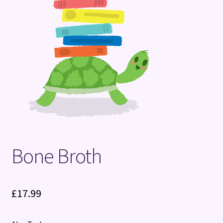
Terms and Conditions
Bone Broth
£
17.99