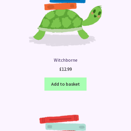
Witchborne
£
12.99
Add to basket