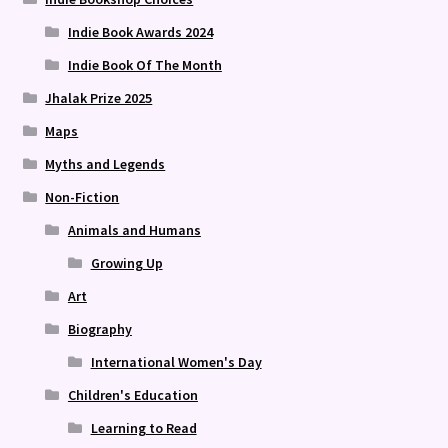
Indie Book Awards 2024
Indie Book Of The Month
Jhalak Prize 2025
Maps
Myths and Legends
Non-Fiction
Animals and Humans
Growing Up
Art
Biography
International Women's Day
Children's Education
Learning to Read