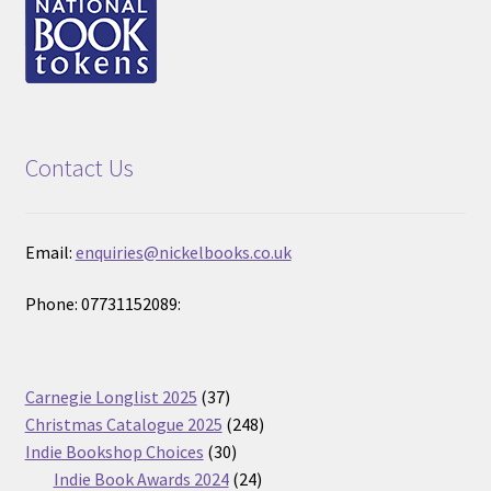
Contact Us
Email:
enquiries@nickelbooks.co.uk
Phone: 07731152089:
37
Carnegie Longlist 2025
37
products
248
Christmas Catalogue 2025
248
30
products
Indie Bookshop Choices
30
products
24
Indie Book Awards 2024
24