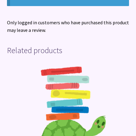
Only logged in customers who have purchased this product
may leave a review.
Related products