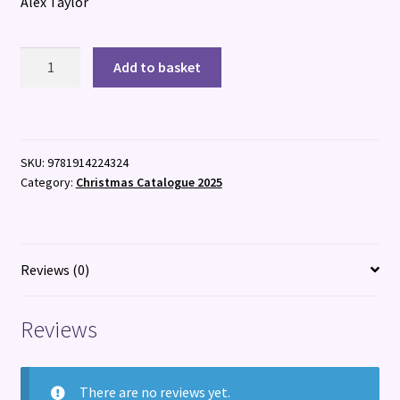
Alex Taylor
Bone
Add to basket
Broth
quantity
SKU:
9781914224324
Category:
Christmas Catalogue 2025
Reviews (0)
Reviews
There are no reviews yet.