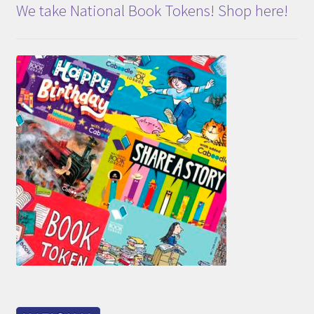
We take National Book Tokens! Shop here!