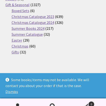
products
1327
Gift & Seasonal
1327
6
products
Boxed Sets
6
products
639
Christmas Catalogue 2023
639
products
326
Christmas Catalogue 2024
326
217
products
Summer Books 2024
217
32
products
Summer Catalogue
32
29
products
Easter
29
products
60
Christmas
60
32
products
Gifts
32
products
Some books/items may not be available. We will
© Nickel Books 2026
contact you about your order if that is the case.
Terms and Conditions
Built with WooCommerce
.
Dismiss
0