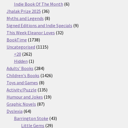
products
6
Indie Book Of The Month
6
36
products
Jhalak Prize 2025
36
products
8
Myths and Legends
8
products
9
Signed Editions and Indie Specials
9
32
products
This Week Eleanor Loves
32
1738
products
BookTime
1738
products
1115
Uncategorised
1115
262
products
<20
262
products
1
Hidden
1
product
284
Adults' Books
284
products
1426
Children's Books
1426
8
products
Toys and Games
8
products
135
Activity/Puzzle
135
products
19
Humour and Jokes
19
87
products
Graphic Novels
87
64
products
Dyslexia
64
products
43
Barrington Stoke
43
29
products
Little Gems
29