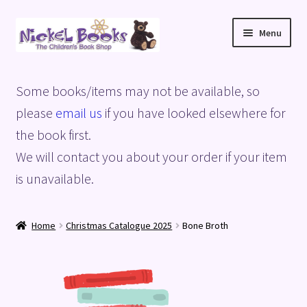
Skip
Skip
Menu
to
to
navigation
content
Home
Some books/items may not be available, so
Basket
please
email us
if you have looked elsewhere for
the book first.
Blog
We will contact you about your order if your item
is unavailable.
Checkout
My account
Home
Christmas Catalogue 2025
Bone Broth
Privacy Policy
Shop