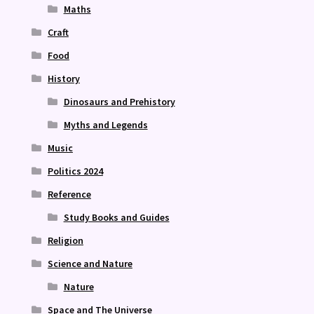
Maths
Craft
Food
History
Dinosaurs and Prehistory
Myths and Legends
Music
Politics 2024
Reference
Study Books and Guides
Religion
Science and Nature
Nature
Space and The Universe