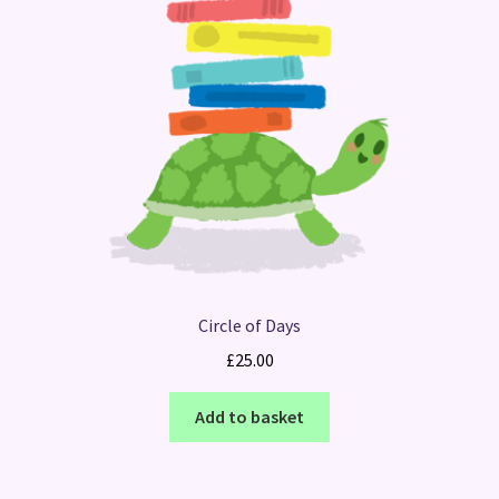
Circle of Days
£
25.00
Add to basket