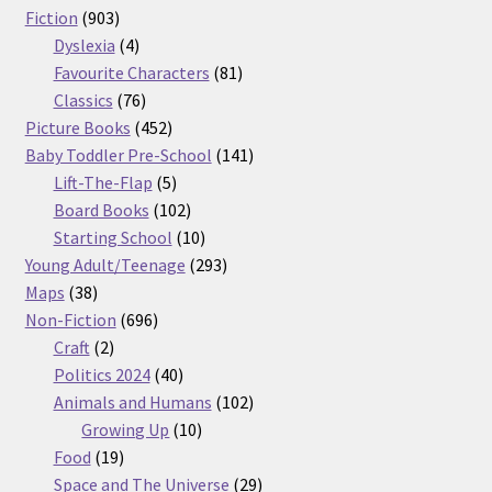
903
products
Fiction
903
products
4
Dyslexia
4
products
81
Favourite Characters
81
76
products
Classics
76
products
452
Picture Books
452
products
141
Baby Toddler Pre-School
141
5
products
Lift-The-Flap
5
products
102
Board Books
102
products
10
Starting School
10
products
293
Young Adult/Teenage
293
38
products
Maps
38
products
696
Non-Fiction
696
2
products
Craft
2
products
40
Politics 2024
40
products
102
Animals and Humans
102
10
products
Growing Up
10
19
products
Food
19
products
29
Space and The Universe
29