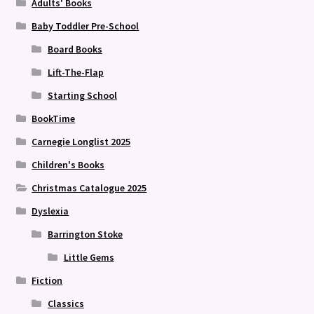
Adults' Books
Baby Toddler Pre-School
Board Books
Lift-The-Flap
Starting School
BookTime
Carnegie Longlist 2025
Children's Books
Christmas Catalogue 2025
Dyslexia
Barrington Stoke
Little Gems
Fiction
Classics