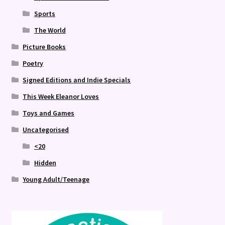
Sports
The World
Picture Books
Poetry
Signed Editions and Indie Specials
This Week Eleanor Loves
Toys and Games
Uncategorised
<20
Hidden
Young Adult/Teenage