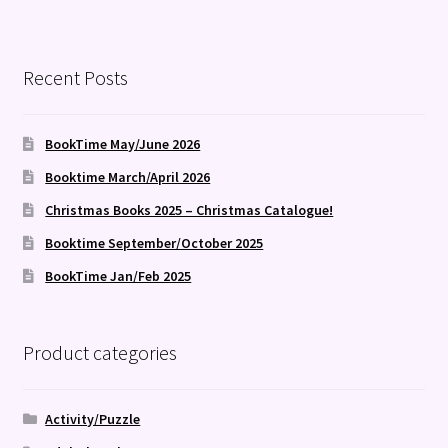
Recent Posts
BookTime May/June 2026
Booktime March/April 2026
Christmas Books 2025 – Christmas Catalogue!
Booktime September/October 2025
BookTime Jan/Feb 2025
Product categories
Activity/Puzzle