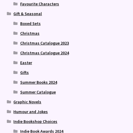
Favourite Characters
Gift & Seasonal
Boxed Sets
Christmas
Christmas Catalogue 2023
Christmas Catalogue 2024
Easter
Gifts
Summer Books 2024
Summer Catalogue
Graphic Novels
Humour and Jokes
Indie Bookshop Choices
Indie Book Awards 2024