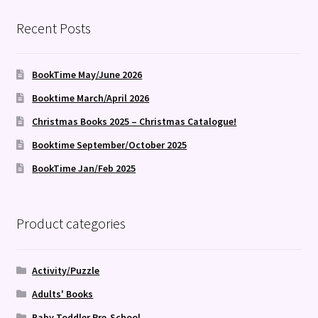
Recent Posts
BookTime May/June 2026
Booktime March/April 2026
Christmas Books 2025 – Christmas Catalogue!
Booktime September/October 2025
BookTime Jan/Feb 2025
Product categories
Activity/Puzzle
Adults' Books
Baby Toddler Pre-School