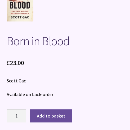
Terms and Conditions
Born in Blood
£
23.00
Scott Gac
Available on back-order
Born
Add to basket
in
Blood