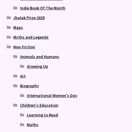
Indie Book Of The Month
Jhalak Prize 2025
Maps
Myths and Legends
Non-Fiction
Animals and Humans
Growing Up
Art
Biography
International Women's Day
Children's Education
Learning to Read
Maths