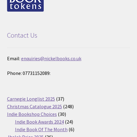
Contact Us
Email:
enquiries@nickelbooks.co.uk
Phone: 07731152089:
37
Carnegie Longlist 2025
37
products
248
Christmas Catalogue 2025
248
30
products
Indie Bookshop Choices
30
products
24
Indie Book Awards 2024
24
products
6
Indie Book Of The Month
6
36
products