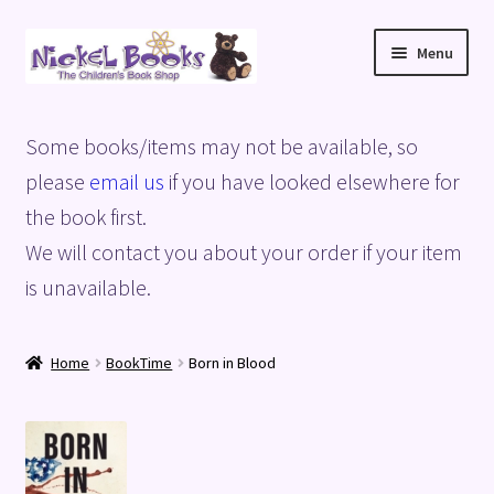
Skip
Skip
Menu
to
to
navigation
content
Home
Some books/items may not be available, so
Basket
please
email us
if you have looked elsewhere for
the book first.
Blog
We will contact you about your order if your item
is unavailable.
Checkout
My account
Home
BookTime
Born in Blood
Privacy Policy
Shop