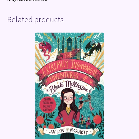
Related products