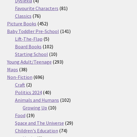
products
4
Dyslexia
4
products
81
Favourite Characters
81
76
products
Classics
76
products
452
Picture Books
452
products
141
Baby Toddler Pre-School
141
5
products
Lift-The-Flap
5
products
102
Board Books
102
products
10
Starting School
10
products
293
Young Adult/Teenage
293
38
products
Maps
38
products
696
Non-Fiction
696
2
products
Craft
2
products
40
Politics 2024
40
products
102
Animals and Humans
102
10
products
Growing Up
10
19
products
Food
19
products
29
Space and The Universe
29
74
products
Children's Education
74