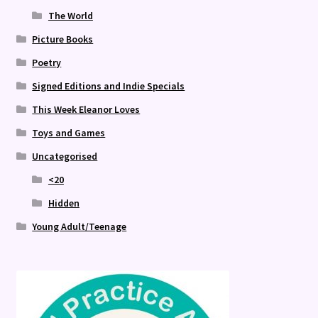
The World
Picture Books
Poetry
Signed Editions and Indie Specials
This Week Eleanor Loves
Toys and Games
Uncategorised
<20
Hidden
Young Adult/Teenage