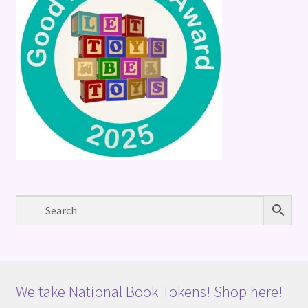
We take National Book Tokens! Shop here!