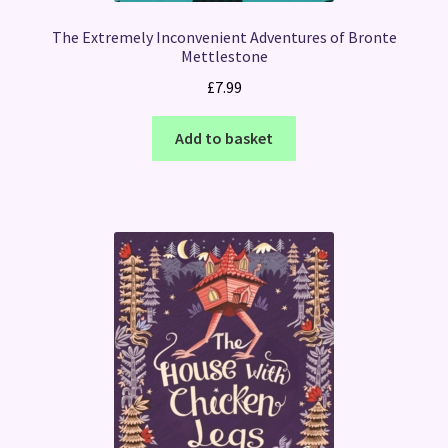
The Extremely Inconvenient Adventures of Bronte
Mettlestone
£
7.99
Add to basket