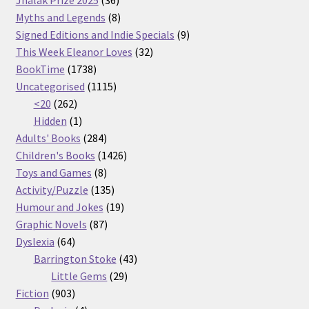
Jhalak Prize 2025
36
products
8
Myths and Legends
8
products
9
Signed Editions and Indie Specials
9
32
products
This Week Eleanor Loves
32
1738
products
BookTime
1738
products
1115
Uncategorised
1115
262
products
<20
262
products
1
Hidden
1
product
284
Adults' Books
284
products
1426
Children's Books
1426
8
products
Toys and Games
8
products
135
Activity/Puzzle
135
products
19
Humour and Jokes
19
87
products
Graphic Novels
87
64
products
Dyslexia
64
products
43
Barrington Stoke
43
29
products
Little Gems
29
903
products
Fiction
903