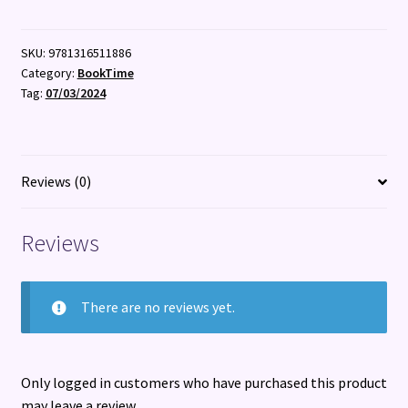
quantity
SKU:
9781316511886
Category:
BookTime
Tag:
07/03/2024
Reviews (0)
Reviews
There are no reviews yet.
Only logged in customers who have purchased this product
may leave a review.