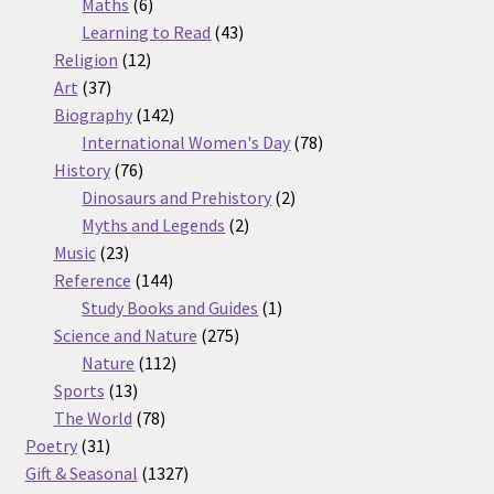
6
products
Maths
6
products
43
Learning to Read
43
12
products
Religion
12
37
products
Art
37
products
142
Biography
142
products
78
International Women's Day
78
76
products
History
76
products
2
Dinosaurs and Prehistory
2
2
products
Myths and Legends
2
23
products
Music
23
products
144
Reference
144
products
1
Study Books and Guides
1
275
product
Science and Nature
275
112
products
Nature
112
13
products
Sports
13
products
78
The World
78
31
products
Poetry
31
products
1327
Gift & Seasonal
1327