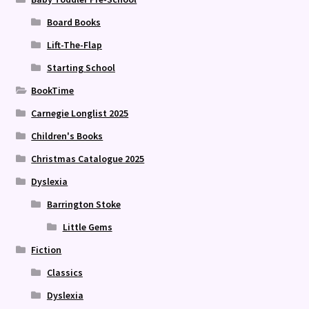
Board Books
Lift-The-Flap
Starting School
BookTime
Carnegie Longlist 2025
Children's Books
Christmas Catalogue 2025
Dyslexia
Barrington Stoke
Little Gems
Fiction
Classics
Dyslexia