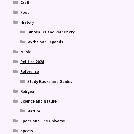
Craft
Food
History
Dinosaurs and Prehistory
Myths and Legends
Music
Politics 2024
Reference
Study Books and Guides
Religion
Science and Nature
Nature
Space and The Universe
Sports