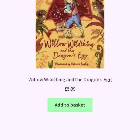
Willow Wildthing and the Dragon’s Egg
£
5.99
Add to basket