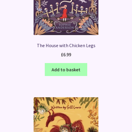
The House with Chicken Legs
£
6.99
Add to basket