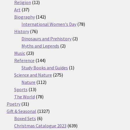
12
products
Religion
12
37
products
Art
37
products
142
Biography
142
products
78
International Women's Day
78
76
products
History
76
products
2
Dinosaurs and Prehistory
2
2
products
Myths and Legends
2
23
products
Music
23
products
144
Reference
144
products
1
Study Books and Guides
1
275
product
Science and Nature
275
112
products
Nature
112
13
products
Sports
13
products
78
The World
78
31
products
Poetry
31
products
1327
Gift & Seasonal
1327
6
products
Boxed Sets
6
products
639
Christmas Catalogue 2023
639