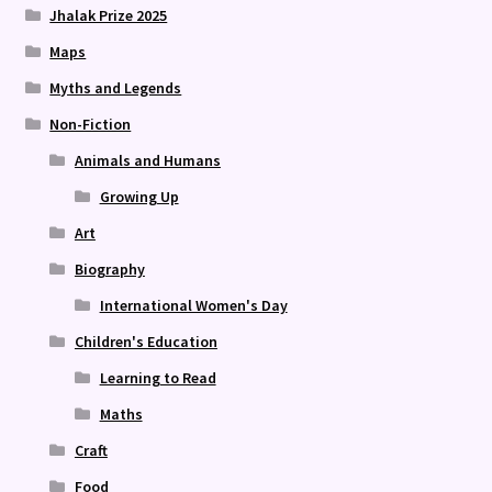
Jhalak Prize 2025
Maps
Myths and Legends
Non-Fiction
Animals and Humans
Growing Up
Art
Biography
International Women's Day
Children's Education
Learning to Read
Maths
Craft
Food