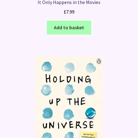
It Only Happens in the Movies
£
7.99
Add to basket