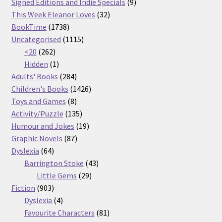
products
9
Signed Editions and Indie Specials
9
32
products
This Week Eleanor Loves
32
1738
products
BookTime
1738
products
1115
Uncategorised
1115
262
products
<20
262
products
1
Hidden
1
product
284
Adults' Books
284
products
1426
Children's Books
1426
8
products
Toys and Games
8
products
135
Activity/Puzzle
135
products
19
Humour and Jokes
19
87
products
Graphic Novels
87
64
products
Dyslexia
64
products
43
Barrington Stoke
43
29
products
Little Gems
29
903
products
Fiction
903
products
4
Dyslexia
4
products
81
Favourite Characters
81