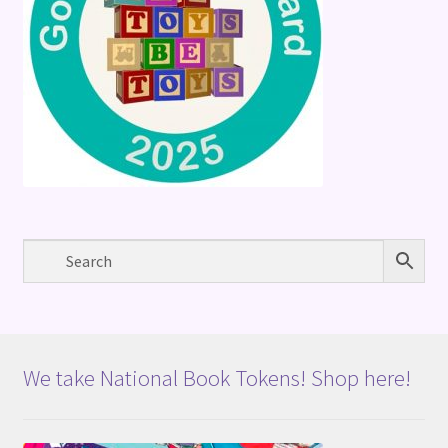
We take National Book Tokens! Shop here!