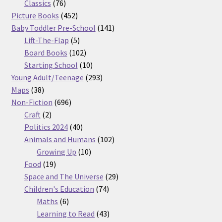
76
products
Classics
76
products
452
Picture Books
452
products
141
Baby Toddler Pre-School
141
5
products
Lift-The-Flap
5
products
102
Board Books
102
products
10
Starting School
10
products
293
Young Adult/Teenage
293
38
products
Maps
38
products
696
Non-Fiction
696
2
products
Craft
2
products
40
Politics 2024
40
products
102
Animals and Humans
102
10
products
Growing Up
10
19
products
Food
19
products
29
Space and The Universe
29
74
products
Children's Education
74
6
products
Maths
6
products
43
Learning to Read
43