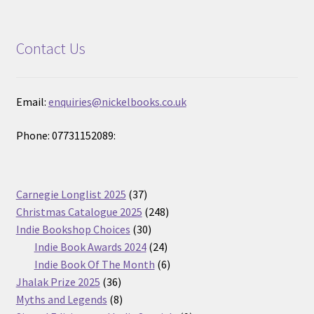
Contact Us
Email:
enquiries@nickelbooks.co.uk
Phone: 07731152089:
37
Carnegie Longlist 2025
37
products
248
Christmas Catalogue 2025
248
30
products
Indie Bookshop Choices
30
products
24
Indie Book Awards 2024
24
products
6
Indie Book Of The Month
6
36
products
Jhalak Prize 2025
36
products
8
Myths and Legends
8