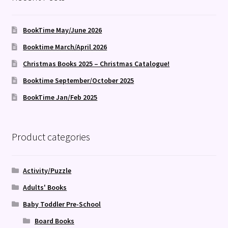
BookTime May/June 2026
Booktime March/April 2026
Christmas Books 2025 – Christmas Catalogue!
Booktime September/October 2025
BookTime Jan/Feb 2025
Product categories
Activity/Puzzle
Adults' Books
Baby Toddler Pre-School
Board Books