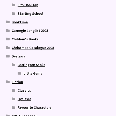
Lift-The-Flap
Starting School
BookTime
Carnegie Longlist 2025
Children's Books
Christmas Catalogue 2025
Dyslexia
Barrington Stoke
Little Gems
Fiction
Classics
Dyslexia
Favourite Characters
Gift & Seasonal