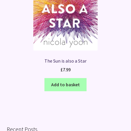
The Sun is also a Star
£
7.99
Add to basket
Recent Posts