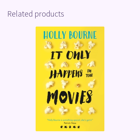
Related products