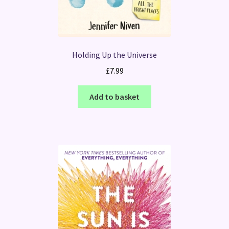
Holding Up the Universe
£
7.99
Add to basket