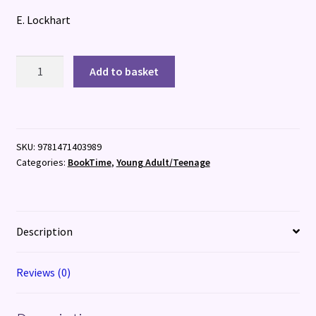
E. Lockhart
We
Add to basket
Were
Liars
quantity
SKU:
9781471403989
Categories:
BookTime
,
Young Adult/Teenage
Description
Reviews (0)