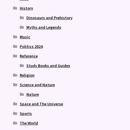
History
Dinosaurs and Prehistory
Myths and Legends
Music
Politics 2024
Reference
Study Books and Guides
Religion
Science and Nature
Nature
Space and The Universe
Sports
The World