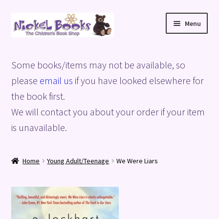
Skip
Skip
Menu
to
to
navigation
content
Home
Some books/items may not be available, so
Basket
please
email us
if you have looked elsewhere for
the book first.
Blog
We will contact you about your order if your item
is unavailable.
Checkout
My account
Home
Young Adult/Teenage
We Were Liars
Privacy Policy
Shop