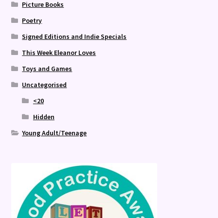
Picture Books
Poetry
Signed Editions and Indie Specials
This Week Eleanor Loves
Toys and Games
Uncategorised
<20
Hidden
Young Adult/Teenage