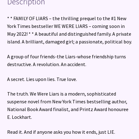
Description
* * FAMILY OF LIARS – the thrilling prequel to the #1 New
York Times bestseller WE WERE LIARS – coming soon in
May 2022! * * A beautiful and distinguished family. A private
island. A brilliant, damaged girl; a passionate, political boy.
A group of four friends-the Liars-whose friendship turns
destructive. A revolution. An accident.
A secret. Lies upon lies. True love.
The truth. We Were Liars is a modern, sophisticated
suspense novel from New York Times bestselling author,
National Book Award finalist, and Printz Award honouree
E. Lockhart.
Read it. And if anyone asks you how it ends, just LIE.