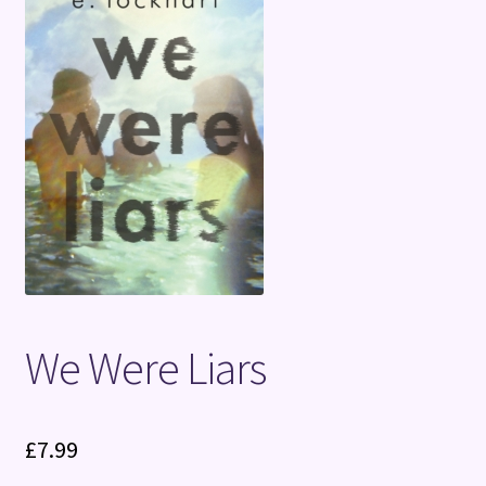
Terms and Conditions
We Were Liars
£
7.99