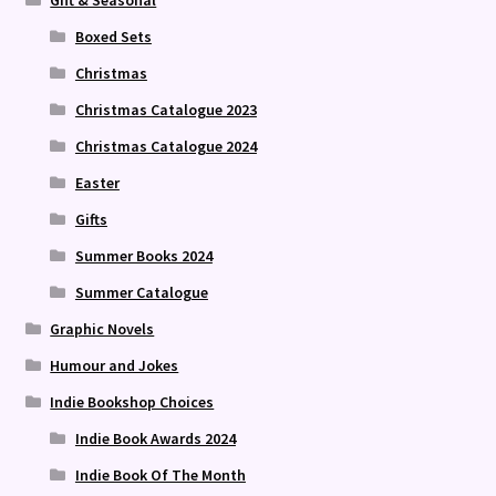
Boxed Sets
Christmas
Christmas Catalogue 2023
Christmas Catalogue 2024
Easter
Gifts
Summer Books 2024
Summer Catalogue
Graphic Novels
Humour and Jokes
Indie Bookshop Choices
Indie Book Awards 2024
Indie Book Of The Month