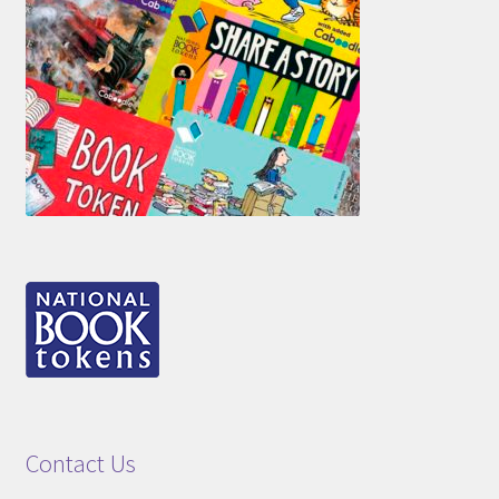
Contact Us