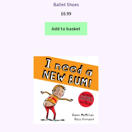
Ballet Shoes
£
6.99
Add to basket