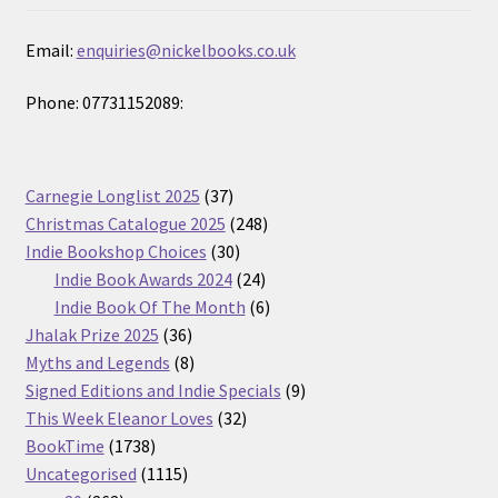
Email:
enquiries@nickelbooks.co.uk
Phone: 07731152089:
37
Carnegie Longlist 2025
37
products
248
Christmas Catalogue 2025
248
30
products
Indie Bookshop Choices
30
products
24
Indie Book Awards 2024
24
products
6
Indie Book Of The Month
6
36
products
Jhalak Prize 2025
36
products
8
Myths and Legends
8
products
9
Signed Editions and Indie Specials
9
32
products
This Week Eleanor Loves
32
1738
products
BookTime
1738
products
1115
Uncategorised
1115