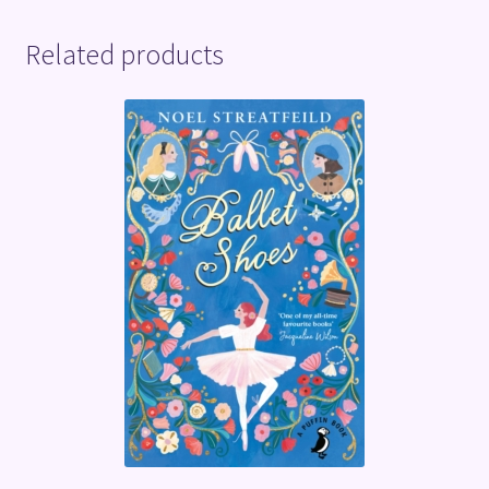
Related products