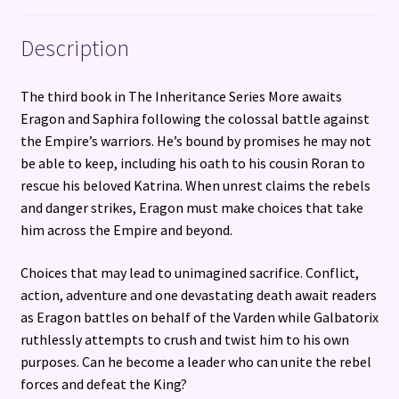
Description
The third book in The Inheritance Series More awaits
Eragon and Saphira following the colossal battle against
the Empire’s warriors. He’s bound by promises he may not
be able to keep, including his oath to his cousin Roran to
rescue his beloved Katrina. When unrest claims the rebels
and danger strikes, Eragon must make choices that take
him across the Empire and beyond.
Choices that may lead to unimagined sacrifice. Conflict,
action, adventure and one devastating death await readers
as Eragon battles on behalf of the Varden while Galbatorix
ruthlessly attempts to crush and twist him to his own
purposes. Can he become a leader who can unite the rebel
forces and defeat the King?