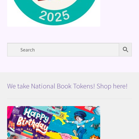
We take National Book Tokens! Shop here!