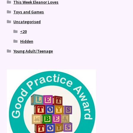
This Week Eleanor Loves
Toys and Games
Uncategorised
<20
Hidden
Young Adult/Teenage