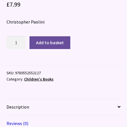
£
7.99
Christopher Paolini
Brisingr
Add to basket
(The
Inheritance
Book
3)
SKU:
9780552552127
quantity
Category:
Children's Books
Description
Reviews (0)