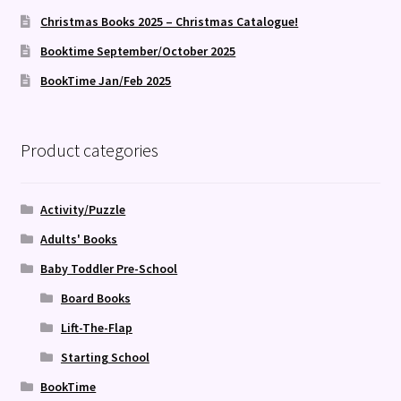
Christmas Books 2025 – Christmas Catalogue!
Booktime September/October 2025
BookTime Jan/Feb 2025
Product categories
Activity/Puzzle
Adults' Books
Baby Toddler Pre-School
Board Books
Lift-The-Flap
Starting School
BookTime