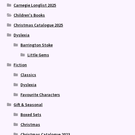
Carnegie Longlist 2025
Children's Books
Christmas Catalogue 2025
Dyslexia
Barrington Stoke
Little Gems
Fiction
Classics
Dyslexia
Favourite Characters
Gift & Seasonal
Boxed Sets
Christmas
Christmas Catalogue 2023