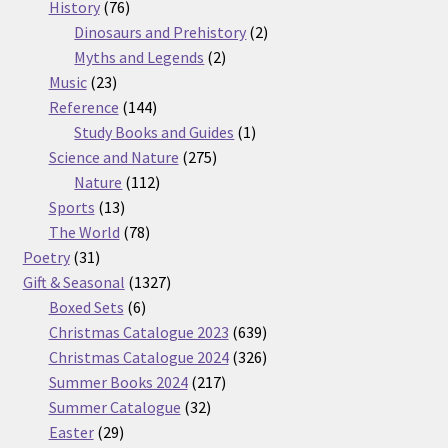
76
products
History
76
products
2
Dinosaurs and Prehistory
2
2
products
Myths and Legends
2
23
products
Music
23
products
144
Reference
144
products
1
Study Books and Guides
1
275
product
Science and Nature
275
112
products
Nature
112
13
products
Sports
13
products
78
The World
78
31
products
Poetry
31
products
1327
Gift & Seasonal
1327
6
products
Boxed Sets
6
products
639
Christmas Catalogue 2023
639
products
326
Christmas Catalogue 2024
326
217
products
Summer Books 2024
217
32
products
Summer Catalogue
32
29
products
Easter
29