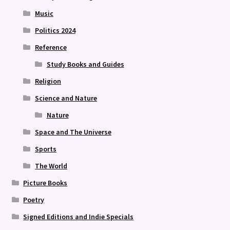
Music
Politics 2024
Reference
Study Books and Guides
Religion
Science and Nature
Nature
Space and The Universe
Sports
The World
Picture Books
Poetry
Signed Editions and Indie Specials