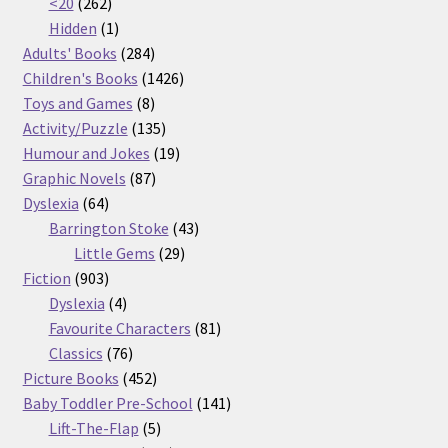
262
products
<20
262
products
1
Hidden
1
product
284
Adults' Books
284
products
1426
Children's Books
1426
8
products
Toys and Games
8
products
135
Activity/Puzzle
135
products
19
Humour and Jokes
19
87
products
Graphic Novels
87
64
products
Dyslexia
64
products
43
Barrington Stoke
43
29
products
Little Gems
29
903
products
Fiction
903
products
4
Dyslexia
4
products
81
Favourite Characters
81
76
products
Classics
76
products
452
Picture Books
452
products
141
Baby Toddler Pre-School
141
5
products
Lift-The-Flap
5