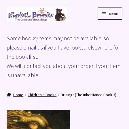
Skip
Skip
Menu
to
to
navigation
content
Home
Some books/items may not be available, so
Basket
please
email us
if you have looked elsewhere for
the book first.
Blog
We will contact you about your order if your item
is unavailable.
Checkout
My account
Home
Children's Books
Brisingr (The Inheritance Book 3)
Privacy Policy
Shop