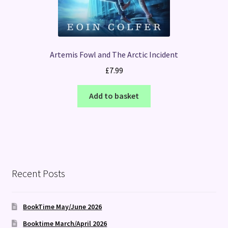
Artemis Fowl and The Arctic Incident
£
7.99
Add to basket
Recent Posts
BookTime May/June 2026
Booktime March/April 2026