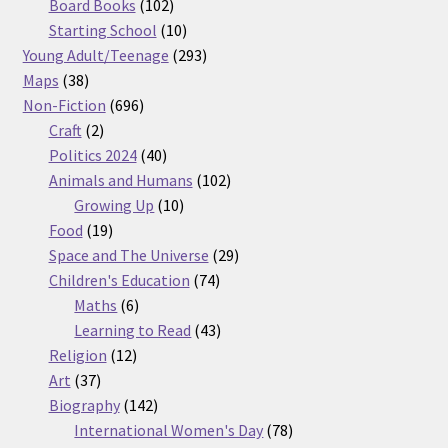
products
102
Board Books
102
products
10
Starting School
10
products
293
Young Adult/Teenage
293
38
products
Maps
38
products
696
Non-Fiction
696
2
products
Craft
2
products
40
Politics 2024
40
products
102
Animals and Humans
102
10
products
Growing Up
10
19
products
Food
19
products
29
Space and The Universe
29
74
products
Children's Education
74
6
products
Maths
6
products
43
Learning to Read
43
12
products
Religion
12
37
products
Art
37
products
142
Biography
142
products
78
International Women's Day
78