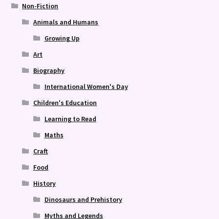
Non-Fiction
Animals and Humans
Growing Up
Art
Biography
International Women's Day
Children's Education
Learning to Read
Maths
Craft
Food
History
Dinosaurs and Prehistory
Myths and Legends