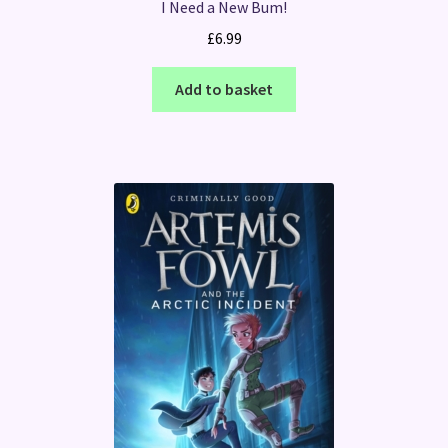
I Need a New Bum!
£
6.99
Add to basket