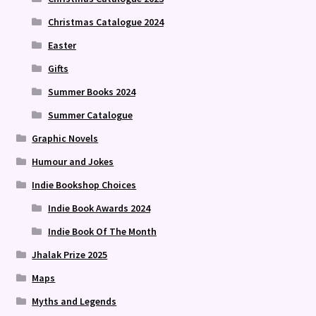
Christmas Catalogue 2024
Easter
Gifts
Summer Books 2024
Summer Catalogue
Graphic Novels
Humour and Jokes
Indie Bookshop Choices
Indie Book Awards 2024
Indie Book Of The Month
Jhalak Prize 2025
Maps
Myths and Legends