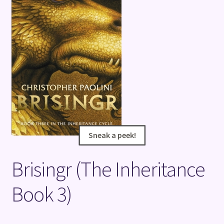
Terms and Conditions
Sneak a peek!
Sneak a peek!
Brisingr (The Inheritance
Book 3)