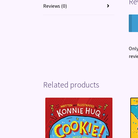
Re
Reviews (0)
Only
revi
Related products