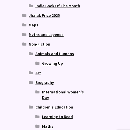
Indie Book Of The Month
Jhalak Prize 2025
Maps
Myths and Legends
Non-Fiction
Animals and Humans
Growing Up
Art
Biography
International Women's
Day
Children's Education
Learning to Read
Maths