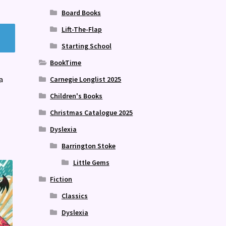
Board Books
Lift-The-Flap
Starting School
BookTime
a
Carnegie Longlist 2025
Children's Books
Christmas Catalogue 2025
Dyslexia
Barrington Stoke
Little Gems
Fiction
Classics
Dyslexia