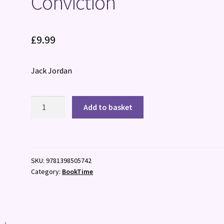
Conviction
£
9.99
Jack Jordan
Conviction
Add to basket
quantity
SKU:
9781398505742
Category:
BookTime