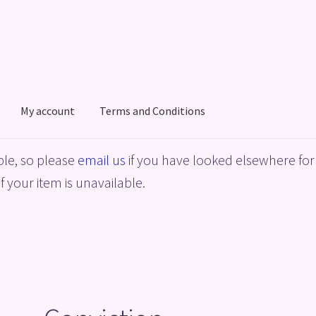
My account
Terms and Conditions
acy Policy
Shop
Terms and Conditions
le, so please
email us
if you have looked elsewhere for 
f your item is unavailable.