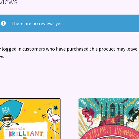
views
There are no reviews yet.
 logged in customers who have purchased this product may leave 
ew.