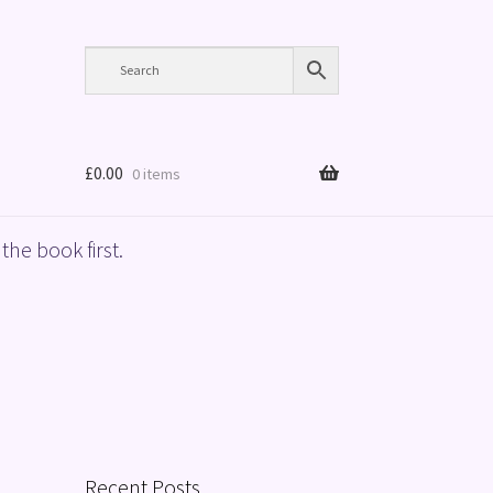
£
0.00
0 items
the book first.
Recent Posts