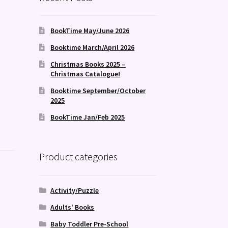
BookTime May/June 2026
Booktime March/April 2026
Christmas Books 2025 –
Christmas Catalogue!
Booktime September/October
2025
BookTime Jan/Feb 2025
Product categories
Activity/Puzzle
Adults' Books
Baby Toddler Pre-School