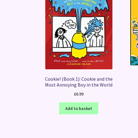
Cookie! (Book 1): Cookie and the
Most Annoying Boy in the World
£
6.99
Add to basket