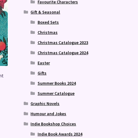
Favourite Characters
Gift & Seasonal
Boxed Sets
Christmas
Christmas Catalogue 2023
Christmas Catalogue 2024
Easter
Gifts
nt
Summer Books 2024
Summer Catalogue
Graphic Novels
Humour and Jokes
Indie Bookshop Choices
Indie Book Awards 2024