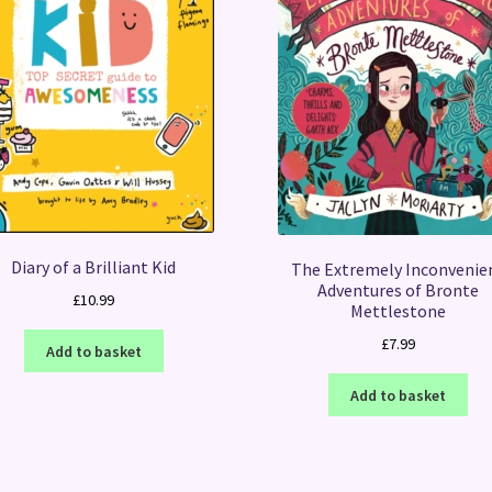
Diary of a Brilliant Kid
The Extremely Inconvenie
Adventures of Bronte
£
10.99
Mettlestone
£
7.99
Add to basket
Add to basket