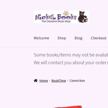
Skip
Skip
to
to
navigation
content
Welcome
Shop
Blog
Checkout
Home
Basket
Blog
Checkout
My account
Priv
Some books/items may not be availab
We will contact you about your order i
Home
BookTime
Conviction