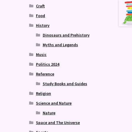
Craft
Food
History
Dinosaurs and Prehistory
Myths and Legends
Music
Politics 2024
Reference
Study Books and Guides
Religion
Science and Nature
Nature
Space and The Universe