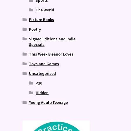
Sports
The World
Picture Books
Poetry
Signed Editions and Indie
Specials
This Week Eleanor Loves
Toys and Games
Uncategorised
<20
Hidden
Young Adult/Teenage