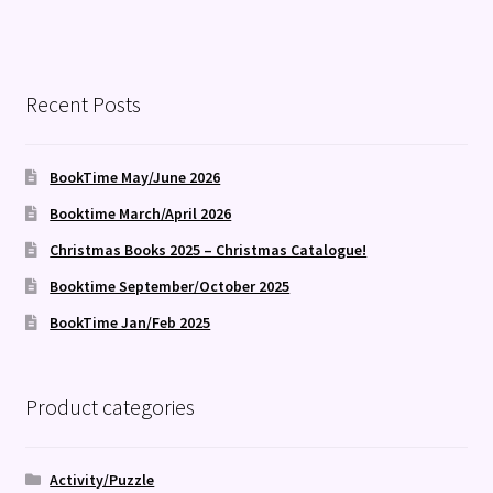
Recent Posts
BookTime May/June 2026
Booktime March/April 2026
Christmas Books 2025 – Christmas Catalogue!
Booktime September/October 2025
BookTime Jan/Feb 2025
Product categories
Activity/Puzzle