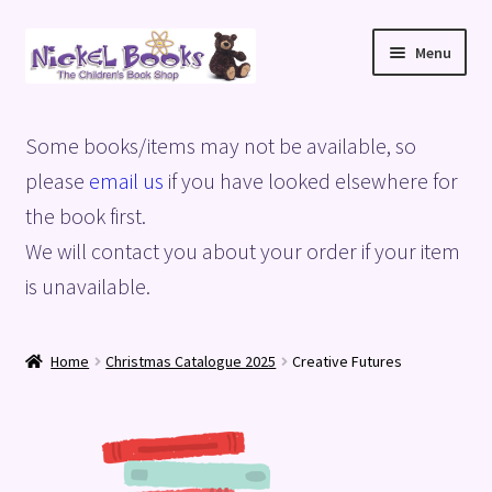
Skip
Skip
Menu
to
to
navigation
content
Home
Some books/items may not be available, so
Basket
please
email us
if you have looked elsewhere for
the book first.
Blog
We will contact you about your order if your item
is unavailable.
Checkout
My account
Home
Christmas Catalogue 2025
Creative Futures
Privacy Policy
Shop