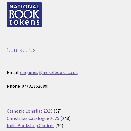
Contact Us
Email:
enquiries@nickelbooks.co.uk
Phone: 07731152089:
37
Carnegie Longlist 2025
37
products
248
Christmas Catalogue 2025
248
30
products
Indie Bookshop Choices
30