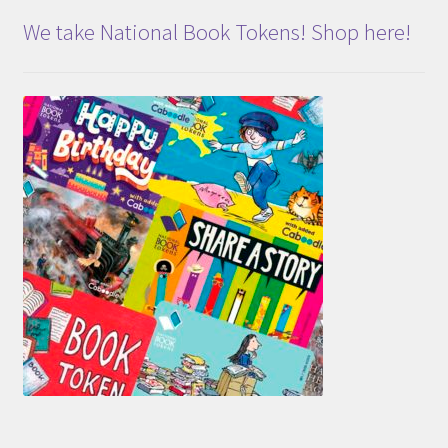
We take National Book Tokens! Shop here!