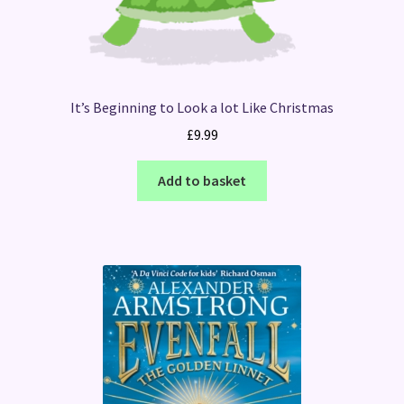
It’s Beginning to Look a lot Like Christmas
£
9.99
Add to basket