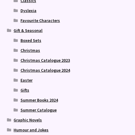
Classics
Dyslexia
Favourite Characters
Gift & Seasonal
Boxed Sets
Christmas
Christmas Catalogue 2023
Christmas Catalogue 2024
Easter
Gifts
Summer Books 2024
Summer Catalogue
Graphic Novels
Humour and Jokes