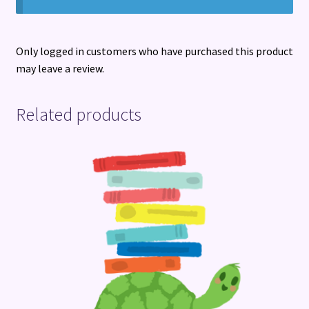
Only logged in customers who have purchased this product
may leave a review.
Related products