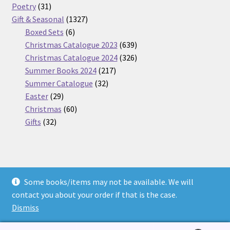
31
products
Poetry
31
products
1327
Gift & Seasonal
1327
6
products
Boxed Sets
6
products
639
Christmas Catalogue 2023
639
products
326
Christmas Catalogue 2024
326
217
products
Summer Books 2024
217
32
products
Summer Catalogue
32
29
products
Easter
29
products
60
Christmas
60
32
products
Gifts
32
products
Some books/items may not be available. We will
© Nickel Books 2026
contact you about your order if that is the case.
Terms and Conditions
Built with WooCommerce
.
Dismiss