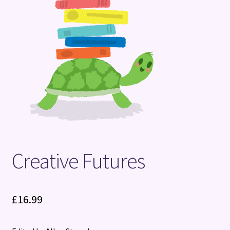
Terms and Conditions
Creative Futures
£
16.99