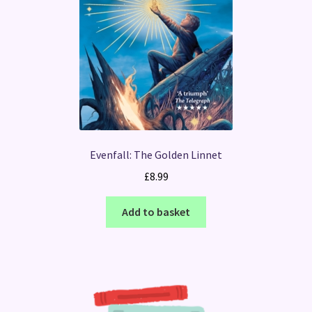
Evenfall: The Golden Linnet
£
8.99
Add to basket