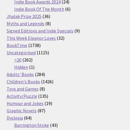
products
24
Indie Book Awards 2024
24
products
6
Indie Book Of The Month
6
36
products
Jhalak Prize 2025
36
products
8
Myths and Legends
8
products
9
Signed Editions and Indie Specials
9
32
products
This Week Eleanor Loves
32
1738
products
BookTime
1738
products
1115
Uncategorised
1115
262
products
<20
262
products
1
Hidden
1
product
284
Adults' Books
284
products
1426
Children's Books
1426
8
products
Toys and Games
8
products
135
Activity/Puzzle
135
products
19
Humour and Jokes
19
87
products
Graphic Novels
87
64
products
Dyslexia
64
products
43
Barrington Stoke
43