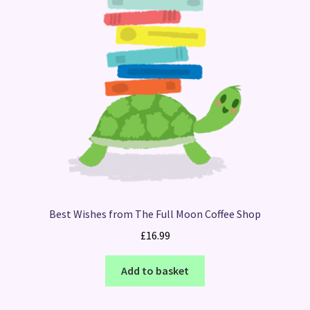
Best Wishes from The Full Moon Coffee Shop
£
16.99
Add to basket