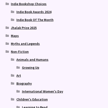
Indie Bookshop Choices
Indie Book Awards 2024
Indie Book Of The Month
Jhalak Prize 2025
Maps
Myths and Legends
Non-Fiction
Animals and Humans
Growing Up
Art
Biography
International Women's Day
Children's Education
Learning to Read