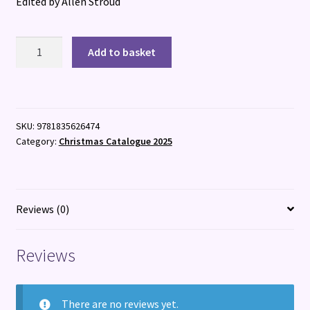
Edited by Allen Stroud
Creative
Add to basket
Futures
quantity
SKU:
9781835626474
Category:
Christmas Catalogue 2025
Reviews (0)
Reviews
There are no reviews yet.