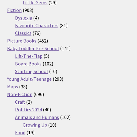
29
products
Little Gems
29
903
products
Fiction
903
products
4
Dyslexia
4
products
81
Favourite Characters
81
76
products
Classics
76
products
452
Picture Books
452
products
141
Baby Toddler Pre-School
141
5
products
Lift-The-Flap
5
products
102
Board Books
102
products
10
Starting School
10
products
293
Young Adult/Teenage
293
38
products
Maps
38
products
696
Non-Fiction
696
2
products
Craft
2
products
40
Politics 2024
40
products
102
Animals and Humans
102
10
products
Growing Up
10
19
products
Food
19