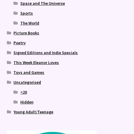
Space and The Universe
Sports
The World
Picture Books
Poetry
Signed Editions and Indie Specials
This Week Eleanor Loves
Toys and Games
Uncategorised
<20
Hidden
Young Adult/Teenage