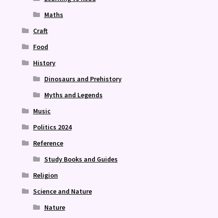
Maths
Craft
Food
History
Dinosaurs and Prehistory
Myths and Legends
Music
Politics 2024
Reference
Study Books and Guides
Religion
Science and Nature
Nature