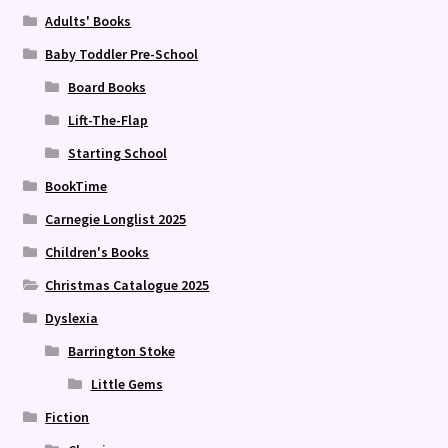
Adults' Books
Baby Toddler Pre-School
Board Books
Lift-The-Flap
Starting School
BookTime
Carnegie Longlist 2025
Children's Books
Christmas Catalogue 2025
Dyslexia
Barrington Stoke
Little Gems
Fiction