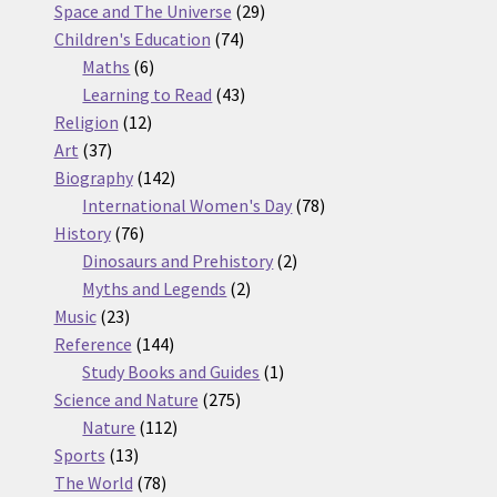
products
29
Space and The Universe
29
74
products
Children's Education
74
6
products
Maths
6
products
43
Learning to Read
43
12
products
Religion
12
37
products
Art
37
products
142
Biography
142
products
78
International Women's Day
78
76
products
History
76
products
2
Dinosaurs and Prehistory
2
2
products
Myths and Legends
2
23
products
Music
23
products
144
Reference
144
products
1
Study Books and Guides
1
275
product
Science and Nature
275
112
products
Nature
112
13
products
Sports
13
products
78
The World
78