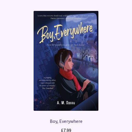
Boy, Everywhere
£
7.99