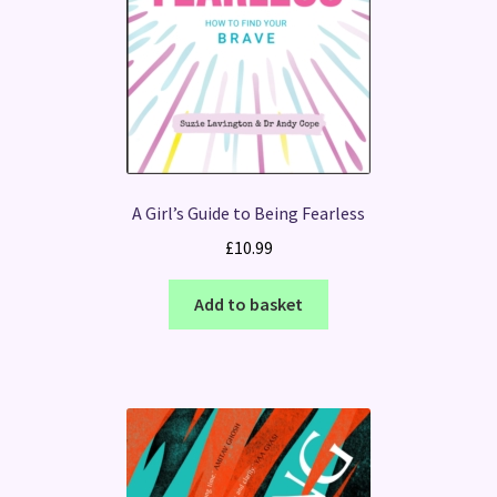
A Girl’s Guide to Being Fearless
£
10.99
Add to basket