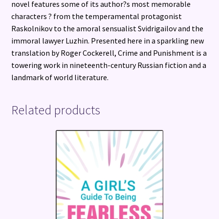
novel features some of its author?s most memorable
characters ? from the temperamental protagonist
Raskolnikov to the amoral sensualist Svidrigailov and the
immoral lawyer Luzhin. Presented here in a sparkling new
translation by Roger Cockerell, Crime and Punishment is a
towering work in nineteenth-century Russian fiction and a
landmark of world literature.
Related products