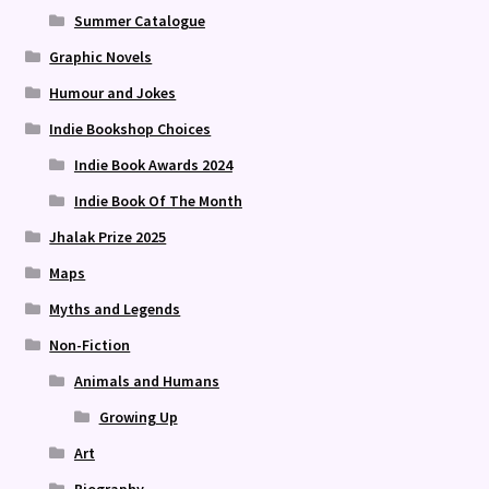
Summer Catalogue
Graphic Novels
Humour and Jokes
Indie Bookshop Choices
Indie Book Awards 2024
Indie Book Of The Month
Jhalak Prize 2025
Maps
Myths and Legends
Non-Fiction
Animals and Humans
Growing Up
Art
Biography