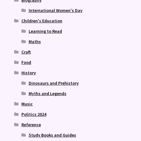
International Women's Day
Children's Education
Learning to Read
Maths
Craft
Food
History
Dinosaurs and Prehistory
Myths and Legends
Music
Politics 2024
Reference
Study Books and Guides