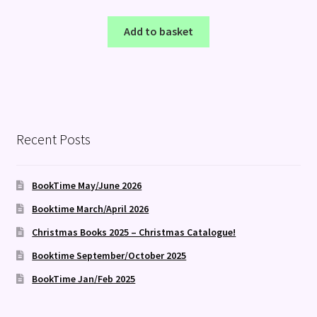
Add to basket
Recent Posts
BookTime May/June 2026
Booktime March/April 2026
Christmas Books 2025 – Christmas Catalogue!
Booktime September/October 2025
BookTime Jan/Feb 2025