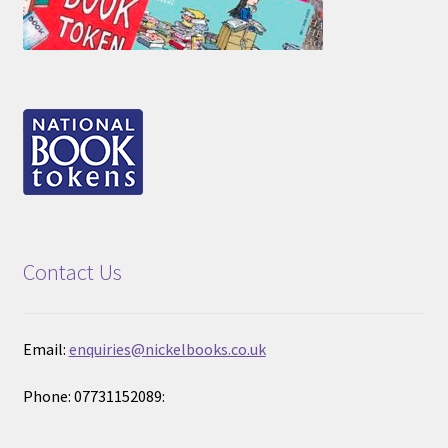
Contact Us
Email:
enquiries@nickelbooks.co.uk
Phone: 07731152089: