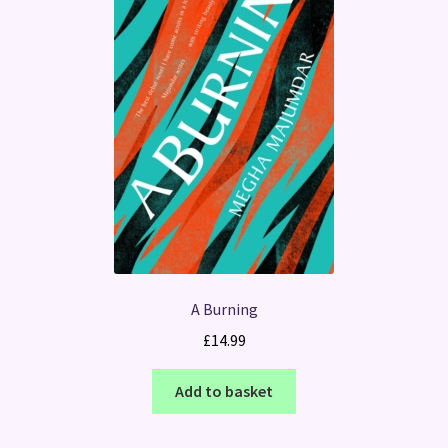
A Burning
£
14.99
Add to basket