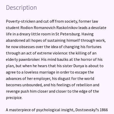
Description
Poverty-stricken and cut off from society, former law
student Rodion Romanovich Raskolnikov leads a desolate
life in a dreary little room in St Petersburg. Having
abandoned all hopes of sustaining himself through work,
he now obsesses over the idea of changing his fortunes
through an act of extreme violence: the killing of an
elderly pawnbroker. His mind baulks at the horror of his
plan, but when he hears that his sister Dunya is about to
agree to a loveless marriage in order to escape the
advances of her employer, his disgust for the world
becomes unbounded, and his feelings of rebellion and
revenge push him closer and closer to the edge of the
precipice.
A masterpiece of psychological insight, Dostoevsky?s 1866