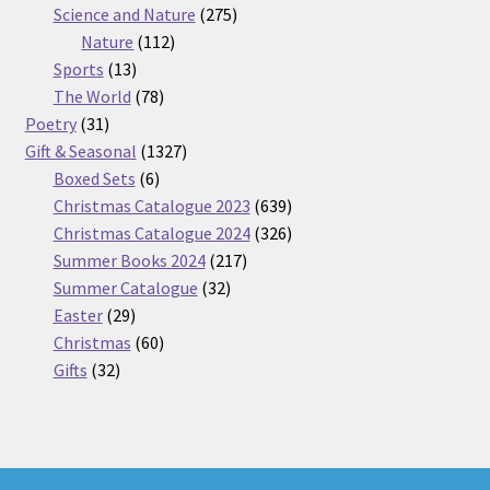
275
product
Science and Nature
275
112
products
Nature
112
13
products
Sports
13
products
78
The World
78
31
products
Poetry
31
products
1327
Gift & Seasonal
1327
6
products
Boxed Sets
6
products
639
Christmas Catalogue 2023
639
products
326
Christmas Catalogue 2024
326
217
products
Summer Books 2024
217
32
products
Summer Catalogue
32
29
products
Easter
29
products
60
Christmas
60
32
products
Gifts
32
products