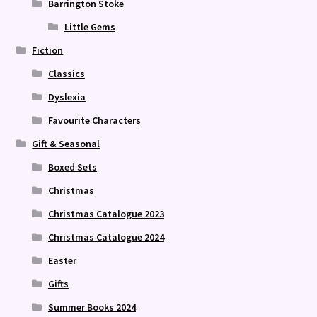
Barrington Stoke
Little Gems
Fiction
Classics
Dyslexia
Favourite Characters
Gift & Seasonal
Boxed Sets
Christmas
Christmas Catalogue 2023
Christmas Catalogue 2024
Easter
Gifts
Summer Books 2024