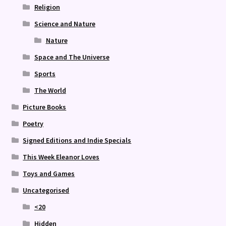
Religion
Science and Nature
Nature
Space and The Universe
Sports
The World
Picture Books
Poetry
Signed Editions and Indie Specials
This Week Eleanor Loves
Toys and Games
Uncategorised
<20
Hidden