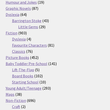
products
19
Humour and Jokes
19
87
products
Graphic Novels
87
64
products
Dyslexia
64
products
43
Barrington Stoke
43
29
products
Little Gems
29
903
products
Fiction
903
products
4
Dyslexia
4
products
81
Favourite Characters
81
76
products
Classics
76
products
452
Picture Books
452
products
141
Baby Toddler Pre-School
141
5
products
Lift-The-Flap
5
products
102
Board Books
102
products
10
Starting School
10
products
293
Young Adult/Teenage
293
38
products
Maps
38
products
696
Non-Fiction
696
2
products
Craft
2