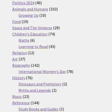
products
40
Politics 2024
40
products
102
Animals and Humans
102
10
products
Growing Up
10
19
products
Food
19
products
29
Space and The Universe
29
74
products
Children's Education
74
6
products
Maths
6
products
43
Learning to Read
43
12
products
Religion
12
37
products
Art
37
products
142
Biography
142
products
78
International Women's Day
78
76
products
History
76
products
2
Dinosaurs and Prehistory
2
2
products
Myths and Legends
2
23
products
Music
23
products
144
Reference
144
products
1
Study Books and Guides
1