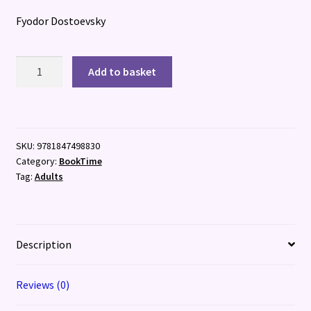
Fyodor Dostoevsky
Crime
Add to basket
and
Punishment
quantity
SKU:
9781847498830
Category:
BookTime
Tag:
Adults
Description
Reviews (0)