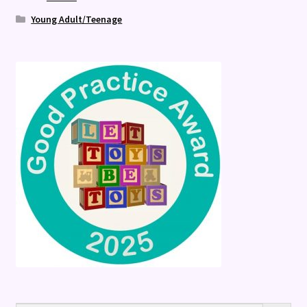
Young Adult/Teenage