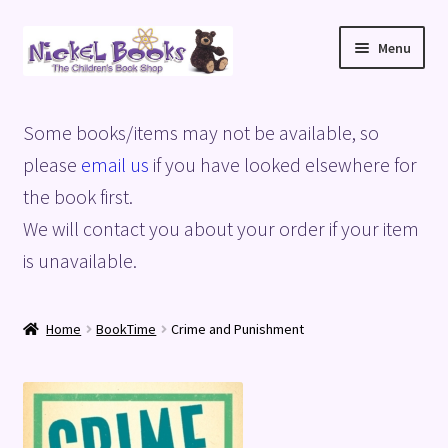
Skip
Skip
Menu
to
to
navigation
content
Home
Some books/items may not be available, so
Basket
please
email us
if you have looked elsewhere for
the book first.
Blog
We will contact you about your order if your item
is unavailable.
Checkout
My account
Home
BookTime
Crime and Punishment
Privacy Policy
Shop