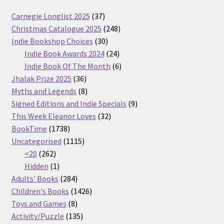
37
Carnegie Longlist 2025
37
products
248
Christmas Catalogue 2025
248
30
products
Indie Bookshop Choices
30
products
24
Indie Book Awards 2024
24
products
6
Indie Book Of The Month
6
36
products
Jhalak Prize 2025
36
products
8
Myths and Legends
8
products
9
Signed Editions and Indie Specials
9
32
products
This Week Eleanor Loves
32
1738
products
BookTime
1738
products
1115
Uncategorised
1115
262
products
<20
262
products
1
Hidden
1
product
284
Adults' Books
284
products
1426
Children's Books
1426
8
products
Toys and Games
8
products
135
Activity/Puzzle
135