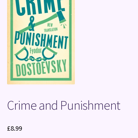
Terms and Conditions
Crime and Punishment
£
8.99