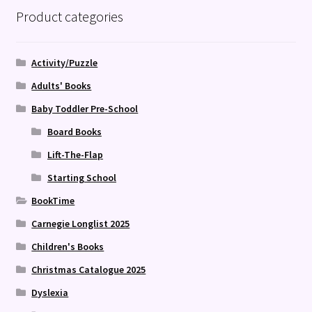
Product categories
Activity/Puzzle
Adults' Books
Baby Toddler Pre-School
Board Books
Lift-The-Flap
Starting School
BookTime
Carnegie Longlist 2025
Children's Books
Christmas Catalogue 2025
Dyslexia