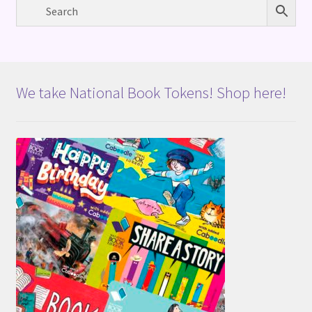
We take National Book Tokens! Shop here!