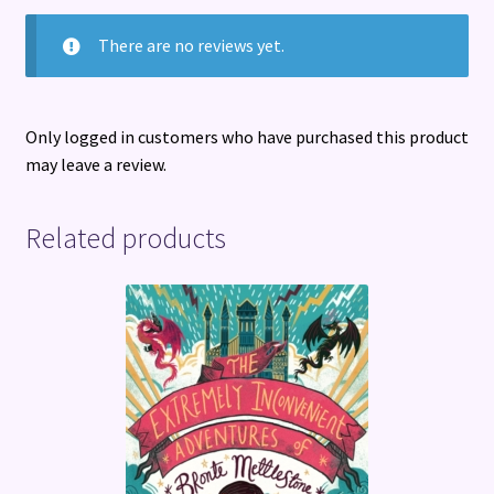
There are no reviews yet.
Only logged in customers who have purchased this product
may leave a review.
Related products