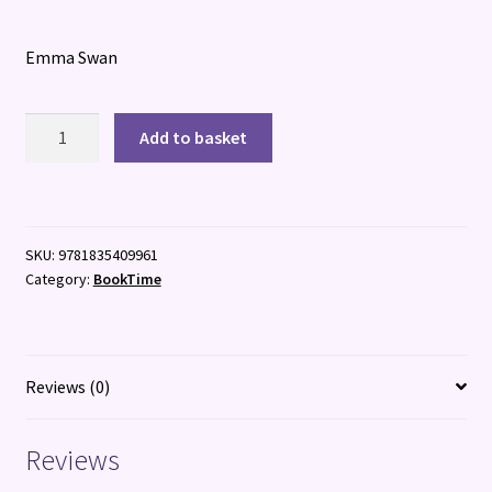
Emma Swan
Cruise
Add to basket
Ship
Kid:
Kidnap
At
SKU:
9781835409961
Sea!
Category:
BookTime
quantity
Reviews (0)
Reviews