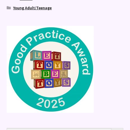
Young Adult/Teenage