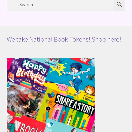
We take National Book Tokens! Shop here!