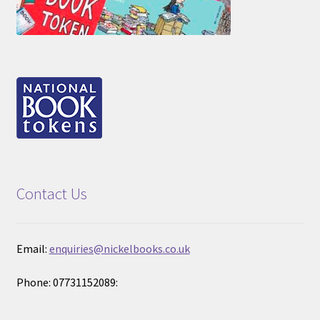
Contact Us
Email:
enquiries@nickelbooks.co.uk
Phone: 07731152089: