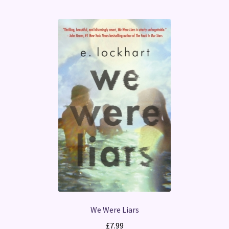
We Were Liars
£
7.99