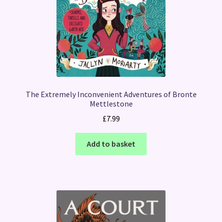
The Extremely Inconvenient Adventures of Bronte
Mettlestone
£
7.99
Add to basket