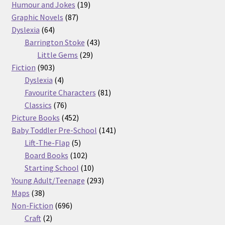
products
19
Humour and Jokes
19
87
products
Graphic Novels
87
64
products
Dyslexia
64
products
43
Barrington Stoke
43
29
products
Little Gems
29
903
products
Fiction
903
products
4
Dyslexia
4
products
81
Favourite Characters
81
76
products
Classics
76
products
452
Picture Books
452
products
141
Baby Toddler Pre-School
141
5
products
Lift-The-Flap
5
products
102
Board Books
102
products
10
Starting School
10
products
293
Young Adult/Teenage
293
38
products
Maps
38
products
696
Non-Fiction
696
2
products
Craft
2