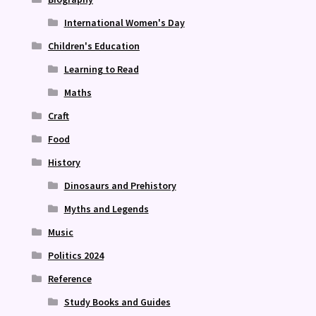
International Women's Day
Children's Education
Learning to Read
Maths
Craft
Food
History
Dinosaurs and Prehistory
Myths and Legends
Music
Politics 2024
Reference
Study Books and Guides