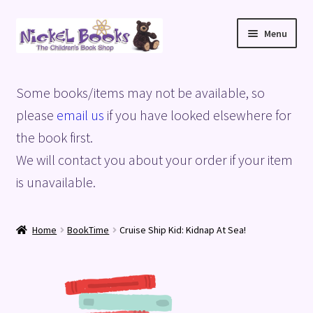
Skip
Skip
Menu
to
to
navigation
content
Home
Some books/items may not be available, so
Basket
please
email us
if you have looked elsewhere for
the book first.
Blog
We will contact you about your order if your item
is unavailable.
Checkout
My account
Home
BookTime
Cruise Ship Kid: Kidnap At Sea!
Privacy Policy
Shop