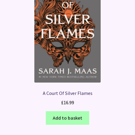
A Court Of Silver Flames
£
16.99
Add to basket