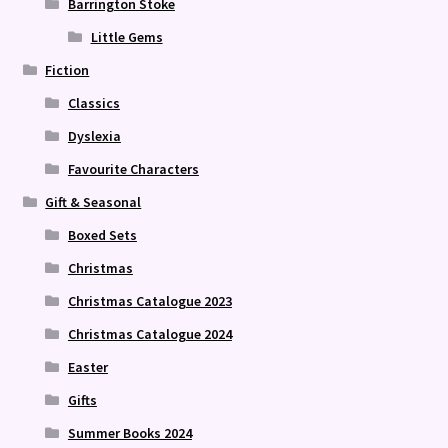
Barrington Stoke
Little Gems
Fiction
Classics
Dyslexia
Favourite Characters
Gift & Seasonal
Boxed Sets
Christmas
Christmas Catalogue 2023
Christmas Catalogue 2024
Easter
Gifts
Summer Books 2024