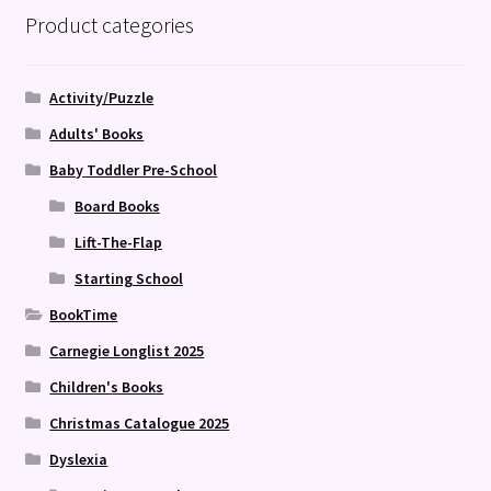
Product categories
Activity/Puzzle
Adults' Books
Baby Toddler Pre-School
Board Books
Lift-The-Flap
Starting School
BookTime
Carnegie Longlist 2025
Children's Books
Christmas Catalogue 2025
Dyslexia