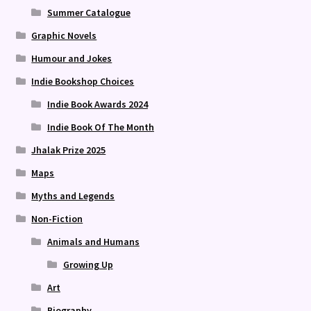
Summer Catalogue
Graphic Novels
Humour and Jokes
Indie Bookshop Choices
Indie Book Awards 2024
Indie Book Of The Month
Jhalak Prize 2025
Maps
Myths and Legends
Non-Fiction
Animals and Humans
Growing Up
Art
Biography