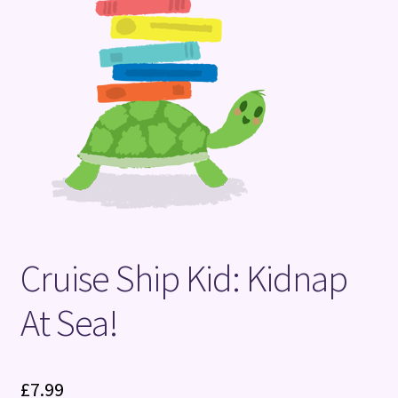
Terms and Conditions
Cruise Ship Kid: Kidnap
At Sea!
£
7.99