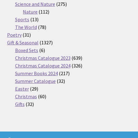
275
product
Science and Nature
275
112
products
Nature
112
13
products
Sports
13
products
78
The World
78
31
products
Poetry
31
products
1327
Gift & Seasonal
1327
6
products
Boxed Sets
6
products
639
Christmas Catalogue 2023
639
products
326
Christmas Catalogue 2024
326
217
products
Summer Books 2024
217
32
products
Summer Catalogue
32
29
products
Easter
29
products
60
Christmas
60
32
products
Gifts
32
products