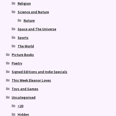
Religion
Science and Nature
Nature
Space and The Universe
Sports
The World
Picture Books
Poetry
Signed Editions and Indie Specials
This Week Eleanor Loves
Toys and Games
Uncategorised
<20
Hidden