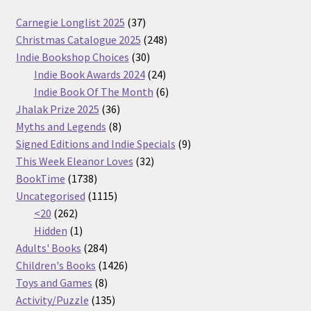
37
Carnegie Longlist 2025
37
products
248
Christmas Catalogue 2025
248
30
products
Indie Bookshop Choices
30
products
24
Indie Book Awards 2024
24
products
6
Indie Book Of The Month
6
36
products
Jhalak Prize 2025
36
products
8
Myths and Legends
8
products
9
Signed Editions and Indie Specials
9
32
products
This Week Eleanor Loves
32
1738
products
BookTime
1738
products
1115
Uncategorised
1115
262
products
<20
262
products
1
Hidden
1
product
284
Adults' Books
284
products
1426
Children's Books
1426
8
products
Toys and Games
8
products
135
Activity/Puzzle
135