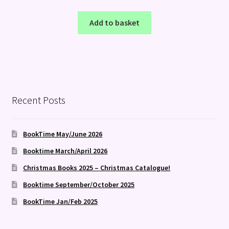
Add to basket
Recent Posts
BookTime May/June 2026
Booktime March/April 2026
Christmas Books 2025 – Christmas Catalogue!
Booktime September/October 2025
BookTime Jan/Feb 2025