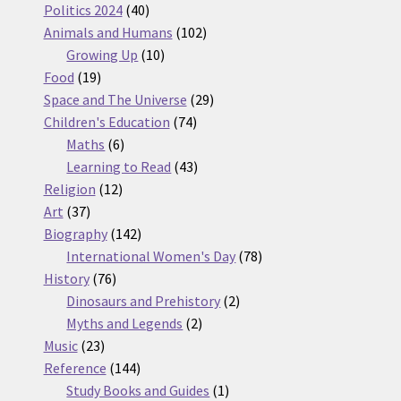
products
40
Politics 2024
40
products
102
Animals and Humans
102
10
products
Growing Up
10
19
products
Food
19
products
29
Space and The Universe
29
74
products
Children's Education
74
6
products
Maths
6
products
43
Learning to Read
43
12
products
Religion
12
37
products
Art
37
products
142
Biography
142
products
78
International Women's Day
78
76
products
History
76
products
2
Dinosaurs and Prehistory
2
2
products
Myths and Legends
2
23
products
Music
23
products
144
Reference
144
products
1
Study Books and Guides
1