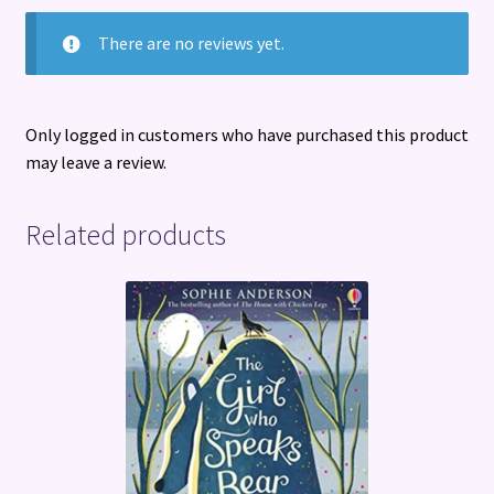
There are no reviews yet.
Only logged in customers who have purchased this product
may leave a review.
Related products