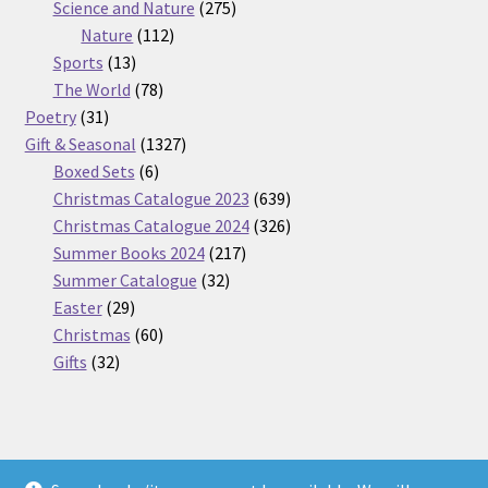
275
product
Science and Nature
275
112
products
Nature
112
13
products
Sports
13
products
78
The World
78
31
products
Poetry
31
products
1327
Gift & Seasonal
1327
6
products
Boxed Sets
6
products
639
Christmas Catalogue 2023
639
products
326
Christmas Catalogue 2024
326
217
products
Summer Books 2024
217
32
products
Summer Catalogue
32
29
products
Easter
29
products
60
Christmas
60
32
products
Gifts
32
products