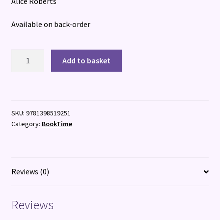
Alice Roberts
Available on back-order
Crypt
Add to basket
quantity
SKU:
9781398519251
Category:
BookTime
Reviews (0)
Reviews