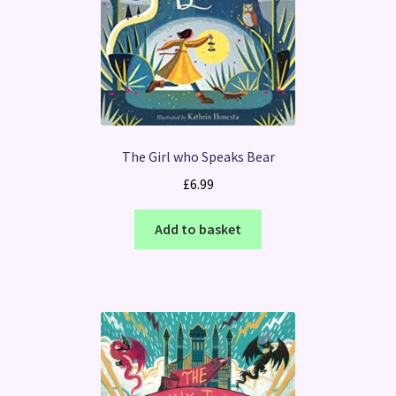
The Girl who Speaks Bear
£
6.99
Add to basket