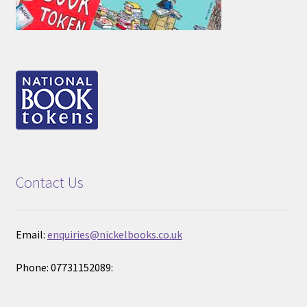
Contact Us
Email:
enquiries@nickelbooks.co.uk
Phone: 07731152089: