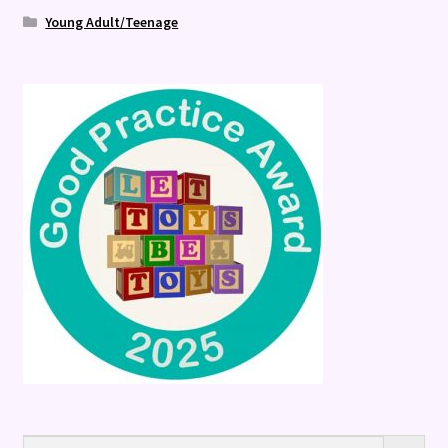
Young Adult/Teenage