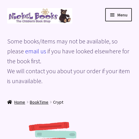
Skip
Skip
Menu
to
to
navigation
content
Home
Some books/items may not be available, so
Basket
please
email us
if you have looked elsewhere for
the book first.
Blog
We will contact you about your order if your item
is unavailable.
Checkout
My account
Home
BookTime
Crypt
Privacy Policy
Shop