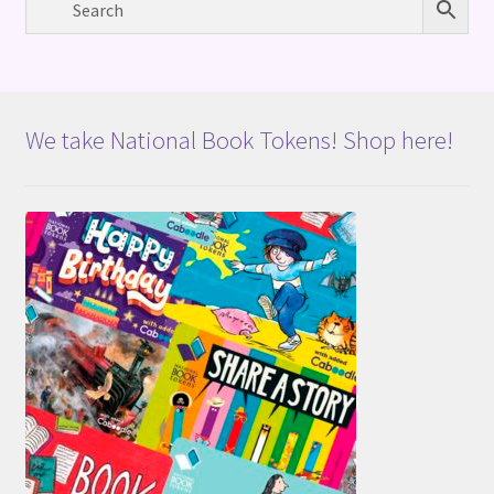
We take National Book Tokens! Shop here!