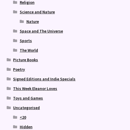
Religion
Science and Nature
Nature
Space and The Universe
Sports
The World
Picture Books
Poetry
Signed Editions and Indie Specials
This Week Eleanor Loves
Toys and Games
Uncategorised
<20
Hidden