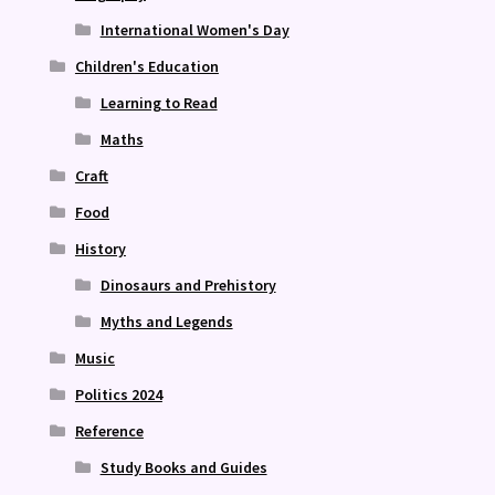
International Women's Day
Children's Education
Learning to Read
Maths
Craft
Food
History
Dinosaurs and Prehistory
Myths and Legends
Music
Politics 2024
Reference
Study Books and Guides