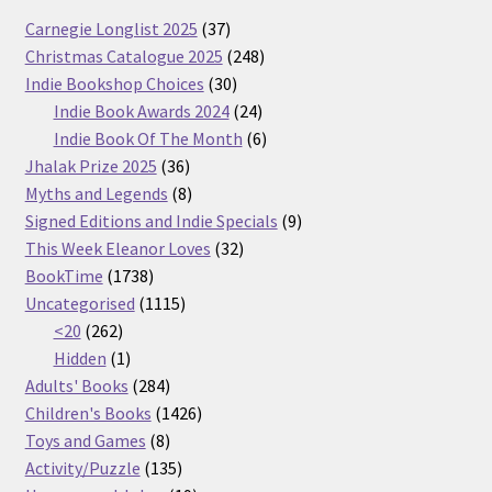
37
Carnegie Longlist 2025
37
products
248
Christmas Catalogue 2025
248
30
products
Indie Bookshop Choices
30
products
24
Indie Book Awards 2024
24
products
6
Indie Book Of The Month
6
36
products
Jhalak Prize 2025
36
products
8
Myths and Legends
8
products
9
Signed Editions and Indie Specials
9
32
products
This Week Eleanor Loves
32
1738
products
BookTime
1738
products
1115
Uncategorised
1115
262
products
<20
262
products
1
Hidden
1
product
284
Adults' Books
284
products
1426
Children's Books
1426
8
products
Toys and Games
8
products
135
Activity/Puzzle
135