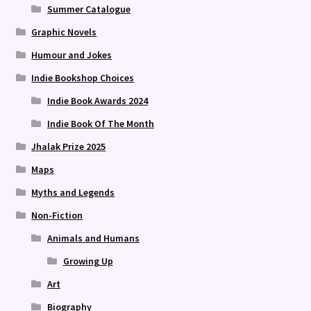
Summer Catalogue
Graphic Novels
Humour and Jokes
Indie Bookshop Choices
Indie Book Awards 2024
Indie Book Of The Month
Jhalak Prize 2025
Maps
Myths and Legends
Non-Fiction
Animals and Humans
Growing Up
Art
Biography