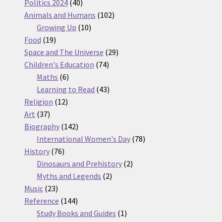
products
40
Politics 2024
40
products
102
Animals and Humans
102
10
products
Growing Up
10
19
products
Food
19
products
29
Space and The Universe
29
74
products
Children's Education
74
6
products
Maths
6
products
43
Learning to Read
43
12
products
Religion
12
37
products
Art
37
products
142
Biography
142
products
78
International Women's Day
78
76
products
History
76
products
2
Dinosaurs and Prehistory
2
2
products
Myths and Legends
2
23
products
Music
23
products
144
Reference
144
products
1
Study Books and Guides
1