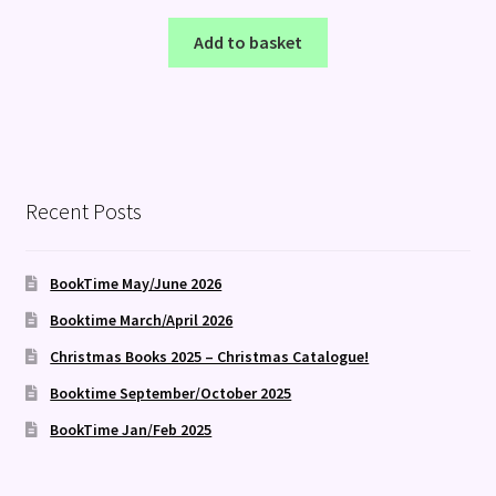
Add to basket
Recent Posts
BookTime May/June 2026
Booktime March/April 2026
Christmas Books 2025 – Christmas Catalogue!
Booktime September/October 2025
BookTime Jan/Feb 2025