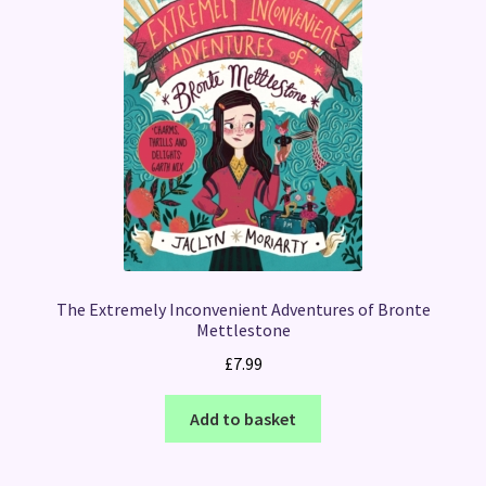
The Extremely Inconvenient Adventures of Bronte
Mettlestone
£
7.99
Add to basket