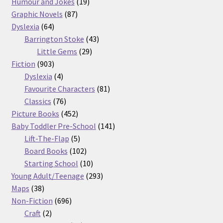
products
19
Humour and Jokes
19
87
products
Graphic Novels
87
64
products
Dyslexia
64
products
43
Barrington Stoke
43
29
products
Little Gems
29
903
products
Fiction
903
products
4
Dyslexia
4
products
81
Favourite Characters
81
76
products
Classics
76
products
452
Picture Books
452
products
141
Baby Toddler Pre-School
141
5
products
Lift-The-Flap
5
products
102
Board Books
102
products
10
Starting School
10
products
293
Young Adult/Teenage
293
38
products
Maps
38
products
696
Non-Fiction
696
2
products
Craft
2