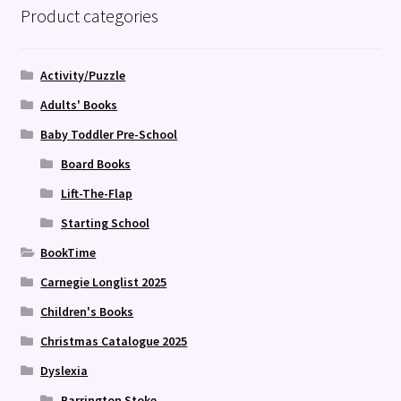
Product categories
Activity/Puzzle
Adults' Books
Baby Toddler Pre-School
Board Books
Lift-The-Flap
Starting School
BookTime
Carnegie Longlist 2025
Children's Books
Christmas Catalogue 2025
Dyslexia
Barrington Stoke