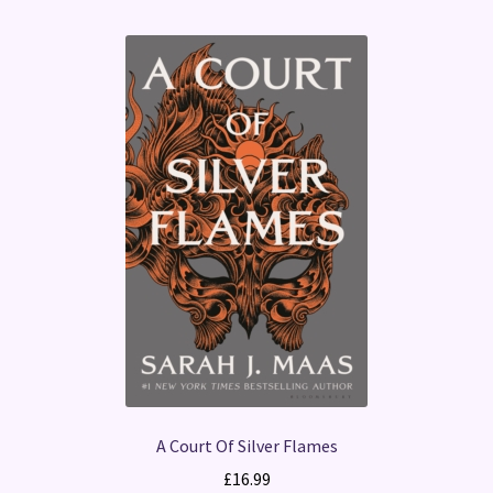
A Court Of Silver Flames
£
16.99