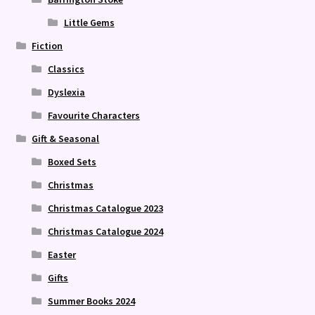
Little Gems
Fiction
Classics
Dyslexia
Favourite Characters
Gift & Seasonal
Boxed Sets
Christmas
Christmas Catalogue 2023
Christmas Catalogue 2024
Easter
Gifts
Summer Books 2024