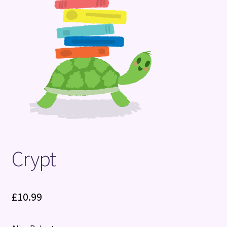
Terms and Conditions
Crypt
£
10.99