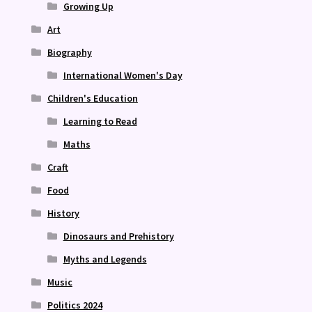
Growing Up
Art
Biography
International Women's Day
Children's Education
Learning to Read
Maths
Craft
Food
History
Dinosaurs and Prehistory
Myths and Legends
Music
Politics 2024