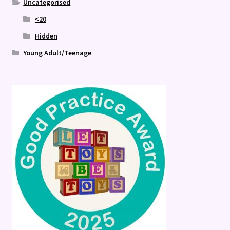
Uncategorised
<20
Hidden
Young Adult/Teenage