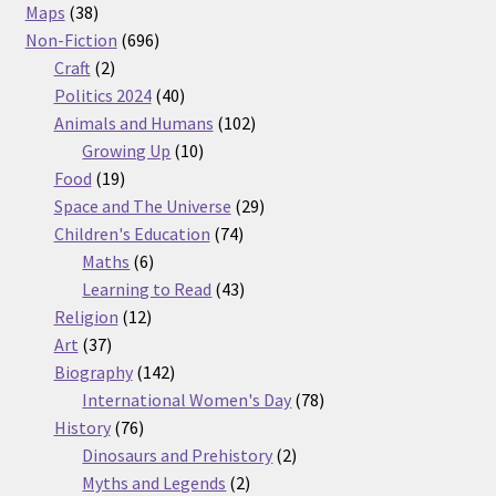
38
products
Maps
38
products
696
Non-Fiction
696
2
products
Craft
2
products
40
Politics 2024
40
products
102
Animals and Humans
102
10
products
Growing Up
10
19
products
Food
19
products
29
Space and The Universe
29
74
products
Children's Education
74
6
products
Maths
6
products
43
Learning to Read
43
12
products
Religion
12
37
products
Art
37
products
142
Biography
142
products
78
International Women's Day
78
76
products
History
76
products
2
Dinosaurs and Prehistory
2
2
products
Myths and Legends
2