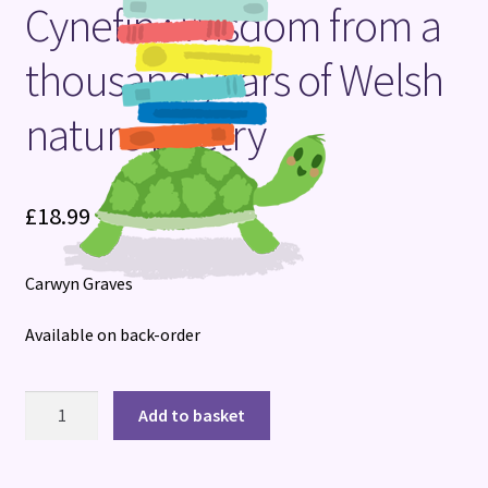
Cynefin : Wisdom from a
Terms and Conditions
thousand years of Welsh
nature poetry
£
18.99
Carwyn Graves
Available on back-order
Cynefin
Add to basket
:
Wisdom
from