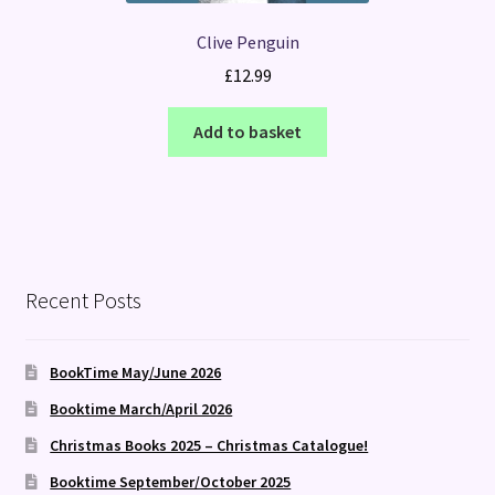
Clive Penguin
£
12.99
Add to basket
Recent Posts
BookTime May/June 2026
Booktime March/April 2026
Christmas Books 2025 – Christmas Catalogue!
Booktime September/October 2025