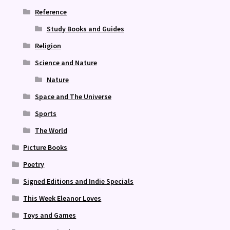
Reference
Study Books and Guides
Religion
Science and Nature
Nature
Space and The Universe
Sports
The World
Picture Books
Poetry
Signed Editions and Indie Specials
This Week Eleanor Loves
Toys and Games