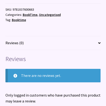
a
SKU:
9781837600663
thousand
Categories:
BookTime
,
Uncategorised
years
Tag:
Booktime
of
Welsh
nature
poetry
Reviews (0)
quantity
Reviews
There are no reviews yet.
Only logged in customers who have purchased this product
may leave a review.