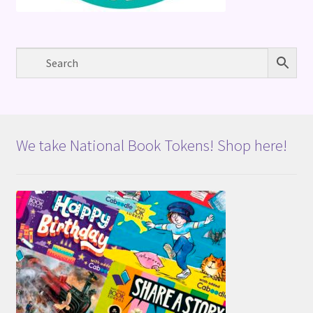
We take National Book Tokens! Shop here!