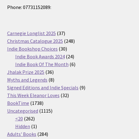
Phone: 07731152089:
37
Carnegie Longlist 2025
37
products
248
Christmas Catalogue 2025
248
30
products
Indie Bookshop Choices
30
products
24
Indie Book Awards 2024
24
products
6
Indie Book Of The Month
6
36
products
Jhalak Prize 2025
36
products
8
Myths and Legends
8
products
9
Signed Editions and Indie Specials
9
32
products
This Week Eleanor Loves
32
1738
products
BookTime
1738
products
1115
Uncategorised
1115
262
products
<20
262
products
1
Hidden
1
product
284
Adults' Books
284