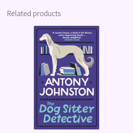
Related products