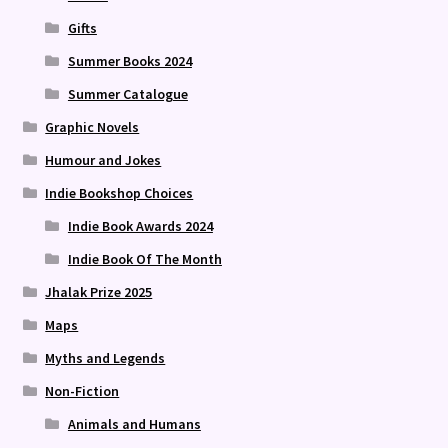
Gifts
Summer Books 2024
Summer Catalogue
Graphic Novels
Humour and Jokes
Indie Bookshop Choices
Indie Book Awards 2024
Indie Book Of The Month
Jhalak Prize 2025
Maps
Myths and Legends
Non-Fiction
Animals and Humans