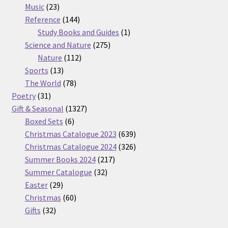
23
products
Music
23
products
144
Reference
144
products
1
Study Books and Guides
1
275
product
Science and Nature
275
112
products
Nature
112
13
products
Sports
13
products
78
The World
78
31
products
Poetry
31
products
1327
Gift & Seasonal
1327
6
products
Boxed Sets
6
products
639
Christmas Catalogue 2023
639
products
326
Christmas Catalogue 2024
326
217
products
Summer Books 2024
217
32
products
Summer Catalogue
32
29
products
Easter
29
products
60
Christmas
60
32
products
Gifts
32
products