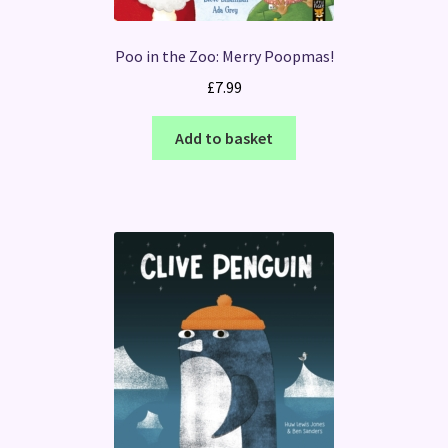
Poo in the Zoo: Merry Poopmas!
£
7.99
Add to basket