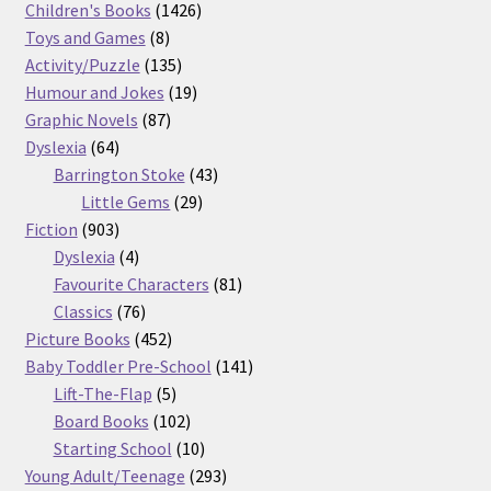
products
1426
Children's Books
1426
8
products
Toys and Games
8
products
135
Activity/Puzzle
135
products
19
Humour and Jokes
19
87
products
Graphic Novels
87
64
products
Dyslexia
64
products
43
Barrington Stoke
43
29
products
Little Gems
29
903
products
Fiction
903
products
4
Dyslexia
4
products
81
Favourite Characters
81
76
products
Classics
76
products
452
Picture Books
452
products
141
Baby Toddler Pre-School
141
5
products
Lift-The-Flap
5
products
102
Board Books
102
products
10
Starting School
10
products
293
Young Adult/Teenage
293