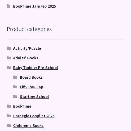
BookTime Jan/Feb 2025
Product categories
Activity/Puzzle
Adults' Books
Baby Toddler Pre-School
Board Books
Lift-The-Flap
Starting School
BookTime
Carnegie Longlist 2025
Children's Books