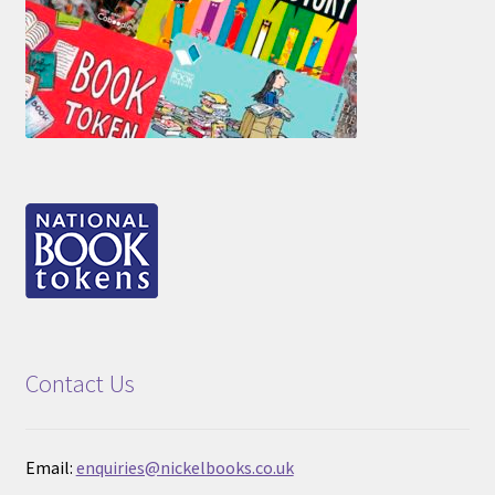
Contact Us
Email:
enquiries@nickelbooks.co.uk