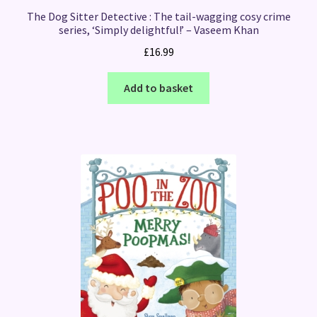
The Dog Sitter Detective : The tail-wagging cosy crime
series, ‘Simply delightful!’ – Vaseem Khan
£
16.99
Add to basket