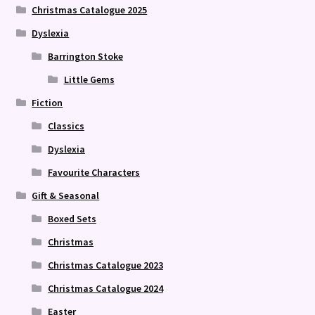
Christmas Catalogue 2025
Dyslexia
Barrington Stoke
Little Gems
Fiction
Classics
Dyslexia
Favourite Characters
Gift & Seasonal
Boxed Sets
Christmas
Christmas Catalogue 2023
Christmas Catalogue 2024
Easter