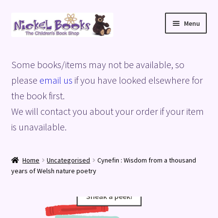
Skip
Skip
Menu
to
to
navigation
content
Home
Some books/items may not be available, so
Basket
please
email us
if you have looked elsewhere for
the book first.
Blog
We will contact you about your order if your item
is unavailable.
Checkout
My account
Home
Uncategorised
Cynefin : Wisdom from a thousand
years of Welsh nature poetry
Privacy Policy
Sneak a peek!
Sneak a peek!
Shop