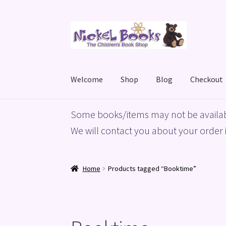
Skip
Skip
to
to
navigation
content
Welcome
Shop
Blog
Checkout
Home
Basket
Blog
Checkout
My account
Priv
Some books/items may not be availab
We will contact you about your order i
Home
Products tagged “Booktime”