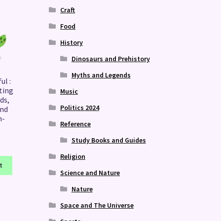
Craft
Food
History
Dinosaurs and Prehistory
Myths and Legends
ul :
ting
Music
ds,
Politics 2024
nd
n-
Reference
Study Books and Guides
Religion
t
Science and Nature
Nature
Space and The Universe