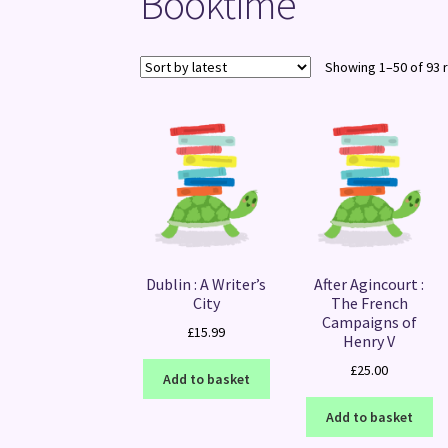
Booktime
Showing 1–50 of 93 
Dublin : A Writer’s
After Agincourt :
City
The French
Campaigns of
£
15.99
Henry V
£
25.00
Add to basket
Add to basket