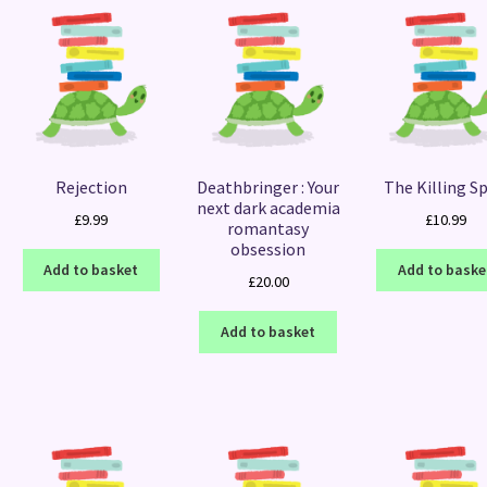
Rejection
Deathbringer : Your
The Killing Sp
next dark academia
£
9.99
£
10.99
romantasy
obsession
Add to basket
Add to baske
£
20.00
Add to basket