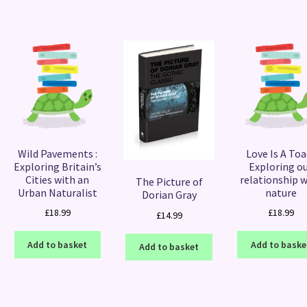
Wild Pavements :
Love Is A Toad
Exploring Britain’s
Exploring o
Cities with an
relationship 
The Picture of
Urban Naturalist
nature
Dorian Gray
£
18.99
£
18.99
£
14.99
Add to basket
Add to baske
Add to basket