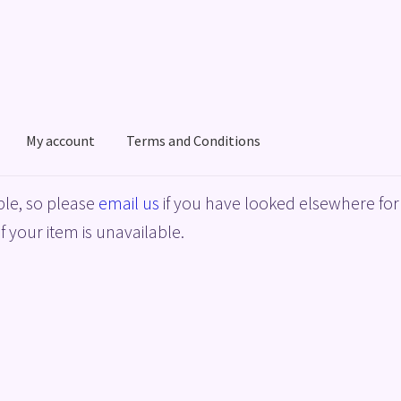
My account
Terms and Conditions
acy Policy
Shop
Terms and Conditions
le, so please
email us
if you have looked elsewhere for 
f your item is unavailable.