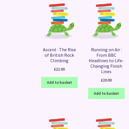
Ascent : The Rise
Running on Air :
of British Rock
From BBC
Climbing
Headlines to Life-
Changing Finish
£
22.00
Lines
£
20.00
Add to basket
Add to basket