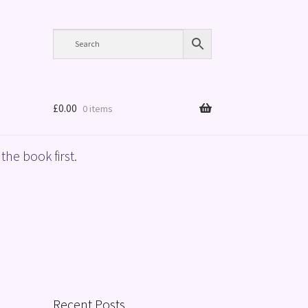
£
0.00
0 items
the book first.
Recent Posts