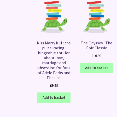
Kiss Marry Kill : the
The Odyssey : The
pulse-racing,
Epic Classic
bingeable thriller
£
16.99
about love,
marriage and
obsession for fans
Add to basket
of Adele Parks and
The List
£
9.99
Add to basket