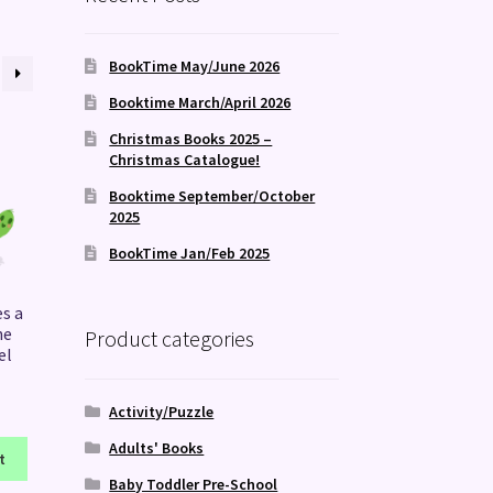
BookTime May/June 2026
Booktime March/April 2026
Christmas Books 2025 –
Christmas Catalogue!
Booktime September/October
2025
BookTime Jan/Feb 2025
es a
ne
Product categories
el
Activity/Puzzle
Adults' Books
t
Baby Toddler Pre-School