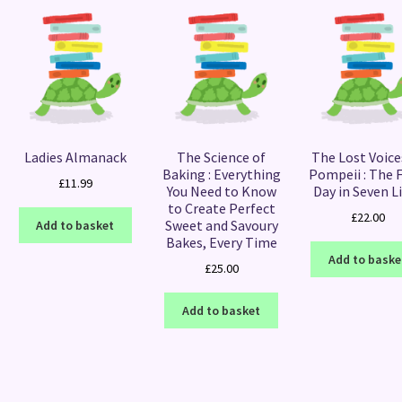
Ladies Almanack
The Science of
The Lost Voice
Baking : Everything
Pompeii : The F
£
11.99
You Need to Know
Day in Seven L
to Create Perfect
£
22.00
Sweet and Savoury
Add to basket
Bakes, Every Time
Add to baske
£
25.00
Add to basket