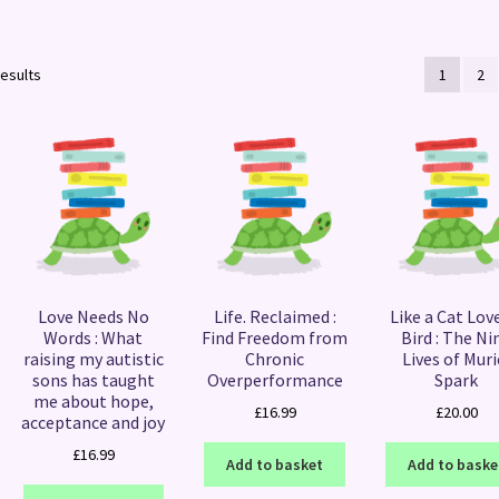
Sorted
results
1
2
by
latest
Love Needs No
Life. Reclaimed :
Like a Cat Lov
Words : What
Find Freedom from
Bird : The Ni
raising my autistic
Chronic
Lives of Muri
sons has taught
Overperformance
Spark
me about hope,
£
16.99
£
20.00
acceptance and joy
£
16.99
Add to basket
Add to baske