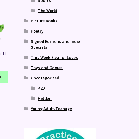
Sports
The World
Picture Books
Poetry
Signed Editions and Indie
Specials
ell
This Week Eleanor Loves
Toys and Games
t
Uncategorised
<20
Hidden
Young Adult/Teenage