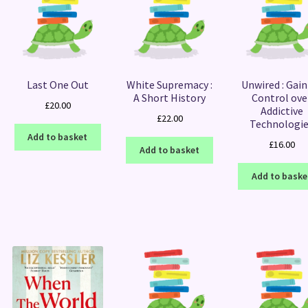
Last One Out
White Supremacy :
Unwired : Gain
A Short History
Control ove
£
20.00
Addictive
£
22.00
Technologi
Add to basket
£
16.00
Add to basket
Add to baske