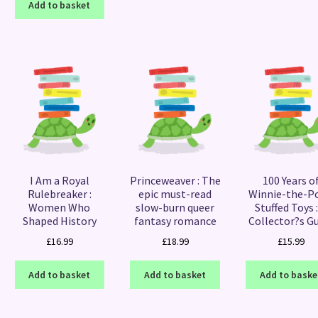
Add to basket
I Am a Royal
Princeweaver : The
100 Years o
Rulebreaker :
epic must-read
Winnie-the-P
Women Who
slow-burn queer
Stuffed Toys :
Shaped History
fantasy romance
Collector?s G
£
16.99
£
18.99
£
15.99
Add to basket
Add to basket
Add to baske