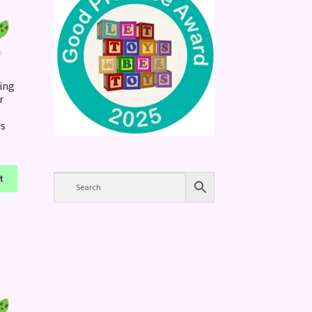
ing
r
es
t