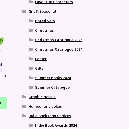
Favourite Characters
Gift & Seasonal
Boxed Sets
Christmas
Christmas Catalogue 2023
Christmas Catalogue 2024
Easter
 :
Gifts
ur
with
Summer Books 2024
Summer Catalogue
Graphic Novels
t
Humour and Jokes
Indie Bookshop Choices
Indie Book Awards 2024