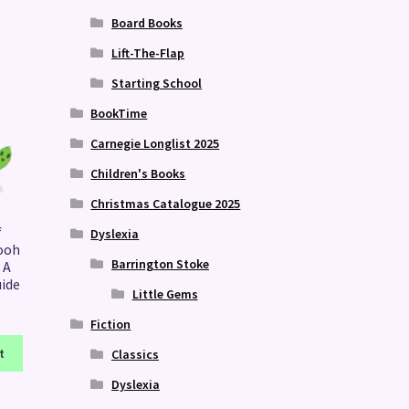
Board Books
Lift-The-Flap
Starting School
BookTime
Carnegie Longlist 2025
Children's Books
Christmas Catalogue 2025
f
Dyslexia
ooh
Barrington Stoke
 A
uide
Little Gems
Fiction
t
Classics
Dyslexia