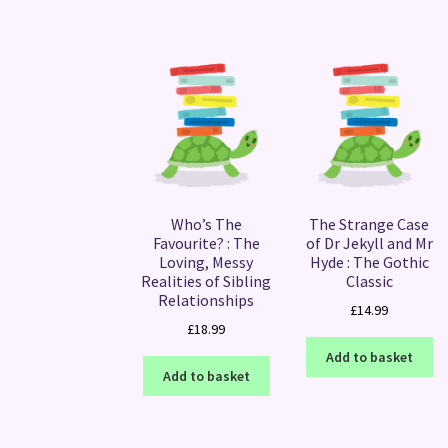
Who’s The
The Strange Case
Favourite? : The
of Dr Jekyll and Mr
Loving, Messy
Hyde : The Gothic
Realities of Sibling
Classic
Relationships
£
14.99
£
18.99
Add to basket
Add to basket