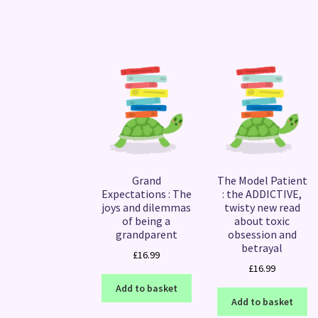
Grand
The Model Patient
Expectations : The
: the ADDICTIVE,
joys and dilemmas
twisty new read
of being a
about toxic
grandparent
obsession and
betrayal
£
16.99
£
16.99
Add to basket
Add to basket