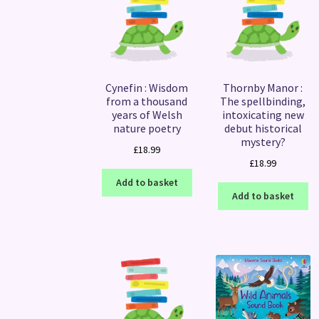
Cynefin : Wisdom
Thornby Manor :
from a thousand
The spellbinding,
years of Welsh
intoxicating new
nature poetry
debut historical
mystery?
£
18.99
£
18.99
Add to basket
Add to basket