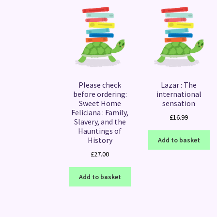
Please check
Lazar : The
before ordering:
international
Sweet Home
sensation
Feliciana : Family,
£
16.99
Slavery, and the
Hauntings of
History
Add to basket
£
27.00
Add to basket