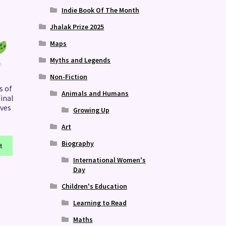
Indie Book Of The Month
Jhalak Prize 2025
Maps
Myths and Legends
Non-Fiction
s of
Animals and Humans
inal
ives
Growing Up
Art
Biography
t
International Women's
Day
Children's Education
Learning to Read
Maths