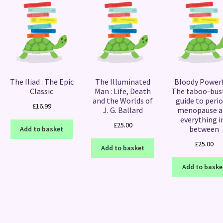
The Iliad : The Epic
The Illuminated
Bloody Powerf
Classic
Man : Life, Death
The taboo-bus
and the Worlds of
guide to perio
£
16.99
J. G. Ballard
menopause a
everything i
£
25.00
between
Add to basket
£
25.00
Add to basket
Add to baske