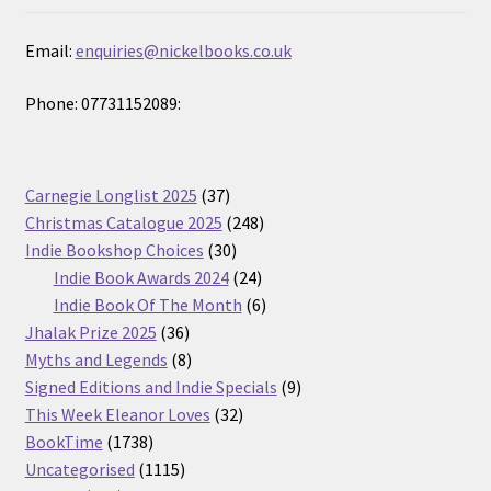
Email:
enquiries@nickelbooks.co.uk
Phone: 07731152089:
37
Carnegie Longlist 2025
37
products
248
Christmas Catalogue 2025
248
30
products
Indie Bookshop Choices
30
products
24
Indie Book Awards 2024
24
products
6
Indie Book Of The Month
6
36
products
Jhalak Prize 2025
36
products
8
Myths and Legends
8
products
9
Signed Editions and Indie Specials
9
32
products
This Week Eleanor Loves
32
1738
products
BookTime
1738
products
1115
Uncategorised
1115