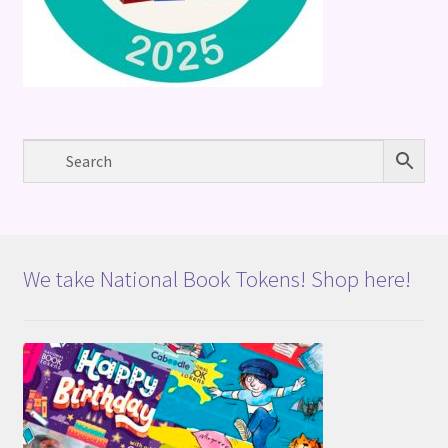
We take National Book Tokens! Shop here!