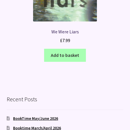
We Were Liars
£
7.99
Add to basket
Recent Posts
BookTime May/June 2026
Booktime March/April 2026