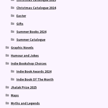
Christmas Catalogue 2024
Easter
Gifts
Summer Books 2024
Summer Catalogue
Graphic Novels
Humour and Jokes
Indie Bookshop Choices
Indie Book Awards 2024
Indie Book Of The Month
Jhalak Prize 2025
Maps
Myths and Legends