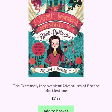
The Extremely Inconvenient Adventures of Bronte
Mettlestone
£
7.99
Add to basket