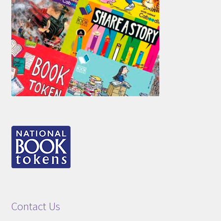
Contact Us