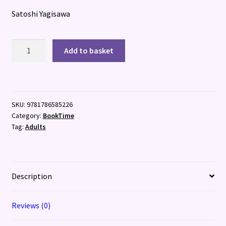
Satoshi Yagisawa
Days
Add to basket
at
the
Torunka
Cafe
SKU:
9781786585226
quantity
Category:
BookTime
Tag:
Adults
Description
Reviews (0)