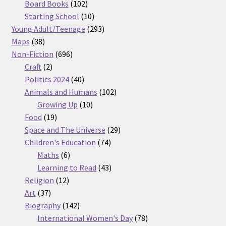
products
102
Board Books
102
products
10
Starting School
10
products
293
Young Adult/Teenage
293
38
products
Maps
38
products
696
Non-Fiction
696
2
products
Craft
2
products
40
Politics 2024
40
products
102
Animals and Humans
102
10
products
Growing Up
10
19
products
Food
19
products
29
Space and The Universe
29
74
products
Children's Education
74
6
products
Maths
6
products
43
Learning to Read
43
12
products
Religion
12
37
products
Art
37
products
142
Biography
142
products
78
International Women's Day
78