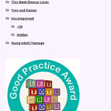
This Week Eleanor Loves
Toys and Games
Uncategorised
<20
Hidden
Young Adult/Teenage