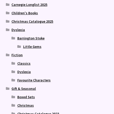
Carnegie Longlist 2025
Children's Books
Christmas Catalogue 2025
Dyslexia
Barrington Stoke
Little Gems
Fiction
Classics
Dyslexia
Favourite Characters
Gift & Seasonal
Boxed Sets
Christmas
Christmas Catalogue 2023