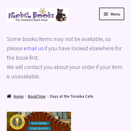
Skip
Skip
Menu
to
to
navigation
content
Home
Some books/items may not be available, so
Basket
please
email us
if you have looked elsewhere for
the book first.
Blog
We will contact you about your order if your item
is unavailable.
Checkout
My account
Home
BookTime
Days at the Torunka Cafe
Privacy Policy
Shop