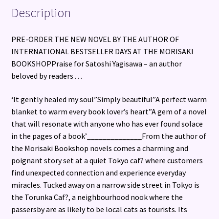
Description
PRE-ORDER THE NEW NOVEL BY THE AUTHOR OF
INTERNATIONAL BESTSELLER DAYS AT THE MORISAKI
BOOKSHOPPraise for Satoshi Yagisawa – an author
beloved by readers . . .
‘It gently healed my soul”Simply beautiful”A perfect warm
blanket to warm every book lover’s heart”A gem of a novel
that will resonate with anyone who has ever found solace
in the pages of a book’______________From the author of
the Morisaki Bookshop novels comes a charming and
poignant story set at a quiet Tokyo caf? where customers
find unexpected connection and experience everyday
miracles. Tucked away on a narrow side street in Tokyo is
the Torunka Caf?, a neighbourhood nook where the
passersby are as likely to be local cats as tourists. Its