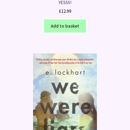
YESSS!
£
12.99
Add to basket