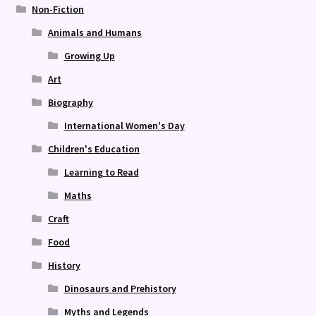
Non-Fiction
Animals and Humans
Growing Up
Art
Biography
International Women's Day
Children's Education
Learning to Read
Maths
Craft
Food
History
Dinosaurs and Prehistory
Myths and Legends