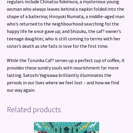
regulars include Chinatsu Yukimura, a mysterious young
woman who always leaves behind a napkin folded into the
shape of a ballerina; Hiroyuki Numata, a middle-aged man
who’s returned to the neighbourhood searching for the
happy life he once gave up; and Shizuku, the caf? owner’s
teenage daughter, who is still coming to terms with her
sister’s death as she falls in love for the first time.
While the Torunka Caf? serves up a perfect cup of coffee, it
provides these sundry souls with nourishment far more
lasting. Satoshi Yagisawa brilliantly illuminates the
periods in our lives where we feel lost – and how we find
our way again.
Related products