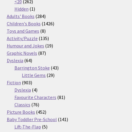
262
products
<20
262
products
1
Hidden
1
product
284
Adults' Books
284
products
1426
Children's Books
1426
8
products
Toys and Games
8
products
135
Activity/Puzzle
135
products
19
Humour and Jokes
19
87
products
Graphic Novels
87
64
products
Dyslexia
64
products
43
Barrington Stoke
43
29
products
Little Gems
29
903
products
Fiction
903
products
4
Dyslexia
4
products
81
Favourite Characters
81
76
products
Classics
76
products
452
Picture Books
452
products
141
Baby Toddler Pre-School
141
5
products
Lift-The-Flap
5