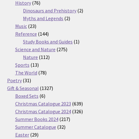
76
products
History
76
products
2
Dinosaurs and Prehistory
2
2
products
Myths and Legends
2
23
products
Music
23
products
144
Reference
144
products
1
Study Books and Guides
1
275
product
Science and Nature
275
112
products
Nature
112
13
products
Sports
13
products
78
The World
78
31
products
Poetry
31
products
1327
Gift & Seasonal
1327
6
products
Boxed Sets
6
products
639
Christmas Catalogue 2023
639
products
326
Christmas Catalogue 2024
326
217
products
Summer Books 2024
217
32
products
Summer Catalogue
32
29
products
Easter
29