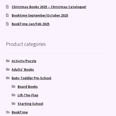
Christmas Books 2025 – Christmas Catalogue!
Booktime September/October 2025
BookTime Jan/Feb 2025
Product categories
Activity/Puzzle
Adults' Books
Baby Toddler Pre-School
Board Books
Lift-The-Flap
Starting School
BookTime