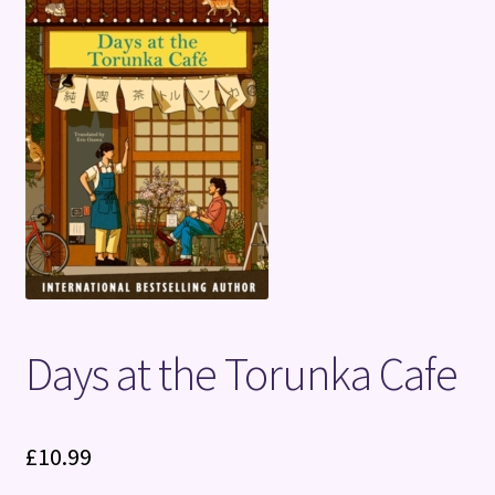
Terms and Conditions
Days at the Torunka Cafe
£
10.99