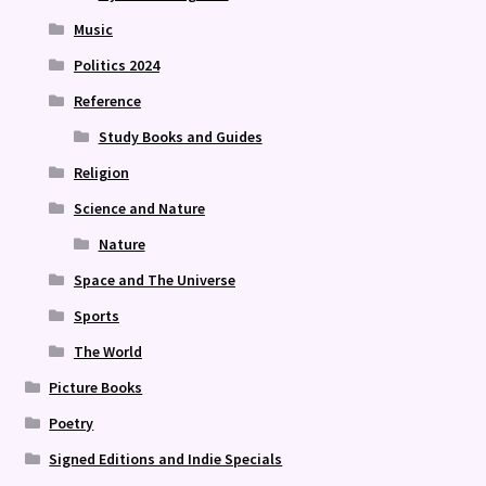
Music
Politics 2024
Reference
Study Books and Guides
Religion
Science and Nature
Nature
Space and The Universe
Sports
The World
Picture Books
Poetry
Signed Editions and Indie Specials