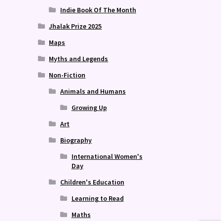
Indie Book Of The Month
Jhalak Prize 2025
Maps
Myths and Legends
Non-Fiction
Animals and Humans
Growing Up
Art
Biography
International Women's
Day
Children's Education
Learning to Read
Maths