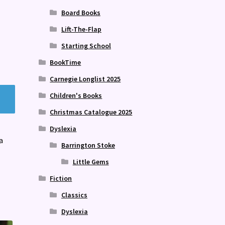
Board Books
Lift-The-Flap
Starting School
BookTime
Carnegie Longlist 2025
Children's Books
Christmas Catalogue 2025
Dyslexia
a
Barrington Stoke
Little Gems
Fiction
Classics
Dyslexia