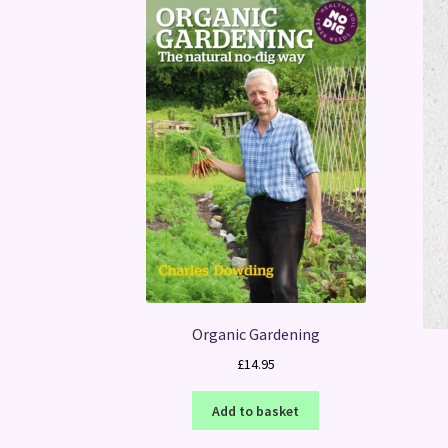
Organic Gardening
£
14.95
Add to basket