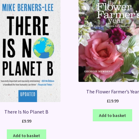
The Flower Farmer’s Year
£
19.99
There Is No Planet B
Add to basket
£
9.99
Add to basket