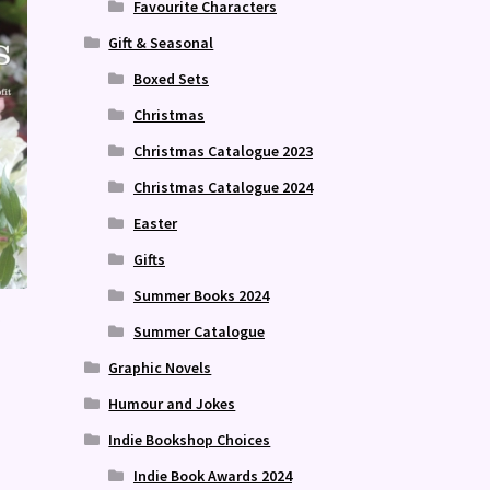
Favourite Characters
Gift & Seasonal
Boxed Sets
Christmas
Christmas Catalogue 2023
Christmas Catalogue 2024
Easter
Gifts
Summer Books 2024
Summer Catalogue
Graphic Novels
Humour and Jokes
Indie Bookshop Choices
Indie Book Awards 2024