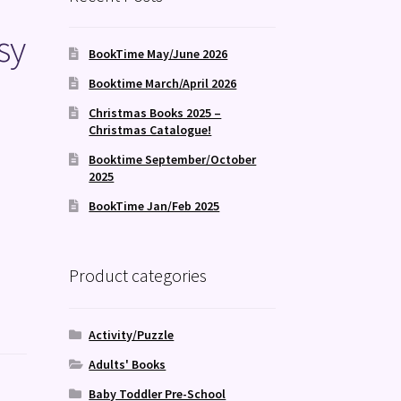
sy
BookTime May/June 2026
Booktime March/April 2026
Christmas Books 2025 –
Christmas Catalogue!
Booktime September/October
2025
BookTime Jan/Feb 2025
Product categories
Activity/Puzzle
Adults' Books
Baby Toddler Pre-School