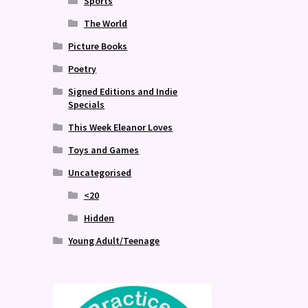
Sports
The World
Picture Books
Poetry
Signed Editions and Indie
Specials
This Week Eleanor Loves
Toys and Games
Uncategorised
<20
Hidden
Young Adult/Teenage