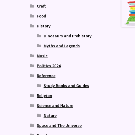
Craft
Food
History
Dinosaurs and Prehistory
Myths and Legends
Music
Politics 2024
Reference
Study Books and Guides
Religion
Science and Nature
Nature
Space and The Universe