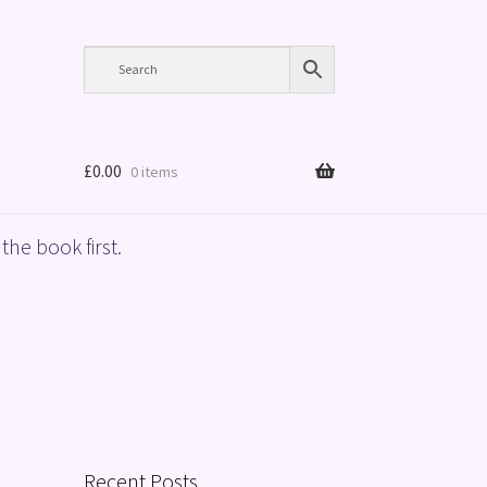
£
0.00
0 items
the book first.
Recent Posts