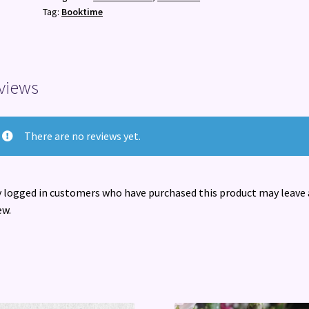
romantasy
Tag:
Booktime
obsession
quantity
views
There are no reviews yet.
 logged in customers who have purchased this product may leave 
ew.