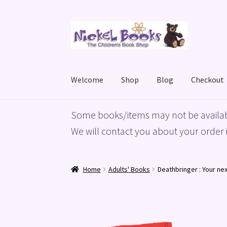
Skip
Skip
to
to
navigation
content
Welcome
Shop
Blog
Checkout
Home
Basket
Blog
Checkout
My account
Priv
Some books/items may not be availab
We will contact you about your order i
Home
Adults' Books
Deathbringer : Your n