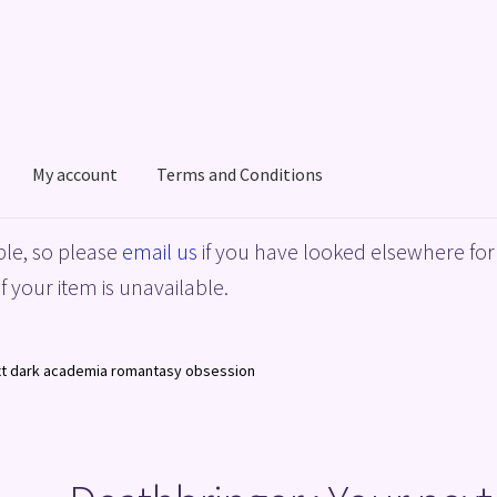
My account
Terms and Conditions
acy Policy
Shop
Terms and Conditions
le, so please
email us
if you have looked elsewhere for 
f your item is unavailable.
ext dark academia romantasy obsession