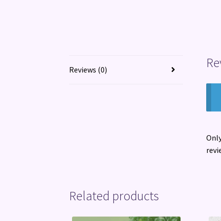
Re
Reviews (0)
Only
revi
Related products