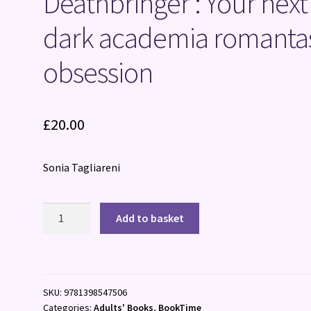
Deathbringer : Your next
dark academia romanta
obsession
£
20.00
Sonia Tagliareni
Deathbringer
Add to basket
:
Your
next
dark
SKU:
9781398547506
academia
Categories:
Adults' Books
,
BookTime