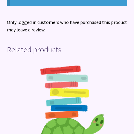
Only logged in customers who have purchased this product
may leave a review.
Related products