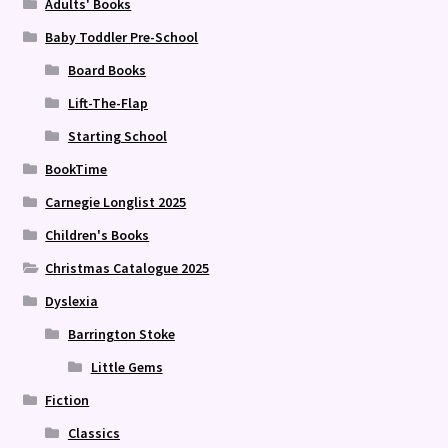
Adults' Books
Baby Toddler Pre-School
Board Books
Lift-The-Flap
Starting School
BookTime
Carnegie Longlist 2025
Children's Books
Christmas Catalogue 2025
Dyslexia
Barrington Stoke
Little Gems
Fiction
Classics