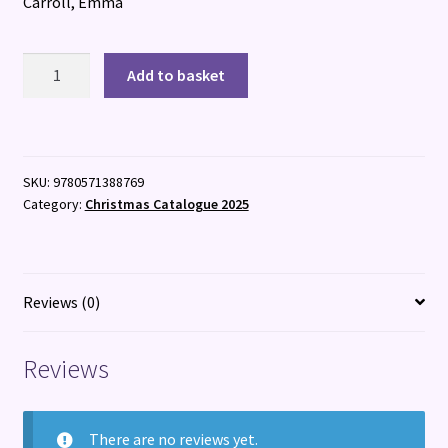
Carroll, Emma
Dracula
Add to basket
&
Daughters
quantity
SKU:
9780571388769
Category:
Christmas Catalogue 2025
Reviews (0)
Reviews
There are no reviews yet.