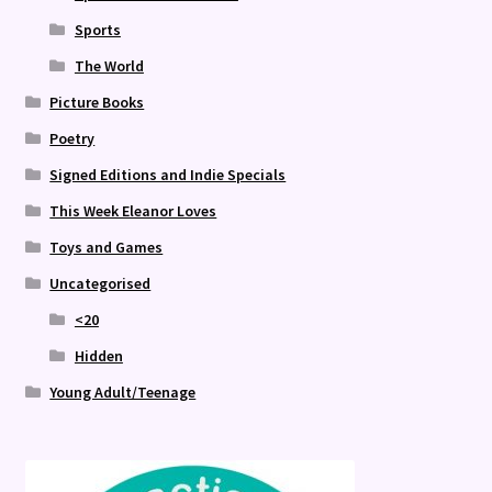
Sports
The World
Picture Books
Poetry
Signed Editions and Indie Specials
This Week Eleanor Loves
Toys and Games
Uncategorised
<20
Hidden
Young Adult/Teenage