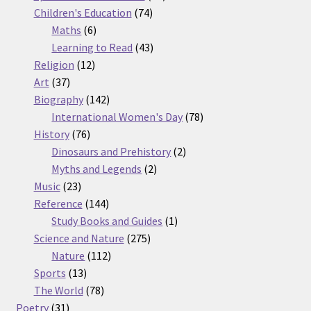
74
products
Children's Education
74
6
products
Maths
6
products
43
Learning to Read
43
12
products
Religion
12
37
products
Art
37
products
142
Biography
142
products
78
International Women's Day
78
76
products
History
76
products
2
Dinosaurs and Prehistory
2
2
products
Myths and Legends
2
23
products
Music
23
products
144
Reference
144
products
1
Study Books and Guides
1
275
product
Science and Nature
275
112
products
Nature
112
13
products
Sports
13
products
78
The World
78
31
products
Poetry
31