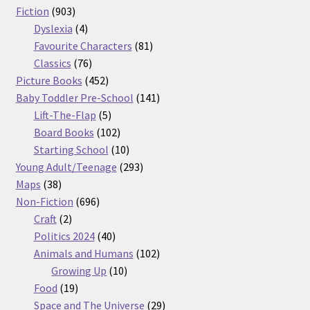
903
products
Fiction
903
products
4
Dyslexia
4
products
81
Favourite Characters
81
76
products
Classics
76
products
452
Picture Books
452
products
141
Baby Toddler Pre-School
141
5
products
Lift-The-Flap
5
products
102
Board Books
102
products
10
Starting School
10
products
293
Young Adult/Teenage
293
38
products
Maps
38
products
696
Non-Fiction
696
2
products
Craft
2
products
40
Politics 2024
40
products
102
Animals and Humans
102
10
products
Growing Up
10
19
products
Food
19
products
29
Space and The Universe
29