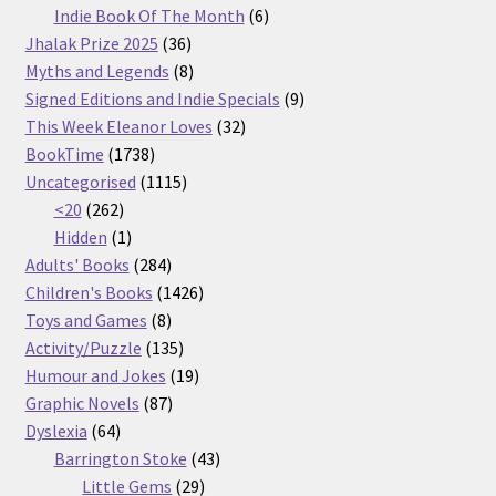
products
6
Indie Book Of The Month
6
36
products
Jhalak Prize 2025
36
products
8
Myths and Legends
8
products
9
Signed Editions and Indie Specials
9
32
products
This Week Eleanor Loves
32
1738
products
BookTime
1738
products
1115
Uncategorised
1115
262
products
<20
262
products
1
Hidden
1
product
284
Adults' Books
284
products
1426
Children's Books
1426
8
products
Toys and Games
8
products
135
Activity/Puzzle
135
products
19
Humour and Jokes
19
87
products
Graphic Novels
87
64
products
Dyslexia
64
products
43
Barrington Stoke
43
29
products
Little Gems
29