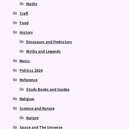
Maths
Craft
Food
History
Dinosaurs and Prehistory
Myths and Legends
Music
Politics 2024
Reference
Study Books and Guides
Religion
Science and Nature
Nature
Space and The Universe