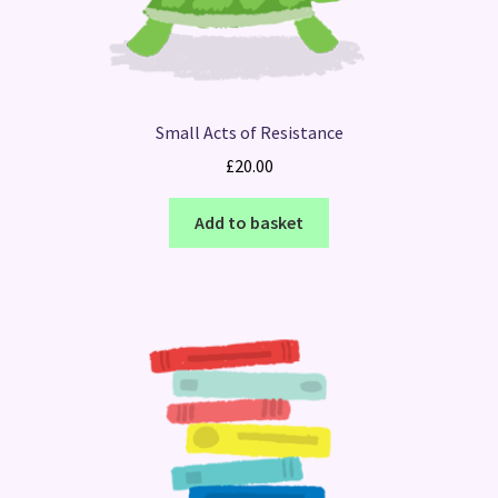
Small Acts of Resistance
£
20.00
Add to basket