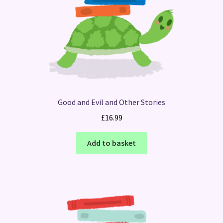
Good and Evil and Other Stories
£
16.99
Add to basket