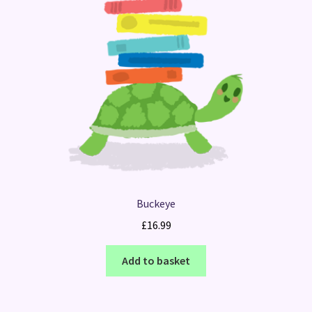
Buckeye
£
16.99
Add to basket