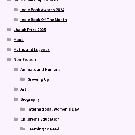
Indie Book Awards 2024
Indie Book Of The Month
Jhalak Prize 2025
Maps
Myths and Legends
Non-Fiction
Animals and Humans
Growing Up
Art
Biography
International Women's Day
Children's Education
Learning to Read