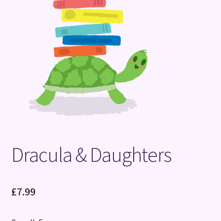
Terms and Conditions
Dracula & Daughters
£
7.99