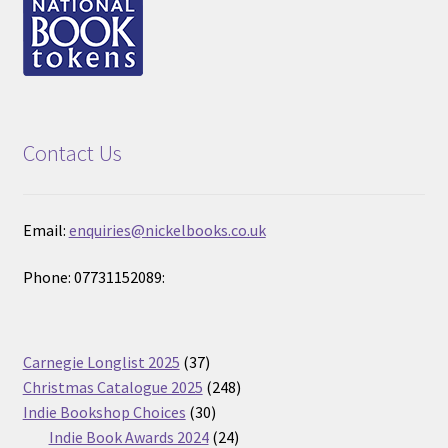
Contact Us
Email:
enquiries@nickelbooks.co.uk
Phone: 07731152089:
37
Carnegie Longlist 2025
37
products
248
Christmas Catalogue 2025
248
30
products
Indie Bookshop Choices
30
products
24
Indie Book Awards 2024
24