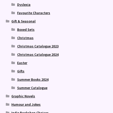
Dyslexia
Favourite Characters
Gift & Seasonal
Boxed Sets
Christmas
Christmas Catalogue 2023
Christmas Catalogue 2024
Easter
Gifts
Summer Books 2024
Summer Catalogue
Graphic Novels
Humour and Jokes
Indie Bookshop Choices