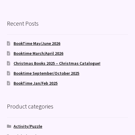
Recent Posts
BookTime May/June 2026
Booktime March/April 2026
Christmas Books 2025 – Christmas Catalogue!
Booktime September/October 2025
BookTime Jan/Feb 2025
Product categories
Activity/Puzzle