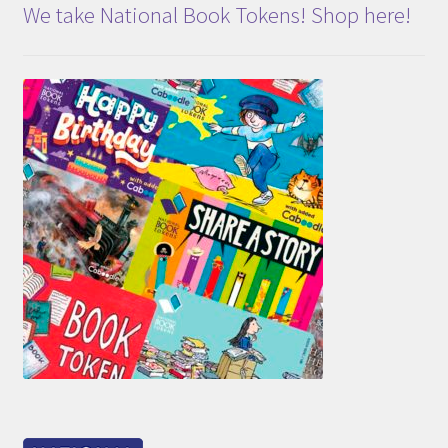
We take National Book Tokens! Shop here!