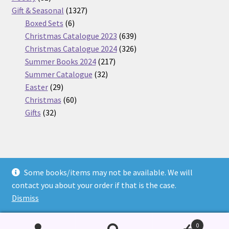
products
1327
Gift & Seasonal
1327
6
products
Boxed Sets
6
products
639
Christmas Catalogue 2023
639
products
326
Christmas Catalogue 2024
326
217
products
Summer Books 2024
217
32
products
Summer Catalogue
32
29
products
Easter
29
products
60
Christmas
60
32
products
Gifts
32
products
Some books/items may not be available. We will
© Nickel Books 2026
contact you about your order if that is the case.
Terms and Conditions
Built with WooCommerce
.
Dismiss
0