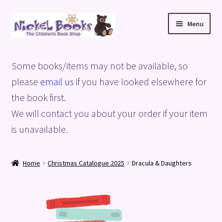
Skip
Skip
Menu
to
to
navigation
content
Home
Some books/items may not be available, so
Basket
please
email us
if you have looked elsewhere for
the book first.
Blog
We will contact you about your order if your item
is unavailable.
Checkout
My account
Home
Christmas Catalogue 2025
Dracula & Daughters
Privacy Policy
Shop