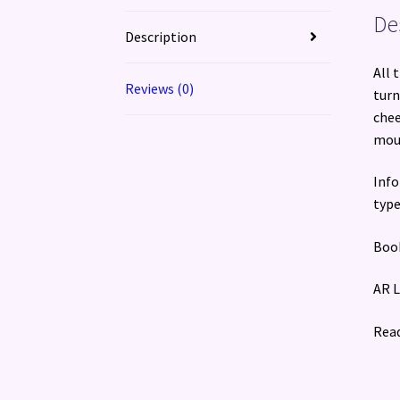
De
Description
All 
Reviews (0)
turn
chee
mous
Info
type
Book
AR L
Read