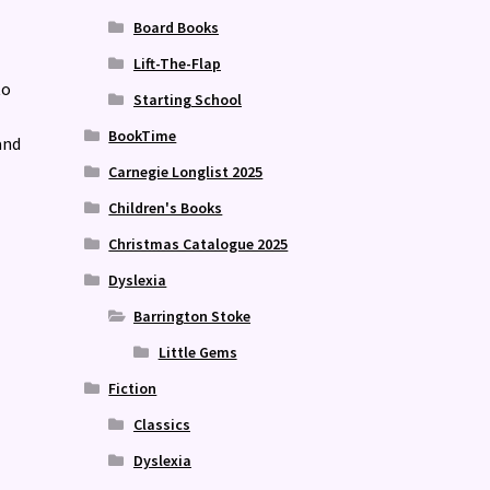
Board Books
Lift-The-Flap
to
Starting School
BookTime
and
Carnegie Longlist 2025
Children's Books
Christmas Catalogue 2025
Dyslexia
Barrington Stoke
Little Gems
Fiction
Classics
Dyslexia