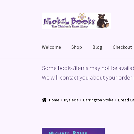
Skip
Skip
to
to
navigation
content
Welcome
Shop
Blog
Checkout
Home
Basket
Blog
Checkout
My account
Priv
Some books/items may not be availab
We will contact you about your order i
Home
Dyslexia
Barrington Stoke
Dread Ca