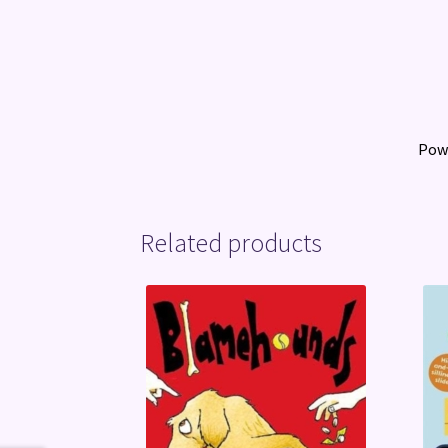
Pow
Related products