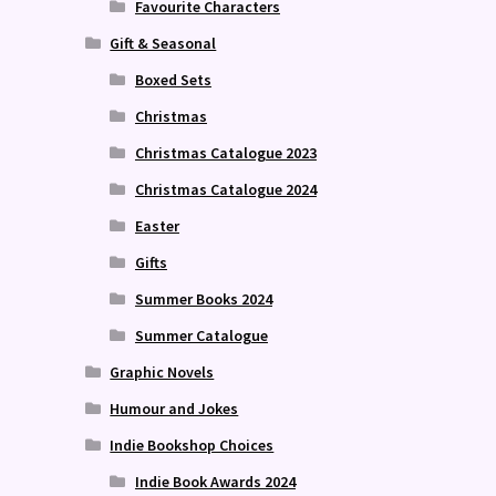
Favourite Characters
Gift & Seasonal
Boxed Sets
Christmas
Christmas Catalogue 2023
Christmas Catalogue 2024
Easter
Gifts
Summer Books 2024
Summer Catalogue
Graphic Novels
Humour and Jokes
Indie Bookshop Choices
Indie Book Awards 2024