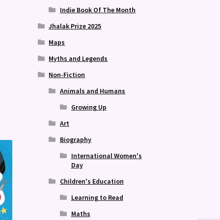
Indie Book Of The Month
Jhalak Prize 2025
Maps
Myths and Legends
Publish 
Non-Fiction
Animals and Humans
Growing Up
Art
Biography
International Women's
Day
Children's Education
Learning to Read
Maths