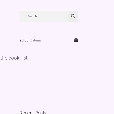
£
0.00
0 items
the book first.
Recent Posts