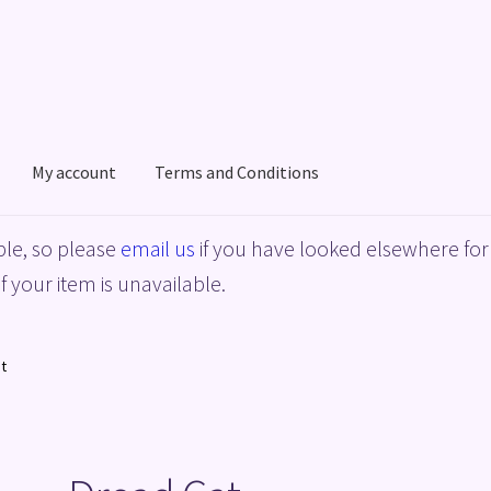
My account
Terms and Conditions
acy Policy
Shop
Terms and Conditions
le, so please
email us
if you have looked elsewhere for 
f your item is unavailable.
t