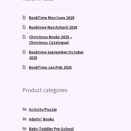
BookTime May/June 2026
Booktime March/April 2026
Christmas Books 2025 –
Christmas Catalogue!
Booktime September/October
2025
BookTime Jan/Feb 2025
Product categories
Activity/Puzzle
Adults' Books
Baby Toddler Pre-School