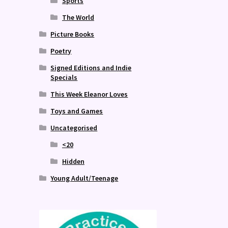
Sports
The World
Picture Books
Poetry
Signed Editions and Indie
Specials
This Week Eleanor Loves
Toys and Games
Uncategorised
<20
Hidden
Young Adult/Teenage