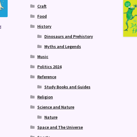
Craft
Food
History
d
Dinosaurs and Prehistory
Myths and Legends
Music
Politics 2024
Reference
Study Books and Guides
Religion
Science and Nature
Nature
Space and The Universe