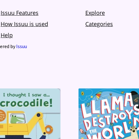
ered by
Issuu