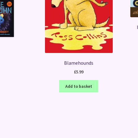
Blamehounds
£
5.99
Add to basket