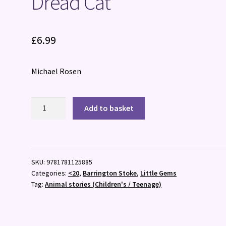
Dread Cat
£
6.99
Michael Rosen
Dread
Add to basket
Cat
quantity
SKU:
9781781125885
Categories:
<20
,
Barrington Stoke
,
Little Gems
Tag:
Animal stories (Children's / Teenage)