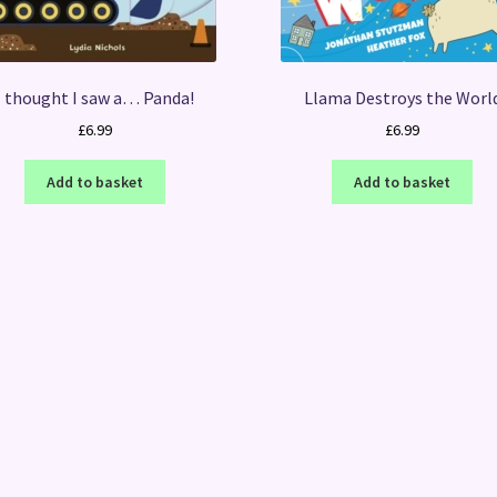
I thought I saw a… Panda!
Llama Destroys the Worl
£
6.99
£
6.99
Add to basket
Add to basket