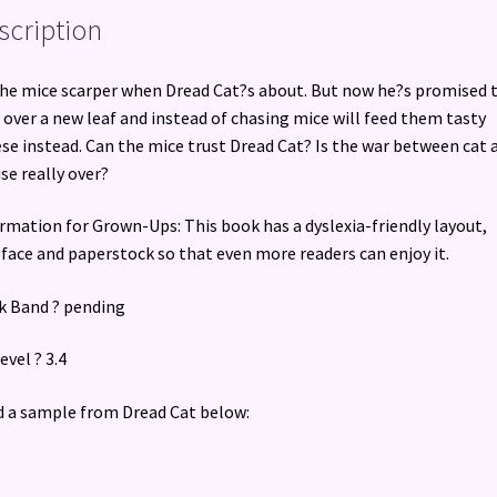
scription
the mice scarper when Dread Cat?s about. But now he?s promised 
 over a new leaf and instead of chasing mice will feed them tasty
se instead. Can the mice trust Dread Cat? Is the war between cat 
e really over?
rmation for Grown-Ups: This book has a dyslexia-friendly layout,
face and paperstock so that even more readers can enjoy it.
 Band ? pending
evel ? 3.4
 a sample from Dread Cat below: