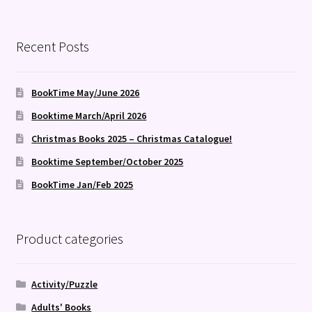
Recent Posts
BookTime May/June 2026
Booktime March/April 2026
Christmas Books 2025 – Christmas Catalogue!
Booktime September/October 2025
BookTime Jan/Feb 2025
Product categories
Activity/Puzzle
Adults' Books