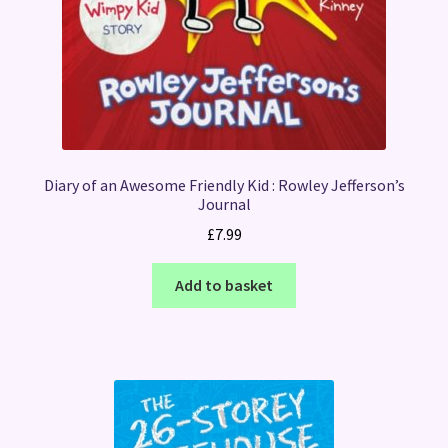
Diary of an Awesome Friendly Kid : Rowley Jefferson’s
Journal
£
7.99
Add to basket