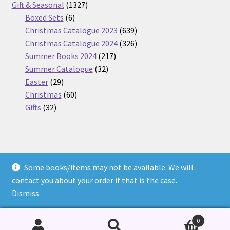
products
1327
Gift & Seasonal
1327
6
products
Boxed Sets
6
products
639
Christmas Catalogue 2023
639
products
326
Christmas Catalogue 2024
326
217
products
Summer Books 2024
217
32
products
Summer Catalogue
32
29
products
Easter
29
products
60
Christmas
60
32
products
Gifts
32
products
Some books/items may not be available. We will
© Nickel Books 2026
contact you about your order if that is the case.
Terms and Conditions
Built with WooCommerce
.
Dismiss
0