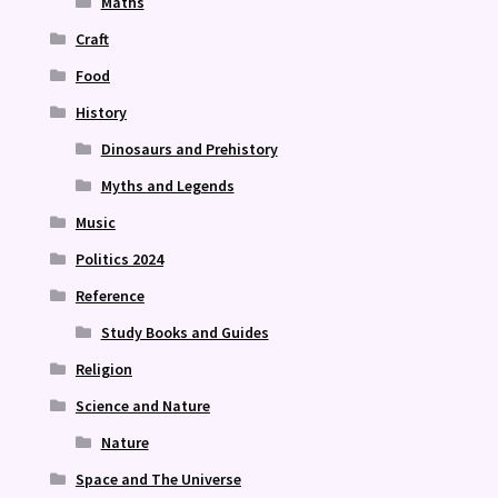
Maths
Craft
Food
History
Dinosaurs and Prehistory
Myths and Legends
Music
Politics 2024
Reference
Study Books and Guides
Religion
Science and Nature
Nature
Space and The Universe