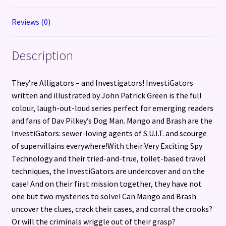
Reviews (0)
Description
They’re Alligators – and Investigators! InvestiGators
written and illustrated by John Patrick Green is the full
colour, laugh-out-loud series perfect for emerging readers
and fans of Dav Pilkey’s Dog Man. Mango and Brash are the
InvestiGators: sewer-loving agents of S.U.I.T. and scourge
of supervillains everywhere!With their Very Exciting Spy
Technology and their tried-and-true, toilet-based travel
techniques, the InvestiGators are undercover and on the
case! And on their first mission together, they have not
one but two mysteries to solve! Can Mango and Brash
uncover the clues, crack their cases, and corral the crooks?
Or will the criminals wriggle out of their grasp?