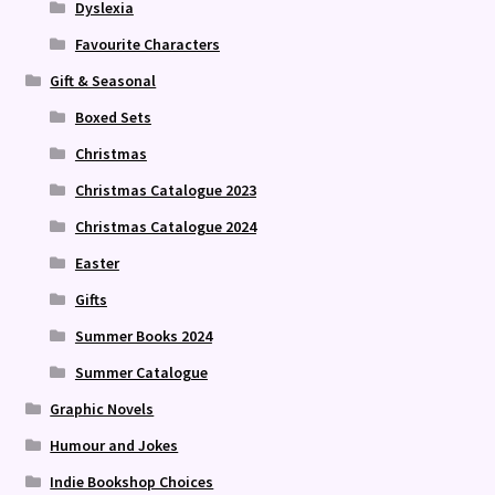
Dyslexia
Favourite Characters
Gift & Seasonal
Boxed Sets
Christmas
Christmas Catalogue 2023
Christmas Catalogue 2024
Easter
Gifts
Summer Books 2024
Summer Catalogue
Graphic Novels
Humour and Jokes
Indie Bookshop Choices