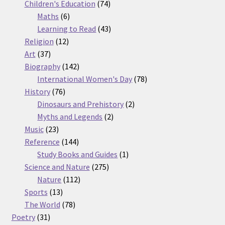
74
products
Children's Education
74
6
products
Maths
6
products
43
Learning to Read
43
12
products
Religion
12
37
products
Art
37
products
142
Biography
142
products
78
International Women's Day
78
76
products
History
76
products
2
Dinosaurs and Prehistory
2
2
products
Myths and Legends
2
23
products
Music
23
products
144
Reference
144
products
1
Study Books and Guides
1
275
product
Science and Nature
275
112
products
Nature
112
13
products
Sports
13
products
78
The World
78
31
products
Poetry
31