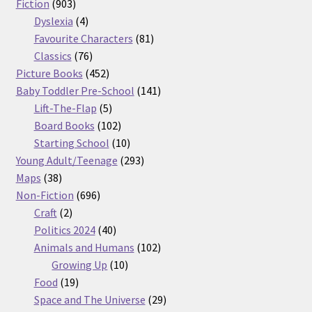
903
products
Fiction
903
products
4
Dyslexia
4
products
81
Favourite Characters
81
76
products
Classics
76
products
452
Picture Books
452
products
141
Baby Toddler Pre-School
141
5
products
Lift-The-Flap
5
products
102
Board Books
102
products
10
Starting School
10
products
293
Young Adult/Teenage
293
38
products
Maps
38
products
696
Non-Fiction
696
2
products
Craft
2
products
40
Politics 2024
40
products
102
Animals and Humans
102
10
products
Growing Up
10
19
products
Food
19
products
29
Space and The Universe
29