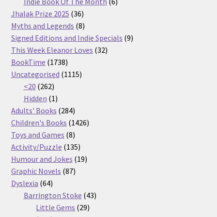
products
6
Indie Book Of The Month
6
36
products
Jhalak Prize 2025
36
products
8
Myths and Legends
8
products
9
Signed Editions and Indie Specials
9
32
products
This Week Eleanor Loves
32
1738
products
BookTime
1738
products
1115
Uncategorised
1115
262
products
<20
262
products
1
Hidden
1
product
284
Adults' Books
284
products
1426
Children's Books
1426
8
products
Toys and Games
8
products
135
Activity/Puzzle
135
products
19
Humour and Jokes
19
87
products
Graphic Novels
87
64
products
Dyslexia
64
products
43
Barrington Stoke
43
29
products
Little Gems
29