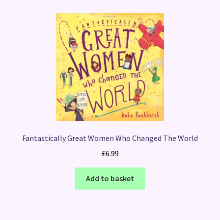
Fantastically Great Women Who Changed The World
£
6.99
Add to basket