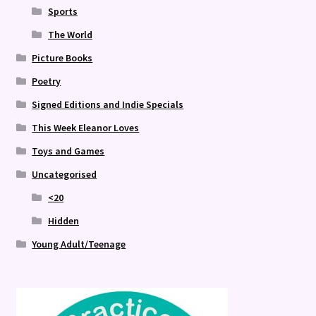
Sports
The World
Picture Books
Poetry
Signed Editions and Indie Specials
This Week Eleanor Loves
Toys and Games
Uncategorised
<20
Hidden
Young Adult/Teenage