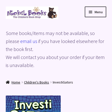
Skip
Skip
Menu
to
to
navigation
content
Home
Some books/items may not be available, so
Basket
please
email us
if you have looked elsewhere for
the book first.
Blog
We will contact you about your order if your item
is unavailable.
Checkout
My account
Home
Children's Books
InvestiGators
Privacy Policy
Shop