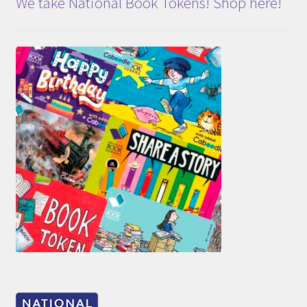
We take National Book Tokens! Shop here!