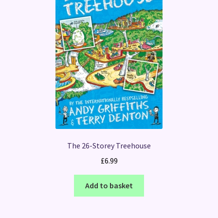
The 26-Storey Treehouse
£
6.99
Add to basket