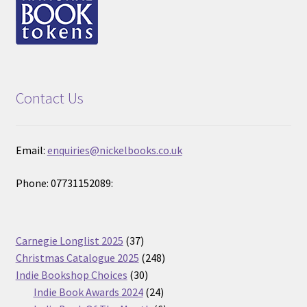
Contact Us
Email:
enquiries@nickelbooks.co.uk
Phone: 07731152089:
37
Carnegie Longlist 2025
37
products
248
Christmas Catalogue 2025
248
30
products
Indie Bookshop Choices
30
products
24
Indie Book Awards 2024
24