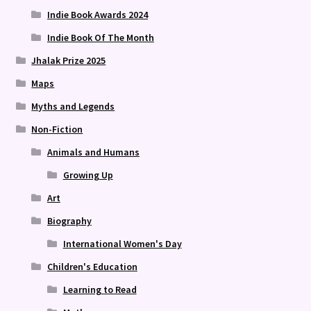
Indie Book Awards 2024
Indie Book Of The Month
Jhalak Prize 2025
Maps
Myths and Legends
Non-Fiction
Animals and Humans
Growing Up
Art
Biography
International Women's Day
Children's Education
Learning to Read