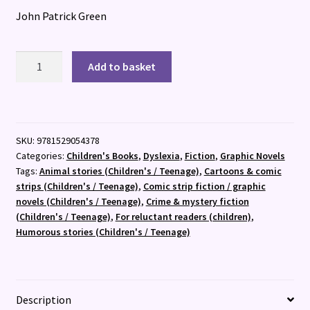
John Patrick Green
InvestiGators
Add to basket
quantity
SKU:
9781529054378
Categories:
Children's Books
,
Dyslexia
,
Fiction
,
Graphic Novels
Tags:
Animal stories (Children's / Teenage)
,
Cartoons & comic
strips (Children's / Teenage)
,
Comic strip fiction / graphic
novels (Children's / Teenage)
,
Crime & mystery fiction
(Children's / Teenage)
,
For reluctant readers (children)
,
Humorous stories (Children's / Teenage)
Description