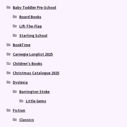
Baby Toddler Pre-School
Board Books
Lift-The-Flap
Starting School
BookTime
Carnegie Longlist 2025
Children's Books
Christmas Catalogue 2025
Dyslexia
Barrington Stoke
Little Gems
Fiction
Classics