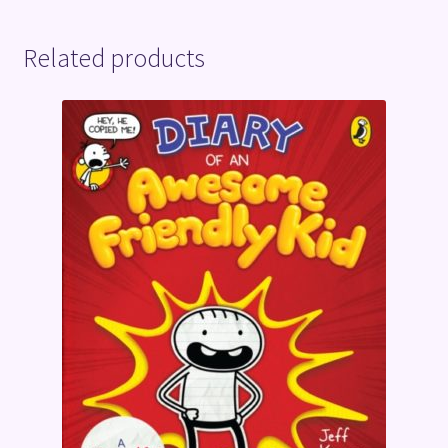
Related products