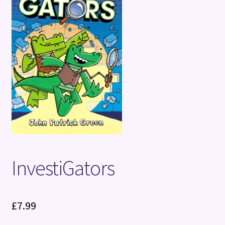
Terms and Conditions
InvestiGators
£
7.99