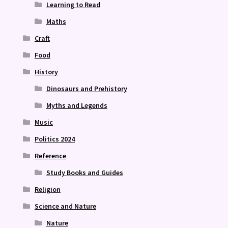
Learning to Read
Maths
Craft
Food
History
Dinosaurs and Prehistory
Myths and Legends
Music
Politics 2024
Reference
Study Books and Guides
Religion
Science and Nature
Nature