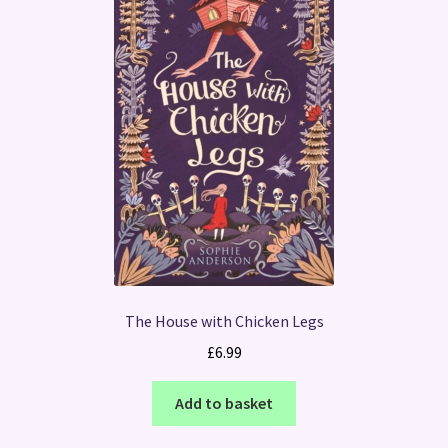
The House with Chicken Legs
£
6.99
Add to basket