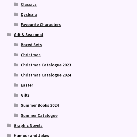
Classics
Dyslexia
Favourite Characters
Gift & Seasonal
Boxed Sets
Christmas
Christmas Catalogue 2023
Christmas Catalogue 2024
Easter
Gifts
Summer Books 2024
Summer Catalogue
Graphic Novels
Humour and Jokes