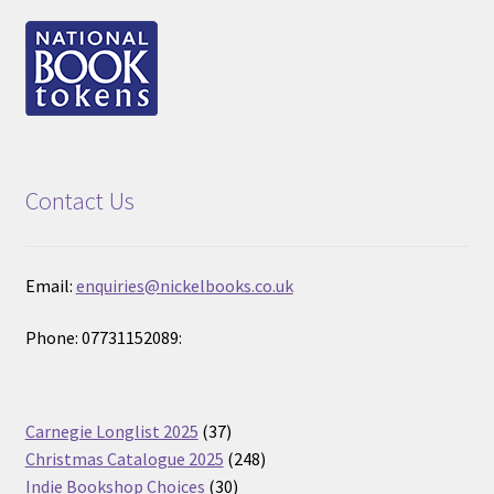
Contact Us
Email:
enquiries@nickelbooks.co.uk
Phone: 07731152089:
37
Carnegie Longlist 2025
37
products
248
Christmas Catalogue 2025
248
30
products
Indie Bookshop Choices
30