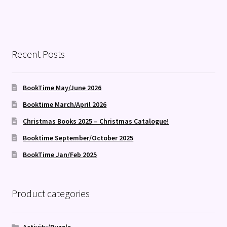
Recent Posts
BookTime May/June 2026
Booktime March/April 2026
Christmas Books 2025 – Christmas Catalogue!
Booktime September/October 2025
BookTime Jan/Feb 2025
Product categories