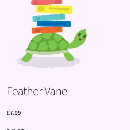
Terms and Conditions
Feather Vane
£
7.99