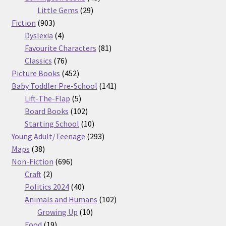
29
products
Little Gems
29
903
products
Fiction
903
products
4
Dyslexia
4
products
81
Favourite Characters
81
76
products
Classics
76
products
452
Picture Books
452
products
141
Baby Toddler Pre-School
141
5
products
Lift-The-Flap
5
products
102
Board Books
102
products
10
Starting School
10
products
293
Young Adult/Teenage
293
38
products
Maps
38
products
696
Non-Fiction
696
2
products
Craft
2
products
40
Politics 2024
40
products
102
Animals and Humans
102
10
products
Growing Up
10
19
products
Food
19