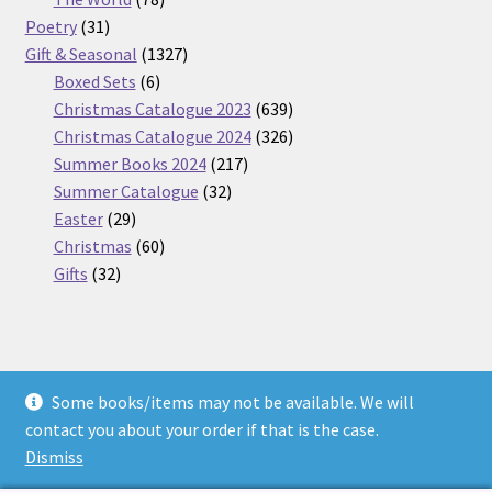
31
products
Poetry
31
products
1327
Gift & Seasonal
1327
6
products
Boxed Sets
6
products
639
Christmas Catalogue 2023
639
products
326
Christmas Catalogue 2024
326
217
products
Summer Books 2024
217
32
products
Summer Catalogue
32
29
products
Easter
29
products
60
Christmas
60
32
products
Gifts
32
products
Some books/items may not be available. We will
© Nickel Books 2026
contact you about your order if that is the case.
Terms and Conditions
Built with WooCommerce
.
Dismiss