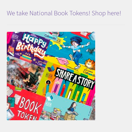
We take National Book Tokens! Shop here!