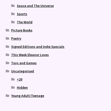
Space and The Universe
Sports
The World
Picture Books
Poetry
Signed Editions and Indie Specials
This Week Eleanor Loves
Toys and Games
Uncategorised
<20
Hidden
Young Adult/Teenage