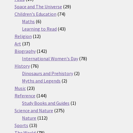
products
29
Space and The Universe
29
74
products
Children's Education
74
6
products
Maths
6
products
43
Learning to Read
43
12
products
Religion
12
37
products
Art
37
products
142
Biography
142
products
78
International Women's Day
78
76
products
History
76
products
2
Dinosaurs and Prehistory
2
2
products
Myths and Legends
2
23
products
Music
23
products
144
Reference
144
products
1
Study Books and Guides
1
275
product
Science and Nature
275
112
products
Nature
112
13
products
Sports
13
products
78
The World
78