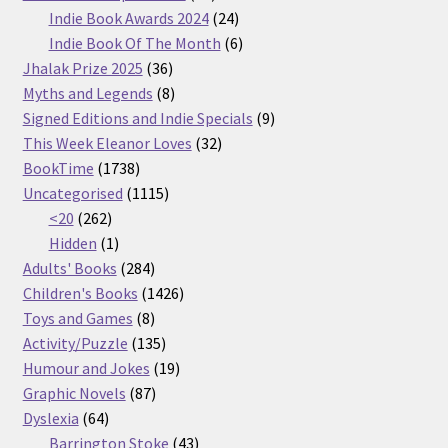
products
24
Indie Book Awards 2024
24
products
6
Indie Book Of The Month
6
36
products
Jhalak Prize 2025
36
products
8
Myths and Legends
8
products
9
Signed Editions and Indie Specials
9
32
products
This Week Eleanor Loves
32
1738
products
BookTime
1738
products
1115
Uncategorised
1115
262
products
<20
262
products
1
Hidden
1
product
284
Adults' Books
284
products
1426
Children's Books
1426
8
products
Toys and Games
8
products
135
Activity/Puzzle
135
products
19
Humour and Jokes
19
87
products
Graphic Novels
87
64
products
Dyslexia
64
products
43
Barrington Stoke
43