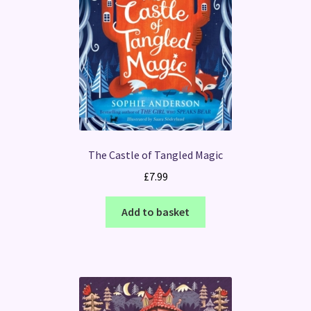
The Castle of Tangled Magic
£
7.99
Add to basket