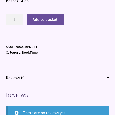
Beth O’Brien
Feather
Add to basket
Vane
quantity
SKU:
9780008642044
Category:
BookTime
Reviews (0)
Reviews
There are no reviews yet.