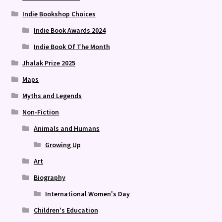
Indie Bookshop Choices
Indie Book Awards 2024
Indie Book Of The Month
Jhalak Prize 2025
Maps
Myths and Legends
Non-Fiction
Animals and Humans
Growing Up
Art
Biography
International Women's Day
Children's Education