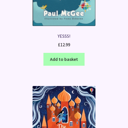
YESSS!
£
12.99
Add to basket