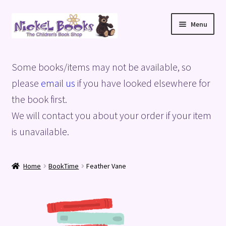
Skip
Skip
Menu
to
to
navigation
content
Home
Some books/items may not be available, so
Basket
please
email us
if you have looked elsewhere for
the book first.
Blog
We will contact you about your order if your item
is unavailable.
Checkout
My account
Home
BookTime
Feather Vane
Privacy Policy
Shop