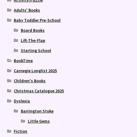
Activity/Puzzle
Adults' Books
Baby Toddler Pre-School
Board Books
Lift-The-Flap
Starting School
BookTime
Carnegie Longlist 2025
Children's Books
Christmas Catalogue 2025
Dyslexia
Barrington Stoke
Little Gems
Fiction