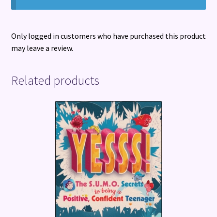
Only logged in customers who have purchased this product
may leave a review.
Related products