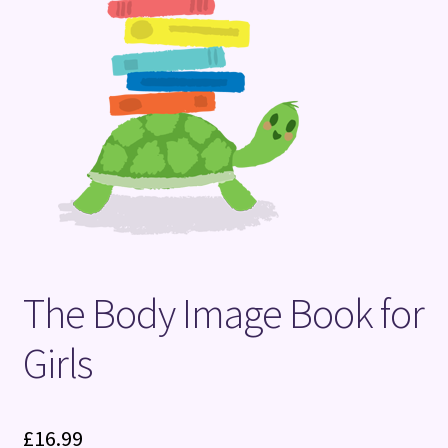
Terms and Conditions
The Body Image Book for
Girls
£
16.99