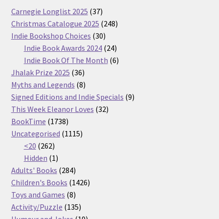
37
Carnegie Longlist 2025
37
products
248
Christmas Catalogue 2025
248
30
products
Indie Bookshop Choices
30
products
24
Indie Book Awards 2024
24
products
6
Indie Book Of The Month
6
36
products
Jhalak Prize 2025
36
products
8
Myths and Legends
8
products
9
Signed Editions and Indie Specials
9
32
products
This Week Eleanor Loves
32
1738
products
BookTime
1738
products
1115
Uncategorised
1115
262
products
<20
262
products
1
Hidden
1
product
284
Adults' Books
284
products
1426
Children's Books
1426
8
products
Toys and Games
8
products
135
Activity/Puzzle
135
products
19
Humour and Jokes
19