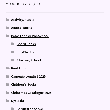
Product categories
Activity/Puzzle
Adults' Books
Baby Toddler Pre-School
Board Books
Lift-The-Flap
Starting School
BookTime
Carnegie Longlist 2025
Children's Books
Christmas Catalogue 2025
Dyslexia
Barrington Stoke