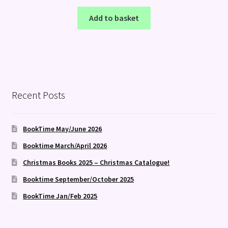
Add to basket
Recent Posts
BookTime May/June 2026
Booktime March/April 2026
Christmas Books 2025 – Christmas Catalogue!
Booktime September/October 2025
BookTime Jan/Feb 2025