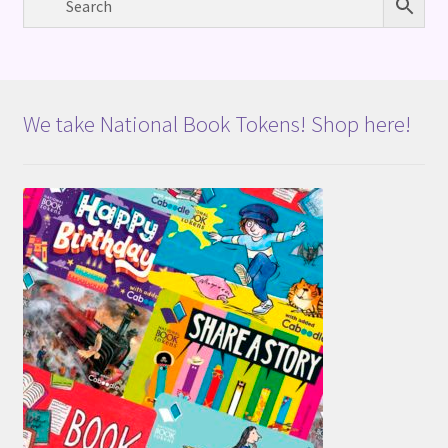
We take National Book Tokens! Shop here!