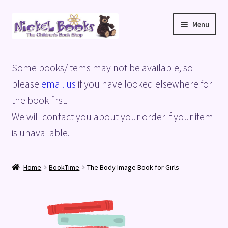
Skip
Skip
Menu
to
to
navigation
content
Home
Some books/items may not be available, so
Basket
please
email us
if you have looked elsewhere for
the book first.
Blog
We will contact you about your order if your item
is unavailable.
Checkout
My account
Home
BookTime
The Body Image Book for Girls
Privacy Policy
Shop