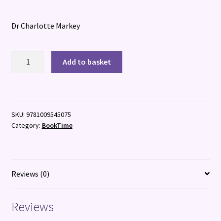
Dr Charlotte Markey
The
Add to basket
Body
Image
Book
for
SKU:
9781009545075
Girls
Category:
BookTime
quantity
Reviews (0)
Reviews