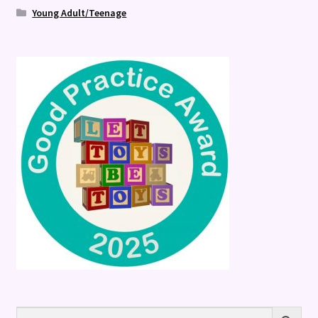
Young Adult/Teenage