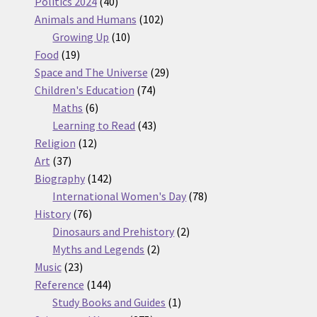
products
40
Politics 2024
40
products
102
Animals and Humans
102
10
products
Growing Up
10
19
products
Food
19
products
29
Space and The Universe
29
74
products
Children's Education
74
6
products
Maths
6
products
43
Learning to Read
43
12
products
Religion
12
37
products
Art
37
products
142
Biography
142
products
78
International Women's Day
78
76
products
History
76
products
2
Dinosaurs and Prehistory
2
2
products
Myths and Legends
2
23
products
Music
23
products
144
Reference
144
products
1
Study Books and Guides
1