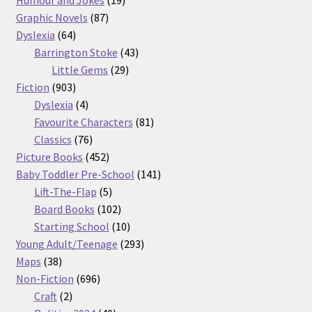
87
products
Graphic Novels
87
64
products
Dyslexia
64
products
43
Barrington Stoke
43
29
products
Little Gems
29
903
products
Fiction
903
products
4
Dyslexia
4
products
81
Favourite Characters
81
76
products
Classics
76
products
452
Picture Books
452
products
141
Baby Toddler Pre-School
141
5
products
Lift-The-Flap
5
products
102
Board Books
102
products
10
Starting School
10
products
293
Young Adult/Teenage
293
38
products
Maps
38
products
696
Non-Fiction
696
2
products
Craft
2