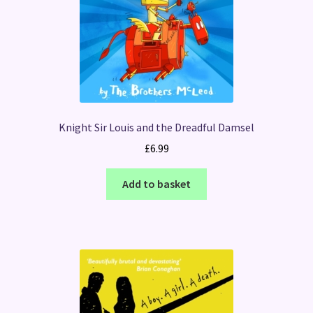
Knight Sir Louis and the Dreadful Damsel
£
6.99
Add to basket