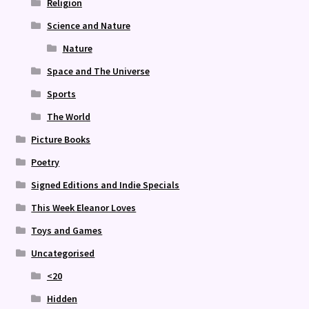
Religion
Science and Nature
Nature
Space and The Universe
Sports
The World
Picture Books
Poetry
Signed Editions and Indie Specials
This Week Eleanor Loves
Toys and Games
Uncategorised
<20
Hidden