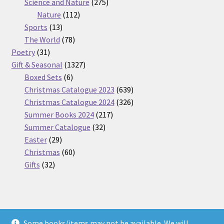
275
product
Science and Nature
275
112
products
Nature
112
13
products
Sports
13
products
78
The World
78
31
products
Poetry
31
products
1327
Gift & Seasonal
1327
6
products
Boxed Sets
6
products
639
Christmas Catalogue 2023
639
products
326
Christmas Catalogue 2024
326
217
products
Summer Books 2024
217
32
products
Summer Catalogue
32
29
products
Easter
29
products
60
Christmas
60
32
products
Gifts
32
products
Some books/items may not be available. We will