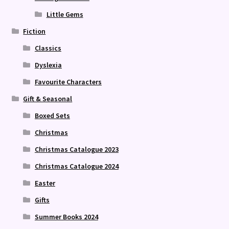
Little Gems
Fiction
Classics
Dyslexia
Favourite Characters
Gift & Seasonal
Boxed Sets
Christmas
Christmas Catalogue 2023
Christmas Catalogue 2024
Easter
Gifts
Summer Books 2024