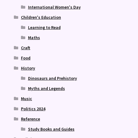
International Women's Day
Children's Education
Learning to Read
Maths
Craft
Food
History
Dinosaurs and Prehistory
Myths and Legends
Music
Politics 2024
Reference
Study Books and Guides