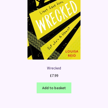
Wrecked
£
7.99
Add to basket