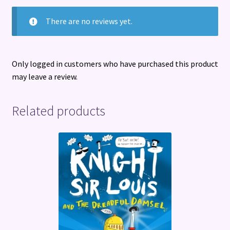
There are no reviews yet.
Only logged in customers who have purchased this product
may leave a review.
Related products