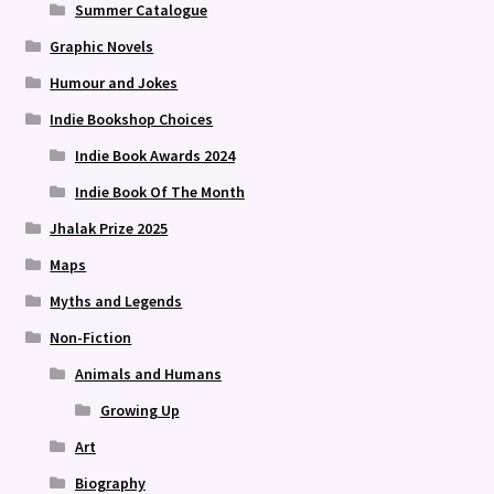
Summer Catalogue
Graphic Novels
Humour and Jokes
Indie Bookshop Choices
Indie Book Awards 2024
Indie Book Of The Month
Jhalak Prize 2025
Maps
Myths and Legends
Non-Fiction
Animals and Humans
Growing Up
Art
Biography