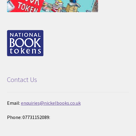
Contact Us
Email:
enquiries@nickelbooks.co.uk
Phone: 07731152089: