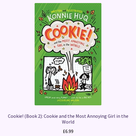
Cookie! (Book 2): Cookie and the Most Annoying Girl in the
World
£
6.99