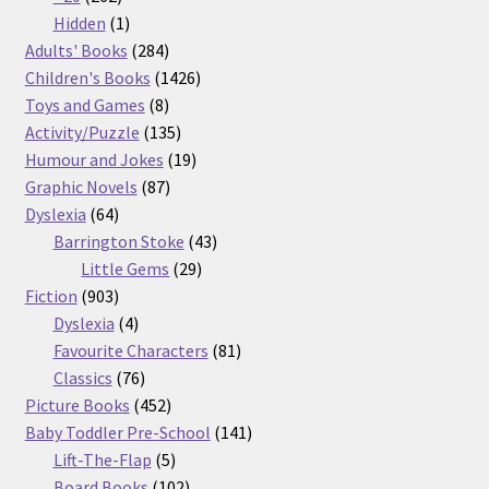
products
1
Hidden
1
product
284
Adults' Books
284
products
1426
Children's Books
1426
8
products
Toys and Games
8
products
135
Activity/Puzzle
135
products
19
Humour and Jokes
19
87
products
Graphic Novels
87
64
products
Dyslexia
64
products
43
Barrington Stoke
43
29
products
Little Gems
29
903
products
Fiction
903
products
4
Dyslexia
4
products
81
Favourite Characters
81
76
products
Classics
76
products
452
Picture Books
452
products
141
Baby Toddler Pre-School
141
5
products
Lift-The-Flap
5
products
102
Board Books
102