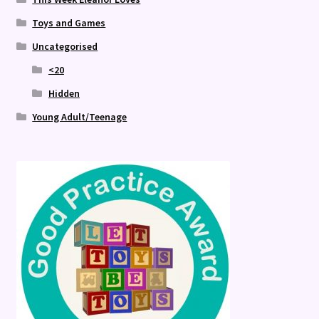
Toys and Games
Uncategorised
<20
Hidden
Young Adult/Teenage