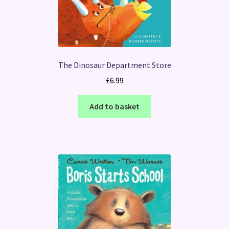
The Dinosaur Department Store
£
6.99
Add to basket