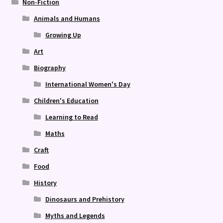
Non-Fiction
Animals and Humans
Growing Up
Art
Biography
International Women's Day
Children's Education
Learning to Read
Maths
Craft
Food
History
Dinosaurs and Prehistory
Myths and Legends