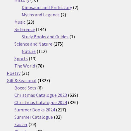
products
2
Dinosaurs and Prehistory
2
2
products
Myths and Legends
2
23
products
Music
23
products
144
Reference
144
products
1
Study Books and Guides
1
275
product
Science and Nature
275
112
products
Nature
112
13
products
Sports
13
products
78
The World
78
31
products
Poetry
31
products
1327
Gift & Seasonal
1327
6
products
Boxed Sets
6
products
639
Christmas Catalogue 2023
639
products
326
Christmas Catalogue 2024
326
217
products
Summer Books 2024
217
32
products
Summer Catalogue
32
29
products
Easter
29