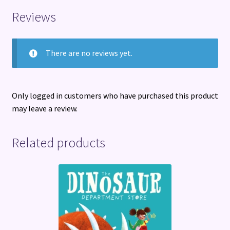
Reviews
There are no reviews yet.
Only logged in customers who have purchased this product
may leave a review.
Related products