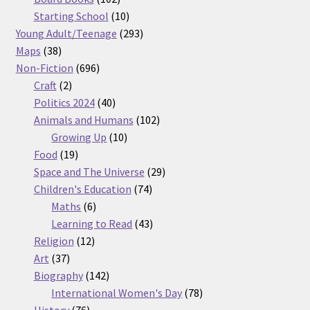
products
10
Starting School
10
products
293
Young Adult/Teenage
293
38
products
Maps
38
products
696
Non-Fiction
696
2
products
Craft
2
products
40
Politics 2024
40
products
102
Animals and Humans
102
10
products
Growing Up
10
19
products
Food
19
products
29
Space and The Universe
29
74
products
Children's Education
74
6
products
Maths
6
products
43
Learning to Read
43
12
products
Religion
12
37
products
Art
37
products
142
Biography
142
products
78
International Women's Day
78
76
products
History
76