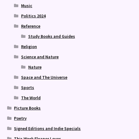
Music
Politics 2024
Reference
Study Books and Guides
Religion
Science and Nature
Nature
Space and The Universe
Sports
The World
Picture Books
Poetry
Signed Editions and Indie Specials
This Week Eleanor Loves