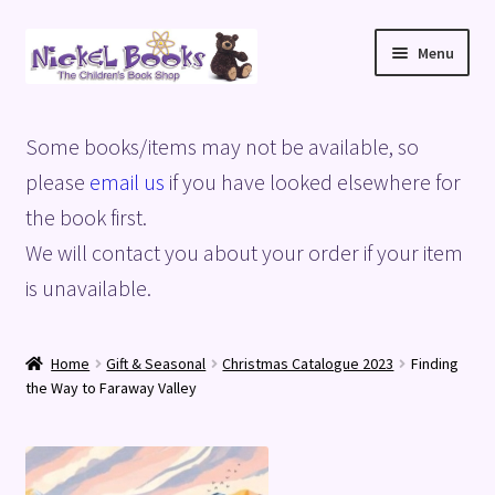
Skip
Skip
Menu
to
to
navigation
content
Home
Some books/items may not be available, so
Basket
please
email us
if you have looked elsewhere for
the book first.
Blog
We will contact you about your order if your item
is unavailable.
Checkout
My account
Home
Gift & Seasonal
Christmas Catalogue 2023
Finding
the Way to Faraway Valley
Privacy Policy
Shop