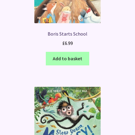
Boris Starts School
£
6.99
Add to basket