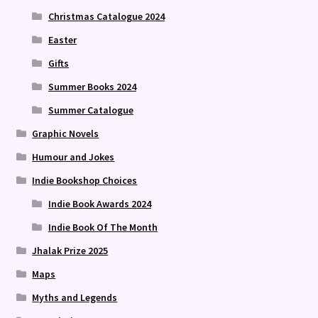
Christmas Catalogue 2024
Easter
Gifts
Summer Books 2024
Summer Catalogue
Graphic Novels
Humour and Jokes
Indie Bookshop Choices
Indie Book Awards 2024
Indie Book Of The Month
Jhalak Prize 2025
Maps
Myths and Legends