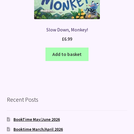
Slow Down, Monkey!
£
6.99
Add to basket
Recent Posts
BookTime May/June 2026
Booktime March/April 2026