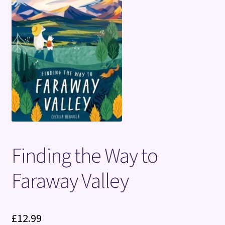
Terms and Conditions
Finding the Way to
Faraway Valley
£
12.99