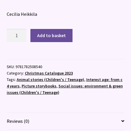
Cecilia Heikkila
Finding
Add to basket
the
Way
to
Faraway
SKU:
9781782508540
Valley
Category:
Christmas Catalogue 2023
quantity
Tags:
Animal stories (Children's / Teenage)
,
Interest age: from c
4 years
,
Picture storybooks
,
Social issues: environment & green
issues (Children's / Teenage)
Reviews (0)