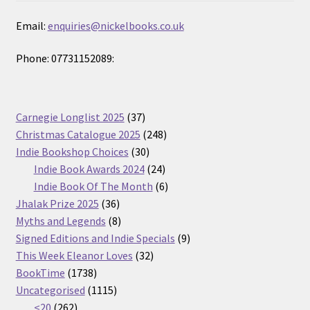
Email:
enquiries@nickelbooks.co.uk
Phone: 07731152089:
37
Carnegie Longlist 2025
37
products
248
Christmas Catalogue 2025
248
30
products
Indie Bookshop Choices
30
products
24
Indie Book Awards 2024
24
products
6
Indie Book Of The Month
6
36
products
Jhalak Prize 2025
36
products
8
Myths and Legends
8
products
9
Signed Editions and Indie Specials
9
32
products
This Week Eleanor Loves
32
1738
products
BookTime
1738
products
1115
Uncategorised
1115
262
products
<20
262