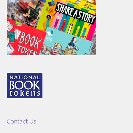
Contact Us