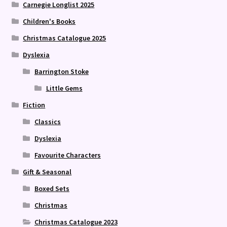
Carnegie Longlist 2025
Children's Books
Christmas Catalogue 2025
Dyslexia
Barrington Stoke
Little Gems
Fiction
Classics
Dyslexia
Favourite Characters
Gift & Seasonal
Boxed Sets
Christmas
Christmas Catalogue 2023