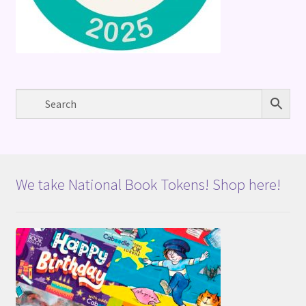
We take National Book Tokens! Shop here!