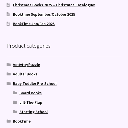
Christmas Books 2025 – Christmas Catalogue!
Booktime September/October 2025
BookTime Jan/Feb 2025
Product categories
Activity/Puzzle
Adults' Books
Baby Toddler Pre-School
Board Books
Lift-The-Flap
Starting School
BookTime