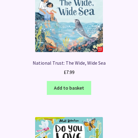
National Trust: The Wide, Wide Sea
£
7.99
Add to basket