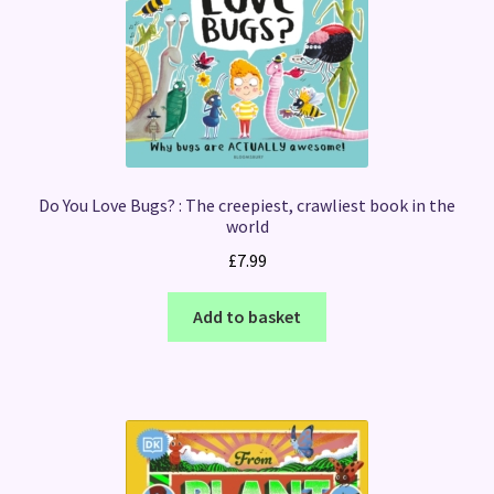
Do You Love Bugs? : The creepiest, crawliest book in the
world
£
7.99
Add to basket