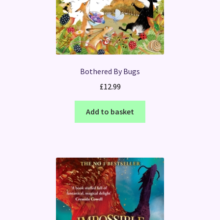
Bothered By Bugs
£
12.99
Add to basket