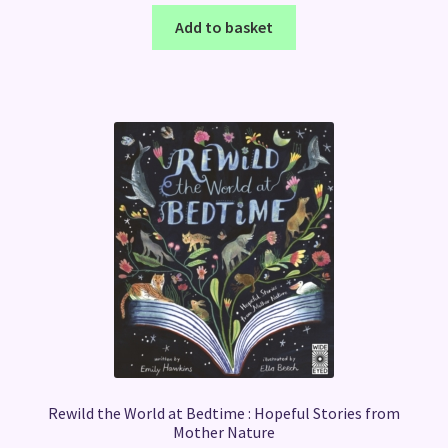
Add to basket
Rewild the World at Bedtime : Hopeful Stories from
Mother Nature