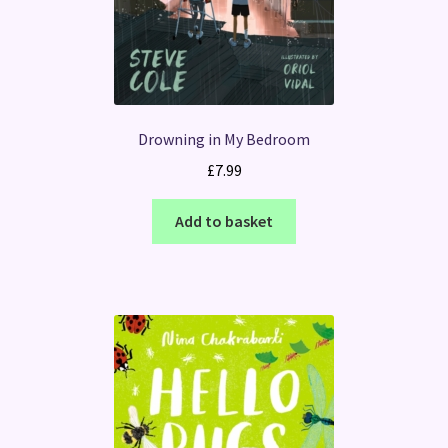
Drowning in My Bedroom
£
7.99
Add to basket