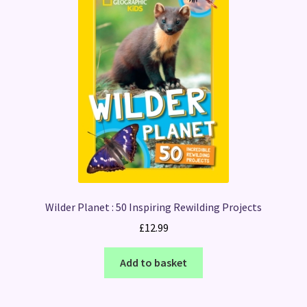
Wilder Planet : 50 Inspiring Rewilding Projects
£
12.99
Add to basket