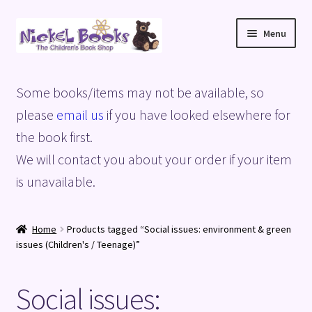
Skip
Skip
Menu
to
to
navigation
content
Home
Some books/items may not be available, so
Basket
please
email us
if you have looked elsewhere for
the book first.
Blog
We will contact you about your order if your item
is unavailable.
Checkout
My account
Home
Products tagged “Social issues: environment & green
issues (Children's / Teenage)”
Privacy Policy
Social issues:
Shop