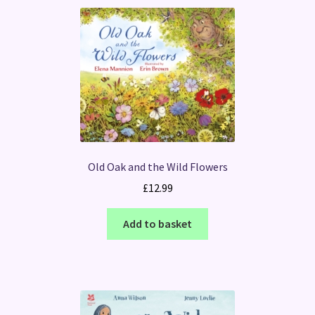
Old Oak and the Wild Flowers
£
12.99
Add to basket