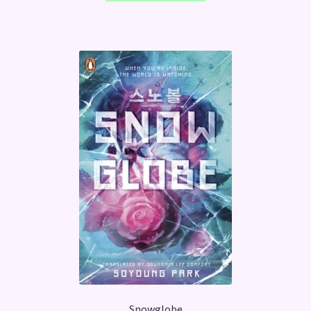
Snowglobe