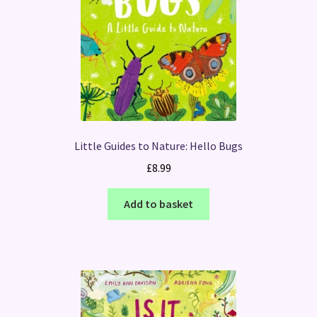
Little Guides to Nature: Hello Bugs
£
8.99
Add to basket