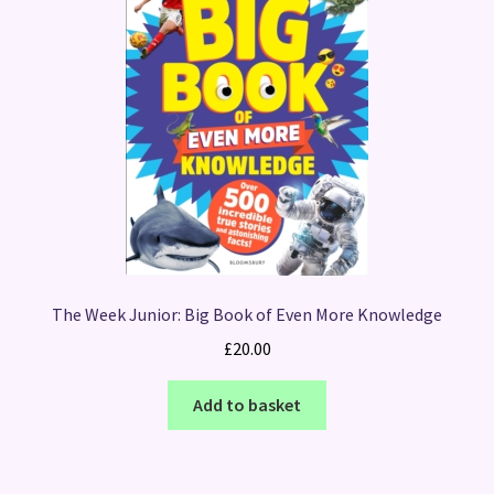
The Week Junior: Big Book of Even More Knowledge
£
20.00
Add to basket