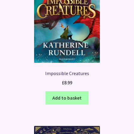
Impossible Creatures
£
8.99
Add to basket