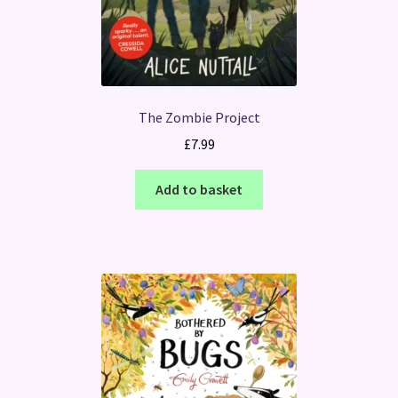
The Zombie Project
£
7.99
Add to basket