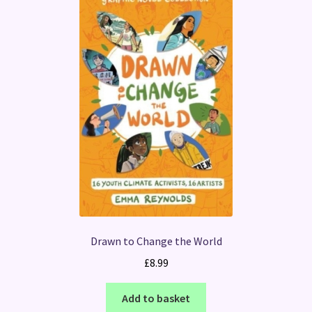
Drawn to Change the World
£
8.99
Add to basket