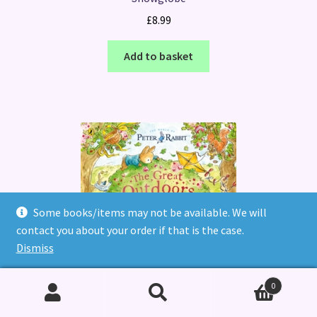
£
8.99
Add to basket
Some books/items may not be available. We will
contact you about your order if that is the case.
Dismiss
Peter Rabbit: The Great Outdoors Treasure Hunt : A Lift-
the-Flap Storybook
0
£
7.99