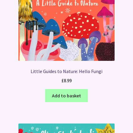
Little Guides to Nature: Hello Fungi
£
8.99
Add to basket