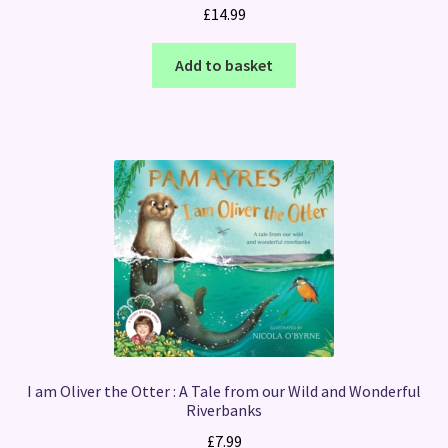
£
14.99
Add to basket
I am Oliver the Otter : A Tale from our Wild and Wonderful
Riverbanks
£
7.99