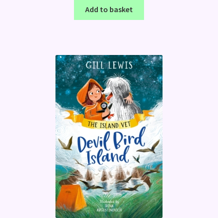
Add to basket