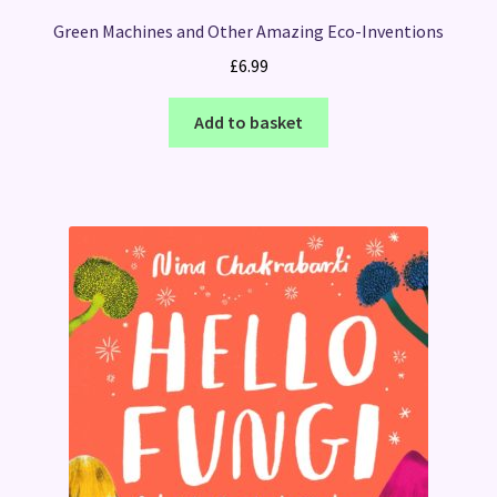
Green Machines and Other Amazing Eco-Inventions
£
6.99
Add to basket