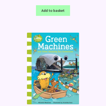
Add to basket