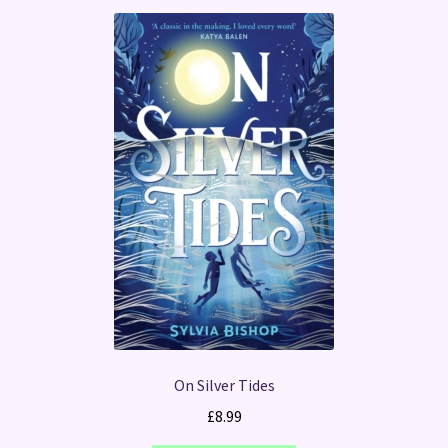
On Silver Tides
£
8.99