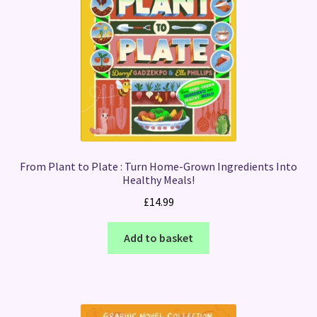
From Plant to Plate : Turn Home-Grown Ingredients Into
Healthy Meals!
£
14.99
Add to basket