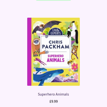
Superhero Animals
£
9.99