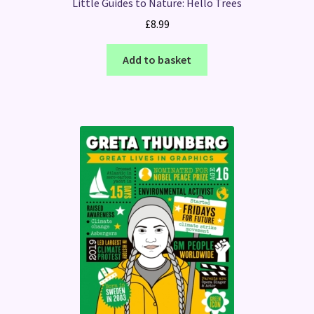
Little Guides to Nature: Hello Trees
£
8.99
Add to basket