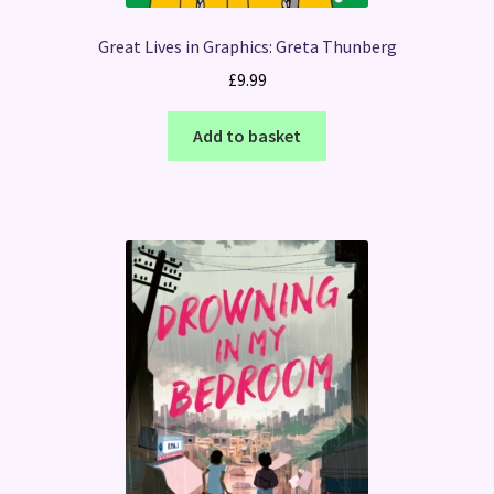
Great Lives in Graphics: Greta Thunberg
£
9.99
Add to basket