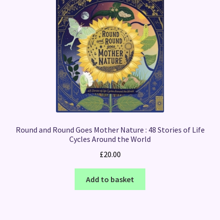
Round and Round Goes Mother Nature : 48 Stories of Life
Cycles Around the World
£
20.00
Add to basket