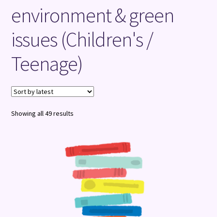
environment & green
Terms and Conditions
issues (Children's /
Teenage)
Sorted
Showing all 49 results
by
latest