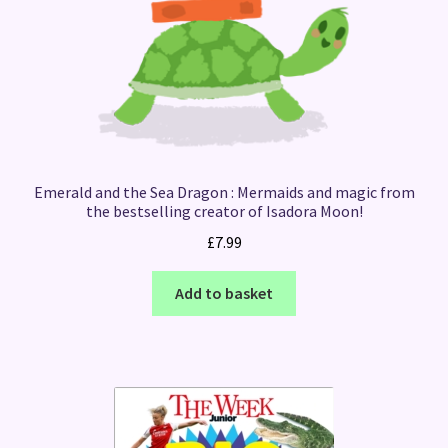
Emerald and the Sea Dragon : Mermaids and magic from
the bestselling creator of Isadora Moon!
£
7.99
Add to basket