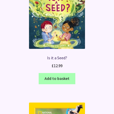
Is it a Seed?
£
12.99
Add to basket