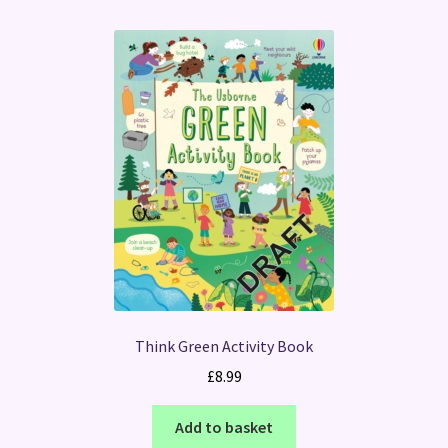
Think Green Activity Book
£
8.99
Add to basket