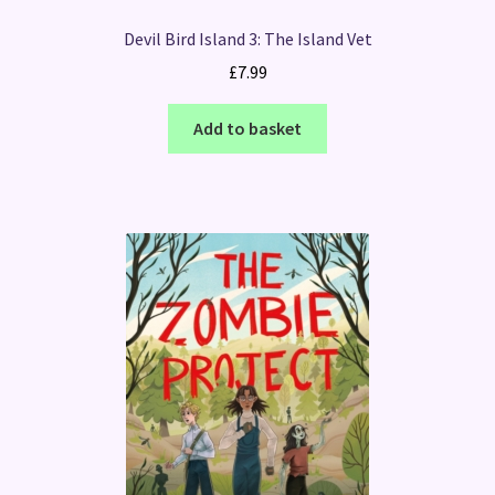
Devil Bird Island 3: The Island Vet
£
7.99
Add to basket