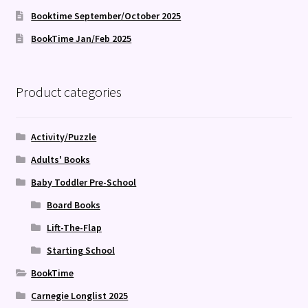
Booktime September/October 2025
BookTime Jan/Feb 2025
Product categories
Activity/Puzzle
Adults' Books
Baby Toddler Pre-School
Board Books
Lift-The-Flap
Starting School
BookTime
Carnegie Longlist 2025