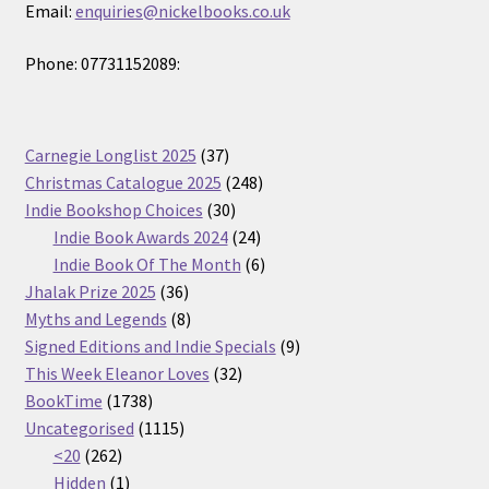
Email:
enquiries@nickelbooks.co.uk
Phone: 07731152089:
37
Carnegie Longlist 2025
37
products
248
Christmas Catalogue 2025
248
30
products
Indie Bookshop Choices
30
products
24
Indie Book Awards 2024
24
products
6
Indie Book Of The Month
6
36
products
Jhalak Prize 2025
36
products
8
Myths and Legends
8
products
9
Signed Editions and Indie Specials
9
32
products
This Week Eleanor Loves
32
1738
products
BookTime
1738
products
1115
Uncategorised
1115
262
products
<20
262
products
1
Hidden
1