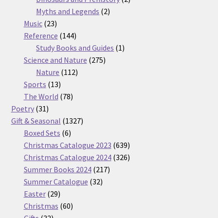
2
products
Myths and Legends
2
23
products
Music
23
products
144
Reference
144
products
1
Study Books and Guides
1
275
product
Science and Nature
275
112
products
Nature
112
13
products
Sports
13
products
78
The World
78
31
products
Poetry
31
products
1327
Gift & Seasonal
1327
6
products
Boxed Sets
6
products
639
Christmas Catalogue 2023
639
products
326
Christmas Catalogue 2024
326
217
products
Summer Books 2024
217
32
products
Summer Catalogue
32
29
products
Easter
29
products
60
Christmas
60
32
products