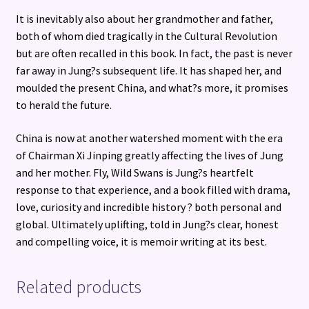
It is inevitably also about her grandmother and father,
both of whom died tragically in the Cultural Revolution
but are often recalled in this book. In fact, the past is never
far away in Jung?s subsequent life. It has shaped her, and
moulded the present China, and what?s more, it promises
to herald the future.
China is now at another watershed moment with the era
of Chairman Xi Jinping greatly affecting the lives of Jung
and her mother. Fly, Wild Swans is Jung?s heartfelt
response to that experience, and a book filled with drama,
love, curiosity and incredible history ? both personal and
global. Ultimately uplifting, told in Jung?s clear, honest
and compelling voice, it is memoir writing at its best.
Related products