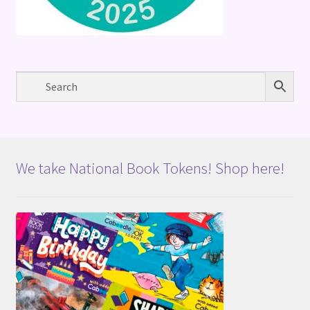
We take National Book Tokens! Shop here!