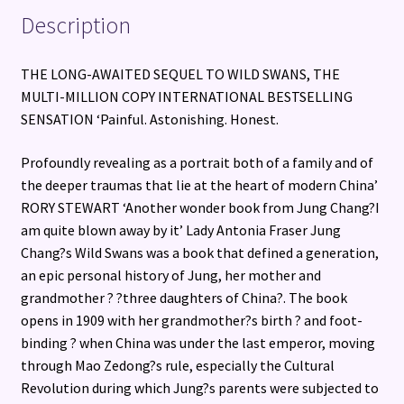
Description
THE LONG-AWAITED SEQUEL TO WILD SWANS, THE
MULTI-MILLION COPY INTERNATIONAL BESTSELLING
SENSATION ‘Painful. Astonishing. Honest.
Profoundly revealing as a portrait both of a family and of
the deeper traumas that lie at the heart of modern China’
RORY STEWART ‘Another wonder book from Jung Chang?I
am quite blown away by it’ Lady Antonia Fraser Jung
Chang?s Wild Swans was a book that defined a generation,
an epic personal history of Jung, her mother and
grandmother ? ?three daughters of China?. The book
opens in 1909 with her grandmother?s birth ? and foot-
binding ? when China was under the last emperor, moving
through Mao Zedong?s rule, especially the Cultural
Revolution during which Jung?s parents were subjected to