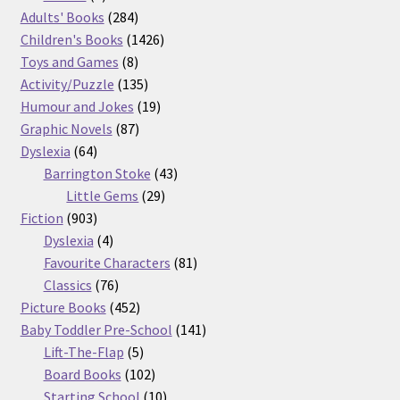
product
284
Adults' Books
284
products
1426
Children's Books
1426
8
products
Toys and Games
8
products
135
Activity/Puzzle
135
products
19
Humour and Jokes
19
87
products
Graphic Novels
87
64
products
Dyslexia
64
products
43
Barrington Stoke
43
29
products
Little Gems
29
903
products
Fiction
903
products
4
Dyslexia
4
products
81
Favourite Characters
81
76
products
Classics
76
products
452
Picture Books
452
products
141
Baby Toddler Pre-School
141
5
products
Lift-The-Flap
5
products
102
Board Books
102
products
10
Starting School
10