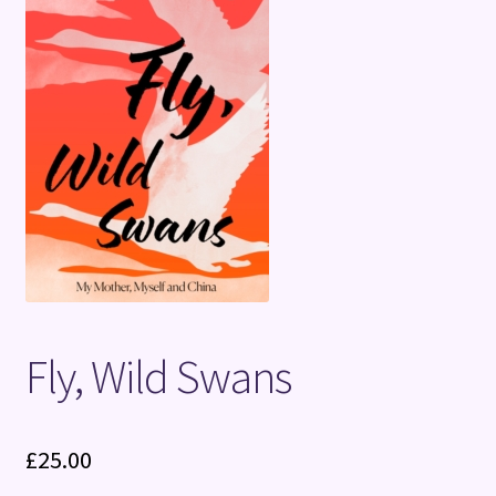
Terms and Conditions
Fly, Wild Swans
£
25.00