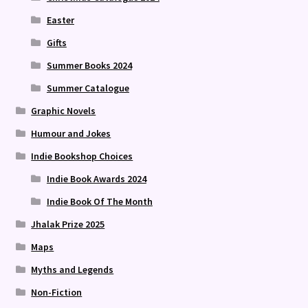
Easter
Gifts
Summer Books 2024
Summer Catalogue
Graphic Novels
Humour and Jokes
Indie Bookshop Choices
Indie Book Awards 2024
Indie Book Of The Month
Jhalak Prize 2025
Maps
Myths and Legends
Non-Fiction