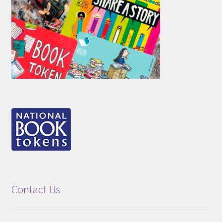
Contact Us