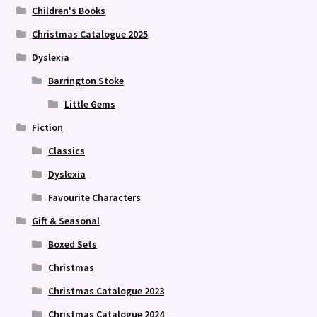
Children's Books
Christmas Catalogue 2025
Dyslexia
Barrington Stoke
Little Gems
Fiction
Classics
Dyslexia
Favourite Characters
Gift & Seasonal
Boxed Sets
Christmas
Christmas Catalogue 2023
Christmas Catalogue 2024