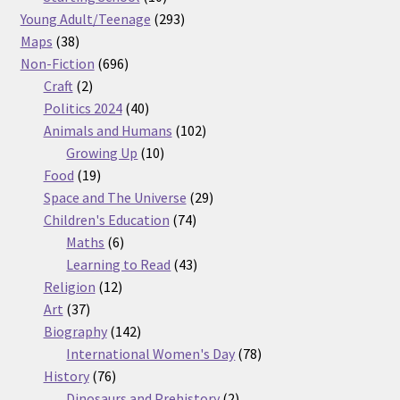
products
293
Young Adult/Teenage
293
38
products
Maps
38
products
696
Non-Fiction
696
2
products
Craft
2
products
40
Politics 2024
40
products
102
Animals and Humans
102
10
products
Growing Up
10
19
products
Food
19
products
29
Space and The Universe
29
74
products
Children's Education
74
6
products
Maths
6
products
43
Learning to Read
43
12
products
Religion
12
37
products
Art
37
products
142
Biography
142
products
78
International Women's Day
78
76
products
History
76
products
2
Dinosaurs and Prehistory
2