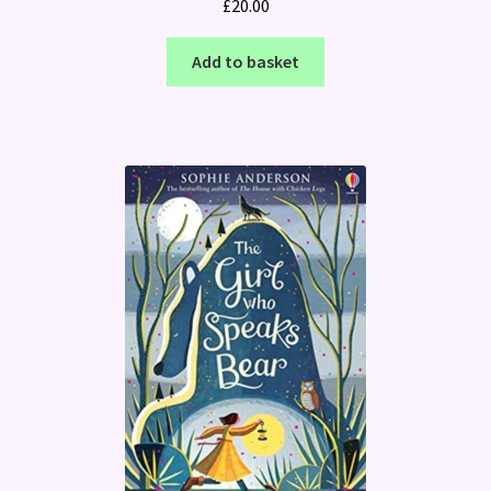
£
20.00
Add to basket