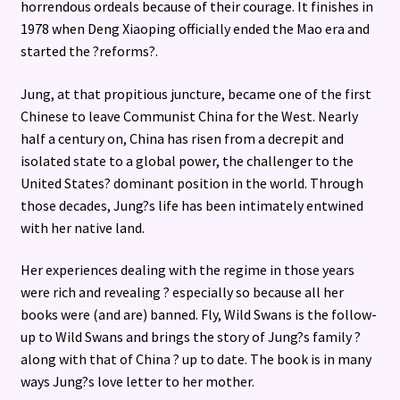
horrendous ordeals because of their courage. It finishes in
1978 when Deng Xiaoping officially ended the Mao era and
started the ?reforms?.
Jung, at that propitious juncture, became one of the first
Chinese to leave Communist China for the West. Nearly
half a century on, China has risen from a decrepit and
isolated state to a global power, the challenger to the
United States? dominant position in the world. Through
those decades, Jung?s life has been intimately entwined
with her native land.
Her experiences dealing with the regime in those years
were rich and revealing ? especially so because all her
books were (and are) banned. Fly, Wild Swans is the follow-
up to Wild Swans and brings the story of Jung?s family ?
along with that of China ? up to date. The book is in many
ways Jung?s love letter to her mother.