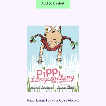
Add to basket
Pippi Longstocking Goes Aboard