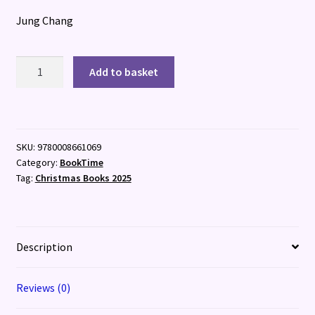
Jung Chang
Fly,
Add to basket
Wild
Swans
quantity
SKU:
9780008661069
Category:
BookTime
Tag:
Christmas Books 2025
Description
Reviews (0)