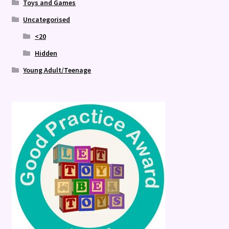
Toys and Games
Uncategorised
<20
Hidden
Young Adult/Teenage