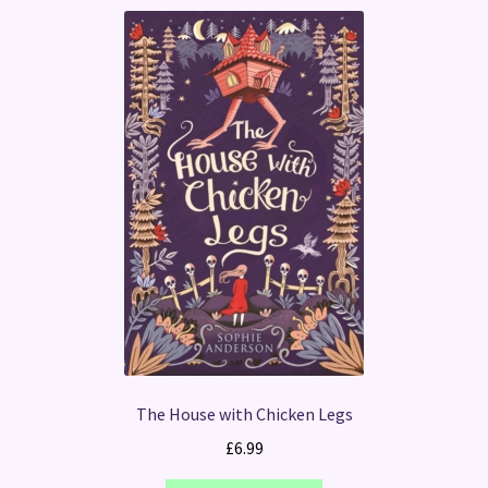
The House with Chicken Legs
£
6.99