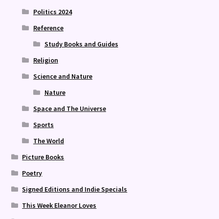
Politics 2024
Reference
Study Books and Guides
Religion
Science and Nature
Nature
Space and The Universe
Sports
The World
Picture Books
Poetry
Signed Editions and Indie Specials
This Week Eleanor Loves