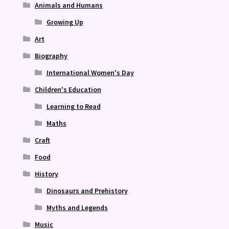
Animals and Humans
Growing Up
Art
Biography
International Women's Day
Children's Education
Learning to Read
Maths
Craft
Food
History
Dinosaurs and Prehistory
Myths and Legends
Music