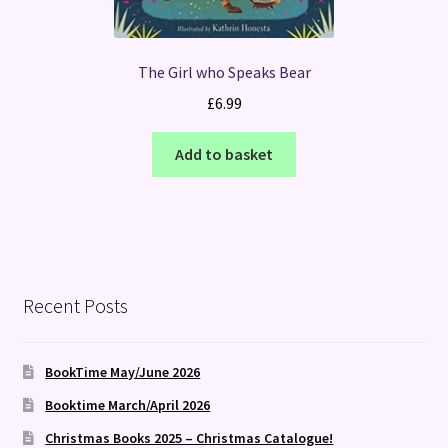
The Girl who Speaks Bear
£
6.99
Add to basket
Recent Posts
BookTime May/June 2026
Booktime March/April 2026
Christmas Books 2025 – Christmas Catalogue!