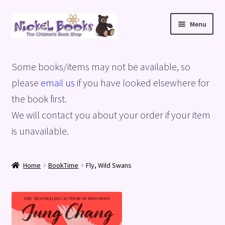
Skip
Skip
Menu
to
to
navigation
content
Home
Some books/items may not be available, so
Basket
please
email us
if you have looked elsewhere for
the book first.
Blog
We will contact you about your order if your item
is unavailable.
Checkout
My account
Home
BookTime
Fly, Wild Swans
Privacy Policy
Shop