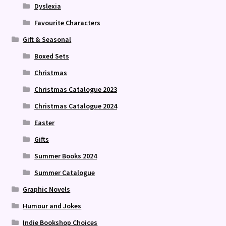
Dyslexia
Favourite Characters
Gift & Seasonal
Boxed Sets
Christmas
Christmas Catalogue 2023
Christmas Catalogue 2024
Easter
Gifts
Summer Books 2024
Summer Catalogue
Graphic Novels
Humour and Jokes
Indie Bookshop Choices