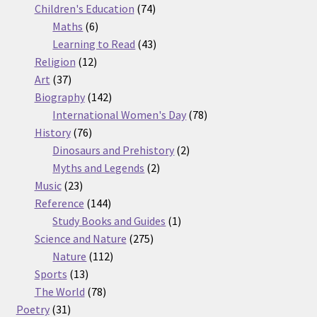
74
products
Children's Education
74
6
products
Maths
6
products
43
Learning to Read
43
12
products
Religion
12
37
products
Art
37
products
142
Biography
142
products
78
International Women's Day
78
76
products
History
76
products
2
Dinosaurs and Prehistory
2
2
products
Myths and Legends
2
23
products
Music
23
products
144
Reference
144
products
1
Study Books and Guides
1
275
product
Science and Nature
275
112
products
Nature
112
13
products
Sports
13
products
78
The World
78
31
products
Poetry
31