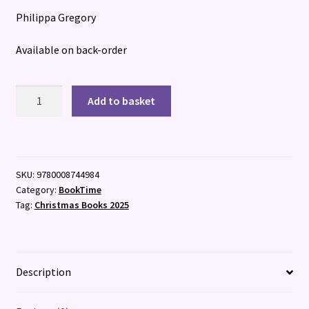
Philippa Gregory
Available on back-order
Boleyn
Add to basket
Traitor
quantity
SKU:
9780008744984
Category:
BookTime
Tag:
Christmas Books 2025
Description