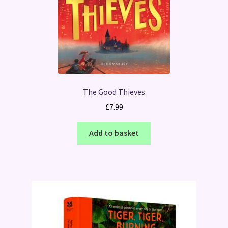
The Good Thieves
£
7.99
Add to basket