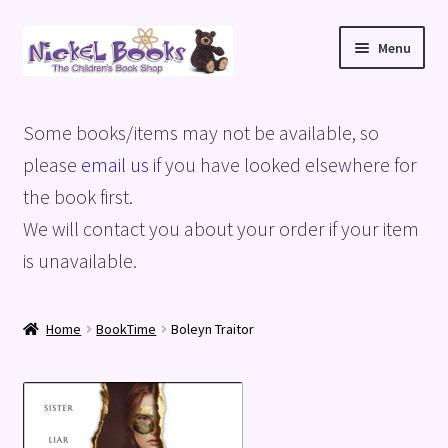
Skip
Skip
Menu
to
to
navigation
content
Home
Some books/items may not be available, so
Basket
please
email us
if you have looked elsewhere for
the book first.
Blog
We will contact you about your order if your item
is unavailable.
Checkout
My account
Home
BookTime
Boleyn Traitor
Privacy Policy
Shop