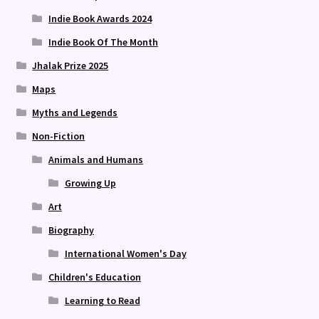
Indie Book Awards 2024
Indie Book Of The Month
Jhalak Prize 2025
Maps
Myths and Legends
Non-Fiction
Animals and Humans
Growing Up
Art
Biography
International Women's Day
Children's Education
Learning to Read