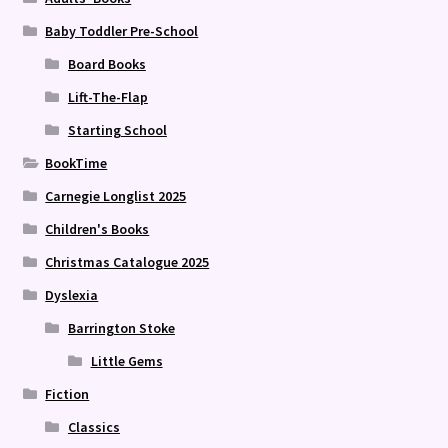
Baby Toddler Pre-School
Board Books
Lift-The-Flap
Starting School
BookTime
Carnegie Longlist 2025
Children's Books
Christmas Catalogue 2025
Dyslexia
Barrington Stoke
Little Gems
Fiction
Classics