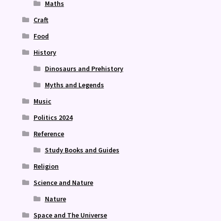
Maths
Craft
Food
History
Dinosaurs and Prehistory
Myths and Legends
Music
Politics 2024
Reference
Study Books and Guides
Religion
Science and Nature
Nature
Space and The Universe