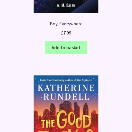
Boy, Everywhere
£
7.99
Add to basket