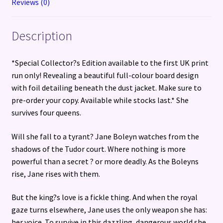
Reviews (0)
Description
*Special Collector?s Edition available to the first UK print
run only! Revealing a beautiful full-colour board design
with foil detailing beneath the dust jacket. Make sure to
pre-order your copy. Available while stocks last.* She
survives four queens.
Will she fall to a tyrant? Jane Boleyn watches from the
shadows of the Tudor court. Where nothing is more
powerful than a secret ? or more deadly. As the Boleyns
rise, Jane rises with them.
But the king?s love is a fickle thing. And when the royal
gaze turns elsewhere, Jane uses the only weapon she has:
her voice. To survive in this dazzling, dangerous world she