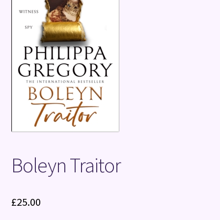
Terms and Conditions
Boleyn Traitor
£
25.00