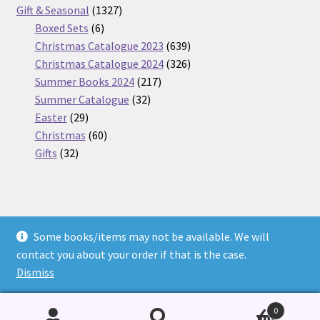
products
1327
Gift & Seasonal
1327
6
products
Boxed Sets
6
products
639
Christmas Catalogue 2023
639
products
326
Christmas Catalogue 2024
326
217
products
Summer Books 2024
217
32
products
Summer Catalogue
32
29
products
Easter
29
products
60
Christmas
60
32
products
Gifts
32
products
Some books/items may not be available. We will
© Nickel Books 2026
contact you about your order if that is the case.
Terms and Conditions
Built with WooCommerce
.
Dismiss
0