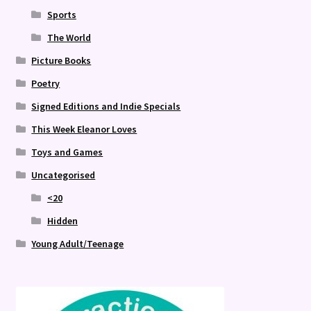
Sports
The World
Picture Books
Poetry
Signed Editions and Indie Specials
This Week Eleanor Loves
Toys and Games
Uncategorised
<20
Hidden
Young Adult/Teenage