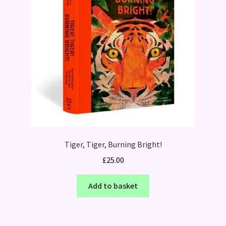
Tiger, Tiger, Burning Bright!
£
25.00
Add to basket