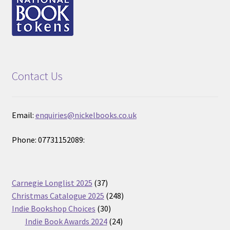
Contact Us
Email:
enquiries@nickelbooks.co.uk
Phone: 07731152089:
37
Carnegie Longlist 2025
37
products
248
Christmas Catalogue 2025
248
30
products
Indie Bookshop Choices
30
products
24
Indie Book Awards 2024
24