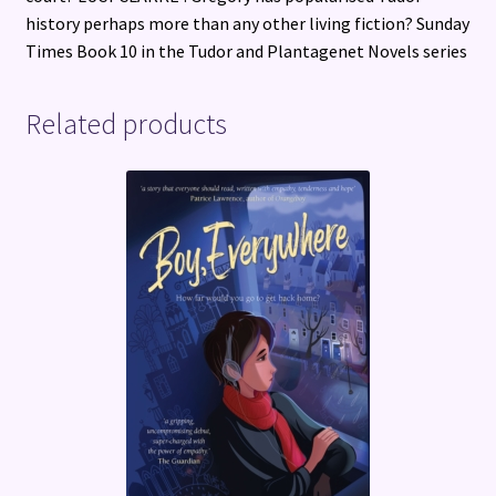
history perhaps more than any other living fiction? Sunday
Times Book 10 in the Tudor and Plantagenet Novels series
Related products