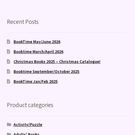
Recent Posts
BookTime May/June 2026
Booktime March/April 2026
Christmas Books 2025 – Christmas Catalogue!
Booktime September/October 2025
BookTime Jan/Feb 2025
Product categories
Activity/Puzzle
Adults' Books