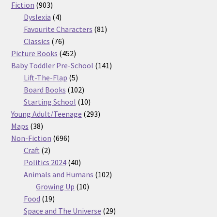
903
products
Fiction
903
products
4
Dyslexia
4
products
81
Favourite Characters
81
76
products
Classics
76
products
452
Picture Books
452
products
141
Baby Toddler Pre-School
141
5
products
Lift-The-Flap
5
products
102
Board Books
102
products
10
Starting School
10
products
293
Young Adult/Teenage
293
38
products
Maps
38
products
696
Non-Fiction
696
2
products
Craft
2
products
40
Politics 2024
40
products
102
Animals and Humans
102
10
products
Growing Up
10
19
products
Food
19
products
29
Space and The Universe
29