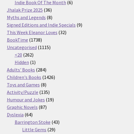
products
6
Indie Book Of The Month
6
36
products
Jhalak Prize 2025
36
products
8
Myths and Legends
8
products
9
Signed Editions and Indie Specials
9
32
products
This Week Eleanor Loves
32
1738
products
BookTime
1738
products
1115
Uncategorised
1115
262
products
<20
262
products
1
Hidden
1
product
284
Adults' Books
284
products
1426
Children's Books
1426
8
products
Toys and Games
8
products
135
Activity/Puzzle
135
products
19
Humour and Jokes
19
87
products
Graphic Novels
87
64
products
Dyslexia
64
products
43
Barrington Stoke
43
29
products
Little Gems
29