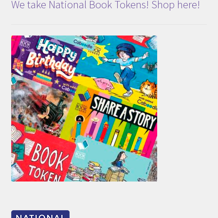
We take National Book Tokens! Shop here!