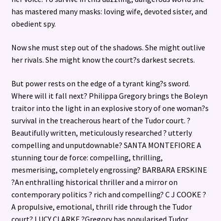
has mastered many masks: loving wife, devoted sister, and
obedient spy.
Now she must step out of the shadows. She might outlive
her rivals. She might know the court?s darkest secrets.
But power rests on the edge of a tyrant king?s sword.
Where will it fall next? Philippa Gregory brings the Boleyn
traitor into the light in an explosive story of one woman?s
survival in the treacherous heart of the Tudor court. ?
Beautifully written, meticulously researched ? utterly
compelling and unputdownable? SANTA MONTEFIORE A
stunning tour de force: compelling, thrilling,
mesmerising, completely engrossing? BARBARA ERSKINE
?An enthralling historical thriller and a mirror on
contemporary politics ? rich and compelling? C J COOKE ?
A propulsive, emotional, thrill ride through the Tudor
court? LUCY CLARKE ?Gregory has popularised Tudor