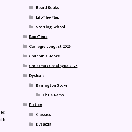
Board Books
Lift-The-Flap
Starting School
BookTime
Carnegie Longlist 2025
Children's Books
Christmas Catalogue 2025
Dyslexia
Barrington Stoke
Little Gems
e
Fiction
les
Classics
ith
Dyslexia