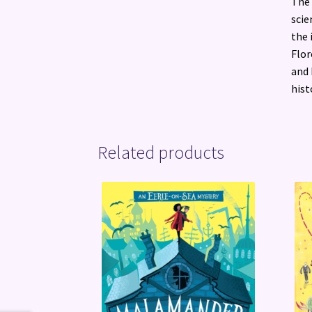
The 
scie
the 
Flor
and 
hist
Related products