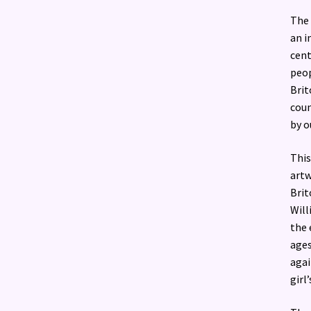
The 
an i
cent
peop
Brit
coun
by o
This
artw
Brit
Will
the 
ages
agai
girl