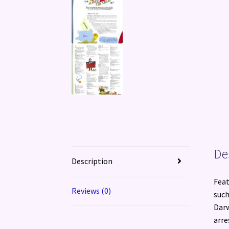
De
Description
Feat
Reviews (0)
such
Darw
arre