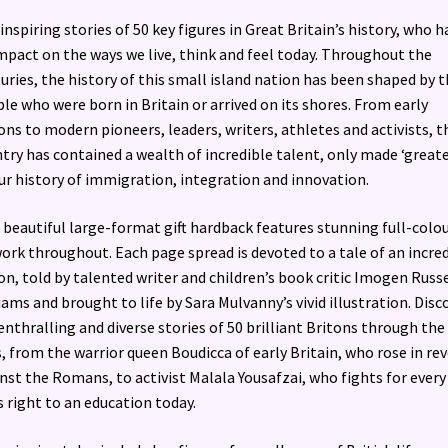
inspiring stories of 50 key figures in Great Britain’s history, who h
mpact on the ways we live, think and feel today. Throughout the
uries, the history of this small island nation has been shaped by 
le who were born in Britain or arrived on its shores. From early
ons to modern pioneers, leaders, writers, athletes and activists, t
try has contained a wealth of incredible talent, only made ‘greate
ur history of immigration, integration and innovation.
 beautiful large-format gift hardback features stunning full-colo
ork throughout. Each page spread is devoted to a tale of an incre
on, told by talented writer and children’s book critic Imogen Russe
iams and brought to life by Sara Mulvanny’s vivid illustration. Disc
enthralling and diverse stories of 50 brilliant Britons through the
, from the warrior queen Boudicca of early Britain, who rose in rev
nst the Romans, to activist Malala Yousafzai, who fights for every
’s right to an education today.