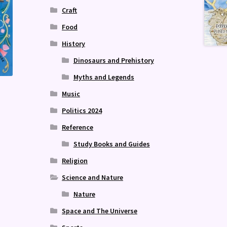
Craft
Food
History
Dinosaurs and Prehistory
Myths and Legends
Music
Politics 2024
Reference
Study Books and Guides
Religion
Science and Nature
Nature
Space and The Universe