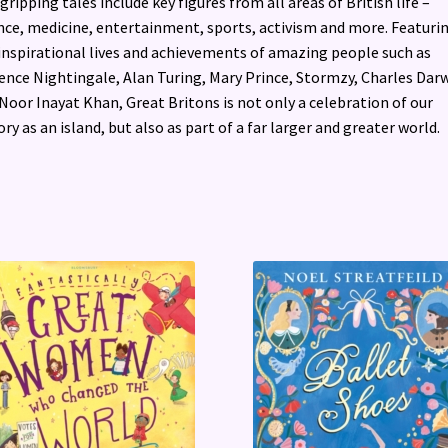
gripping tales include key figures from all areas of British life –
nce, medicine, entertainment, sports, activism and more. Featuri
inspirational lives and achievements of amazing people such as
ence Nightingale, Alan Turing, Mary Prince, Stormzy, Charles Dar
Noor Inayat Khan, Great Britons is not only a celebration of our
ory as an island, but also as part of a far larger and greater world.