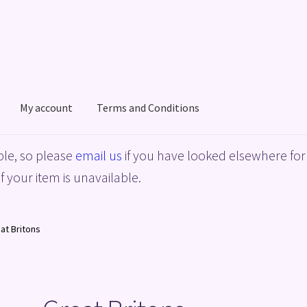
My account
Terms and Conditions
acy Policy
Shop
Terms and Conditions
le, so please
email us
if you have looked elsewhere for 
f your item is unavailable.
at Britons