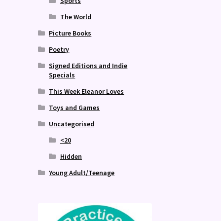
Sports
The World
Picture Books
Poetry
Signed Editions and Indie
Specials
This Week Eleanor Loves
Toys and Games
Uncategorised
<20
Hidden
Young Adult/Teenage