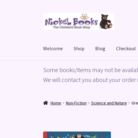
Skip
Skip
to
to
navigation
content
Welcome
Shop
Blog
Checkout
Home
Basket
Blog
Checkout
My account
Priv
Some books/items may not be availab
We will contact you about your order i
Home
Non-Fiction
Science and Nature
Gre