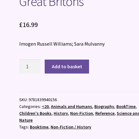
Great Britons
£
16.99
Imogen Russell Williams; Sara Mulvanny
Great
Add to basket
Britons
quantity
SKU:
9781839940156
Categories:
<20
,
Animals and Humans
,
Biography
,
BookTime
,
Children's Books
,
History
,
Non-Fiction
,
Reference
,
Science an
Nature
Tags:
Booktime
,
Non-Fiction / History