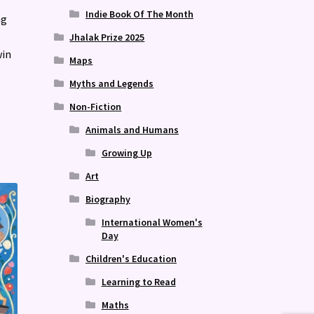
Indie Book Of The Month
ng
Jhalak Prize 2025
win
Maps
Myths and Legends
Non-Fiction
Animals and Humans
Growing Up
Art
Biography
International Women's
Day
Children's Education
Learning to Read
Maths