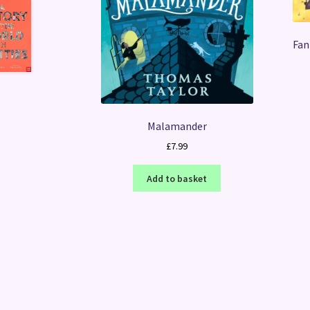
Fan
Malamander
£
7.99
Add to basket