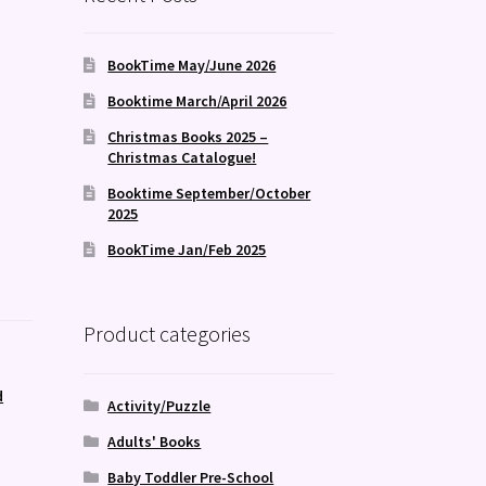
BookTime May/June 2026
Booktime March/April 2026
Christmas Books 2025 –
Christmas Catalogue!
Booktime September/October
2025
BookTime Jan/Feb 2025
Product categories
d
Activity/Puzzle
Adults' Books
Baby Toddler Pre-School