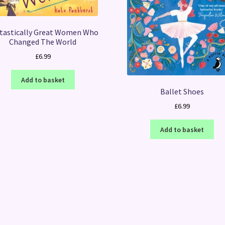
tastically Great Women Who
Changed The World
£
6.99
Add to basket
Ballet Shoes
£
6.99
Add to basket