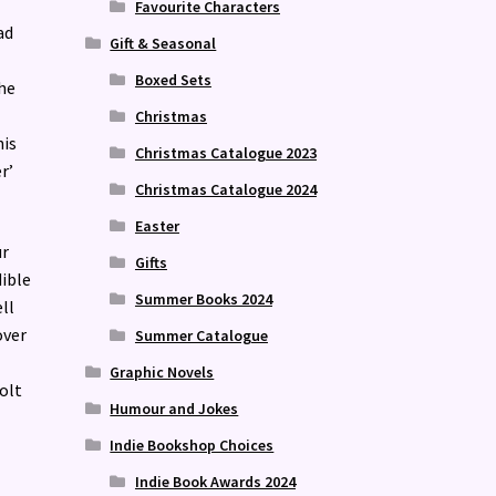
Favourite Characters
ad
Gift & Seasonal
Boxed Sets
the
Christmas
his
Christmas Catalogue 2023
r’
Christmas Catalogue 2024
Easter
ur
Gifts
dible
Summer Books 2024
ll
over
Summer Catalogue
Graphic Novels
olt
Humour and Jokes
Indie Bookshop Choices
Indie Book Awards 2024