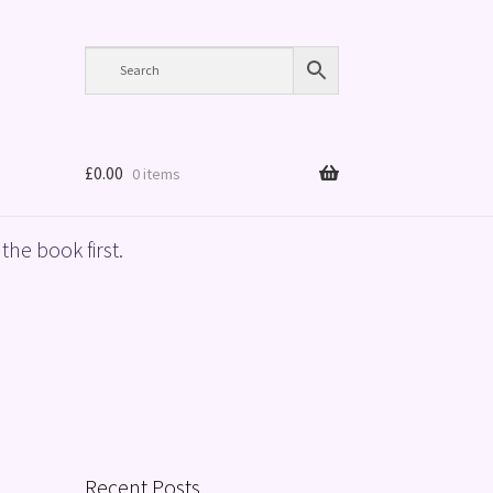
£
0.00
0 items
the book first.
Recent Posts