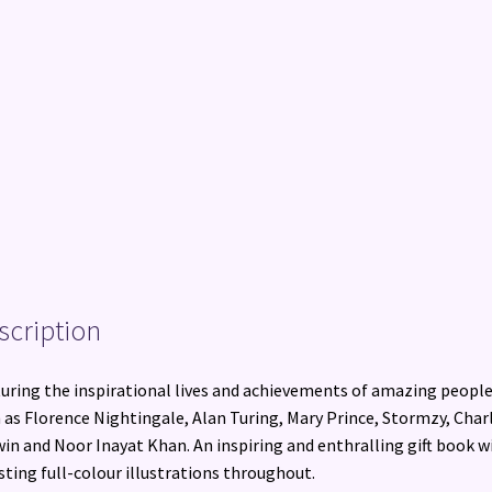
scription
uring the inspirational lives and achievements of amazing peopl
 as Florence Nightingale, Alan Turing, Mary Prince, Stormzy, Char
in and Noor Inayat Khan. An inspiring and enthralling gift book w
sting full-colour illustrations throughout.