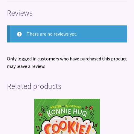
Reviews
There are no reviews yet.
Only logged in customers who have purchased this product
may leave a review.
Related products