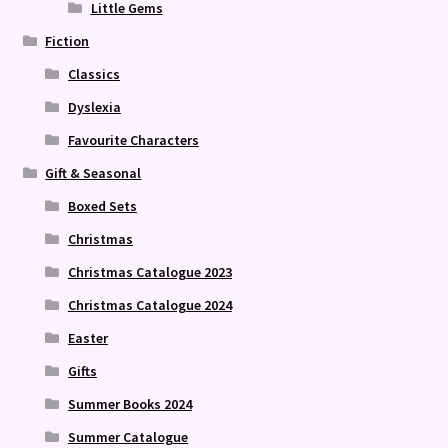
Little Gems
Fiction
Classics
Dyslexia
Favourite Characters
Gift & Seasonal
Boxed Sets
Christmas
Christmas Catalogue 2023
Christmas Catalogue 2024
Easter
Gifts
Summer Books 2024
Summer Catalogue