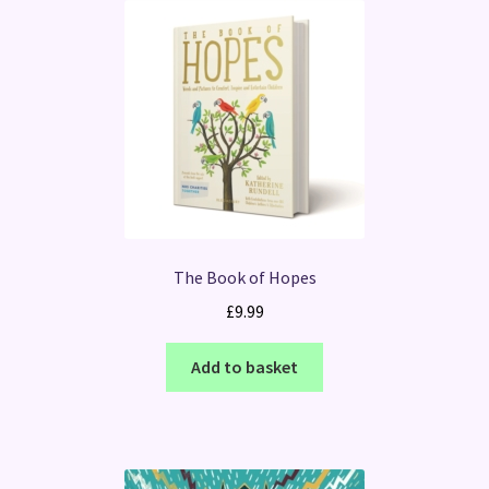
The Book of Hopes
£
9.99
Add to basket