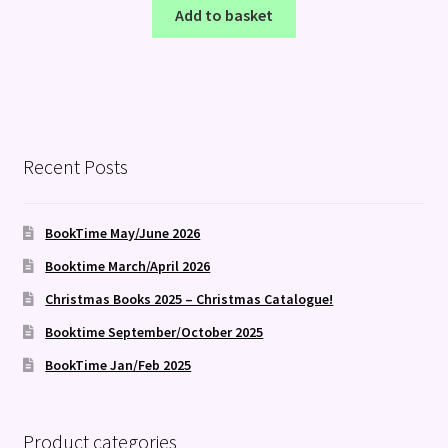
Add to basket
Recent Posts
BookTime May/June 2026
Booktime March/April 2026
Christmas Books 2025 – Christmas Catalogue!
Booktime September/October 2025
BookTime Jan/Feb 2025
Product categories