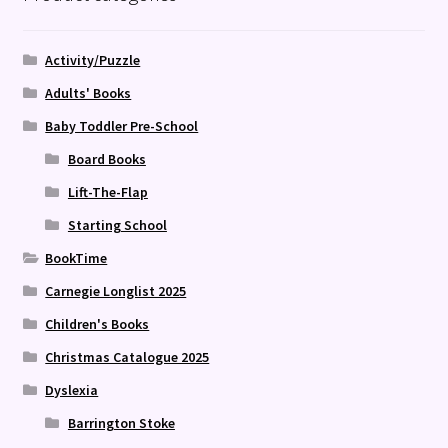
Activity/Puzzle
Adults' Books
Baby Toddler Pre-School
Board Books
Lift-The-Flap
Starting School
BookTime
Carnegie Longlist 2025
Children's Books
Christmas Catalogue 2025
Dyslexia
Barrington Stoke