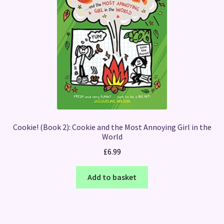
Cookie! (Book 2): Cookie and the Most Annoying Girl in the
World
£
6.99
Add to basket