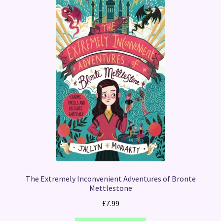
The Extremely Inconvenient Adventures of Bronte
Mettlestone
£
7.99