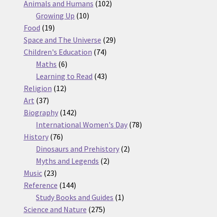
products
102
Animals and Humans
102
10
products
Growing Up
10
19
products
Food
19
products
29
Space and The Universe
29
74
products
Children's Education
74
6
products
Maths
6
products
43
Learning to Read
43
12
products
Religion
12
37
products
Art
37
products
142
Biography
142
products
78
International Women's Day
78
76
products
History
76
products
2
Dinosaurs and Prehistory
2
2
products
Myths and Legends
2
23
products
Music
23
products
144
Reference
144
products
1
Study Books and Guides
1
275
product
Science and Nature
275