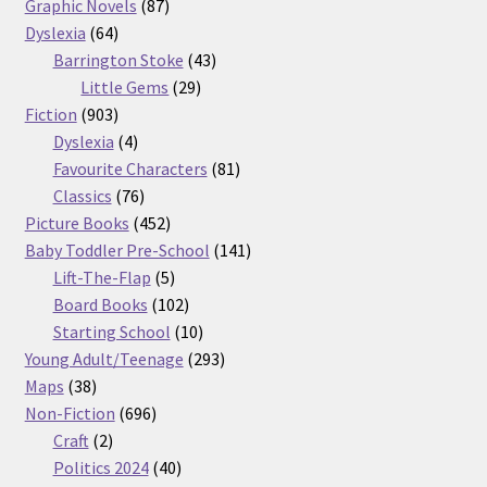
87
products
Graphic Novels
87
64
products
Dyslexia
64
products
43
Barrington Stoke
43
29
products
Little Gems
29
903
products
Fiction
903
products
4
Dyslexia
4
products
81
Favourite Characters
81
76
products
Classics
76
products
452
Picture Books
452
products
141
Baby Toddler Pre-School
141
5
products
Lift-The-Flap
5
products
102
Board Books
102
products
10
Starting School
10
products
293
Young Adult/Teenage
293
38
products
Maps
38
products
696
Non-Fiction
696
2
products
Craft
2
products
40
Politics 2024
40