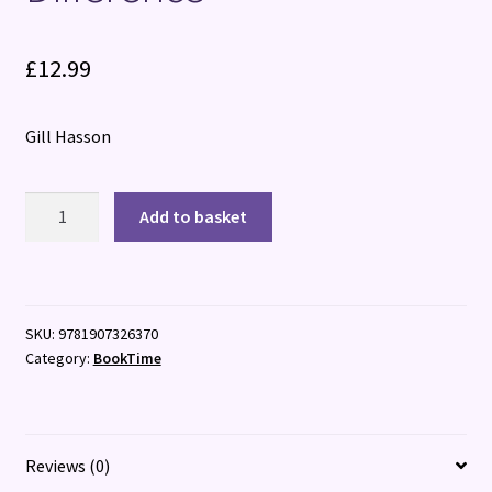
£
12.99
Gill Hasson
Habits:
Add to basket
How
Small
Changes
Make
SKU:
9781907326370
a
Category:
BookTime
Big
Difference
quantity
Reviews (0)