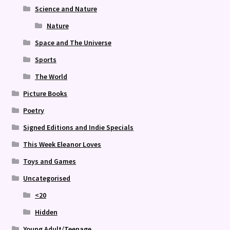
Science and Nature
Nature
Space and The Universe
Sports
The World
Picture Books
Poetry
Signed Editions and Indie Specials
This Week Eleanor Loves
Toys and Games
Uncategorised
<20
Hidden
Young Adult/Teenage