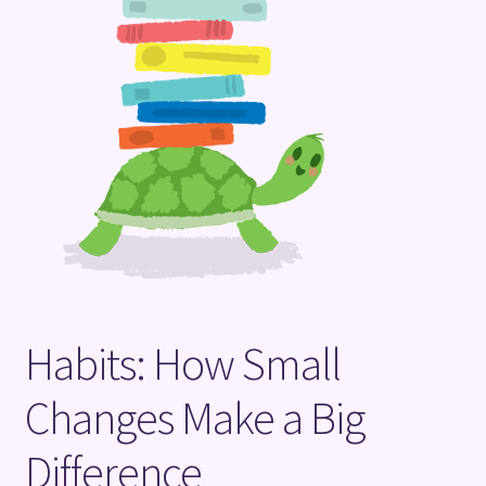
Terms and Conditions
Habits: How Small
Changes Make a Big
Difference