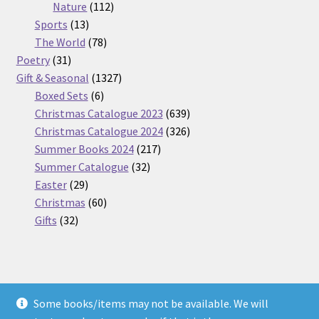
112
products
Nature
112
13
products
Sports
13
products
78
The World
78
31
products
Poetry
31
products
1327
Gift & Seasonal
1327
6
products
Boxed Sets
6
products
639
Christmas Catalogue 2023
639
products
326
Christmas Catalogue 2024
326
217
products
Summer Books 2024
217
32
products
Summer Catalogue
32
29
products
Easter
29
products
60
Christmas
60
32
products
Gifts
32
products
Some books/items may not be available. We will
© Nickel Books 2026