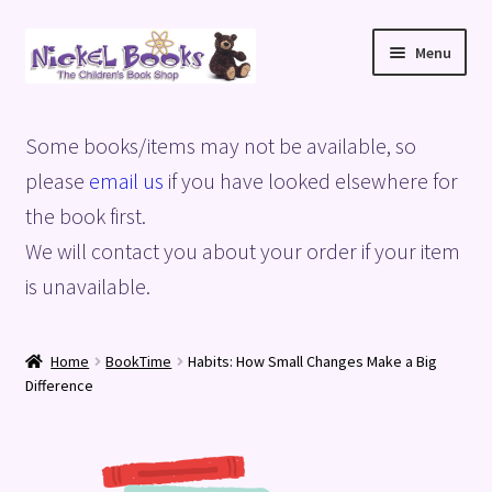
Skip
Skip
Menu
to
to
navigation
content
Home
Some books/items may not be available, so
Basket
please
email us
if you have looked elsewhere for
the book first.
Blog
We will contact you about your order if your item
is unavailable.
Checkout
My account
Home
BookTime
Habits: How Small Changes Make a Big
Difference
Privacy Policy
Shop