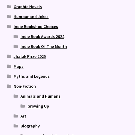
Graphic Novels
Humour and Jokes
Indie Bookshop Choices
Indie Book Awards 2024
Indie Book Of The Month
Jhalak Prize 2025
Maps
Myths and Legends
Non-Fiction
Animals and Humans
Growing Up
Art
Biography