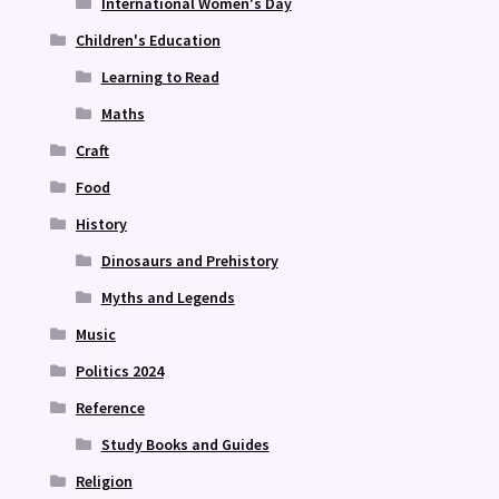
International Women's Day
Children's Education
Learning to Read
Maths
Craft
Food
History
Dinosaurs and Prehistory
Myths and Legends
Music
Politics 2024
Reference
Study Books and Guides
Religion