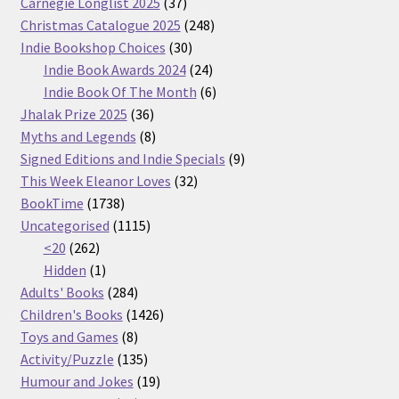
37
Carnegie Longlist 2025
37
products
248
Christmas Catalogue 2025
248
30
products
Indie Bookshop Choices
30
products
24
Indie Book Awards 2024
24
products
6
Indie Book Of The Month
6
36
products
Jhalak Prize 2025
36
products
8
Myths and Legends
8
products
9
Signed Editions and Indie Specials
9
32
products
This Week Eleanor Loves
32
1738
products
BookTime
1738
products
1115
Uncategorised
1115
262
products
<20
262
products
1
Hidden
1
product
284
Adults' Books
284
products
1426
Children's Books
1426
8
products
Toys and Games
8
products
135
Activity/Puzzle
135
products
19
Humour and Jokes
19