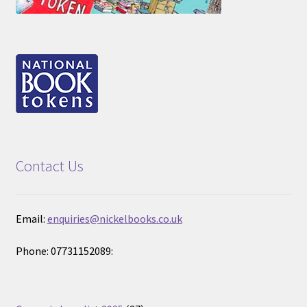
Contact Us
Email:
enquiries@nickelbooks.co.uk
Phone: 07731152089: