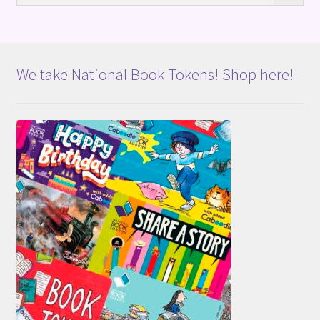
We take National Book Tokens! Shop here!