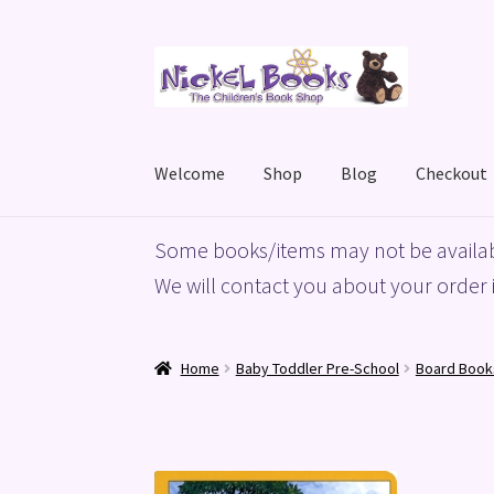
Skip
Skip
to
to
navigation
content
Welcome
Shop
Blog
Checkout
Home
Basket
Blog
Checkout
My account
Priv
Some books/items may not be availab
We will contact you about your order i
Home
Baby Toddler Pre-School
Board Book