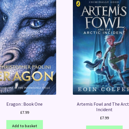
Eragon : Book One
Artemis Fowl and The Arct
Incident
£
7.99
£
7.99
Add to basket