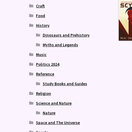
Craft
Food
History
Dinosaurs and Prehistory
Myths and Legends
Music
Politics 2024
Reference
Study Books and Guides
Religion
Science and Nature
Nature
Space and The Universe