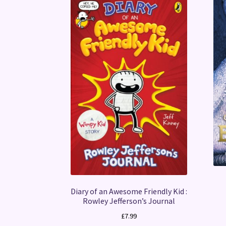
Diary of an Awesome Friendly Kid :
Rowley Jefferson’s Journal
£
7.99