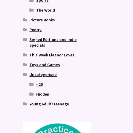
Sports
The World
Picture Books
Poetry
Signed Editions and Indie
Specials
This Week Eleanor Loves
Toys and Games
Uncategorised
<20
Hidden
Young Adult/Teenage