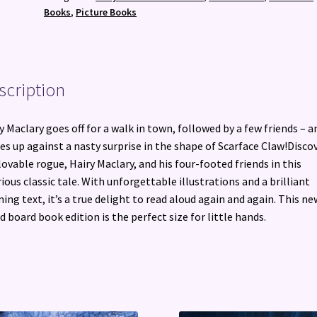
Book
Books
,
Picture Books
quantity
scription
y Maclary goes off for a walk in town, followed by a few friends – a
s up against a nasty surprise in the shape of Scarface Claw!Disco
lovable rogue, Hairy Maclary, and his four-footed friends in this
rious classic tale. With unforgettable illustrations and a brilliant
ing text, it’s a true delight to read aloud again and again. This ne
d board book edition is the perfect size for little hands.