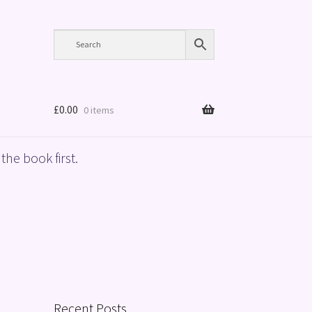
£
0.00
0 items
the book first.
Recent Posts