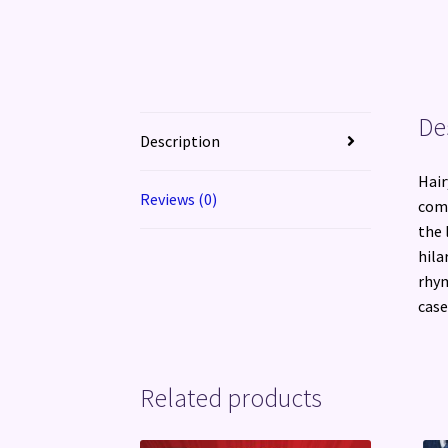
De
Description
Hair
Reviews (0)
come
the 
hila
rhym
case
Related products