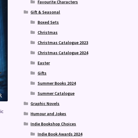
Favourite Characters
Gift & Seasonal
Boxed Sets
Christmas
Christmas Catalogue 2023
Christmas Catalogue 2024
Easter
Gifts
Summer Books 2024
Summer Catalogue
Graphic Novels
ic
Humour and Jokes
Indie Bookshop Choices
Indie Book Awards 2024