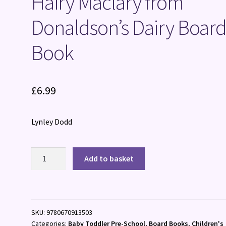
Hairy Maclary from
Donaldson’s Dairy Boar
Book
£
6.99
Lynley Dodd
Hairy
Add to basket
Maclary
from
Donaldson's
Dairy
SKU:
9780670913503
Board
Categories:
Baby Toddler Pre-School
,
Board Books
,
Children's