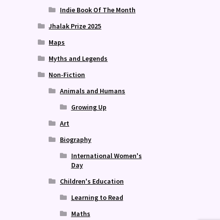
Indie Book Of The Month
Jhalak Prize 2025
Maps
Myths and Legends
Non-Fiction
Animals and Humans
Growing Up
Art
Biography
International Women's
Day
Children's Education
Learning to Read
Maths