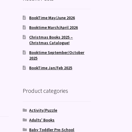
d
BookTime May/June 2026
Booktime March/April 2026
Christmas Books 2025 –
Christmas Catalogue!
Booktime September/October
2025
BookTime Jan/Feb 2025
Product categories
Activity/Puzzle
Adults' Books
Baby Toddler Pre-School