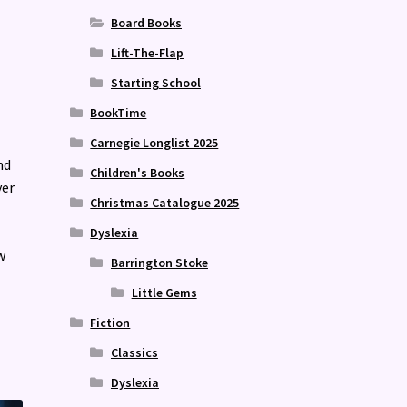
Board Books
Lift-The-Flap
Starting School
BookTime
Carnegie Longlist 2025
nd
Children's Books
ver
Christmas Catalogue 2025
Dyslexia
w
Barrington Stoke
Little Gems
Fiction
Classics
Dyslexia