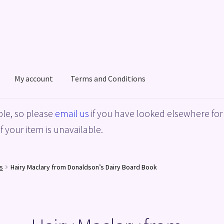
My account
Terms and Conditions
acy Policy
Shop
Terms and Conditions
le, so please
email us
if you have looked elsewhere for 
f your item is unavailable.
s
Hairy Maclary from Donaldson’s Dairy Board Book