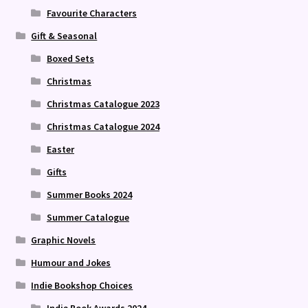
Favourite Characters
Gift & Seasonal
Boxed Sets
Christmas
Christmas Catalogue 2023
Christmas Catalogue 2024
Easter
Gifts
Summer Books 2024
Summer Catalogue
Graphic Novels
Humour and Jokes
Indie Bookshop Choices