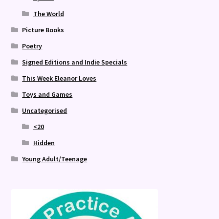
The World
Picture Books
Poetry
Signed Editions and Indie Specials
This Week Eleanor Loves
Toys and Games
Uncategorised
<20
Hidden
Young Adult/Teenage