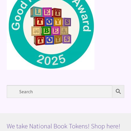
We take National Book Tokens! Shop here!