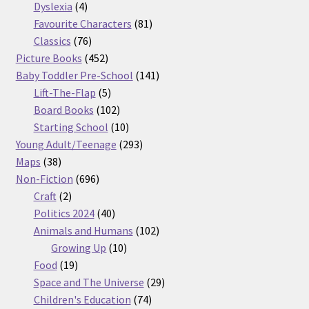
products
4
Dyslexia
4
products
81
Favourite Characters
81
76
products
Classics
76
products
452
Picture Books
452
products
141
Baby Toddler Pre-School
141
5
products
Lift-The-Flap
5
products
102
Board Books
102
products
10
Starting School
10
products
293
Young Adult/Teenage
293
38
products
Maps
38
products
696
Non-Fiction
696
2
products
Craft
2
products
40
Politics 2024
40
products
102
Animals and Humans
102
10
products
Growing Up
10
19
products
Food
19
products
29
Space and The Universe
29
74
products
Children's Education
74