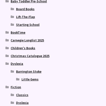
Baby Toddler Pre-School
Board Books
Lift-The-Flap
Starting School
BookTime
Carnegie Longlist 2025
Children's Books
Christmas Catalogue 2025
Dyslexia
Barrington Stoke
Little Gems
Fiction
Classics
Dyslexia