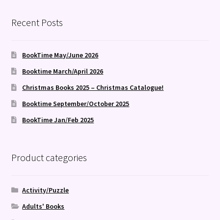
Recent Posts
BookTime May/June 2026
Booktime March/April 2026
Christmas Books 2025 – Christmas Catalogue!
Booktime September/October 2025
BookTime Jan/Feb 2025
Product categories
Activity/Puzzle
Adults' Books