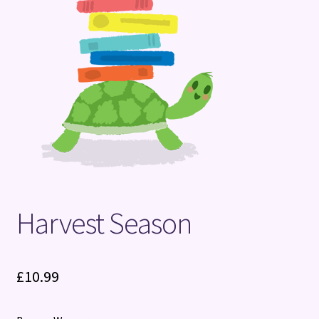
Terms and Conditions
Harvest Season
£
10.99