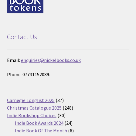
Contact Us
Email:
enquiries@nickelbooks.co.uk
Phone: 07731152089:
37
Carnegie Longlist 2025
37
products
248
Christmas Catalogue 2025
248
30
products
Indie Bookshop Choices
30
products
24
Indie Book Awards 2024
24
products
6
Indie Book Of The Month
6