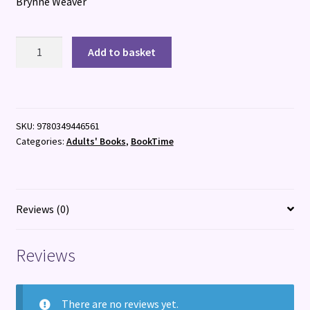
Brynne Weaver
Harvest
Add to basket
Season
quantity
SKU:
9780349446561
Categories:
Adults' Books
,
BookTime
Reviews (0)
Reviews
There are no reviews yet.