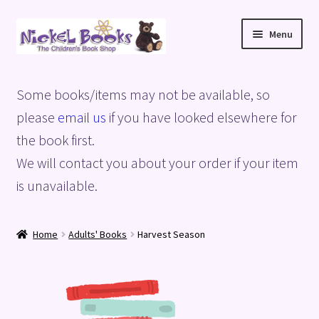
Skip
Skip
Menu
to
to
navigation
content
Home
Some books/items may not be available, so
Basket
please
email us
if you have looked elsewhere for
the book first.
Blog
We will contact you about your order if your item
is unavailable.
Checkout
My account
Home
Adults' Books
Harvest Season
Privacy Policy
Shop