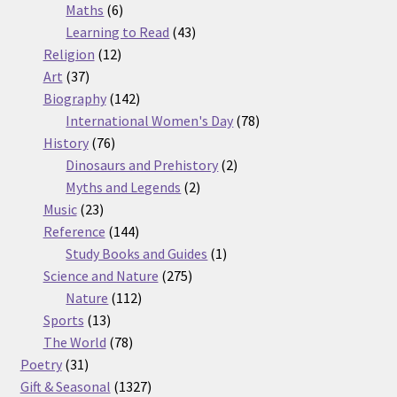
6
products
Maths
6
products
43
Learning to Read
43
12
products
Religion
12
37
products
Art
37
products
142
Biography
142
products
78
International Women's Day
78
76
products
History
76
products
2
Dinosaurs and Prehistory
2
2
products
Myths and Legends
2
23
products
Music
23
products
144
Reference
144
products
1
Study Books and Guides
1
275
product
Science and Nature
275
112
products
Nature
112
13
products
Sports
13
products
78
The World
78
31
products
Poetry
31
products
1327
Gift & Seasonal
1327