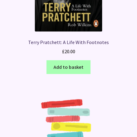
Terry Pratchett: A Life With Footnotes
£
20.00
Add to basket