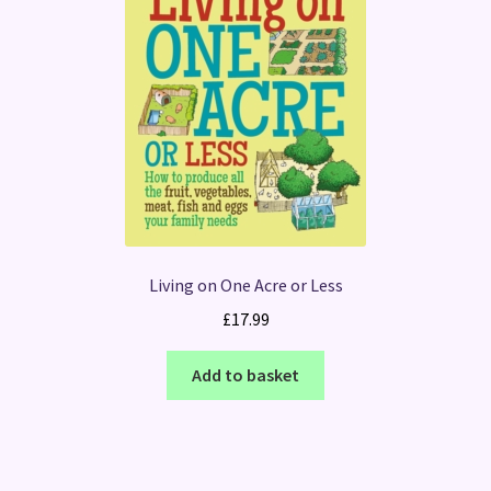
Living on One Acre or Less
£
17.99
Add to basket