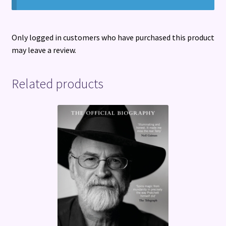
Only logged in customers who have purchased this product
may leave a review.
Related products