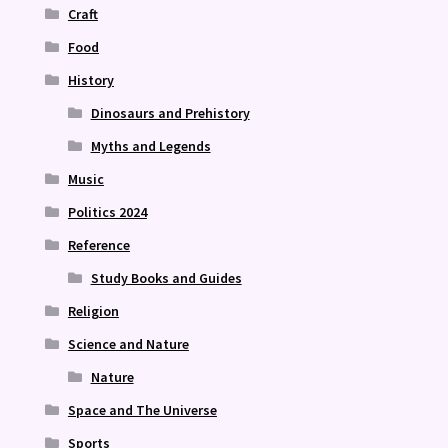
Craft
Food
History
Dinosaurs and Prehistory
Myths and Legends
Music
Politics 2024
Reference
Study Books and Guides
Religion
Science and Nature
Nature
Space and The Universe
Sports