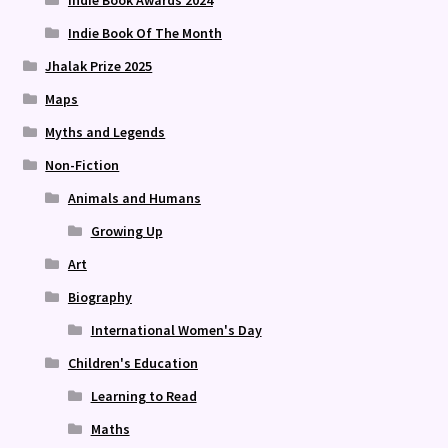
Indie Book Awards 2024
Indie Book Of The Month
Jhalak Prize 2025
Maps
Myths and Legends
Non-Fiction
Animals and Humans
Growing Up
Art
Biography
International Women's Day
Children's Education
Learning to Read
Maths