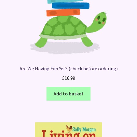
Are We Having Fun Yet? (check before ordering)
£
16.99
Add to basket