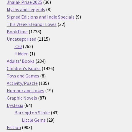
36
products
Jhalak Prize 2025
36
products
8
Myths and Legends
8
products
9
Signed Editions and Indie Specials
9
32
products
This Week Eleanor Loves
32
1738
products
BookTime
1738
products
1115
Uncategorised
1115
262
products
<20
262
products
1
Hidden
1
product
284
Adults' Books
284
products
1426
Children's Books
1426
8
products
Toys and Games
8
products
135
Activity/Puzzle
135
products
19
Humour and Jokes
19
87
products
Graphic Novels
87
64
products
Dyslexia
64
products
43
Barrington Stoke
43
29
products
Little Gems
29
903
products
Fiction
903