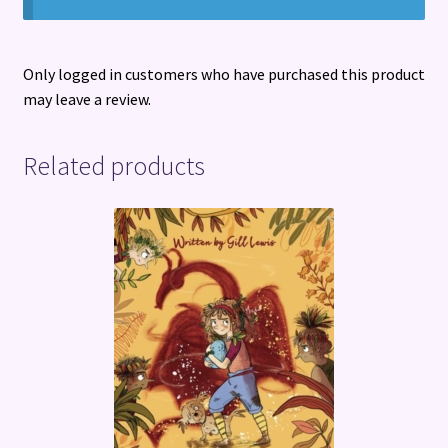
Only logged in customers who have purchased this product
may leave a review.
Related products