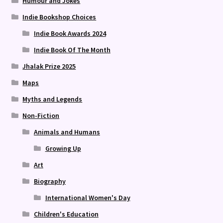
Humour and Jokes
Indie Bookshop Choices
Indie Book Awards 2024
Indie Book Of The Month
Jhalak Prize 2025
Maps
Myths and Legends
Non-Fiction
Animals and Humans
Growing Up
Art
Biography
International Women's Day
Children's Education