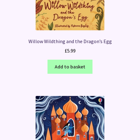
Willow Wildthing and the Dragon’s Egg
£
5.99
Add to basket