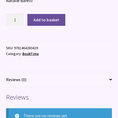
Natalie Barelli
The
Add to basket
Housewife
quantity
SKU:
9781464280429
Category:
BookTime
Reviews (0)
Reviews
There are no reviews yet.