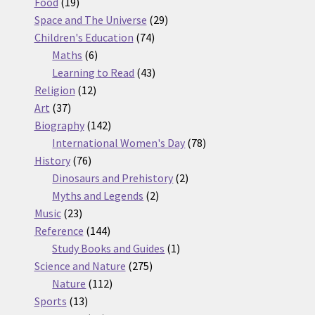
19
products
Food
19
products
29
Space and The Universe
29
74
products
Children's Education
74
6
products
Maths
6
products
43
Learning to Read
43
12
products
Religion
12
37
products
Art
37
products
142
Biography
142
products
78
International Women's Day
78
76
products
History
76
products
2
Dinosaurs and Prehistory
2
2
products
Myths and Legends
2
23
products
Music
23
products
144
Reference
144
products
1
Study Books and Guides
1
275
product
Science and Nature
275
112
products
Nature
112
13
products
Sports
13