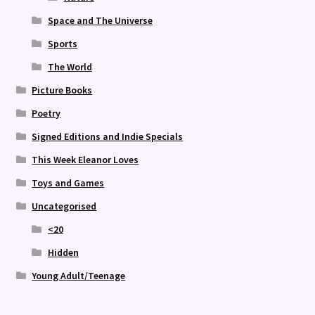
Space and The Universe
Sports
The World
Picture Books
Poetry
Signed Editions and Indie Specials
This Week Eleanor Loves
Toys and Games
Uncategorised
<20
Hidden
Young Adult/Teenage