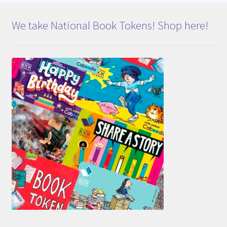
We take National Book Tokens! Shop here!