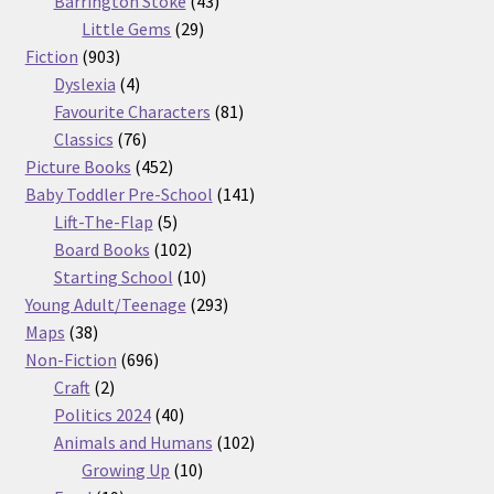
Barrington Stoke
43
29
products
Little Gems
29
903
products
Fiction
903
products
4
Dyslexia
4
products
81
Favourite Characters
81
76
products
Classics
76
products
452
Picture Books
452
products
141
Baby Toddler Pre-School
141
5
products
Lift-The-Flap
5
products
102
Board Books
102
products
10
Starting School
10
products
293
Young Adult/Teenage
293
38
products
Maps
38
products
696
Non-Fiction
696
2
products
Craft
2
products
40
Politics 2024
40
products
102
Animals and Humans
102
10
products
Growing Up
10