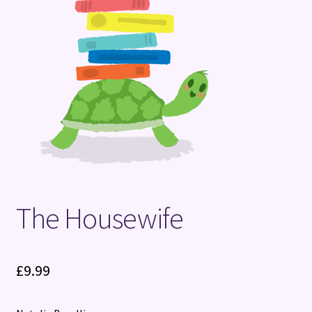
Terms and Conditions
The Housewife
£
9.99