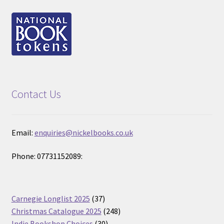
Contact Us
Email:
enquiries@nickelbooks.co.uk
Phone: 07731152089:
37
Carnegie Longlist 2025
37
products
248
Christmas Catalogue 2025
248
30
products
Indie Bookshop Choices
30