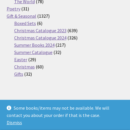
products
78
The World
78
31
products
Poetry
31
products
1327
Gift & Seasonal
1327
6
products
Boxed Sets
6
products
639
Christmas Catalogue 2023
639
products
326
Christmas Catalogue 2024
326
217
products
Summer Books 2024
217
32
products
Summer Catalogue
32
29
products
Easter
29
products
60
Christmas
60
32
products
Gifts
32
products
Some books/items may not be available. We will
© Nickel Books 2026
contact you about your order if that is the case.
Terms and Conditions
Built with WooCommerce
.
Dismiss