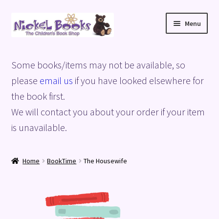
Skip
Skip
Menu
to
to
navigation
content
Home
Some books/items may not be available, so
Basket
please
email us
if you have looked elsewhere for
the book first.
Blog
We will contact you about your order if your item
is unavailable.
Checkout
My account
Home
BookTime
The Housewife
Privacy Policy
Shop