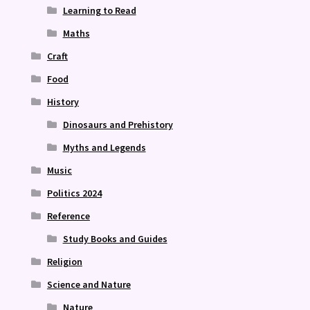
Learning to Read
Maths
Craft
Food
History
Dinosaurs and Prehistory
Myths and Legends
Music
Politics 2024
Reference
Study Books and Guides
Religion
Science and Nature
Nature