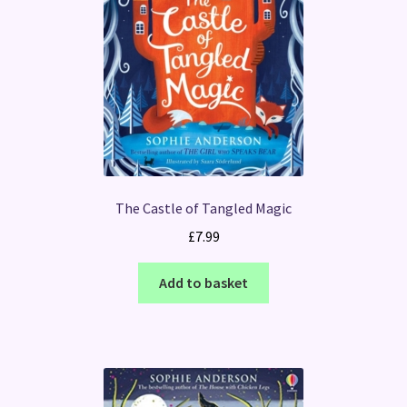
The Castle of Tangled Magic
£
7.99
Add to basket