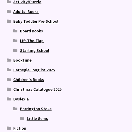
Activity/Puzzle
Adults' Books
Baby Toddler Pre-School
Board Books
Lift-The-Flap
Starting School
BookTime
Carnegie Longlist 2025
Children's Books
Christmas Catalogue 2025
Dyslexia
Barrington Stoke
Little Gems
Fiction