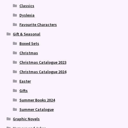
Classics
Dyslexia
Favourite Characters
Gift & Seasonal
Boxed Sets
Christmas
Christmas Catalogue 2023
Christmas Catalogue 2024
Easter
Gifts
Summer Books 2024
Summer Catalogue
Graphic Novels