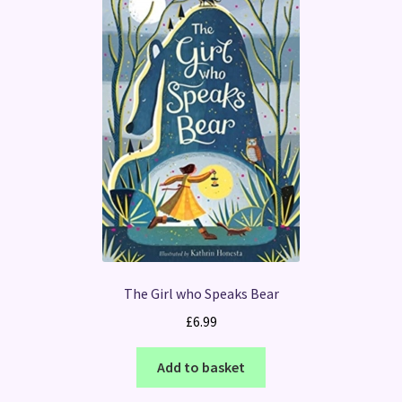
The Girl who Speaks Bear
£
6.99
Add to basket