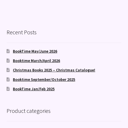
Recent Posts
BookTime May/June 2026
Booktime March/April 2026
Christmas Books 2025 – Christmas Catalogue!
Booktime September/October 2025
BookTime Jan/Feb 2025
Product categories