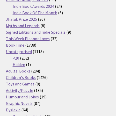
products
24
Indie Book Awards 2024
24
products
6
Indie Book Of The Month
6
36
products
Jhalak Prize 2025
36
products
8
Myths and Legends
8
products
9
Signed Editions and Indie Specials
9
32
products
This Week Eleanor Loves
32
1738
products
BookTime
1738
products
1115
Uncategorised
1115
262
products
<20
262
products
1
Hidden
1
product
284
Adults' Books
284
products
1426
Children's Books
1426
8
products
Toys and Games
8
products
135
Activity/Puzzle
135
products
19
Humour and Jokes
19
87
products
Graphic Novels
87
64
products
Dyslexia
64
products
43