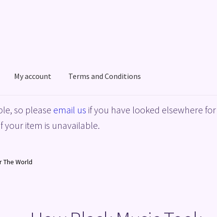
My account
Terms and Conditions
acy Policy
Shop
Terms and Conditions
le, so please
email us
if you have looked elsewhere for 
f your item is unavailable.
r The World