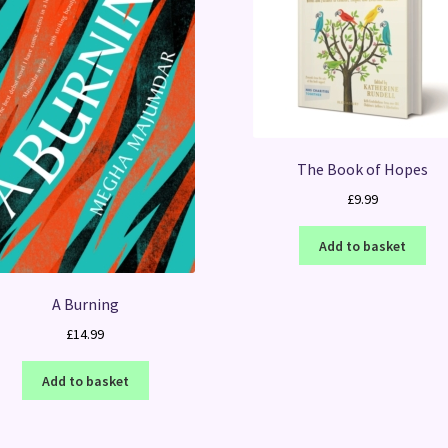
The Book of Hopes
£
9.99
Add to basket
A Burning
£
14.99
Add to basket