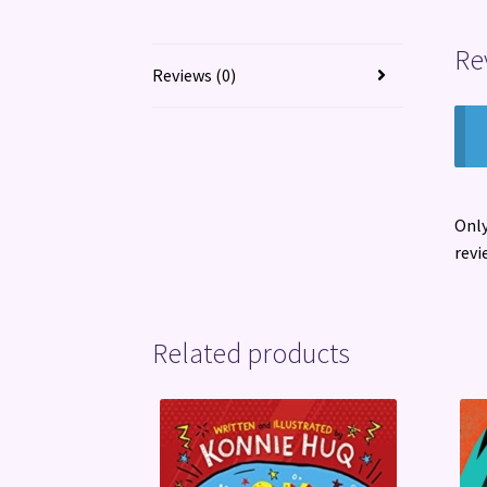
Re
Reviews (0)
Only
revi
Related products