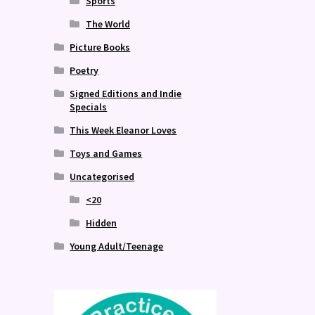
Sports
The World
Picture Books
Poetry
Signed Editions and Indie
Specials
This Week Eleanor Loves
Toys and Games
Uncategorised
<20
Hidden
Young Adult/Teenage