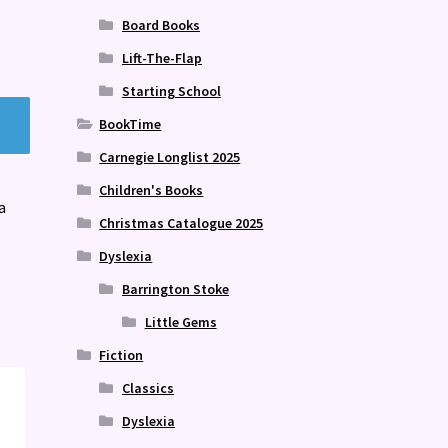
Board Books
Lift-The-Flap
Starting School
BookTime
Carnegie Longlist 2025
Children's Books
a
Christmas Catalogue 2025
Dyslexia
Barrington Stoke
Little Gems
Fiction
Classics
Dyslexia