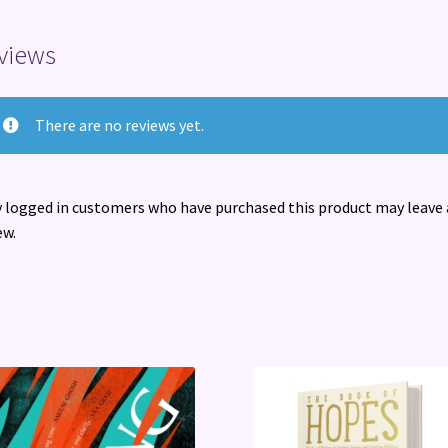
views
There are no reviews yet.
 logged in customers who have purchased this product may leave 
ew.