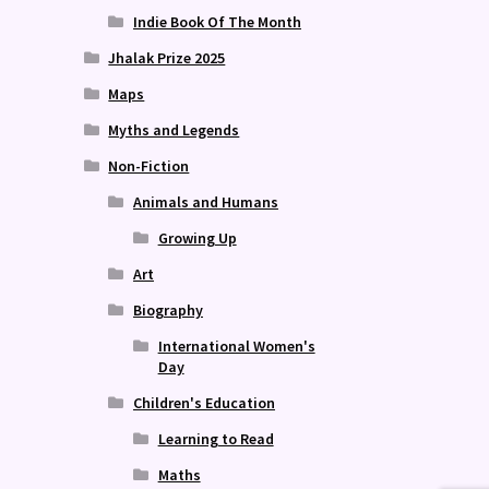
Indie Book Of The Month
Jhalak Prize 2025
Maps
Myths and Legends
Non-Fiction
Animals and Humans
Growing Up
Art
Biography
International Women's
Day
Children's Education
Learning to Read
Maths