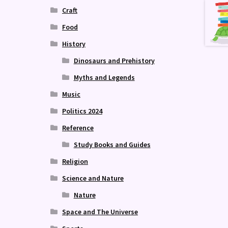
Craft
Food
History
Dinosaurs and Prehistory
Myths and Legends
Music
Politics 2024
Reference
Study Books and Guides
Religion
Science and Nature
Nature
Space and The Universe