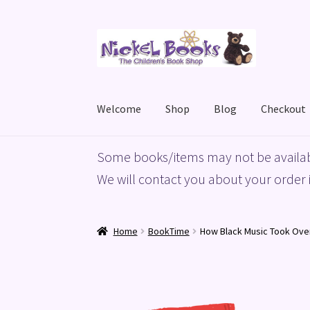
Skip
Skip
to
to
navigation
content
Welcome
Shop
Blog
Checkout
Home
Basket
Blog
Checkout
My account
Priv
Some books/items may not be availab
We will contact you about your order i
Home
BookTime
How Black Music Took Ove