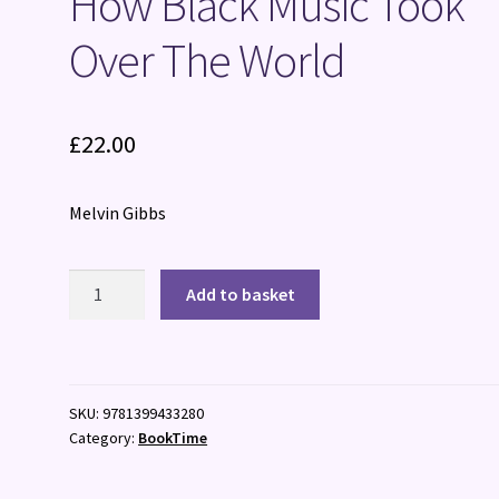
How Black Music Took
Over The World
£
22.00
Melvin Gibbs
How
Add to basket
Black
Music
Took
Over
SKU:
9781399433280
The
Category:
BookTime
World
quantity