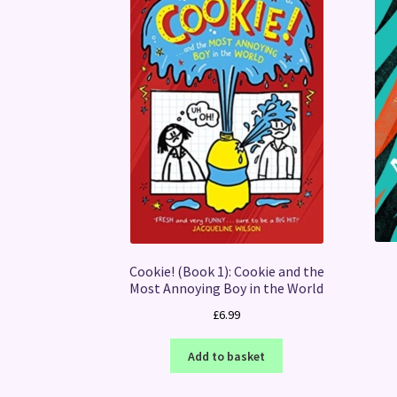
Cookie! (Book 1): Cookie and the
Most Annoying Boy in the World
£
6.99
Add to basket