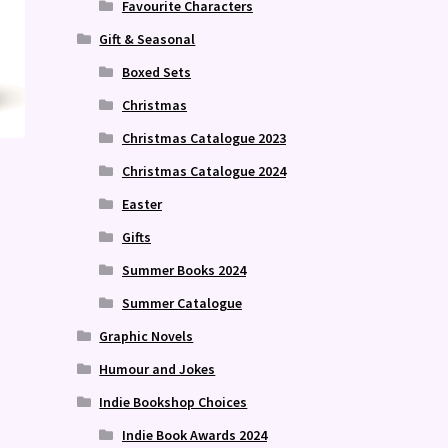
Favourite Characters
Gift & Seasonal
Boxed Sets
Christmas
Christmas Catalogue 2023
Christmas Catalogue 2024
Easter
Gifts
Summer Books 2024
Summer Catalogue
Graphic Novels
Humour and Jokes
Indie Bookshop Choices
Indie Book Awards 2024