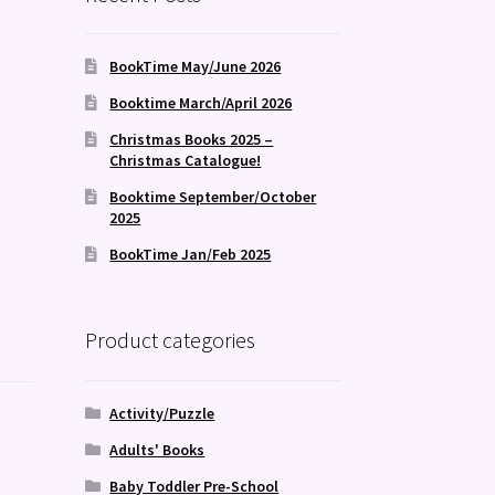
BookTime May/June 2026
Booktime March/April 2026
Christmas Books 2025 –
Christmas Catalogue!
Booktime September/October
2025
BookTime Jan/Feb 2025
Product categories
Activity/Puzzle
Adults' Books
Baby Toddler Pre-School