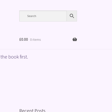
£
0.00
0 items
the book first.
Recent Posts