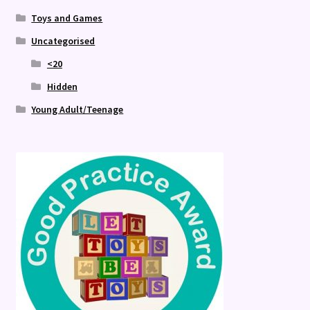
Toys and Games
Uncategorised
<20
Hidden
Young Adult/Teenage