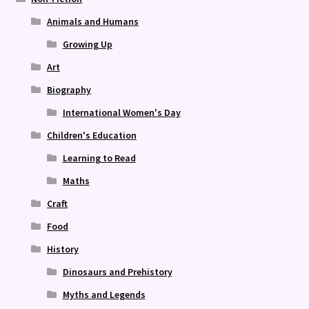
Animals and Humans
Growing Up
Art
Biography
International Women's Day
Children's Education
Learning to Read
Maths
Craft
Food
History
Dinosaurs and Prehistory
Myths and Legends