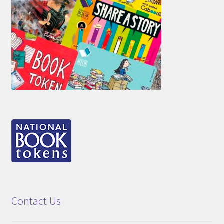
Contact Us