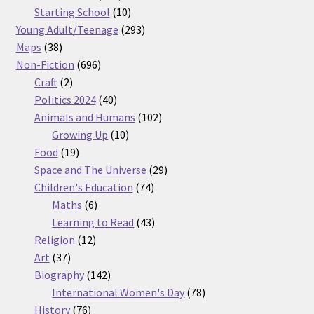
products
10
Starting School
10
products
293
Young Adult/Teenage
293
38
products
Maps
38
products
696
Non-Fiction
696
2
products
Craft
2
products
40
Politics 2024
40
products
102
Animals and Humans
102
10
products
Growing Up
10
19
products
Food
19
products
29
Space and The Universe
29
74
products
Children's Education
74
6
products
Maths
6
products
43
Learning to Read
43
12
products
Religion
12
37
products
Art
37
products
142
Biography
142
products
78
International Women's Day
78
76
products
History
76