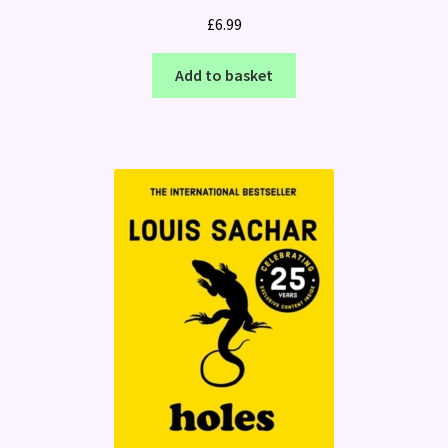
£
6.99
Add to basket