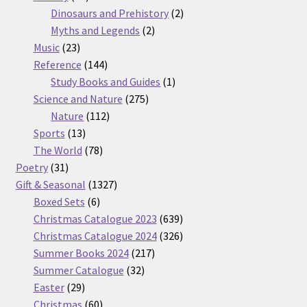
products
2
Dinosaurs and Prehistory
2
2
products
Myths and Legends
2
23
products
Music
23
products
144
Reference
144
products
1
Study Books and Guides
1
275
product
Science and Nature
275
112
products
Nature
112
13
products
Sports
13
products
78
The World
78
31
products
Poetry
31
products
1327
Gift & Seasonal
1327
6
products
Boxed Sets
6
products
639
Christmas Catalogue 2023
639
products
326
Christmas Catalogue 2024
326
217
products
Summer Books 2024
217
32
products
Summer Catalogue
32
29
products
Easter
29
products
60
Christmas
60