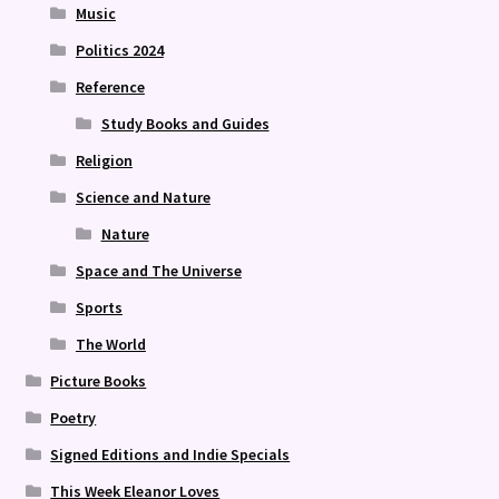
Music
Politics 2024
Reference
Study Books and Guides
Religion
Science and Nature
Nature
Space and The Universe
Sports
The World
Picture Books
Poetry
Signed Editions and Indie Specials
This Week Eleanor Loves