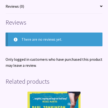
the
Reviews (0)
Party
from
Reviews
Republican
Leaders
quantity
There are no reviews yet.
Only logged in customers who have purchased this product
may leave a review.
Related products