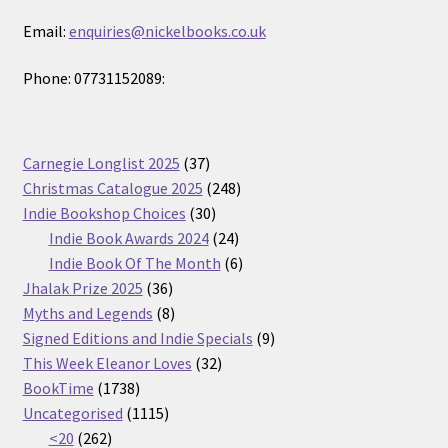
Email:
enquiries@nickelbooks.co.uk
Phone: 07731152089:
37
Carnegie Longlist 2025
37
products
248
Christmas Catalogue 2025
248
30
products
Indie Bookshop Choices
30
products
24
Indie Book Awards 2024
24
products
6
Indie Book Of The Month
6
36
products
Jhalak Prize 2025
36
products
8
Myths and Legends
8
products
9
Signed Editions and Indie Specials
9
32
products
This Week Eleanor Loves
32
1738
products
BookTime
1738
products
1115
Uncategorised
1115
262
products
<20
262