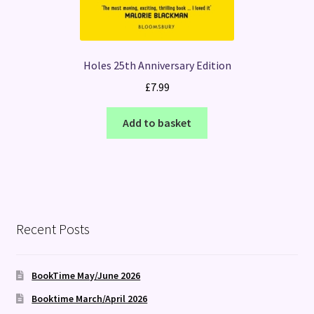
Holes 25th Anniversary Edition
£
7.99
Add to basket
Recent Posts
BookTime May/June 2026
Booktime March/April 2026