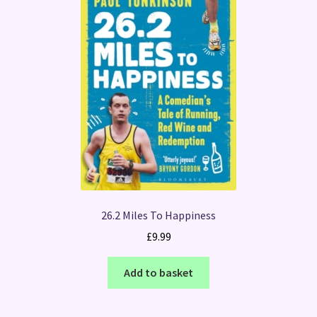
26.2 Miles To Happiness
£
9.99
Add to basket