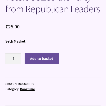
from Republican Leaders
£
25.00
Seth Masket
The
Add to basket
Elephants
in
the
Room:
SKU:
9781009601139
How
Category:
BookTime
Trump
Voters
Seized