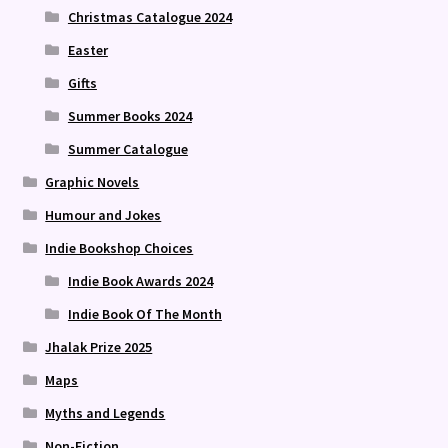
Christmas Catalogue 2024
Easter
Gifts
Summer Books 2024
Summer Catalogue
Graphic Novels
Humour and Jokes
Indie Bookshop Choices
Indie Book Awards 2024
Indie Book Of The Month
Jhalak Prize 2025
Maps
Myths and Legends
Non-Fiction