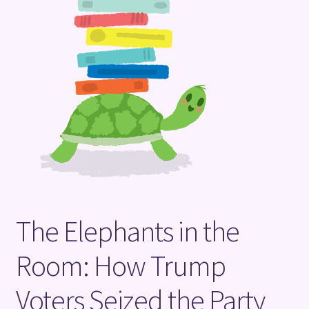
Terms and Conditions
The Elephants in the
Room: How Trump
Voters Seized the Party