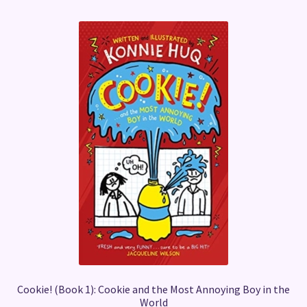
Cookie! (Book 1): Cookie and the Most Annoying Boy in the
World