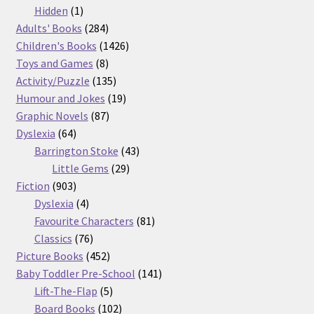
products
1
Hidden
1
product
284
Adults' Books
284
products
1426
Children's Books
1426
8
products
Toys and Games
8
products
135
Activity/Puzzle
135
products
19
Humour and Jokes
19
87
products
Graphic Novels
87
64
products
Dyslexia
64
products
43
Barrington Stoke
43
29
products
Little Gems
29
903
products
Fiction
903
products
4
Dyslexia
4
products
81
Favourite Characters
81
76
products
Classics
76
products
452
Picture Books
452
products
141
Baby Toddler Pre-School
141
5
products
Lift-The-Flap
5
products
102
Board Books
102