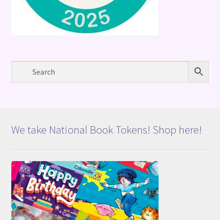
We take National Book Tokens! Shop here!