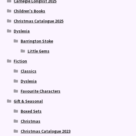
Carnegie Longlist 2025
Children's Books
Christmas Catalogue 2025
Dyslexia
Barrington Stoke
Little Gems
Fiction
Classics
Dyslexia
Favourite Characters
Gift & Seasonal
Boxed Sets
Christmas
Christmas Catalogue 2023