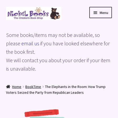
Skip
Skip
Menu
to
to
navigation
content
Home
Some books/items may not be available, so
Basket
please
email us
if you have looked elsewhere for
the book first.
Blog
We will contact you about your order if your item
is unavailable.
Checkout
My account
Home
BookTime
The Elephants in the Room: How Trump
Voters Seized the Party from Republican Leaders
Privacy Policy
Shop