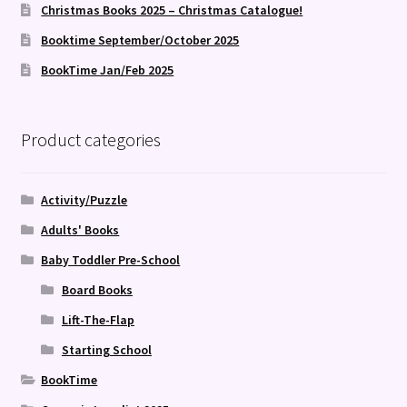
Christmas Books 2025 – Christmas Catalogue!
Booktime September/October 2025
BookTime Jan/Feb 2025
Product categories
Activity/Puzzle
Adults' Books
Baby Toddler Pre-School
Board Books
Lift-The-Flap
Starting School
BookTime