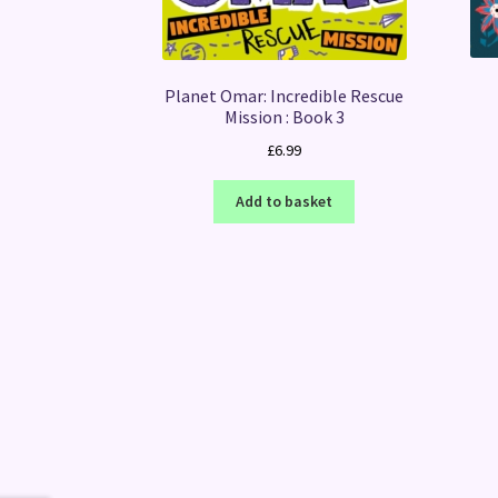
Planet Omar: Incredible Rescue
Mission : Book 3
£
6.99
Add to basket