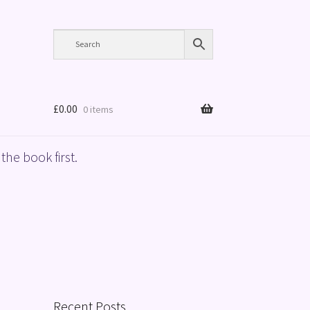
£
0.00
0 items
the book first.
Recent Posts