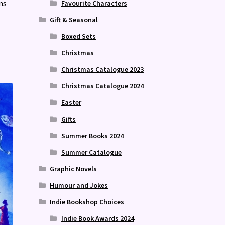
ns
Favourite Characters
Gift & Seasonal
Boxed Sets
Christmas
Christmas Catalogue 2023
Christmas Catalogue 2024
Easter
Gifts
Summer Books 2024
Summer Catalogue
Graphic Novels
Humour and Jokes
Indie Bookshop Choices
Indie Book Awards 2024