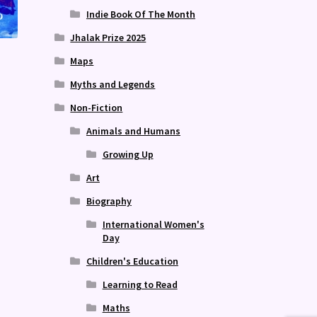
Indie Book Of The Month
Jhalak Prize 2025
Maps
Myths and Legends
Non-Fiction
Animals and Humans
Growing Up
Art
Biography
International Women's
Day
Children's Education
Learning to Read
Maths