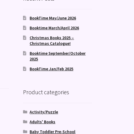
BookTime May/June 2026
Booktime March/April 2026
Christmas Books 2025 –
Christmas Catalogue!
Booktime September/October
2025
BookTime Jan/Feb 2025
Product categories
Activity/Puzzle
Adults' Books
Baby Toddler Pre-School