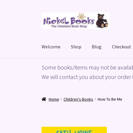
Skip
Skip
to
to
navigation
content
Welcome
Shop
Blog
Checkout
Home
Basket
Blog
Checkout
My account
Priv
Some books/items may not be availab
We will contact you about your order i
Home
Children's Books
How To Be Me