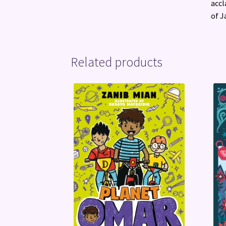
accl
of J
Related products