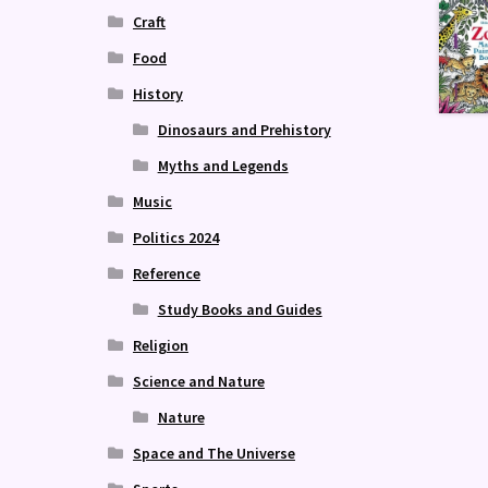
Craft
Food
History
Dinosaurs and Prehistory
Myths and Legends
Music
Politics 2024
Reference
Study Books and Guides
Religion
Science and Nature
Nature
Space and The Universe