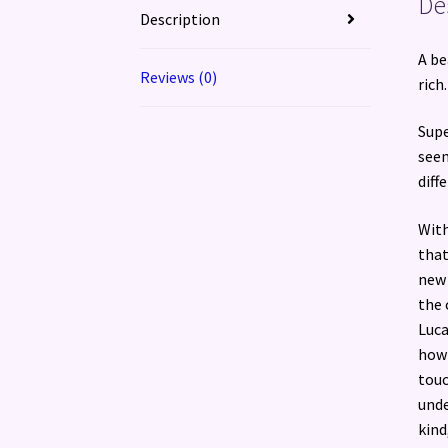
De
Description
A be
Reviews (0)
rich
Supe
seem
diff
With
that
new 
the 
Luca
how 
touc
unde
kind