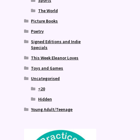
Sports
The World
Picture Books
Poetry
Signed Editions and Indie
Specials
This Week Eleanor Loves
Toys and Games
Uncategorised
<20
Hidden
Young Adult/Teenage