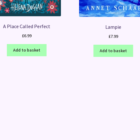
A Place Called Perfect
Lampie
£
6.99
£
7.99
Add to basket
Add to basket