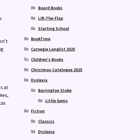
Board Books
r
Lift-The-Flap
Starting School
BookTime
on’t
ng
Carnegie Longlist 2025
Children's Books
Christmas Catalogue 2025
Dyslexia
s at
Barrington Stoke
kes,
Little Gems
cas
Fiction
Classics
Dyslexia