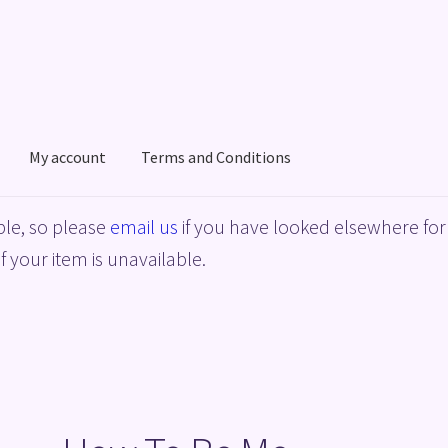
My account
Terms and Conditions
acy Policy
Shop
Terms and Conditions
le, so please
email us
if you have looked elsewhere for 
f your item is unavailable.