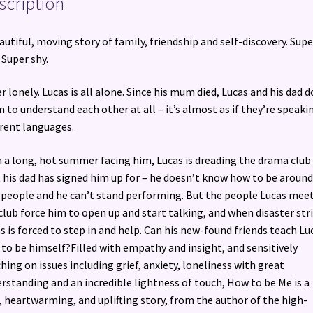
scription
autiful, moving story of family, friendship and self-discovery. Supe
. Super shy.
r lonely. Lucas is all alone. Since his mum died, Lucas and his dad d
 to understand each other at all – it’s almost as if they’re speaki
erent languages.
 a long, hot summer facing him, Lucas is dreading the drama club
 his dad has signed him up for – he doesn’t know how to be around
people and he can’t stand performing. But the people Lucas meet
club force him to open up and start talking, and when disaster stri
s is forced to step in and help. Can his new-found friends teach Lu
to be himself?Filled with empathy and insight, and sensitively
hing on issues including grief, anxiety, loneliness with great
rstanding and an incredible lightness of touch, How to be Me is a
, heartwarming, and uplifting story, from the author of the high-