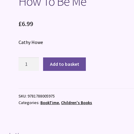
How To Be Me
£
6.99
Cathy Howe
How
Add to basket
To
Be
Me
quantity
SKU:
9781788005975
Categories:
BookTime
,
Children's Books