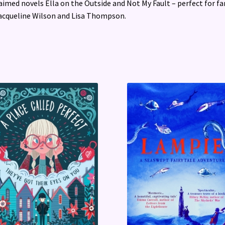
aimed novels Ella on the Outside and Not My Fault – perfect for fa
acqueline Wilson and Lisa Thompson.