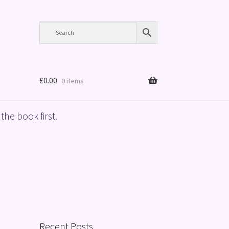
£
0.00
0 items
the book first.
Recent Posts