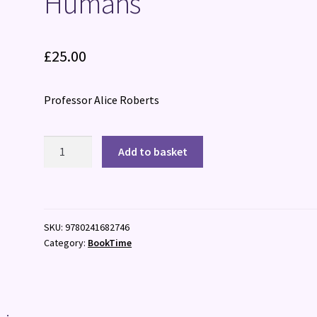
Humans
£
25.00
Professor Alice Roberts
Humans
Add to basket
quantity
SKU:
9780241682746
Category:
BookTime