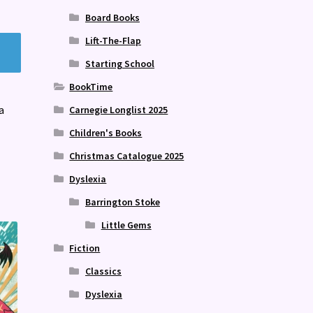
Board Books
Lift-The-Flap
Starting School
BookTime
a
Carnegie Longlist 2025
Children's Books
Christmas Catalogue 2025
Dyslexia
Barrington Stoke
Little Gems
Fiction
Classics
Dyslexia