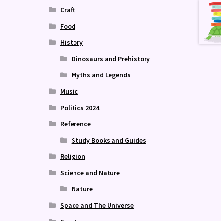
Craft
Food
History
Dinosaurs and Prehistory
Myths and Legends
Music
Politics 2024
Reference
Study Books and Guides
Religion
Science and Nature
Nature
Space and The Universe