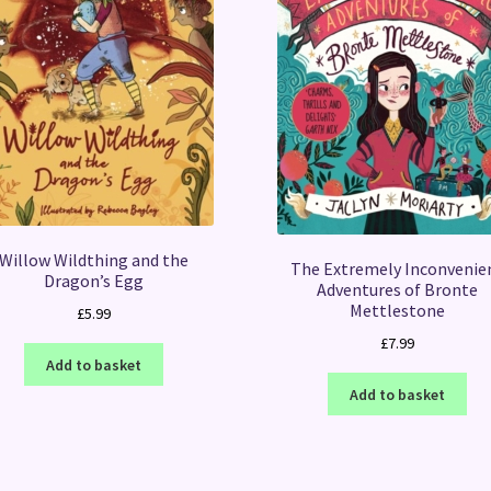
Willow Wildthing and the
The Extremely Inconvenie
Dragon’s Egg
Adventures of Bronte
Mettlestone
£
5.99
£
7.99
Add to basket
Add to basket