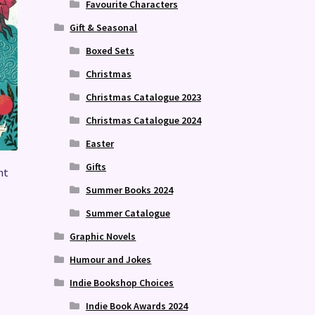
Favourite Characters
Gift & Seasonal
Boxed Sets
Christmas
Christmas Catalogue 2023
Christmas Catalogue 2024
Easter
Gifts
nt
Summer Books 2024
Summer Catalogue
Graphic Novels
Humour and Jokes
Indie Bookshop Choices
Indie Book Awards 2024