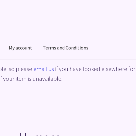
My account
Terms and Conditions
acy Policy
Shop
Terms and Conditions
le, so please
email us
if you have looked elsewhere for 
f your item is unavailable.