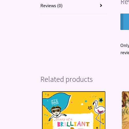
Re
Reviews (0)
Only
revi
Related products