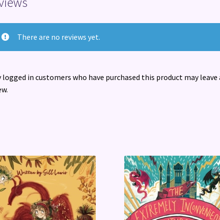
views
There are no reviews yet.
 logged in customers who have purchased this product may leave 
ew.