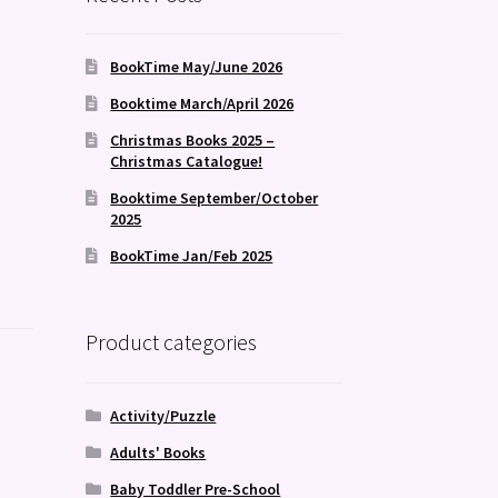
BookTime May/June 2026
Booktime March/April 2026
Christmas Books 2025 –
Christmas Catalogue!
Booktime September/October
2025
BookTime Jan/Feb 2025
Product categories
Activity/Puzzle
Adults' Books
Baby Toddler Pre-School