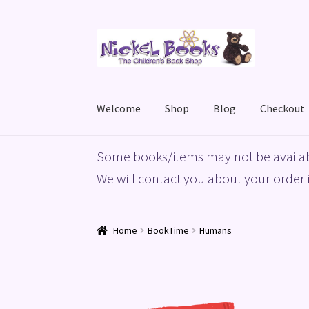
Skip
Skip
to
to
navigation
content
Welcome
Shop
Blog
Checkout
Home
Basket
Blog
Checkout
My account
Priv
Some books/items may not be availab
We will contact you about your order i
Home
BookTime
Humans