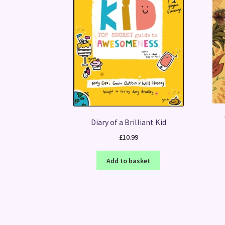
Diary of a Brilliant Kid
£
10.99
Add to basket