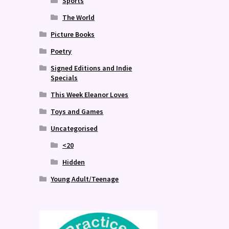
Sports
The World
Picture Books
Poetry
Signed Editions and Indie
Specials
This Week Eleanor Loves
Toys and Games
Uncategorised
<20
Hidden
Young Adult/Teenage