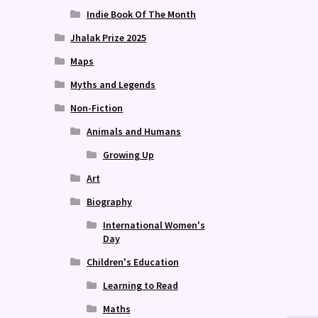
Indie Book Of The Month
Jhalak Prize 2025
Maps
Myths and Legends
Non-Fiction
Animals and Humans
Growing Up
Art
Biography
International Women's
Day
Children's Education
Learning to Read
Maths